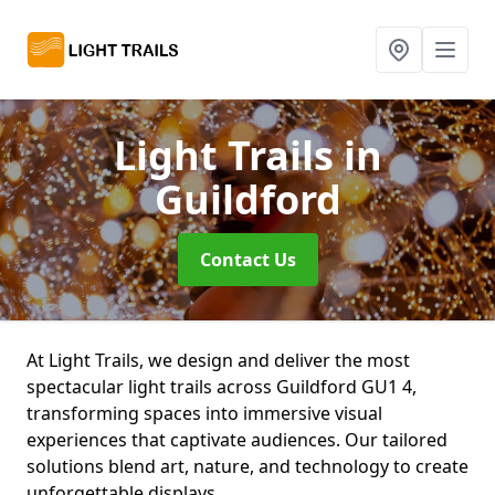
Light Trails
in
Guildford
Contact Us
At Light Trails, we design and deliver the most
spectacular light trails across Guildford GU1 4,
transforming spaces into immersive visual
experiences that captivate audiences. Our tailored
solutions blend art, nature, and technology to create
unforgettable displays.