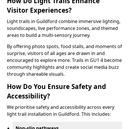
How Do Light Trails Enhance
Visitor Experiences?
Light trails in Guildford combine immersive lighting,
soundscapes, live performance zones, and themed
areas to build a multi-sensory journey.
By offering photo spots, food stalls, and moments of
surprise, visitors of all ages are drawn in and
encouraged to explore more. Trails in GU1 4 become
community highlights and create social media buzz
through shareable visuals.
How Do You Ensure Safety and
Accessibility?
We prioritise safety and accessibility across every
light trail installation in Guildford. This includes:
Non-slip pathways