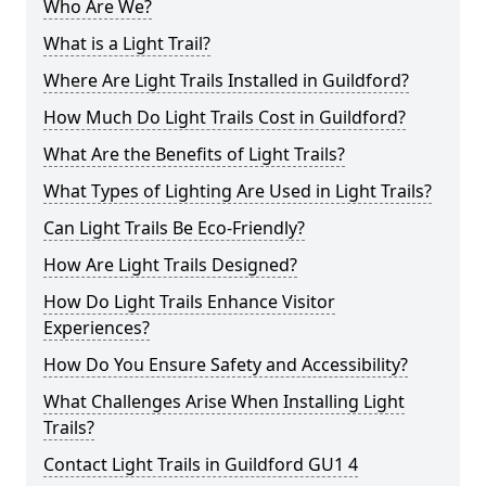
Who Are We?
What is a Light Trail?
Where Are Light Trails Installed in Guildford?
How Much Do Light Trails Cost in Guildford?
What Are the Benefits of Light Trails?
What Types of Lighting Are Used in Light Trails?
Can Light Trails Be Eco-Friendly?
How Are Light Trails Designed?
How Do Light Trails Enhance Visitor
Experiences?
How Do You Ensure Safety and Accessibility?
What Challenges Arise When Installing Light
Trails?
Contact Light Trails in Guildford GU1 4