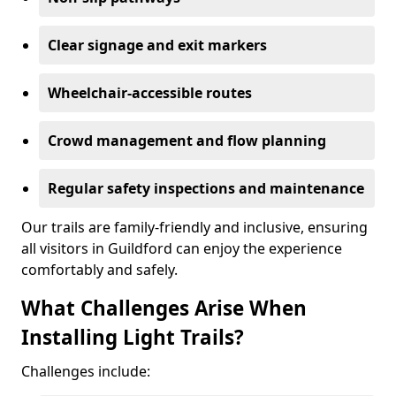
Clear signage and exit markers
Wheelchair-accessible routes
Crowd management and flow planning
Regular safety inspections and maintenance
Our trails are family-friendly and inclusive, ensuring
all visitors in Guildford can enjoy the experience
comfortably and safely.
What Challenges Arise When
Installing Light Trails?
Challenges include: