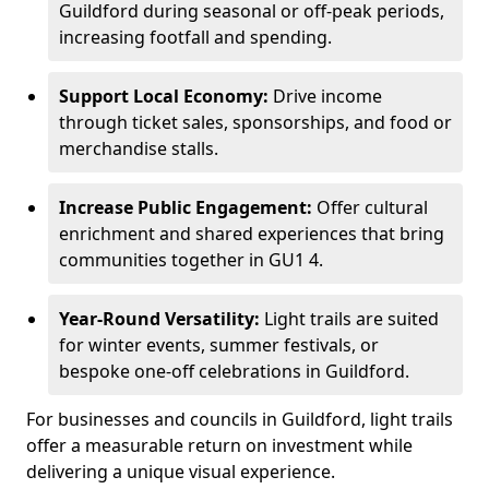
Guildford during seasonal or off-peak periods,
increasing footfall and spending.
Support Local Economy:
Drive income
through ticket sales, sponsorships, and food or
merchandise stalls.
Increase Public Engagement:
Offer cultural
enrichment and shared experiences that bring
communities together in GU1 4.
Year-Round Versatility:
Light trails are suited
for winter events, summer festivals, or
bespoke one-off celebrations in Guildford.
For businesses and councils in Guildford, light trails
offer a measurable return on investment while
delivering a unique visual experience.