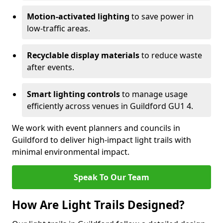
Motion-activated lighting
to save power in
low-traffic areas.
Recyclable display materials
to reduce waste
after events.
Smart lighting controls
to manage usage
efficiently across venues in Guildford GU1 4.
We work with event planners and councils in
Guildford to deliver high-impact light trails with
minimal environmental impact.
Speak To Our Team
How Are Light Trails Designed?