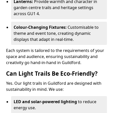
Lanterns:
Provide warmth and character in
garden centre trails and heritage settings
across GU1 4.
Colour-Changing Fixtures:
Customisable to
theme and event tone, creating dynamic
displays that adapt in real-time.
Each system is tailored to the requirements of your
space and audience, ensuring sustainability and
creativity go hand-in-hand in Guildford.
Can Light Trails Be Eco-Friendly?
Yes. Our light trails in Guildford are designed with
sustainability in mind. We use:
LED and solar-powered lighting
to reduce
energy use.