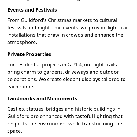
Events and Festivals
From Guildford's Christmas markets to cultural
festivals and night-time events, we provide light trail
installations that draw in crowds and enhance the
atmosphere.
Private Properties
For residential projects in GU1 4, our light trails
bring charm to gardens, driveways and outdoor
celebrations. We create elegant displays tailored to
each home.
Landmarks and Monuments
Castles, statues, bridges and historic buildings in
Guildford are enhanced with tasteful lighting that
respects the environment while transforming the
space.