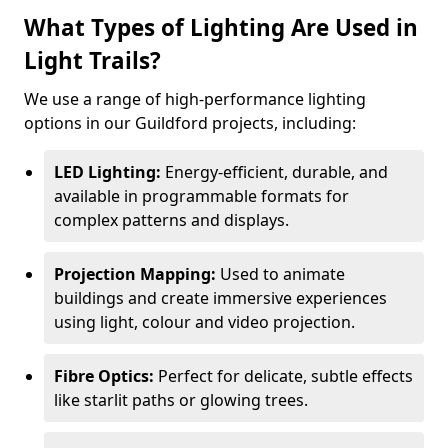
What Types of Lighting Are Used in
Light Trails?
We use a range of high-performance lighting
options in our Guildford projects, including:
LED Lighting:
Energy-efficient, durable, and
available in programmable formats for
complex patterns and displays.
Projection Mapping:
Used to animate
buildings and create immersive experiences
using light, colour and video projection.
Fibre Optics:
Perfect for delicate, subtle effects
like starlit paths or glowing trees.