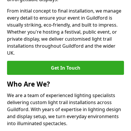
From initial concept to final installation, we manage
every detail to ensure your event in Guildford is
visually striking, eco-friendly, and built to impress.
Whether you're hosting a festival, public event, or
private display, we deliver customised light trail
installations throughout Guildford and the wider
UK.
Get In Touch
Who Are We?
We are a team of experienced lighting specialists
delivering custom light trail installations across
Guildford. With years of expertise in lighting design
and display setup, we turn everyday environments
into illuminated spectacles.