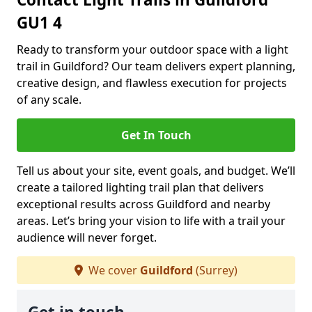
GU1 4
Ready to transform your outdoor space with a light
trail in Guildford? Our team delivers expert planning,
creative design, and flawless execution for projects
of any scale.
Get In Touch
Tell us about your site, event goals, and budget. We’ll
create a tailored lighting trail plan that delivers
exceptional results across Guildford and nearby
areas. Let’s bring your vision to life with a trail your
audience will never forget.
We cover
Guildford
(Surrey)