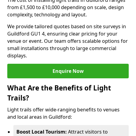
The cost of installing light trails in Guildford ranges
from £1,500 to £10,000 depending on scale, design
complexity, technology and layout.
We provide tailored quotes based on site surveys in
Guildford GU1 4, ensuring clear pricing for your
venue or event. Our team offers scalable options for
small installations through to large commercial
displays.
Enquire Now
What Are the Benefits of Light
Trails?
Light trails offer wide-ranging benefits to venues
and local areas in Guildford:
Boost Local Tourism:
Attract visitors to