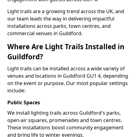
Light trails are a growing trend across the UK, and
our team leads the way in delivering impactful
installations across parks, town centres, and
commercial venues in Guildford.
Where Are Light Trails Installed in
Guildford?
Light trails can be installed across a wide variety of
venues and locations in Guildford GU1 4, depending
on the event or purpose. Our most popular settings
include:
Public Spaces
We install lighting trails across Guildford's parks,
open-air squares, promenades and town centres.
These installations boost community engagement
and bring life to winter evenings.