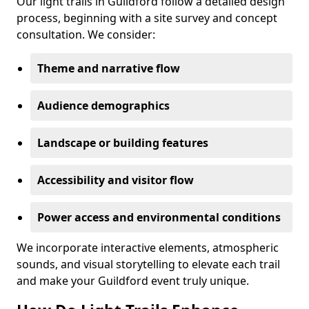
Our light trails in Guildford follow a detailed design
process, beginning with a site survey and concept
consultation. We consider:
Theme and narrative flow
Audience demographics
Landscape or building features
Accessibility and visitor flow
Power access and environmental conditions
We incorporate interactive elements, atmospheric
sounds, and visual storytelling to elevate each trail
and make your Guildford event truly unique.