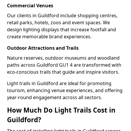
Commercial Venues
Our clients in Guildford include shopping centres,
retail parks, hotels, zoos and event spaces. We
design lighting displays that increase footfall and
create memorable brand experiences.
Outdoor Attractions and Trails
Nature reserves, outdoor museums and woodland
paths across Guildford GU1 4 are transformed with
eco-conscious trails that guide and inspire visitors.
Light trails in Guildford are ideal for promoting
tourism, enhancing venue experiences, and offering
year-round engagement across all sectors.
How Much Do Light Trails Cost in
Guildford?