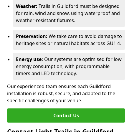
Weather:
Trails in Guildford must be designed
for rain, wind and snow, using waterproof and
weather-resistant fixtures.
Preservation:
We take care to avoid damage to
heritage sites or natural habitats across GU1 4.
Energy use:
Our systems are optimised for low
energy consumption, with programmable
timers and LED technology.
Our experienced team ensures each Guildford
installation is robust, secure, and adapted to the
specific challenges of your venue.
Contact Us
Contact Light Trails in Guildford