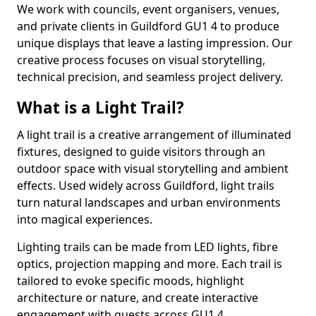
We work with councils, event organisers, venues,
and private clients in Guildford GU1 4 to produce
unique displays that leave a lasting impression. Our
creative process focuses on visual storytelling,
technical precision, and seamless project delivery.
What is a Light Trail?
A light trail is a creative arrangement of illuminated
fixtures, designed to guide visitors through an
outdoor space with visual storytelling and ambient
effects. Used widely across Guildford, light trails
turn natural landscapes and urban environments
into magical experiences.
Lighting trails can be made from LED lights, fibre
optics, projection mapping and more. Each trail is
tailored to evoke specific moods, highlight
architecture or nature, and create interactive
engagement with guests across GU1 4.