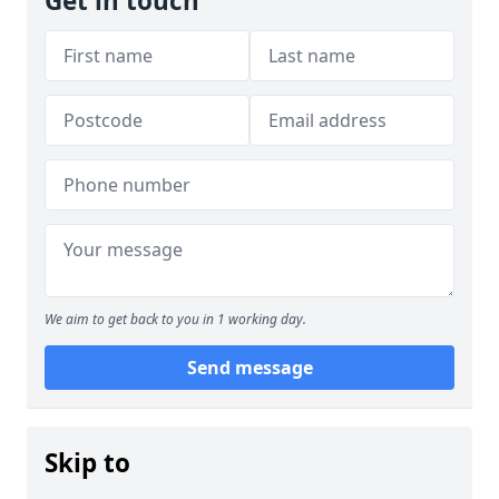
Get in touch
We aim to get back to you in 1 working day.
Send message
Skip to