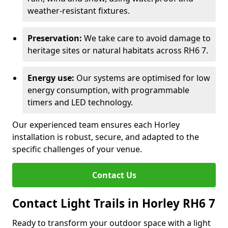
weather-resistant fixtures.
Preservation:
We take care to avoid damage to
heritage sites or natural habitats across RH6 7.
Energy use:
Our systems are optimised for low
energy consumption, with programmable
timers and LED technology.
Our experienced team ensures each Horley
installation is robust, secure, and adapted to the
specific challenges of your venue.
Contact Us
Contact Light Trails in Horley RH6 7
Ready to transform your outdoor space with a light