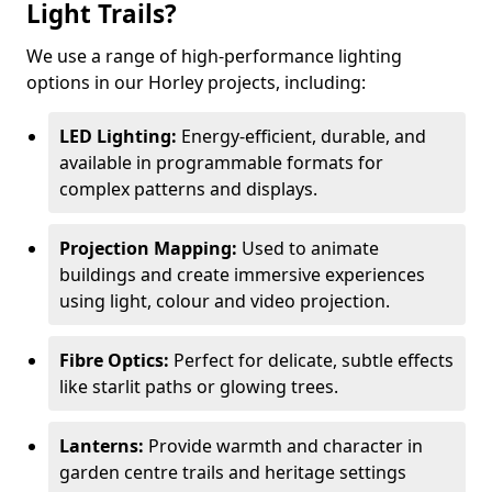
Light Trails?
We use a range of high-performance lighting
options in our Horley projects, including:
LED Lighting:
Energy-efficient, durable, and
available in programmable formats for
complex patterns and displays.
Projection Mapping:
Used to animate
buildings and create immersive experiences
using light, colour and video projection.
Fibre Optics:
Perfect for delicate, subtle effects
like starlit paths or glowing trees.
Lanterns:
Provide warmth and character in
garden centre trails and heritage settings