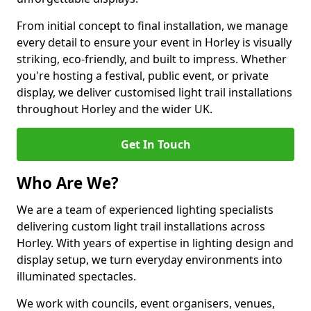
From initial concept to final installation, we manage
every detail to ensure your event in Horley is visually
striking, eco-friendly, and built to impress. Whether
you're hosting a festival, public event, or private
display, we deliver customised light trail installations
throughout Horley and the wider UK.
Get In Touch
Who Are We?
We are a team of experienced lighting specialists
delivering custom light trail installations across
Horley. With years of expertise in lighting design and
display setup, we turn everyday environments into
illuminated spectacles.
We work with councils, event organisers, venues,