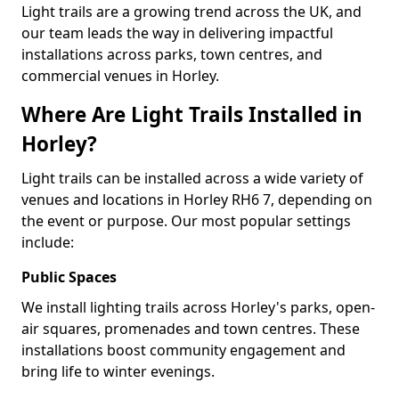
Light trails are a growing trend across the UK, and
our team leads the way in delivering impactful
installations across parks, town centres, and
commercial venues in Horley.
Where Are Light Trails Installed in
Horley?
Light trails can be installed across a wide variety of
venues and locations in Horley RH6 7, depending on
the event or purpose. Our most popular settings
include:
Public Spaces
We install lighting trails across Horley's parks, open-
air squares, promenades and town centres. These
installations boost community engagement and
bring life to winter evenings.