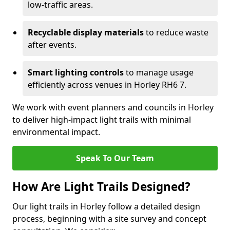
low-traffic areas.
Recyclable display materials
to reduce waste
after events.
Smart lighting controls
to manage usage
efficiently across venues in Horley RH6 7.
We work with event planners and councils in Horley
to deliver high-impact light trails with minimal
environmental impact.
Speak To Our Team
How Are Light Trails Designed?
Our light trails in Horley follow a detailed design
process, beginning with a site survey and concept