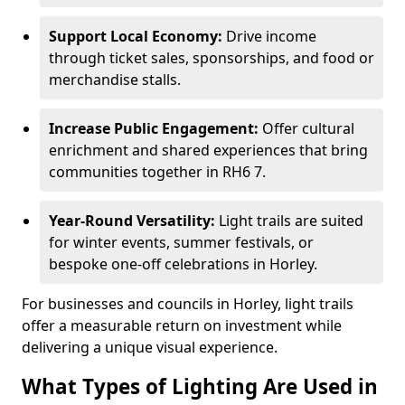
Support Local Economy:
Drive income
through ticket sales, sponsorships, and food or
merchandise stalls.
Increase Public Engagement:
Offer cultural
enrichment and shared experiences that bring
communities together in RH6 7.
Year-Round Versatility:
Light trails are suited
for winter events, summer festivals, or
bespoke one-off celebrations in Horley.
For businesses and councils in Horley, light trails
offer a measurable return on investment while
delivering a unique visual experience.
What Types of Lighting Are Used in