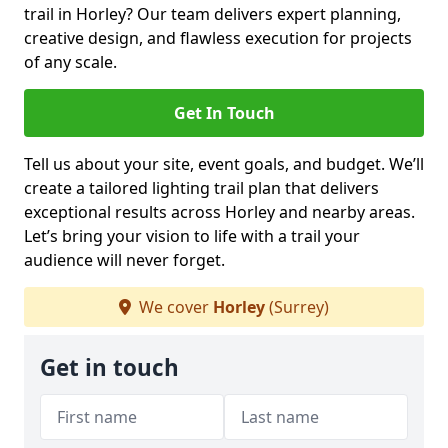
trail in Horley? Our team delivers expert planning,
creative design, and flawless execution for projects
of any scale.
Get In Touch
Tell us about your site, event goals, and budget. We’ll
create a tailored lighting trail plan that delivers
exceptional results across Horley and nearby areas.
Let’s bring your vision to life with a trail your
audience will never forget.
We cover
Horley
(Surrey)
Get in touch