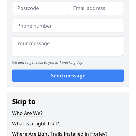
We aim to get back to you in 1 working day.
Send message
Skip to
Who Are We?
What is a Light Trail?
Where Are Light Trails Installed in Horley?