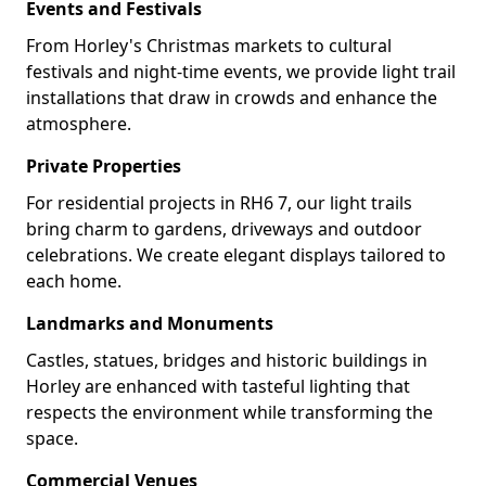
Events and Festivals
From Horley's Christmas markets to cultural
festivals and night-time events, we provide light trail
installations that draw in crowds and enhance the
atmosphere.
Private Properties
For residential projects in RH6 7, our light trails
bring charm to gardens, driveways and outdoor
celebrations. We create elegant displays tailored to
each home.
Landmarks and Monuments
Castles, statues, bridges and historic buildings in
Horley are enhanced with tasteful lighting that
respects the environment while transforming the
space.
Commercial Venues