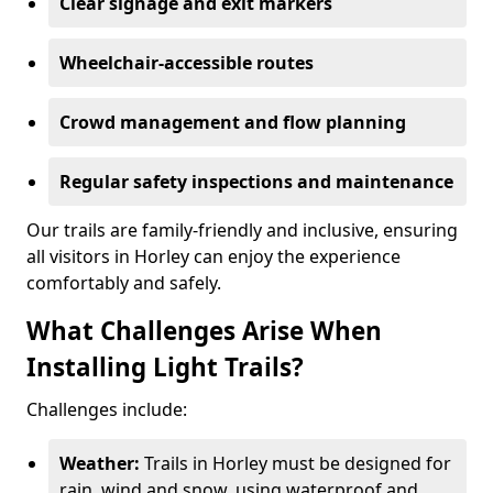
Clear signage and exit markers
Wheelchair-accessible routes
Crowd management and flow planning
Regular safety inspections and maintenance
Our trails are family-friendly and inclusive, ensuring
all visitors in Horley can enjoy the experience
comfortably and safely.
What Challenges Arise When
Installing Light Trails?
Challenges include:
Weather:
Trails in Horley must be designed for
rain, wind and snow, using waterproof and