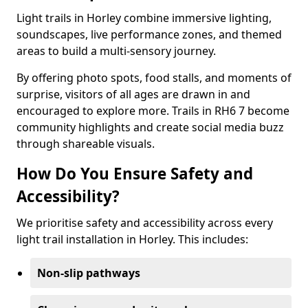
Light trails in Horley combine immersive lighting,
soundscapes, live performance zones, and themed
areas to build a multi-sensory journey.
By offering photo spots, food stalls, and moments of
surprise, visitors of all ages are drawn in and
encouraged to explore more. Trails in RH6 7 become
community highlights and create social media buzz
through shareable visuals.
How Do You Ensure Safety and
Accessibility?
We prioritise safety and accessibility across every
light trail installation in Horley. This includes:
Non-slip pathways