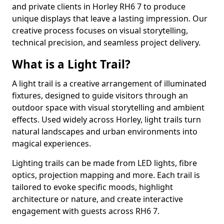
and private clients in Horley RH6 7 to produce
unique displays that leave a lasting impression. Our
creative process focuses on visual storytelling,
technical precision, and seamless project delivery.
What is a Light Trail?
A light trail is a creative arrangement of illuminated
fixtures, designed to guide visitors through an
outdoor space with visual storytelling and ambient
effects. Used widely across Horley, light trails turn
natural landscapes and urban environments into
magical experiences.
Lighting trails can be made from LED lights, fibre
optics, projection mapping and more. Each trail is
tailored to evoke specific moods, highlight
architecture or nature, and create interactive
engagement with guests across RH6 7.