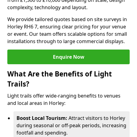
from £1,500 to £10,000 depending on scale, design
complexity, technology and layout.
We provide tailored quotes based on site surveys in
Horley RH6 7, ensuring clear pricing for your venue
or event. Our team offers scalable options for small
installations through to large commercial displays.
Enquire Now
What Are the Benefits of Light
Trails?
Light trails offer wide-ranging benefits to venues
and local areas in Horley:
Boost Local Tourism:
Attract visitors to Horley
during seasonal or off-peak periods, increasing
footfall and spending.