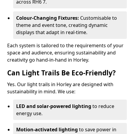
across RH6 7.
Colour-Changing Fixtures:
Customisable to
theme and event tone, creating dynamic
displays that adapt in real-time.
Each system is tailored to the requirements of your
space and audience, ensuring sustainability and
creativity go hand-in-hand in Horley.
Can Light Trails Be Eco-Friendly?
Yes. Our light trails in Horley are designed with
sustainability in mind. We use:
LED and solar-powered lighting
to reduce
energy use.
Motion-activated lighting
to save power in