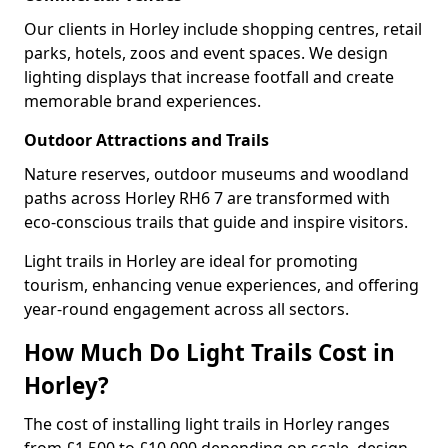
Our clients in Horley include shopping centres, retail
parks, hotels, zoos and event spaces. We design
lighting displays that increase footfall and create
memorable brand experiences.
Outdoor Attractions and Trails
Nature reserves, outdoor museums and woodland
paths across Horley RH6 7 are transformed with
eco-conscious trails that guide and inspire visitors.
Light trails in Horley are ideal for promoting
tourism, enhancing venue experiences, and offering
year-round engagement across all sectors.
How Much Do Light Trails Cost in
Horley?
The cost of installing light trails in Horley ranges