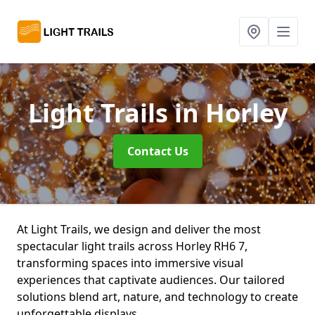
Light Trails
in Horley
Contact Us
At Light Trails, we design and deliver the most
spectacular light trails across Horley RH6 7,
transforming spaces into immersive visual
experiences that captivate audiences. Our tailored
solutions blend art, nature, and technology to create
unforgettable displays.