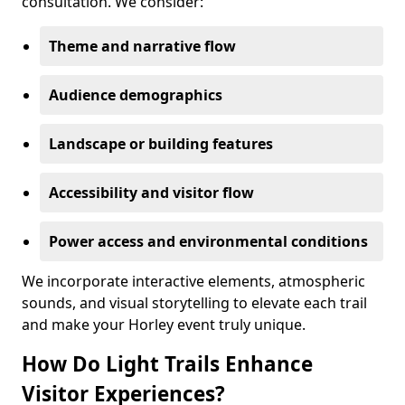
consultation. We consider:
Theme and narrative flow
Audience demographics
Landscape or building features
Accessibility and visitor flow
Power access and environmental conditions
We incorporate interactive elements, atmospheric
sounds, and visual storytelling to elevate each trail
and make your Horley event truly unique.
How Do Light Trails Enhance
Visitor Experiences?