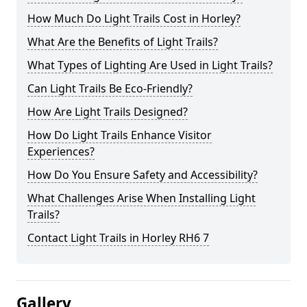
How Much Do Light Trails Cost in Horley?
What Are the Benefits of Light Trails?
What Types of Lighting Are Used in Light Trails?
Can Light Trails Be Eco-Friendly?
How Are Light Trails Designed?
How Do Light Trails Enhance Visitor
Experiences?
How Do You Ensure Safety and Accessibility?
What Challenges Arise When Installing Light
Trails?
Contact Light Trails in Horley RH6 7
Gallery