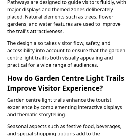
Pathways are designed to guide visitors fluidly, with
major displays and themed zones deliberately
placed. Natural elements such as trees, flower
gardens, and water features are used to improve
the trail's attractiveness.
The design also takes visitor flow, safety, and
accessibility into account to ensure that the garden
centre light trail is both visually appealing and
practical for a wide range of audiences.
How do Garden Centre Light Trails
Improve Visitor Experience?
Garden centre light trails enhance the tourist
experience by complementing interactive displays
and thematic storytelling.
Seasonal aspects such as festive food, beverages,
and special shopping options add to the