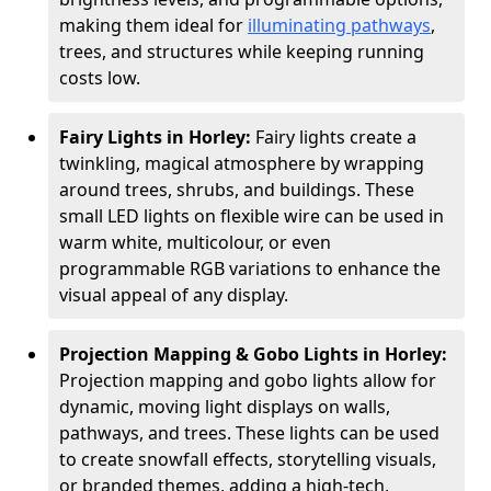
making them ideal for
illuminating pathways
,
trees, and structures while keeping running
costs low.
Fairy Lights in Horley:
Fairy lights create a
twinkling, magical atmosphere by wrapping
around trees, shrubs, and buildings. These
small LED lights on flexible wire can be used in
warm white, multicolour, or even
programmable RGB variations to enhance the
visual appeal of any display.
Projection Mapping & Gobo Lights in Horley:
Projection mapping and gobo lights allow for
dynamic, moving light displays on walls,
pathways, and trees. These lights can be used
to create snowfall effects, storytelling visuals,
or branded themes, adding a high-tech,