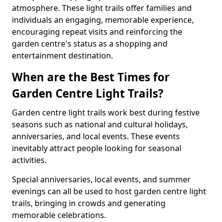
atmosphere. These light trails offer families and
individuals an engaging, memorable experience,
encouraging repeat visits and reinforcing the
garden centre's status as a shopping and
entertainment destination.
When are the Best Times for
Garden Centre Light Trails?
Garden centre light trails work best during festive
seasons such as national and cultural holidays,
anniversaries, and local events. These events
inevitably attract people looking for seasonal
activities.
Special anniversaries, local events, and summer
evenings can all be used to host garden centre light
trails, bringing in crowds and generating
memorable celebrations.