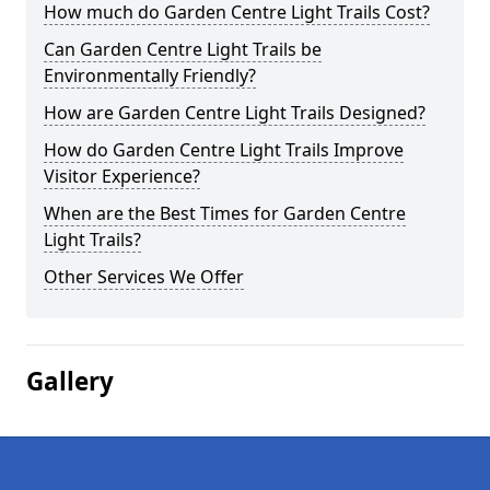
How much do Garden Centre Light Trails Cost?
Can Garden Centre Light Trails be
Environmentally Friendly?
How are Garden Centre Light Trails Designed?
How do Garden Centre Light Trails Improve
Visitor Experience?
When are the Best Times for Garden Centre
Light Trails?
Other Services We Offer
Gallery