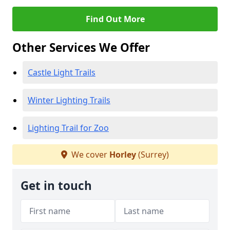
Find Out More
Other Services We Offer
Castle Light Trails
Winter Lighting Trails
Lighting Trail for Zoo
We cover
Horley
(Surrey)
Get in touch