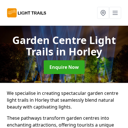
Garden Centre Light
Trails
in Horley
Enquire Now
We specialise in creating spectacular garden centre
light trails in Horley that seamlessly blend natural
beauty with captivating lights.
These pathways transform garden centres into
enchanting attractions, offering tourists a unique