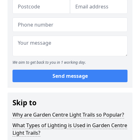
We aim to get back to you in 1 working day.
Send message
Skip to
Why are Garden Centre Light Trails so Popular?
What Types of Lighting is Used in Garden Centre
Light Trails?