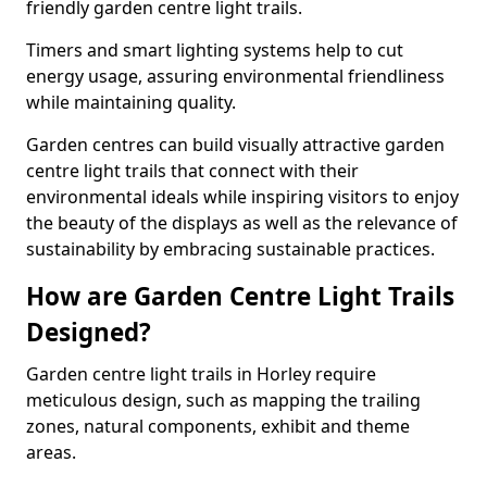
friendly garden centre light trails.
Timers and smart lighting systems help to cut
energy usage, assuring environmental friendliness
while maintaining quality.
Garden centres can build visually attractive garden
centre light trails that connect with their
environmental ideals while inspiring visitors to enjoy
the beauty of the displays as well as the relevance of
sustainability by embracing sustainable practices.
How are Garden Centre Light Trails
Designed?
Garden centre light trails in Horley require
meticulous design, such as mapping the trailing
zones, natural components, exhibit and theme
areas.