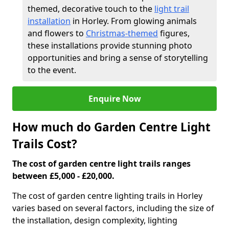
themed, decorative touch to the
light trail
installation
in Horley. From glowing animals
and flowers to
Christmas-themed
figures,
these installations provide stunning photo
opportunities and bring a sense of storytelling
to the event.
Enquire Now
How much do Garden Centre Light
Trails Cost?
The cost of garden centre light trails ranges
between £5,000 - £20,000.
The cost of garden centre lighting trails in Horley
varies based on several factors, including the size of
the installation, design complexity, lighting