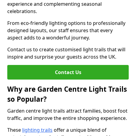
experience and complementing seasonal
celebrations.
From eco-friendly lighting options to professionally
designed layouts, our staff ensures that every
aspect adds to a wonderful journey.
Contact us to create customised light trails that will
inspire and surprise your guests across the UK.
Contact Us
Why are Garden Centre Light Trails
so Popular?
Garden centre light trails attract families, boost foot
traffic, and improve the entire shopping experience.
These
lighting trails
offer a unique blend of