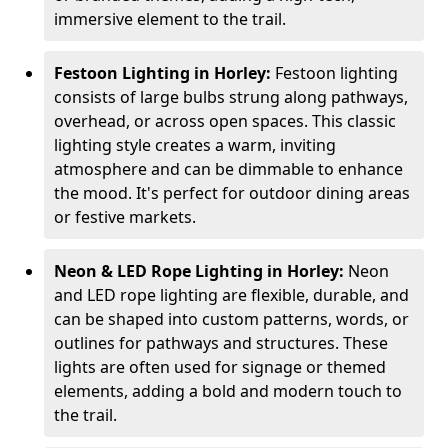
immersive element to the trail.
Festoon Lighting in Horley:
Festoon lighting
consists of large bulbs strung along pathways,
overhead, or across open spaces. This classic
lighting style creates a warm, inviting
atmosphere and can be dimmable to enhance
the mood. It's perfect for outdoor dining areas
or festive markets.
Neon & LED Rope Lighting in Horley:
Neon
and LED rope lighting are flexible, durable, and
can be shaped into custom patterns, words, or
outlines for pathways and structures. These
lights are often used for signage or themed
elements, adding a bold and modern touch to
the trail.