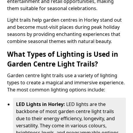
entertainment and retail opportunities, making
them suitable for seasonal celebrations.
Light trails help garden centres in Horley stand out
and become must-visit places during peak holiday
seasons by providing enchanting experiences that
combine seasonal themes with natural beauty.
What Types of Lighting is Used in
Garden Centre Light Trails?
Garden centre light trails use a variety of lighting
types to create a magical and immersive experience.
The most common lighting options include:
LED Lights in Horley:
LED lights are the
backbone of most garden centre light trails
due to their energy efficiency, longevity, and
versatility. They come in various colours,
brightness levels, and programmable options,