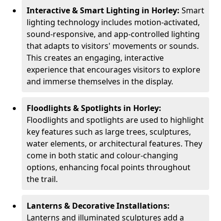
Interactive & Smart Lighting in Horley:
Smart
lighting technology includes motion-activated,
sound-responsive, and app-controlled lighting
that adapts to visitors' movements or sounds.
This creates an engaging, interactive
experience that encourages visitors to explore
and immerse themselves in the display.
Floodlights & Spotlights in Horley:
Floodlights and spotlights are used to highlight
key features such as large trees, sculptures,
water elements, or architectural features. They
come in both static and colour-changing
options, enhancing focal points throughout
the trail.
Lanterns & Decorative Installations:
Lanterns and illuminated sculptures add a