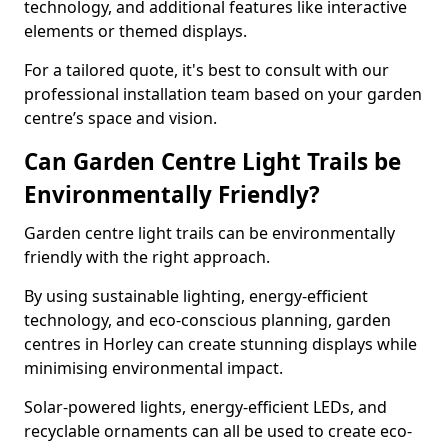
technology, and additional features like interactive
elements or themed displays.
For a tailored quote, it's best to consult with our
professional installation team based on your garden
centre’s space and vision.
Can Garden Centre Light Trails be
Environmentally Friendly?
Garden centre light trails can be environmentally
friendly with the right approach.
By using sustainable lighting, energy-efficient
technology, and eco-conscious planning, garden
centres in Horley can create stunning displays while
minimising environmental impact.
Solar-powered lights, energy-efficient LEDs, and
recyclable ornaments can all be used to create eco-