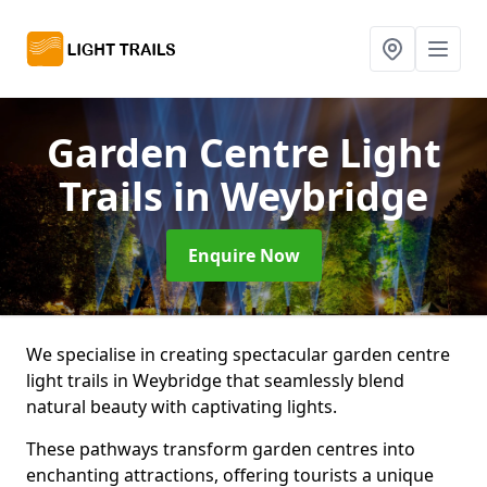
Garden Centre Light
Trails
in Weybridge
Enquire Now
We specialise in creating spectacular garden centre
light trails in Weybridge that seamlessly blend
natural beauty with captivating lights.
These pathways transform garden centres into
enchanting attractions, offering tourists a unique