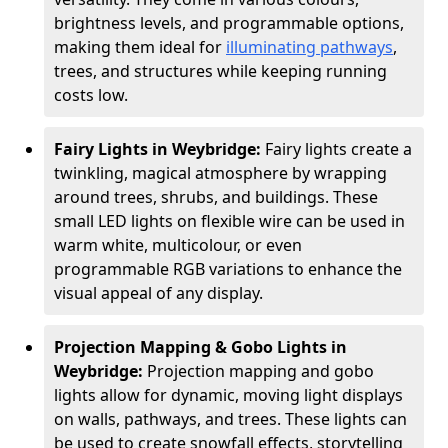
brightness levels, and programmable options,
making them ideal for
illuminating pathways
,
trees, and structures while keeping running
costs low.
Fairy Lights in Weybridge:
Fairy lights create a
twinkling, magical atmosphere by wrapping
around trees, shrubs, and buildings. These
small LED lights on flexible wire can be used in
warm white, multicolour, or even
programmable RGB variations to enhance the
visual appeal of any display.
Projection Mapping & Gobo Lights in
Weybridge:
Projection mapping and gobo
lights allow for dynamic, moving light displays
on walls, pathways, and trees. These lights can
be used to create snowfall effects, storytelling