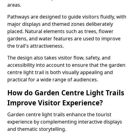
areas.
Pathways are designed to guide visitors fluidly, with
major displays and themed zones deliberately
placed. Natural elements such as trees, flower
gardens, and water features are used to improve
the trail's attractiveness.
The design also takes visitor flow, safety, and
accessibility into account to ensure that the garden
centre light trail is both visually appealing and
practical for a wide range of audiences.
How do Garden Centre Light Trails
Improve Visitor Experience?
Garden centre light trails enhance the tourist
experience by complementing interactive displays
and thematic storytelling.