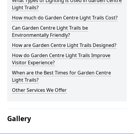
What Types of Lighting is Used in Garden Centre
Light Trails?
How much do Garden Centre Light Trails Cost?
Can Garden Centre Light Trails be
Environmentally Friendly?
How are Garden Centre Light Trails Designed?
How do Garden Centre Light Trails Improve
Visitor Experience?
When are the Best Times for Garden Centre
Light Trails?
Other Services We Offer
Gallery