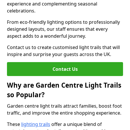
experience and complementing seasonal
celebrations.
From eco-friendly lighting options to professionally
designed layouts, our staff ensures that every
aspect adds to a wonderful journey.
Contact us to create customised light trails that will
inspire and surprise your guests across the UK.
Contact Us
Why are Garden Centre Light Trails
so Popular?
Garden centre light trails attract families, boost foot
traffic, and improve the entire shopping experience.
These
lighting trails
offer a unique blend of