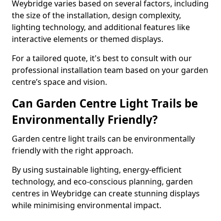
Weybridge varies based on several factors, including
the size of the installation, design complexity,
lighting technology, and additional features like
interactive elements or themed displays.
For a tailored quote, it's best to consult with our
professional installation team based on your garden
centre’s space and vision.
Can Garden Centre Light Trails be
Environmentally Friendly?
Garden centre light trails can be environmentally
friendly with the right approach.
By using sustainable lighting, energy-efficient
technology, and eco-conscious planning, garden
centres in Weybridge can create stunning displays
while minimising environmental impact.