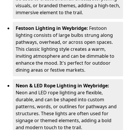
visuals, or branded themes, adding a high-tech,
immersive element to the trail.
Festoon Lighting in Weybridge:
Festoon
lighting consists of large bulbs strung along
pathways, overhead, or across open spaces.
This classic lighting style creates a warm,
inviting atmosphere and can be dimmable to
enhance the mood. It's perfect for outdoor
dining areas or festive markets.
Neon & LED Rope Lighting in Weybridge:
Neon and LED rope lighting are flexible,
durable, and can be shaped into custom
patterns, words, or outlines for pathways and
structures. These lights are often used for
signage or themed elements, adding a bold
and modern touch to the trail.