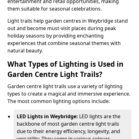
entertainment and retail opportunities, making
them suitable for seasonal celebrations.
Light trails help garden centres in Weybridge stand
out and become must-visit places during peak
holiday seasons by providing enchanting
experiences that combine seasonal themes with
natural beauty.
What Types of Lighting is Used in
Garden Centre Light Trails?
Garden centre light trails use a variety of lighting
types to create a magical and immersive experience.
The most common lighting options include:
LED Lights in Weybridge:
LED lights are the
backbone of most garden centre light trails
due to their energy efficiency, longevity, and
versatility. They come in various colours,