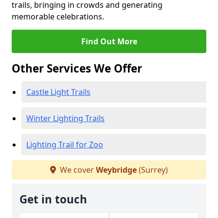
trails, bringing in crowds and generating
memorable celebrations.
Find Out More
Other Services We Offer
Castle Light Trails
Winter Lighting Trails
Lighting Trail for Zoo
We cover
Weybridge
(Surrey)
Get in touch