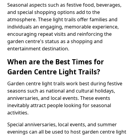
Seasonal aspects such as festive food, beverages,
and special shopping options add to the
atmosphere. These light trails offer families and
individuals an engaging, memorable experience,
encouraging repeat visits and reinforcing the
garden centre's status as a shopping and
entertainment destination.
When are the Best Times for
Garden Centre Light Trails?
Garden centre light trails work best during festive
seasons such as national and cultural holidays,
anniversaries, and local events. These events
inevitably attract people looking for seasonal
activities.
Special anniversaries, local events, and summer
evenings can all be used to host garden centre light