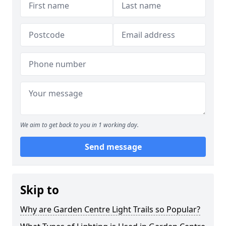
We aim to get back to you in 1 working day.
Send message
Skip to
Why are Garden Centre Light Trails so Popular?