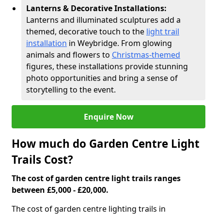
Lanterns & Decorative Installations:
Lanterns and illuminated sculptures add a
themed, decorative touch to the
light trail
installation
in Weybridge. From glowing
animals and flowers to
Christmas-themed
figures, these installations provide stunning
photo opportunities and bring a sense of
storytelling to the event.
Enquire Now
How much do Garden Centre Light
Trails Cost?
The cost of garden centre light trails ranges
between £5,000 - £20,000.
The cost of garden centre lighting trails in