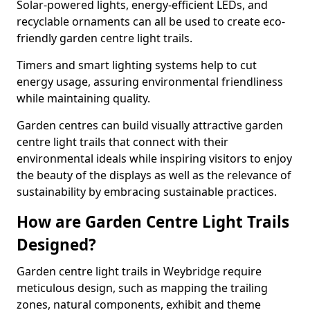
Solar-powered lights, energy-efficient LEDs, and
recyclable ornaments can all be used to create eco-
friendly garden centre light trails.
Timers and smart lighting systems help to cut
energy usage, assuring environmental friendliness
while maintaining quality.
Garden centres can build visually attractive garden
centre light trails that connect with their
environmental ideals while inspiring visitors to enjoy
the beauty of the displays as well as the relevance of
sustainability by embracing sustainable practices.
How are Garden Centre Light Trails
Designed?
Garden centre light trails in Weybridge require
meticulous design, such as mapping the trailing
zones, natural components, exhibit and theme