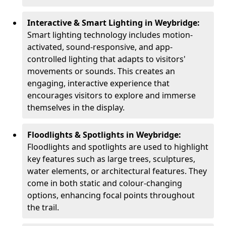
Interactive & Smart Lighting in Weybridge:
Smart lighting technology includes motion-
activated, sound-responsive, and app-
controlled lighting that adapts to visitors'
movements or sounds. This creates an
engaging, interactive experience that
encourages visitors to explore and immerse
themselves in the display.
Floodlights & Spotlights in Weybridge:
Floodlights and spotlights are used to highlight
key features such as large trees, sculptures,
water elements, or architectural features. They
come in both static and colour-changing
options, enhancing focal points throughout
the trail.