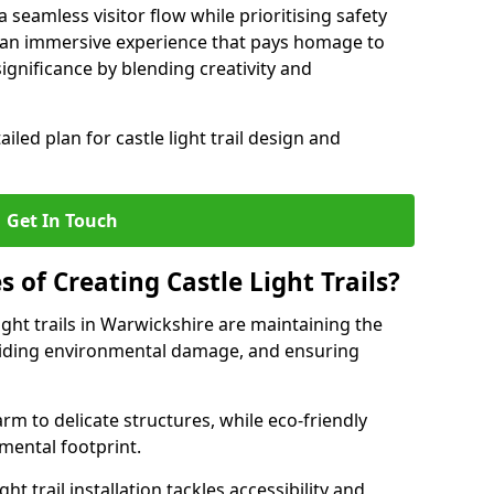
seamless visitor flow while prioritising safety
e an immersive experience that pays homage to
 significance by blending creativity and
ailed plan for castle light trail design and
Get In Touch
s of Creating Castle Light Trails?
ight trails in Warwickshire are maintaining the
voiding environmental damage, and ensuring
rm to delicate structures, while eco-friendly
nmental footprint.
ht trail installation tackles accessibility and