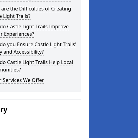
are the Difficulties of Creating
e Light Trails?
o Castle Light Trails Improve
or Experiences?
o you Ensure Castle Light Trails'
y and Accessibility?
o Castle Light Trails Help Local
unities?
 Services We Offer
ery