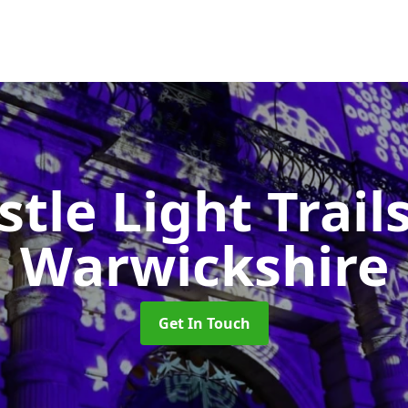
stle Light Trail
Warwickshire
Get In Touch