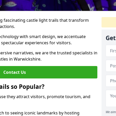
 fascinating castle light trails that transform
ractions.
technology with smart design, we accentuate
Get
 spectacular experiences for visitors.
rsive narratives, we are the trusted specialists in
stles in Warwickshire.
Contact Us
ails so Popular?
ause they attract visitors, promote tourism, and
We aim 
h to seeing iconic landmarks by hosting