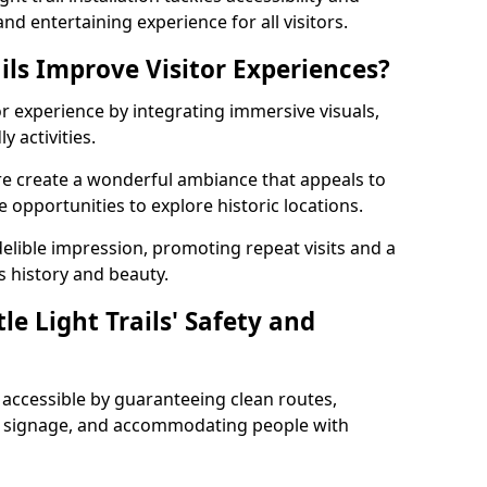
nd entertaining experience for all visitors.
ils Improve Visitor Experiences?
tor experience by integrating immersive visuals,
 activities.
hire create a wonderful ambiance that appeals to
e opportunities to explore historic locations.
ndelible impression, promoting repeat visits and a
s history and beauty.
e Light Trails' Safety and
nd accessible by guaranteeing clean routes,
nd signage, and accommodating people with