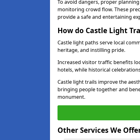
To avoid dangers, proper planning
monitoring crowd flow. These precau
provide a safe and entertaining expe
How do Castle Light Tr
Castle light paths serve local com
heritage, and instilling pride.
Increased visitor traffic benefits l
hotels, while historical celebration
Castle light trails improve the aest
bringing people together and bene
monument.
Other Services We Offe