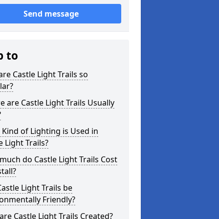
Send message
p to
re Castle Light Trails so
lar?
 are Castle Light Trails Usually
?
Kind of Lighting is Used in
e Light Trails?
uch do Castle Light Trails Cost
tall?
astle Light Trails be
onmentally Friendly?
re Castle Light Trails Created?