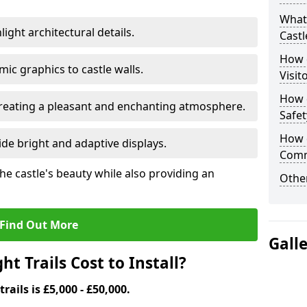
What 
ight architectural details.
Castl
How d
c graphics to castle walls.
Visit
How d
 creating a pleasant and enchanting atmosphere.
Safet
How d
de bright and adaptive displays.
Comm
the castle's beauty while also providing an
Other
Find Out More
Gall
t Trails Cost to Install?
trails is £5,000 - £50,000.