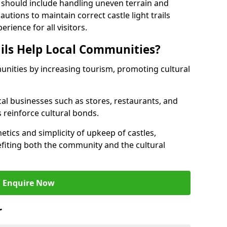
 should include handling uneven terrain and
tions to maintain correct castle light trails
rience for all visitors.
ails Help Local Communities?
munities by increasing tourism, promoting cultural
ocal businesses such as stores, restaurants, and
s reinforce cultural bonds.
hetics and simplicity of upkeep of castles,
fiting both the community and the cultural
Enquire Now
r