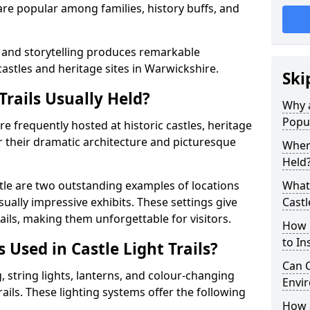
t are popular among families, history buffs, and
 and storytelling produces remarkable
castles and heritage sites in Warwickshire.
Ski
Trails Usually Held?
Why a
Popu
are frequently hosted at historic castles, heritage
r their dramatic architecture and picturesque
Where
Held
le are two outstanding examples of locations
What 
isually impressive exhibits. These settings give
Castl
rails, making them unforgettable for visitors.
How m
to Ins
 Used in Castle Light Trails?
Can C
 string lights, lanterns, and colour-changing
Envir
trails. These lighting systems offer the following
How a