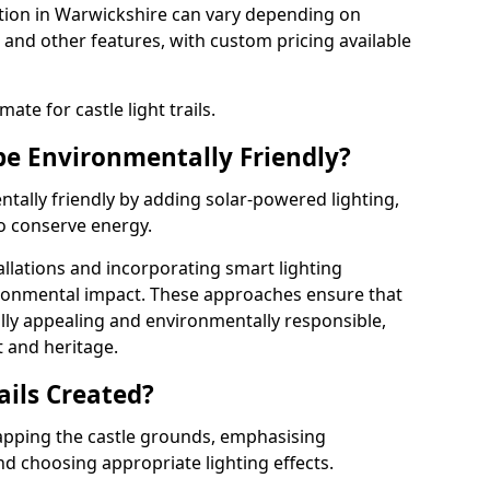
llation in Warwickshire can vary depending on
 and other features, with custom pricing available
ate for castle light trails.
 be Environmentally Friendly?
entally friendly by adding solar-powered lighting,
to conserve energy.
allations and incorporating smart lighting
ironmental impact. These approaches ensure that
sually appealing and environmentally responsible,
 and heritage.
ails Created?
 mapping the castle grounds, emphasising
and choosing appropriate lighting effects.