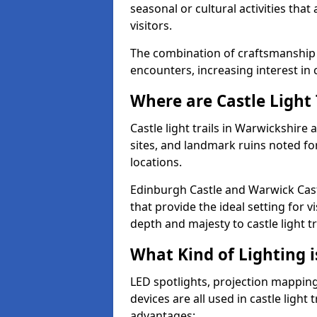
seasonal or cultural activities tha
visitors.
The combination of craftsmanship
encounters, increasing interest in 
Where are Castle Light 
Castle light trails in Warwickshire 
sites, and landmark ruins noted fo
locations.
Edinburgh Castle and Warwick Cast
that provide the ideal setting for v
depth and majesty to castle light t
What Kind of Lighting is
LED spotlights, projection mapping,
devices are all used in castle light 
advantages: