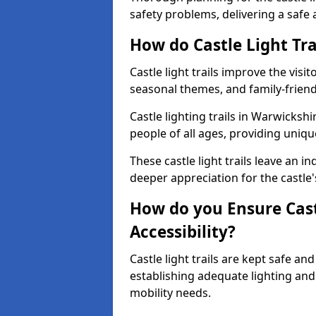
safety problems, delivering a safe a
How do Castle Light Tra
Castle light trails improve the visi
seasonal themes, and family-friendly
Castle lighting trails in Warwicks
people of all ages, providing uniqu
These castle light trails leave an i
deeper appreciation for the castle'
How do you Ensure Castl
Accessibility?
Castle light trails are kept safe a
establishing adequate lighting a
mobility needs.