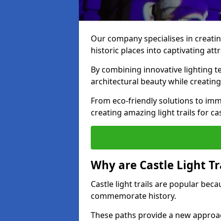
Our company specialises in creating
historic places into captivating att
By combining innovative lighting 
architectural beauty while creating
From eco-friendly solutions to imme
creating amazing light trails for ca
Why are Castle Light Tr
Castle light trails are popular bec
commemorate history.
These paths provide a new approac