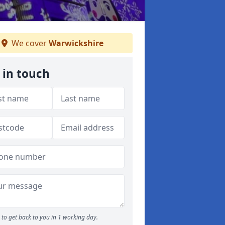
We cover
Warwickshire
 in touch
to get back to you in 1 working day.