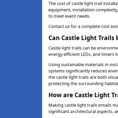
The cost of castle light trail insta
equipment, installation complexity,
to meet event needs.
Contact us for a complete cost estim
Can Castle Light Trails
Castle light trails can be environm
energy-efficient LEDs, and timers 
Using sustainable materials in inst
systems significantly reduces env
the castle light trails are both vi
protecting the surrounding habitat
How are Castle Light Tr
Making castle light trails entails
significant architectural aspects, 