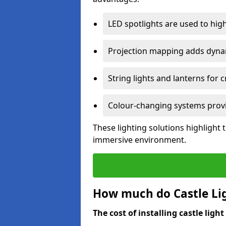
LED spotlights are used to highl
Projection mapping adds dynami
String lights and lanterns for
Colour-changing systems provi
These lighting solutions highlight 
immersive environment.
How much do Castle Ligh
The cost of installing castle light 