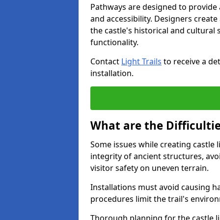
Pathways are designed to provide a 
and accessibility. Designers creat
the castle's historical and cultural
functionality.
Contact
Light Trails
to receive a det
installation.
What are the Difficultie
Some issues while creating castle l
integrity of ancient structures, a
visitor safety on uneven terrain.
Installations must avoid causing ha
procedures limit the trail's enviro
Thorough planning for the castle lig