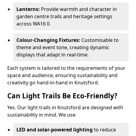
Lanterns:
Provide warmth and character in
garden centre trails and heritage settings
across WA16 0.
Colour-Changing Fixtures:
Customisable to
theme and event tone, creating dynamic
displays that adapt in real-time.
Each system is tailored to the requirements of your
space and audience, ensuring sustainability and
creativity go hand-in-hand in Knutsford.
Can Light Trails Be Eco-Friendly?
Yes. Our light trails in Knutsford are designed with
sustainability in mind. We use:
LED and solar-powered lighting
to reduce