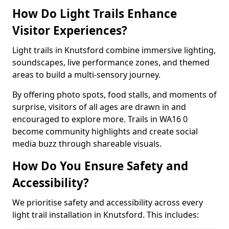
How Do Light Trails Enhance
Visitor Experiences?
Light trails in Knutsford combine immersive lighting,
soundscapes, live performance zones, and themed
areas to build a multi-sensory journey.
By offering photo spots, food stalls, and moments of
surprise, visitors of all ages are drawn in and
encouraged to explore more. Trails in WA16 0
become community highlights and create social
media buzz through shareable visuals.
How Do You Ensure Safety and
Accessibility?
We prioritise safety and accessibility across every
light trail installation in Knutsford. This includes: