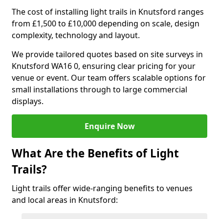
The cost of installing light trails in Knutsford ranges
from £1,500 to £10,000 depending on scale, design
complexity, technology and layout.
We provide tailored quotes based on site surveys in
Knutsford WA16 0, ensuring clear pricing for your
venue or event. Our team offers scalable options for
small installations through to large commercial
displays.
Enquire Now
What Are the Benefits of Light
Trails?
Light trails offer wide-ranging benefits to venues
and local areas in Knutsford: