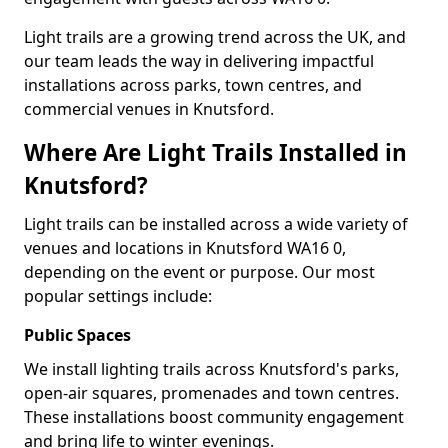
Light trails are a growing trend across the UK, and
our team leads the way in delivering impactful
installations across parks, town centres, and
commercial venues in Knutsford.
Where Are Light Trails Installed in
Knutsford?
Light trails can be installed across a wide variety of
venues and locations in Knutsford WA16 0,
depending on the event or purpose. Our most
popular settings include:
Public Spaces
We install lighting trails across Knutsford's parks,
open-air squares, promenades and town centres.
These installations boost community engagement
and bring life to winter evenings.