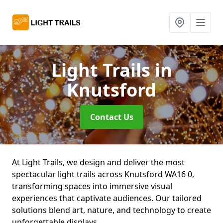
Light Trails
in
Knutsford
Contact Us
At Light Trails, we design and deliver the most
spectacular light trails across Knutsford WA16 0,
transforming spaces into immersive visual
experiences that captivate audiences. Our tailored
solutions blend art, nature, and technology to create
unforgettable displays.