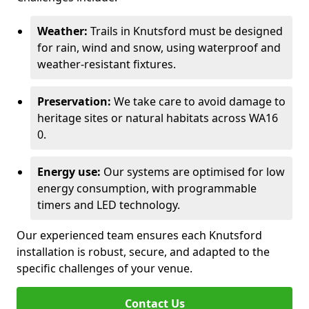
Weather:
Trails in Knutsford must be designed
for rain, wind and snow, using waterproof and
weather-resistant fixtures.
Preservation:
We take care to avoid damage to
heritage sites or natural habitats across WA16
0.
Energy use:
Our systems are optimised for low
energy consumption, with programmable
timers and LED technology.
Our experienced team ensures each Knutsford
installation is robust, secure, and adapted to the
specific challenges of your venue.
Contact Us