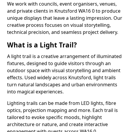
We work with councils, event organisers, venues,
and private clients in Knutsford WA16 0 to produce
unique displays that leave a lasting impression. Our
creative process focuses on visual storytelling,
technical precision, and seamless project delivery.
What is a Light Trail?
A light trail is a creative arrangement of illuminated
fixtures, designed to guide visitors through an
outdoor space with visual storytelling and ambient
effects. Used widely across Knutsford, light trails
turn natural landscapes and urban environments
into magical experiences.
Lighting trails can be made from LED lights, fibre
optics, projection mapping and more. Each trail is
tailored to evoke specific moods, highlight
architecture or nature, and create interactive
engagement with guests across WA16 0.