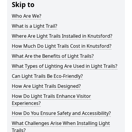
Skip to
Who Are We?
What is a Light Trail?
Where Are Light Trails Installed in Knutsford?
How Much Do Light Trails Cost in Knutsford?
What Are the Benefits of Light Trails?
What Types of Lighting Are Used in Light Trails?
Can Light Trails Be Eco-Friendly?
How Are Light Trails Designed?
How Do Light Trails Enhance Visitor
Experiences?
How Do You Ensure Safety and Accessibility?
What Challenges Arise When Installing Light
Trails?