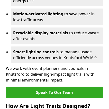
energy use.
Motion-activated lighting
to save power in
low-traffic areas.
Recyclable display materials
to reduce waste
after events.
Smart lighting controls
to manage usage
efficiently across venues in Knutsford WA16 0.
We work with event planners and councils in
Knutsford to deliver high-impact light trails with
minimal environmental impact.
Speak To Our Team
How Are Light Trails Designed?