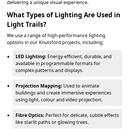
delivering a unique visual experience.
What Types of Lighting Are Used in
Light Trails?
We use a range of high-performance lighting
options in our Knutsford projects, including:
LED Lighting:
Energy-efficient, durable, and
available in programmable formats for
complex patterns and displays.
Projection Mapping:
Used to animate
buildings and create immersive experiences
using light, colour and video projection.
Fibre Optics:
Perfect for delicate, subtle effects
like starlit paths or glowing trees.