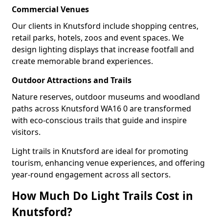
Commercial Venues
Our clients in Knutsford include shopping centres,
retail parks, hotels, zoos and event spaces. We
design lighting displays that increase footfall and
create memorable brand experiences.
Outdoor Attractions and Trails
Nature reserves, outdoor museums and woodland
paths across Knutsford WA16 0 are transformed
with eco-conscious trails that guide and inspire
visitors.
Light trails in Knutsford are ideal for promoting
tourism, enhancing venue experiences, and offering
year-round engagement across all sectors.
How Much Do Light Trails Cost in
Knutsford?