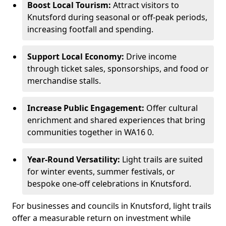
Boost Local Tourism:
Attract visitors to
Knutsford during seasonal or off-peak periods,
increasing footfall and spending.
Support Local Economy:
Drive income
through ticket sales, sponsorships, and food or
merchandise stalls.
Increase Public Engagement:
Offer cultural
enrichment and shared experiences that bring
communities together in WA16 0.
Year-Round Versatility:
Light trails are suited
for winter events, summer festivals, or
bespoke one-off celebrations in Knutsford.
For businesses and councils in Knutsford, light trails
offer a measurable return on investment while