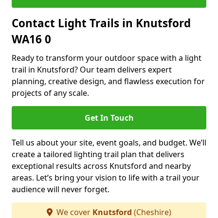
Contact Light Trails in Knutsford
WA16 0
Ready to transform your outdoor space with a light
trail in Knutsford? Our team delivers expert
planning, creative design, and flawless execution for
projects of any scale.
Get In Touch
Tell us about your site, event goals, and budget. We’ll
create a tailored lighting trail plan that delivers
exceptional results across Knutsford and nearby
areas. Let’s bring your vision to life with a trail your
audience will never forget.
We cover
Knutsford
(Cheshire)