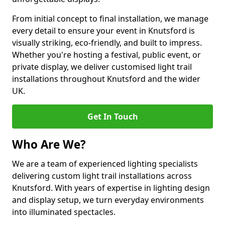
From initial concept to final installation, we manage
every detail to ensure your event in Knutsford is
visually striking, eco-friendly, and built to impress.
Whether you're hosting a festival, public event, or
private display, we deliver customised light trail
installations throughout Knutsford and the wider
UK.
Get In Touch
Who Are We?
We are a team of experienced lighting specialists
delivering custom light trail installations across
Knutsford. With years of expertise in lighting design
and display setup, we turn everyday environments
into illuminated spectacles.