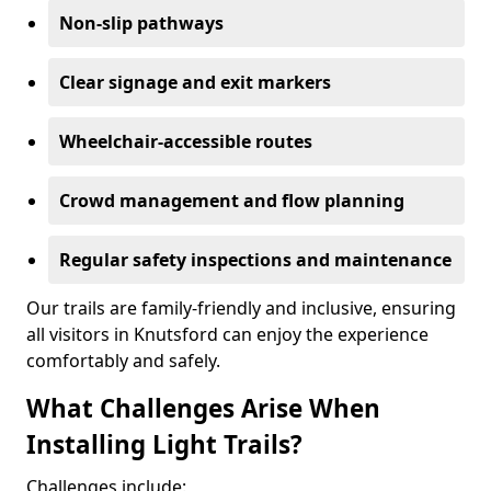
Non-slip pathways
Clear signage and exit markers
Wheelchair-accessible routes
Crowd management and flow planning
Regular safety inspections and maintenance
Our trails are family-friendly and inclusive, ensuring
all visitors in Knutsford can enjoy the experience
comfortably and safely.
What Challenges Arise When
Installing Light Trails?
Challenges include: