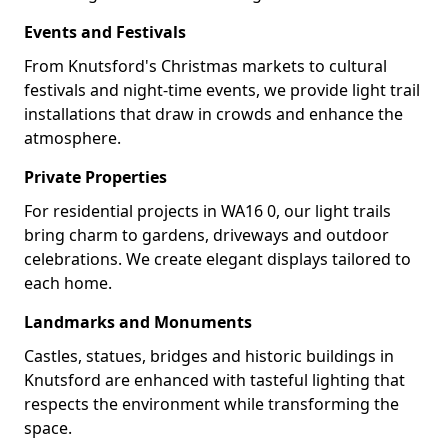
Events and Festivals
From Knutsford's Christmas markets to cultural
festivals and night-time events, we provide light trail
installations that draw in crowds and enhance the
atmosphere.
Private Properties
For residential projects in WA16 0, our light trails
bring charm to gardens, driveways and outdoor
celebrations. We create elegant displays tailored to
each home.
Landmarks and Monuments
Castles, statues, bridges and historic buildings in
Knutsford are enhanced with tasteful lighting that
respects the environment while transforming the
space.