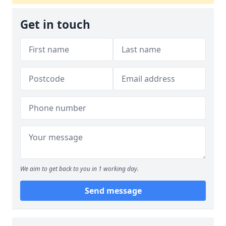
Get in touch
We aim to get back to you in 1 working day.
Send message