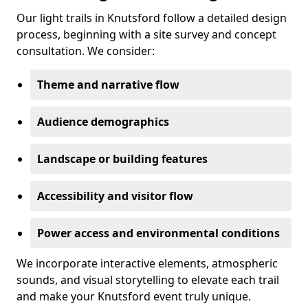
Our light trails in Knutsford follow a detailed design
process, beginning with a site survey and concept
consultation. We consider:
Theme and narrative flow
Audience demographics
Landscape or building features
Accessibility and visitor flow
Power access and environmental conditions
We incorporate interactive elements, atmospheric
sounds, and visual storytelling to elevate each trail
and make your Knutsford event truly unique.