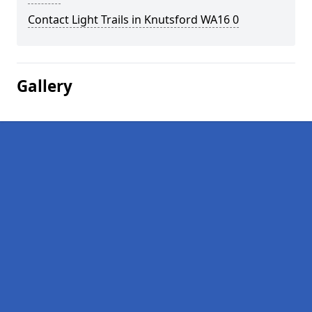
Contact Light Trails in Knutsford WA16 0
Gallery