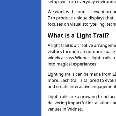
setup, we turn everyday environmen
We work with councils, event organ
7 to produce unique displays that 
focuses on visual storytelling, tech
What is a Light Trail?
A light trail is a creative arrangem
visitors through an outdoor space 
widely across Widnes, light trails
into magical experiences.
Lighting trails can be made from L
more. Each trail is tailored to evok
and create interactive engagement
Light trails are a growing trend a
delivering impactful installations
venues in Widnes.