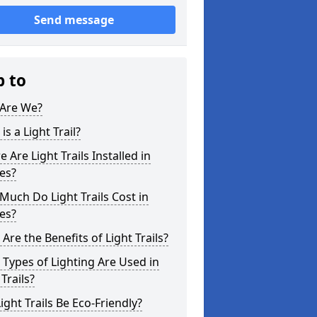
Send message
p to
Are We?
is a Light Trail?
 Are Light Trails Installed in
es?
uch Do Light Trails Cost in
es?
Are the Benefits of Light Trails?
Types of Lighting Are Used in
 Trails?
ight Trails Be Eco-Friendly?