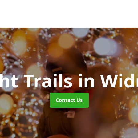
ht Trails
in Wid
Contact Us