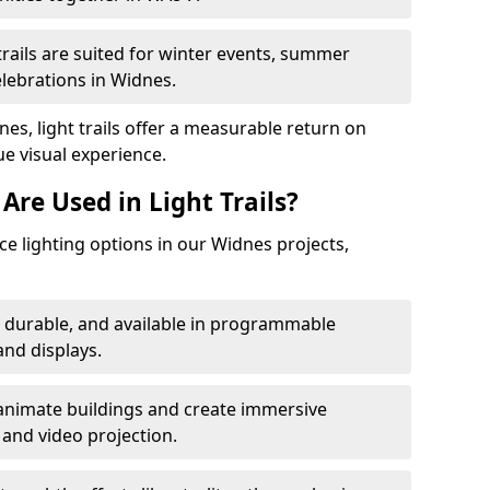
trails are suited for winter events, summer
elebrations in Widnes.
es, light trails offer a measurable return on
ue visual experience.
Are Used in Light Trails?
e lighting options in our Widnes projects,
, durable, and available in programmable
nd displays.
animate buildings and create immersive
 and video projection.