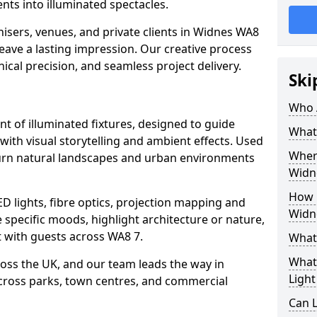
ts into illuminated spectacles.
isers, venues, and private clients in Widnes WA8
leave a lasting impression. Our creative process
nical precision, and seamless project delivery.
Ski
Who 
ent of illuminated fixtures, designed to guide
What 
with visual storytelling and ambient effects. Used
Where
 turn natural landscapes and urban environments
Widn
How M
ED lights, fibre optics, projection mapping and
Widn
e specific moods, highlight architecture or nature,
 with guests across WA8 7.
What 
What 
cross the UK, and our team leads the way in
Light
 across parks, town centres, and commercial
Can L