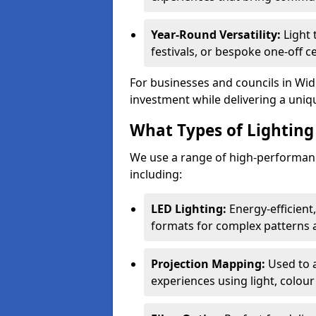
Year-Round Versatility:
Light 
festivals, or bespoke one-off c
For businesses and councils in Widn
investment while delivering a uniq
What Types of Lighting 
We use a range of high-performanc
including:
LED Lighting:
Energy-efficient
formats for complex patterns a
Projection Mapping:
Used to 
experiences using light, colour