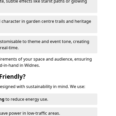
te, subtle effects like starlit paths or glowing
haracter in garden centre trails and heritage
stomisable to theme and event tone, creating
real-time.
uirements of your space and audience, ensuring
nd-in-hand in Widnes.
Friendly?
designed with sustainability in mind. We use:
ing
to reduce energy use.
save power in low-traffic areas.