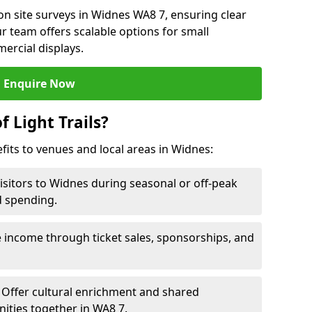
n site surveys in Widnes WA8 7, ensuring clear
r team offers scalable options for small
ercial displays.
Enquire Now
f Light Trails?
efits to venues and local areas in Widnes:
visitors to Widnes during seasonal or off-peak
d spending.
 income through ticket sales, sponsorships, and
Offer cultural enrichment and shared
ities together in WA8 7.