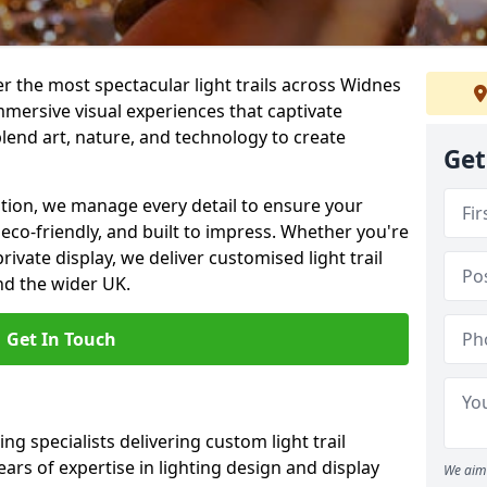
ver the most spectacular light trails across Widnes
mersive visual experiences that captivate
blend art, nature, and technology to create
Get
llation, we manage every detail to ensure your
, eco-friendly, and built to impress. Whether you're
private display, we deliver customised light trail
nd the wider UK.
Get In Touch
ng specialists delivering custom light trail
ears of expertise in lighting design and display
We aim 