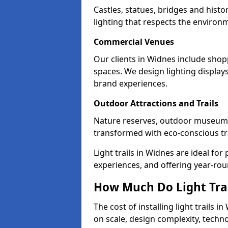
Castles, statues, bridges and histo
lighting that respects the environ
Commercial Venues
Our clients in Widnes include shopp
spaces. We design lighting display
brand experiences.
Outdoor Attractions and Trails
Nature reserves, outdoor museum
transformed with eco-conscious trai
Light trails in Widnes are ideal f
experiences, and offering year-ro
How Much Do Light Trai
The cost of installing light trails
on scale, design complexity, techn