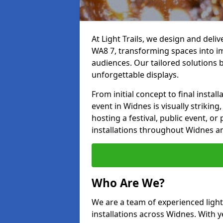
At Light Trails, we design and deli
WA8 7, transforming spaces into im
audiences. Our tailored solutions 
unforgettable displays.
From initial concept to final insta
event in Widnes is visually striking
hosting a festival, public event, or 
installations throughout Widnes a
Who Are We?
We are a team of experienced lighti
installations across Widnes. With y