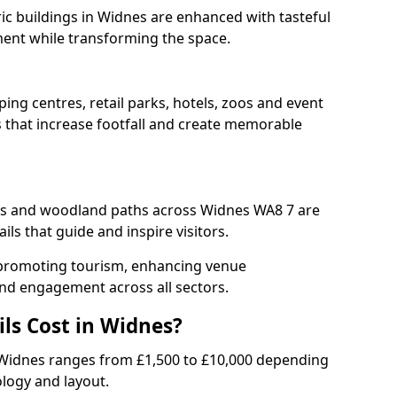
ric buildings in Widnes are enhanced with tasteful
ment while transforming the space.
ing centres, retail parks, hotels, zoos and event
s that increase footfall and create memorable
s and woodland paths across Widnes WA8 7 are
ls that guide and inspire visitors.
or promoting tourism, enhancing venue
und engagement across all sectors.
ls Cost in Widnes?
 in Widnes ranges from £1,500 to £10,000 depending
ology and layout.