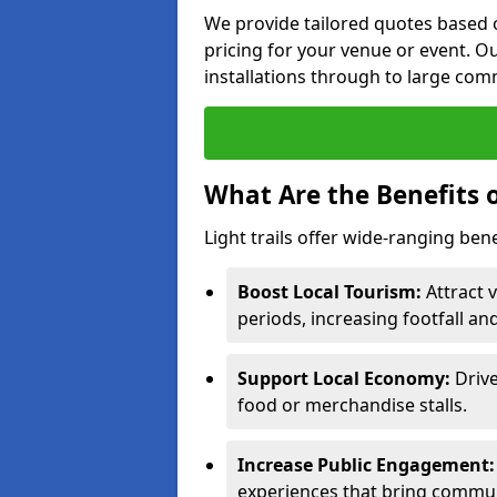
We provide tailored quotes based o
pricing for your venue or event. Ou
installations through to large comm
What Are the Benefits o
Light trails offer wide-ranging ben
Boost Local Tourism:
Attract 
periods, increasing footfall an
Support Local Economy:
Drive
food or merchandise stalls.
Increase Public Engagement:
experiences that bring commun