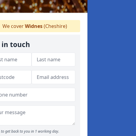
We cover
Widnes
(Cheshire)
 in touch
to get back to you in 1 working day.