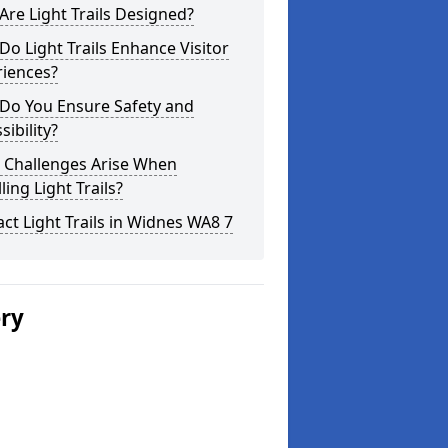
re Light Trails Designed?
o Light Trails Enhance Visitor
riences?
Do You Ensure Safety and
sibility?
 Challenges Arise When
lling Light Trails?
ct Light Trails in Widnes WA8 7
ery