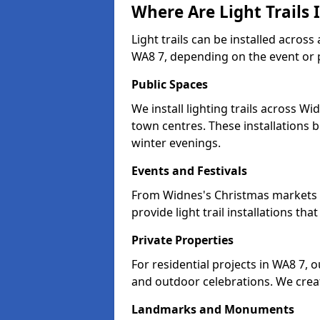
Where Are Light Trails 
Light trails can be installed acros
WA8 7, depending on the event or 
Public Spaces
We install lighting trails across 
town centres. These installations
winter evenings.
Events and Festivals
From Widnes's Christmas markets to
provide light trail installations 
Private Properties
For residential projects in WA8 7, 
and outdoor celebrations. We creat
Landmarks and Monuments