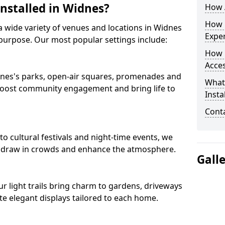
Installed in Widnes?
How A
How D
s a wide variety of venues and locations in Widnes
Expe
purpose. Our most popular settings include:
How 
Acces
Widnes's parks, open-air squares, promenades and
What
 boost community engagement and bring life to
Insta
Conta
 cultural festivals and night-time events, we
that draw in crowds and enhance the atmosphere.
Gall
our light trails bring charm to gardens, driveways
e elegant displays tailored to each home.