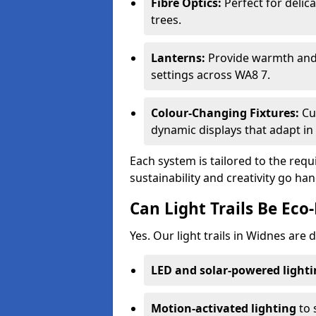
Fibre Optics:
Perfect for delica
trees.
Lanterns:
Provide warmth and c
settings across WA8 7.
Colour-Changing Fixtures:
Cu
dynamic displays that adapt in 
Each system is tailored to the req
sustainability and creativity go ha
Can Light Trails Be Eco-
Yes. Our light trails in Widnes are 
LED and solar-powered light
Motion-activated lighting
to 