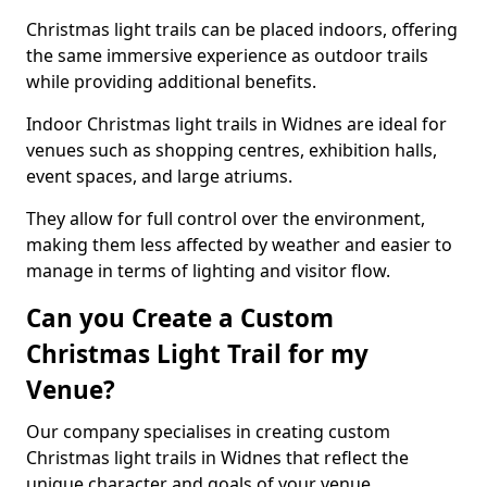
Christmas light trails can be placed indoors, offering
the same immersive experience as outdoor trails
while providing additional benefits.
Indoor Christmas light trails in Widnes are ideal for
venues such as shopping centres, exhibition halls,
event spaces, and large atriums.
They allow for full control over the environment,
making them less affected by weather and easier to
manage in terms of lighting and visitor flow.
Can you Create a Custom
Christmas Light Trail for my
Venue?
Our company specialises in creating custom
Christmas light trails in Widnes that reflect the
unique character and goals of your venue.