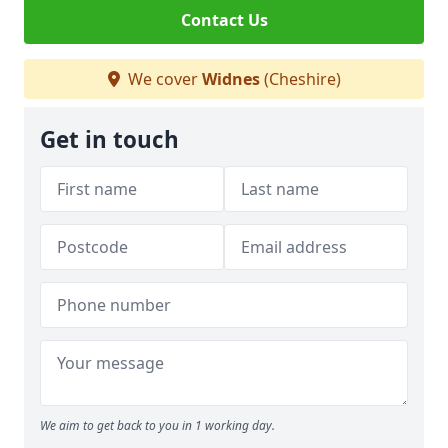
Contact Us
We cover
Widnes
(Cheshire)
Get in touch
We aim to get back to you in 1 working day.