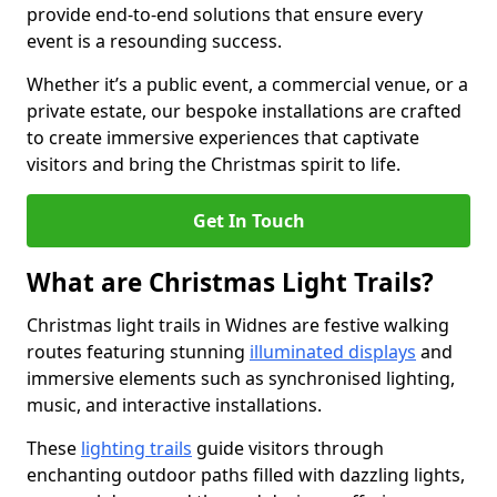
provide end-to-end solutions that ensure every
event is a resounding success.
Whether it’s a public event, a commercial venue, or a
private estate, our bespoke installations are crafted
to create immersive experiences that captivate
visitors and bring the Christmas spirit to life.
Get In Touch
What are Christmas Light Trails?
Christmas light trails in Widnes are festive walking
routes featuring stunning
illuminated displays
and
immersive elements such as synchronised lighting,
music, and interactive installations.
These
lighting trails
guide visitors through
enchanting outdoor paths filled with dazzling lights,