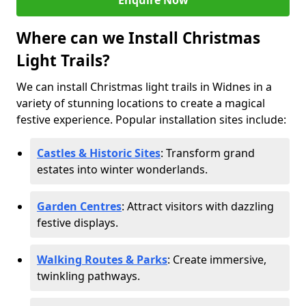
Enquire Now
Where can we Install Christmas
Light Trails?
We can install Christmas light trails in Widnes in a
variety of stunning locations to create a magical
festive experience. Popular installation sites include:
Castles & Historic Sites
: Transform grand
estates into winter wonderlands.
Garden Centres
: Attract visitors with dazzling
festive displays.
Walking Routes & Parks
: Create immersive,
twinkling pathways.