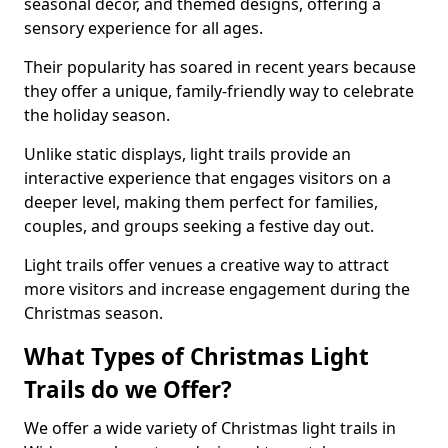
seasonal decor, and themed designs, offering a
sensory experience for all ages.
Their popularity has soared in recent years because
they offer a unique, family-friendly way to celebrate
the holiday season.
Unlike static displays, light trails provide an
interactive experience that engages visitors on a
deeper level, making them perfect for families,
couples, and groups seeking a festive day out.
Light trails offer venues a creative way to attract
more visitors and increase engagement during the
Christmas season.
What Types of Christmas Light
Trails do we Offer?
We offer a wide variety of Christmas light trails in