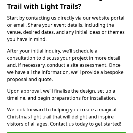
Trail with Light Trails?
Start by contacting us directly via our website portal
or email. Share your event details, including the
venue, desired dates, and any initial ideas or themes
you have in mind.
After your initial inquiry, we’ll schedule a
consultation to discuss your project in more detail
and, if necessary, conduct a site assessment. Once
we have all the information, we’ll provide a bespoke
proposal and quote.
Upon approval, we’ll finalise the design, set up a
timeline, and begin preparations for installation.
We look forward to helping you create a magical
Christmas light trail that will delight and inspire
visitors of all ages. Contact us today to get started!