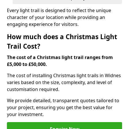
Every light trail is designed to reflect the unique
character of your location while providing an
engaging experience for visitors.
How much does a Christmas Light
Trail Cost?
The cost of a Christmas light trail ranges from
£5,000 to £50,000.
The cost of installing Christmas light trails in Widnes
varies based on the size, complexity, and level of
customisation required.
We provide detailed, transparent quotes tailored to
your project, ensuring you get the best value for
your investment.