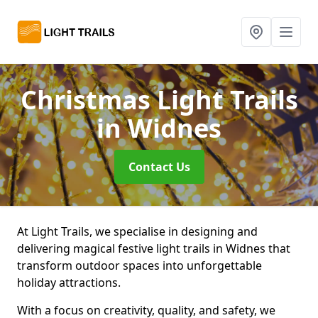
Christmas Light Trails
in Widnes
Contact Us
At Light Trails, we specialise in designing and
delivering magical festive light trails in Widnes that
transform outdoor spaces into unforgettable
holiday attractions.
With a focus on creativity, quality, and safety, we