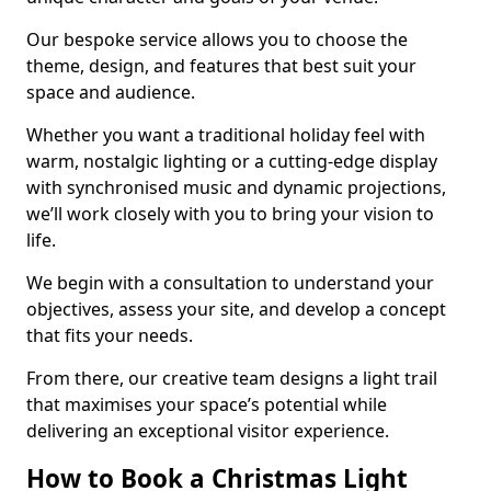
Our bespoke service allows you to choose the
theme, design, and features that best suit your
space and audience.
Whether you want a traditional holiday feel with
warm, nostalgic lighting or a cutting-edge display
with synchronised music and dynamic projections,
we’ll work closely with you to bring your vision to
life.
We begin with a consultation to understand your
objectives, assess your site, and develop a concept
that fits your needs.
From there, our creative team designs a light trail
that maximises your space’s potential while
delivering an exceptional visitor experience.
How to Book a Christmas Light