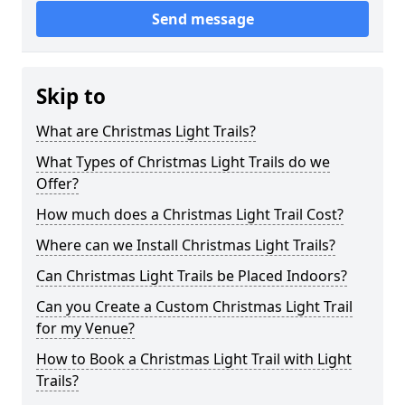
Send message
Skip to
What are Christmas Light Trails?
What Types of Christmas Light Trails do we
Offer?
How much does a Christmas Light Trail Cost?
Where can we Install Christmas Light Trails?
Can Christmas Light Trails be Placed Indoors?
Can you Create a Custom Christmas Light Trail
for my Venue?
How to Book a Christmas Light Trail with Light
Trails?