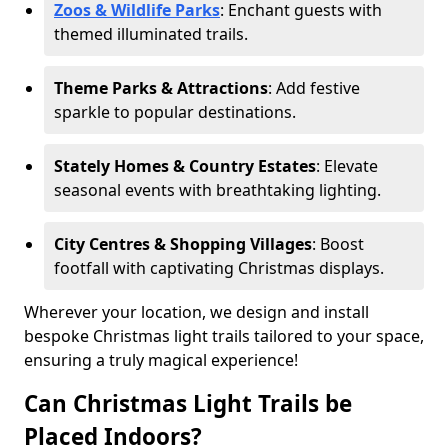
Zoos & Wildlife Parks
: Enchant guests with
themed illuminated trails.
Theme Parks & Attractions
: Add festive
sparkle to popular destinations.
Stately Homes & Country Estates
: Elevate
seasonal events with breathtaking lighting.
City Centres & Shopping Villages
: Boost
footfall with captivating Christmas displays.
Wherever your location, we design and install
bespoke Christmas light trails tailored to your space,
ensuring a truly magical experience!
Can Christmas Light Trails be
Placed Indoors?