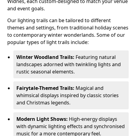
Widnes, each custom-designed to match your venue
and event goals.
Our lighting trails can be tailored to different
themes and settings, from traditional holiday scenes
to contemporary winter wonderlands. Some of our
popular types of light trails include:
Winter Woodland Trails:
Featuring natural
landscapes adorned with twinkling lights and
rustic seasonal elements.
Fairytale-Themed Trails:
Magical and
whimsical displays inspired by classic stories
and Christmas legends.
Modern Light Shows:
High-energy displays
with dynamic lighting effects and synchronised
music for a more contemporary feel.