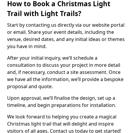
How to Book a Christmas Light
Trail with Light Trails?
Start by contacting us directly via our website portal
or email. Share your event details, including the
venue, desired dates, and any initial ideas or themes
you have in mind.
After your initial inquiry, we’ll schedule a
consultation to discuss your project in more detail
and, if necessary, conduct a site assessment. Once
we have all the information, we’ll provide a bespoke
proposal and quote.
Upon approval, we’ll finalise the design, set up a
timeline, and begin preparations for installation.
We look forward to helping you create a magical
Christmas light trail that will delight and inspire
visitors of all ages. Contact us today to get started!