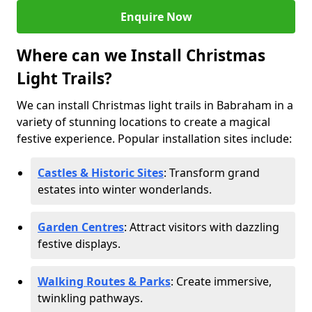
Enquire Now
Where can we Install Christmas
Light Trails?
We can install Christmas light trails in Babraham in a
variety of stunning locations to create a magical
festive experience. Popular installation sites include:
Castles & Historic Sites
: Transform grand
estates into winter wonderlands.
Garden Centres
: Attract visitors with dazzling
festive displays.
Walking Routes & Parks
: Create immersive,
twinkling pathways.