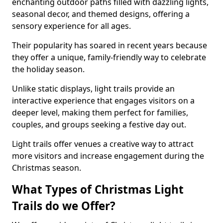
enchanting outdoor paths filled with dazzling lights,
seasonal decor, and themed designs, offering a
sensory experience for all ages.
Their popularity has soared in recent years because
they offer a unique, family-friendly way to celebrate
the holiday season.
Unlike static displays, light trails provide an
interactive experience that engages visitors on a
deeper level, making them perfect for families,
couples, and groups seeking a festive day out.
Light trails offer venues a creative way to attract
more visitors and increase engagement during the
Christmas season.
What Types of Christmas Light
Trails do we Offer?