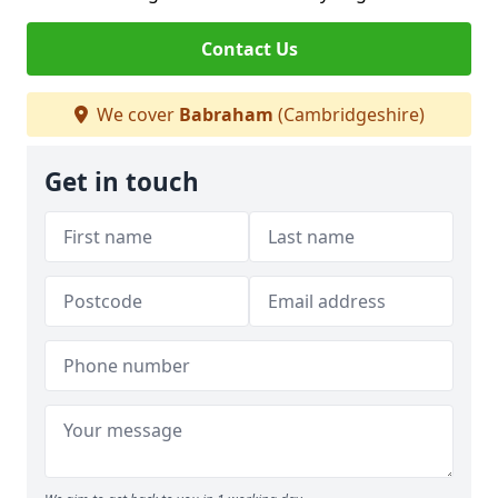
Contact Us
We cover
Babraham
(Cambridgeshire)
Get in touch