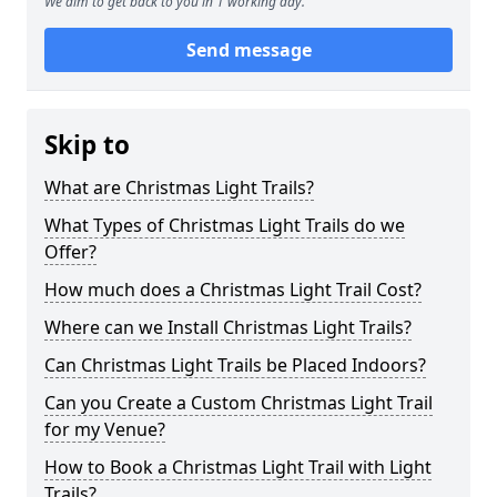
We aim to get back to you in 1 working day.
Send message
Skip to
What are Christmas Light Trails?
What Types of Christmas Light Trails do we
Offer?
How much does a Christmas Light Trail Cost?
Where can we Install Christmas Light Trails?
Can Christmas Light Trails be Placed Indoors?
Can you Create a Custom Christmas Light Trail
for my Venue?
How to Book a Christmas Light Trail with Light
Trails?