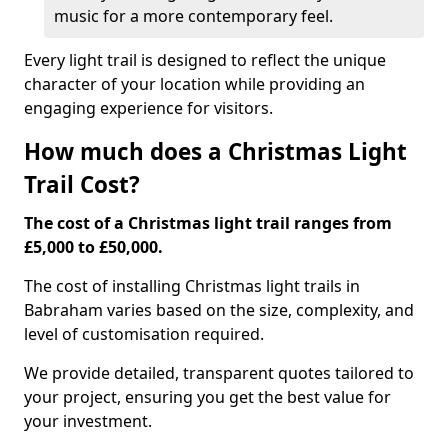
music for a more contemporary feel.
Every light trail is designed to reflect the unique
character of your location while providing an
engaging experience for visitors.
How much does a Christmas Light
Trail Cost?
The cost of a Christmas light trail ranges from
£5,000 to £50,000.
The cost of installing Christmas light trails in
Babraham varies based on the size, complexity, and
level of customisation required.
We provide detailed, transparent quotes tailored to
your project, ensuring you get the best value for
your investment.