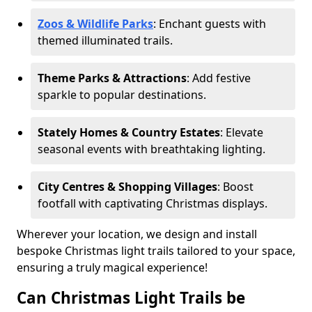
Zoos & Wildlife Parks
: Enchant guests with
themed illuminated trails.
Theme Parks & Attractions
: Add festive
sparkle to popular destinations.
Stately Homes & Country Estates
: Elevate
seasonal events with breathtaking lighting.
City Centres & Shopping Villages
: Boost
footfall with captivating Christmas displays.
Wherever your location, we design and install
bespoke Christmas light trails tailored to your space,
ensuring a truly magical experience!
Can Christmas Light Trails be