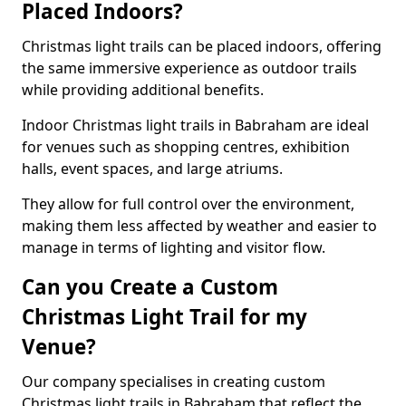
Placed Indoors?
Christmas light trails can be placed indoors, offering
the same immersive experience as outdoor trails
while providing additional benefits.
Indoor Christmas light trails in Babraham are ideal
for venues such as shopping centres, exhibition
halls, event spaces, and large atriums.
They allow for full control over the environment,
making them less affected by weather and easier to
manage in terms of lighting and visitor flow.
Can you Create a Custom
Christmas Light Trail for my
Venue?
Our company specialises in creating custom
Christmas light trails in Babraham that reflect the