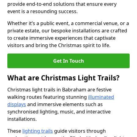
provide end-to-end solutions that ensure every
event is a resounding success.
Whether it’s a public event, a commercial venue, or a
private estate, our bespoke installations are crafted
to create immersive experiences that captivate
visitors and bring the Christmas spirit to life.
Get In Touch
What are Christmas Light Trails?
Christmas light trails in Babraham are festive
walking routes featuring stunning
illuminated
displays
and immersive elements such as
synchronised lighting, music, and interactive
installations.
These
lighting trails
guide visitors through