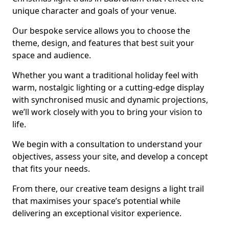
unique character and goals of your venue.
Our bespoke service allows you to choose the
theme, design, and features that best suit your
space and audience.
Whether you want a traditional holiday feel with
warm, nostalgic lighting or a cutting-edge display
with synchronised music and dynamic projections,
we’ll work closely with you to bring your vision to
life.
We begin with a consultation to understand your
objectives, assess your site, and develop a concept
that fits your needs.
From there, our creative team designs a light trail
that maximises your space’s potential while
delivering an exceptional visitor experience.