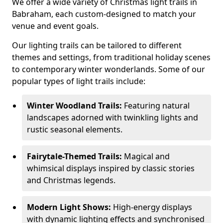
We offer a wide variety of Christmas light trails in
Babraham, each custom-designed to match your
venue and event goals.
Our lighting trails can be tailored to different
themes and settings, from traditional holiday scenes
to contemporary winter wonderlands. Some of our
popular types of light trails include:
Winter Woodland Trails:
Featuring natural
landscapes adorned with twinkling lights and
rustic seasonal elements.
Fairytale-Themed Trails:
Magical and
whimsical displays inspired by classic stories
and Christmas legends.
Modern Light Shows:
High-energy displays
with dynamic lighting effects and synchronised