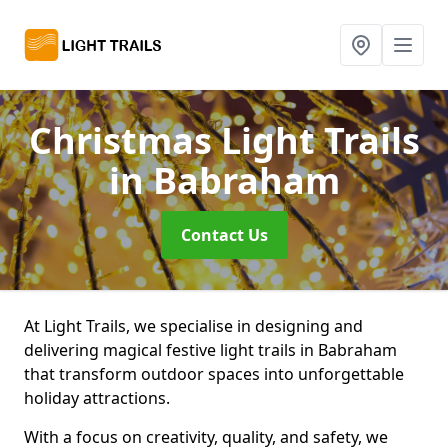
Christmas Light Trails
in Babraham
Contact Us
At Light Trails, we specialise in designing and
delivering magical festive light trails in Babraham
that transform outdoor spaces into unforgettable
holiday attractions.
With a focus on creativity, quality, and safety, we