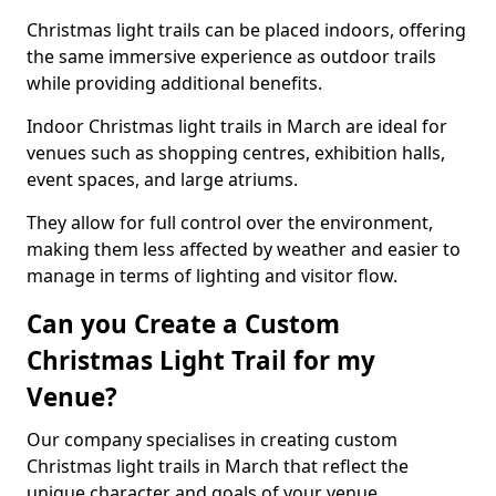
Christmas light trails can be placed indoors, offering
the same immersive experience as outdoor trails
while providing additional benefits.
Indoor Christmas light trails in March are ideal for
venues such as shopping centres, exhibition halls,
event spaces, and large atriums.
They allow for full control over the environment,
making them less affected by weather and easier to
manage in terms of lighting and visitor flow.
Can you Create a Custom
Christmas Light Trail for my
Venue?
Our company specialises in creating custom
Christmas light trails in March that reflect the
unique character and goals of your venue.