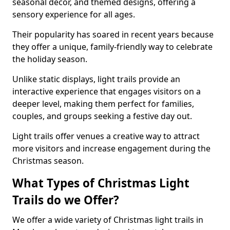
seasonal decor, and themed designs, offering a
sensory experience for all ages.
Their popularity has soared in recent years because
they offer a unique, family-friendly way to celebrate
the holiday season.
Unlike static displays, light trails provide an
interactive experience that engages visitors on a
deeper level, making them perfect for families,
couples, and groups seeking a festive day out.
Light trails offer venues a creative way to attract
more visitors and increase engagement during the
Christmas season.
What Types of Christmas Light
Trails do we Offer?
We offer a wide variety of Christmas light trails in