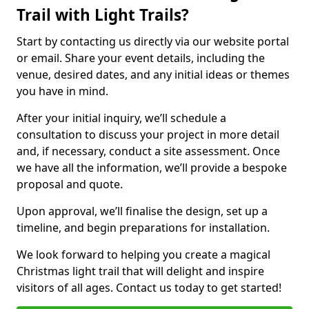
Trail with Light Trails?
Start by contacting us directly via our website portal
or email. Share your event details, including the
venue, desired dates, and any initial ideas or themes
you have in mind.
After your initial inquiry, we’ll schedule a
consultation to discuss your project in more detail
and, if necessary, conduct a site assessment. Once
we have all the information, we’ll provide a bespoke
proposal and quote.
Upon approval, we’ll finalise the design, set up a
timeline, and begin preparations for installation.
We look forward to helping you create a magical
Christmas light trail that will delight and inspire
visitors of all ages. Contact us today to get started!