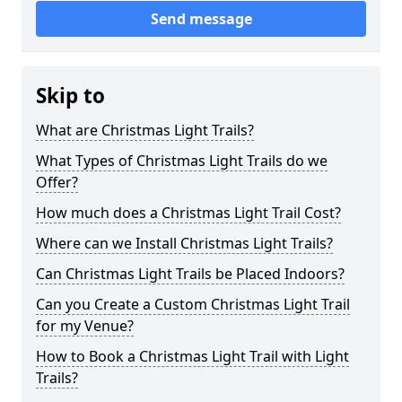
Send message
Skip to
What are Christmas Light Trails?
What Types of Christmas Light Trails do we
Offer?
How much does a Christmas Light Trail Cost?
Where can we Install Christmas Light Trails?
Can Christmas Light Trails be Placed Indoors?
Can you Create a Custom Christmas Light Trail
for my Venue?
How to Book a Christmas Light Trail with Light
Trails?