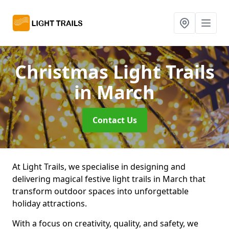
Christmas Light Trails
in March
Contact Us
At Light Trails, we specialise in designing and
delivering magical festive light trails in March that
transform outdoor spaces into unforgettable
holiday attractions.
With a focus on creativity, quality, and safety, we