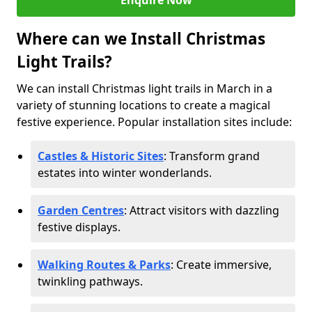
Enquire Now
Where can we Install Christmas
Light Trails?
We can install Christmas light trails in March in a
variety of stunning locations to create a magical
festive experience. Popular installation sites include:
Castles & Historic Sites
: Transform grand
estates into winter wonderlands.
Garden Centres
: Attract visitors with dazzling
festive displays.
Walking Routes & Parks
: Create immersive,
twinkling pathways.