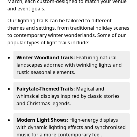
March, each custom-designed to match your venue
and event goals.
Our lighting trails can be tailored to different
themes and settings, from traditional holiday scenes
to contemporary winter wonderlands. Some of our
popular types of light trails include:
Winter Woodland Trails:
Featuring natural
landscapes adorned with twinkling lights and
rustic seasonal elements.
Fairytale-Themed Trails:
Magical and
whimsical displays inspired by classic stories
and Christmas legends.
Modern Light Shows:
High-energy displays
with dynamic lighting effects and synchronised
music for a more contemporary feel.