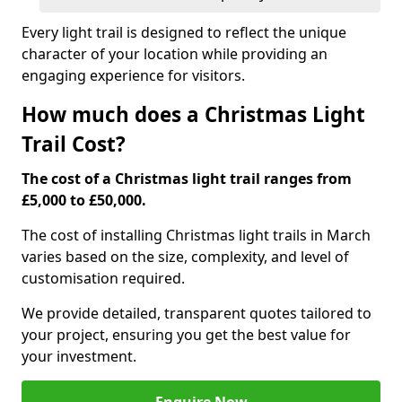
Every light trail is designed to reflect the unique
character of your location while providing an
engaging experience for visitors.
How much does a Christmas Light
Trail Cost?
The cost of a Christmas light trail ranges from
£5,000 to £50,000.
The cost of installing Christmas light trails in March
varies based on the size, complexity, and level of
customisation required.
We provide detailed, transparent quotes tailored to
your project, ensuring you get the best value for
your investment.