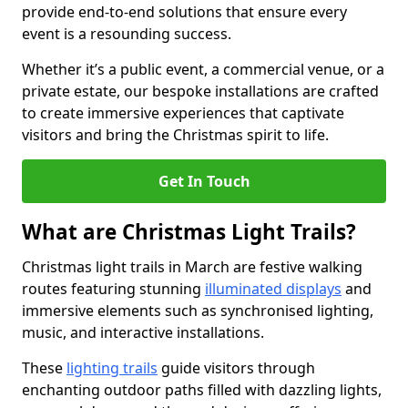
provide end-to-end solutions that ensure every
event is a resounding success.
Whether it’s a public event, a commercial venue, or a
private estate, our bespoke installations are crafted
to create immersive experiences that captivate
visitors and bring the Christmas spirit to life.
Get In Touch
What are Christmas Light Trails?
Christmas light trails in March are festive walking
routes featuring stunning
illuminated displays
and
immersive elements such as synchronised lighting,
music, and interactive installations.
These
lighting trails
guide visitors through
enchanting outdoor paths filled with dazzling lights,