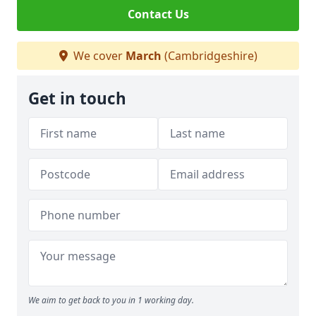
Contact Us
We cover
March
(Cambridgeshire)
Get in touch
We aim to get back to you in 1 working day.