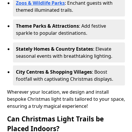
Zoos & Wildlife Parks
: Enchant guests with
themed illuminated trails.
Theme Parks & Attractions
: Add festive
sparkle to popular destinations.
Stately Homes & Country Estates
: Elevate
seasonal events with breathtaking lighting.
City Centres & Shopping Villages
: Boost
footfall with captivating Christmas displays.
Wherever your location, we design and install
bespoke Christmas light trails tailored to your space,
ensuring a truly magical experience!
Can Christmas Light Trails be
Placed Indoors?