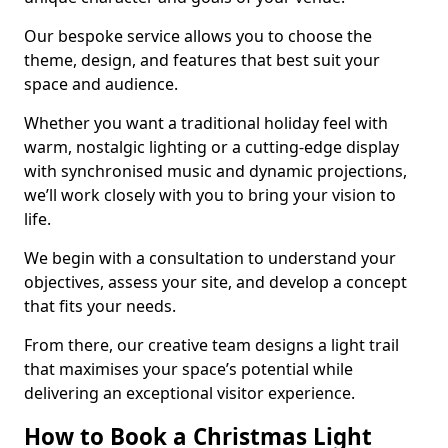
Our bespoke service allows you to choose the
theme, design, and features that best suit your
space and audience.
Whether you want a traditional holiday feel with
warm, nostalgic lighting or a cutting-edge display
with synchronised music and dynamic projections,
we’ll work closely with you to bring your vision to
life.
We begin with a consultation to understand your
objectives, assess your site, and develop a concept
that fits your needs.
From there, our creative team designs a light trail
that maximises your space’s potential while
delivering an exceptional visitor experience.
How to Book a Christmas Light