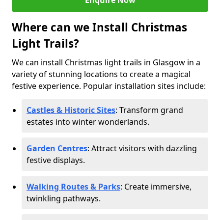
Enquire Now
Where can we Install Christmas
Light Trails?
We can install Christmas light trails in Glasgow in a
variety of stunning locations to create a magical
festive experience. Popular installation sites include:
Castles & Historic Sites
: Transform grand
estates into winter wonderlands.
Garden Centres
: Attract visitors with dazzling
festive displays.
Walking Routes & Parks
: Create immersive,
twinkling pathways.