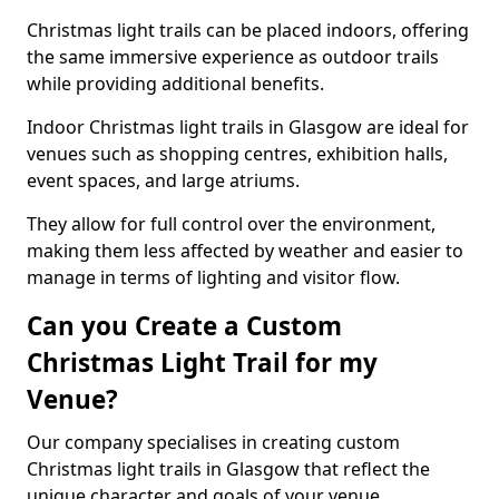
Christmas light trails can be placed indoors, offering
the same immersive experience as outdoor trails
while providing additional benefits.
Indoor Christmas light trails in Glasgow are ideal for
venues such as shopping centres, exhibition halls,
event spaces, and large atriums.
They allow for full control over the environment,
making them less affected by weather and easier to
manage in terms of lighting and visitor flow.
Can you Create a Custom
Christmas Light Trail for my
Venue?
Our company specialises in creating custom
Christmas light trails in Glasgow that reflect the
unique character and goals of your venue.