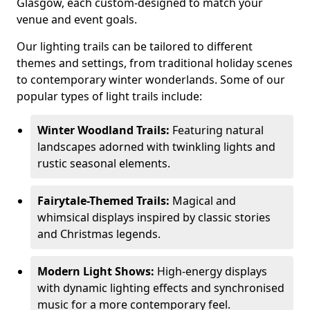
Glasgow, each custom-designed to match your
venue and event goals.
Our lighting trails can be tailored to different
themes and settings, from traditional holiday scenes
to contemporary winter wonderlands. Some of our
popular types of light trails include:
Winter Woodland Trails:
Featuring natural
landscapes adorned with twinkling lights and
rustic seasonal elements.
Fairytale-Themed Trails:
Magical and
whimsical displays inspired by classic stories
and Christmas legends.
Modern Light Shows:
High-energy displays
with dynamic lighting effects and synchronised
music for a more contemporary feel.