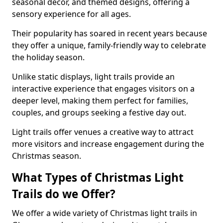
seasonal decor, and themed designs, offering a
sensory experience for all ages.
Their popularity has soared in recent years because
they offer a unique, family-friendly way to celebrate
the holiday season.
Unlike static displays, light trails provide an
interactive experience that engages visitors on a
deeper level, making them perfect for families,
couples, and groups seeking a festive day out.
Light trails offer venues a creative way to attract
more visitors and increase engagement during the
Christmas season.
What Types of Christmas Light
Trails do we Offer?
We offer a wide variety of Christmas light trails in