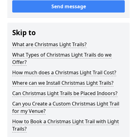
Send message
Skip to
What are Christmas Light Trails?
What Types of Christmas Light Trails do we
Offer?
How much does a Christmas Light Trail Cost?
Where can we Install Christmas Light Trails?
Can Christmas Light Trails be Placed Indoors?
Can you Create a Custom Christmas Light Trail
for my Venue?
How to Book a Christmas Light Trail with Light
Trails?