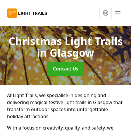
Christmas Light Trails
in Glasgow
Contact Us
At Light Trails, we specialise in designing and
delivering magical festive light trails in Glasgow that
transform outdoor spaces into unforgettable
holiday attractions.
With a focus on creativity, quality, and safety, we