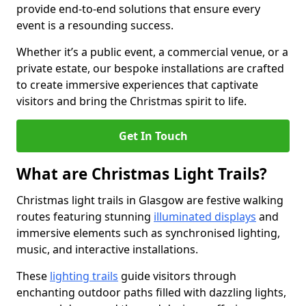
provide end-to-end solutions that ensure every
event is a resounding success.
Whether it’s a public event, a commercial venue, or a
private estate, our bespoke installations are crafted
to create immersive experiences that captivate
visitors and bring the Christmas spirit to life.
Get In Touch
What are Christmas Light Trails?
Christmas light trails in Glasgow are festive walking
routes featuring stunning
illuminated displays
and
immersive elements such as synchronised lighting,
music, and interactive installations.
These
lighting trails
guide visitors through
enchanting outdoor paths filled with dazzling lights,