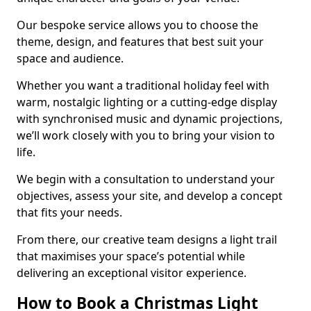
Our bespoke service allows you to choose the
theme, design, and features that best suit your
space and audience.
Whether you want a traditional holiday feel with
warm, nostalgic lighting or a cutting-edge display
with synchronised music and dynamic projections,
we’ll work closely with you to bring your vision to
life.
We begin with a consultation to understand your
objectives, assess your site, and develop a concept
that fits your needs.
From there, our creative team designs a light trail
that maximises your space’s potential while
delivering an exceptional visitor experience.
How to Book a Christmas Light