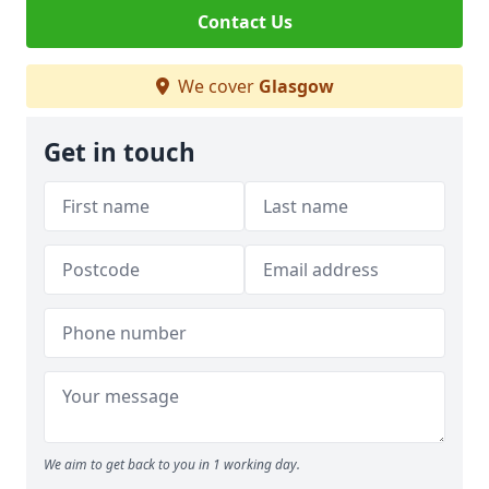
Contact Us
We cover
Glasgow
Get in touch
We aim to get back to you in 1 working day.