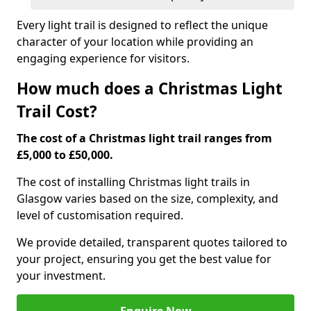
Every light trail is designed to reflect the unique
character of your location while providing an
engaging experience for visitors.
How much does a Christmas Light
Trail Cost?
The cost of a Christmas light trail ranges from
£5,000 to £50,000.
The cost of installing Christmas light trails in
Glasgow varies based on the size, complexity, and
level of customisation required.
We provide detailed, transparent quotes tailored to
your project, ensuring you get the best value for
your investment.