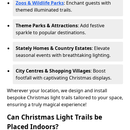
Zoos & Wildlife Parks
: Enchant guests with
themed illuminated trails.
Theme Parks & Attractions
: Add festive
sparkle to popular destinations.
Stately Homes & Country Estates
: Elevate
seasonal events with breathtaking lighting.
City Centres & Shopping Villages
: Boost
footfall with captivating Christmas displays.
Wherever your location, we design and install
bespoke Christmas light trails tailored to your space,
ensuring a truly magical experience!
Can Christmas Light Trails be
Placed Indoors?