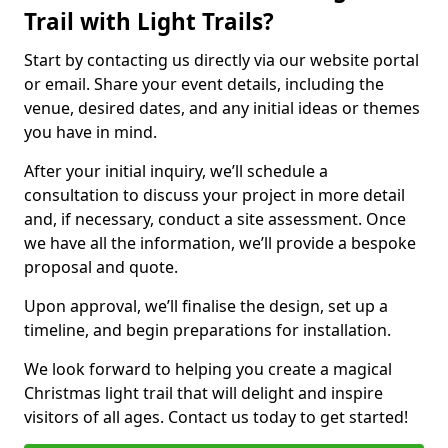
Trail with Light Trails?
Start by contacting us directly via our website portal
or email. Share your event details, including the
venue, desired dates, and any initial ideas or themes
you have in mind.
After your initial inquiry, we’ll schedule a
consultation to discuss your project in more detail
and, if necessary, conduct a site assessment. Once
we have all the information, we’ll provide a bespoke
proposal and quote.
Upon approval, we’ll finalise the design, set up a
timeline, and begin preparations for installation.
We look forward to helping you create a magical
Christmas light trail that will delight and inspire
visitors of all ages. Contact us today to get started!