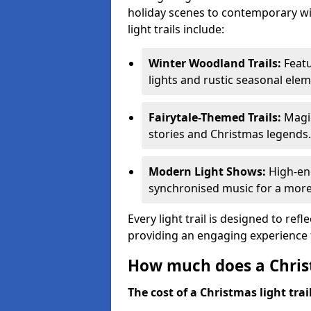
holiday scenes to contemporary wi
light trails include:
Winter Woodland Trails:
Featu
lights and rustic seasonal elem
Fairytale-Themed Trails:
Magic
stories and Christmas legends.
Modern Light Shows:
High-ene
synchronised music for a more
Every light trail is designed to ref
providing an engaging experience f
How much does a Christ
The cost of a Christmas light trai