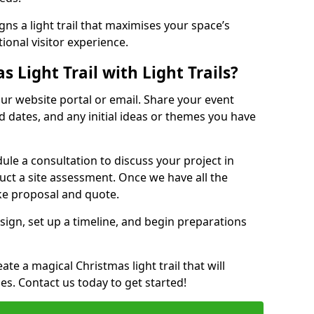
ns a light trail that maximises your space’s
ional visitor experience.
 Light Trail with Light Trails?
 our website portal or email. Share your event
ed dates, and any initial ideas or themes you have
edule a consultation to discuss your project in
duct a site assessment. Once we have all the
oke proposal and quote.
esign, set up a timeline, and begin preparations
te a magical Christmas light trail that will
ages. Contact us today to get started!