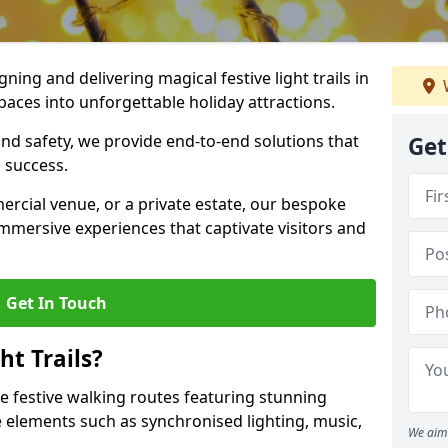
igning and delivering magical festive light trails in
aces into unforgettable holiday attractions.
 and safety, we provide end-to-end solutions that
Get
 success.
ercial venue, or a private estate, our bespoke
 immersive experiences that captivate visitors and
Get In Touch
t Trails?
re festive walking routes featuring stunning
elements such as synchronised lighting, music,
We aim 