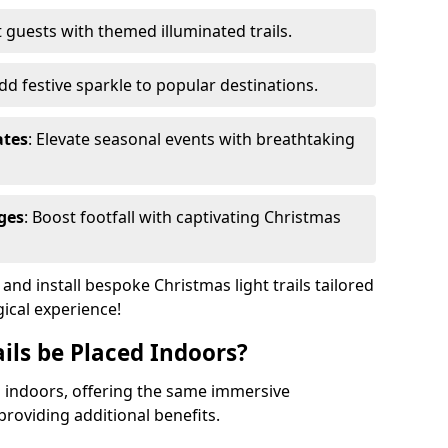
 guests with themed illuminated trails.
Add festive sparkle to popular destinations.
ates
: Elevate seasonal events with breathtaking
ges
: Boost footfall with captivating Christmas
nd install bespoke Christmas light trails tailored
gical experience!
ils be Placed Indoors?
ed indoors, offering the same immersive
providing additional benefits.