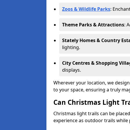
Zoos & Wildlife Parks
: Enchant
Theme Parks & Attractions
: 
Stately Homes & Country Est
lighting.
City Centres & Shopping Villa
displays.
Wherever your location, we design a
to your space, ensuring a truly ma
Can Christmas Light Tra
Christmas light trails can be plac
experience as outdoor trails while 