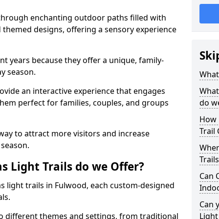
 through enchanting outdoor paths filled with
nd themed designs, offering a sensory experience
Ski
nt years because they offer a unique, family-
day season.
What 
 provide an interactive experience that engages
What 
them perfect for families, couples, and groups
do w
How 
Trail
 way to attract more visitors and increase
 season.
Where
Trail
 Light Trails do we Offer?
Can C
as light trails in Fulwood, each custom-designed
Indo
als.
Can 
to different themes and settings, from traditional
Light