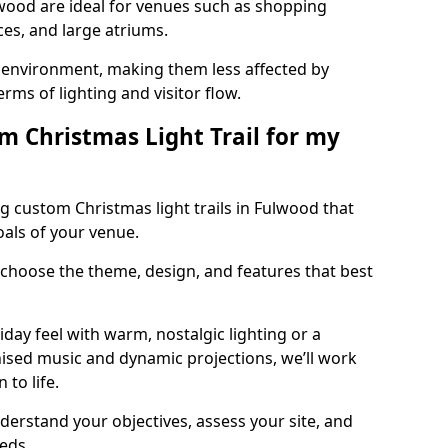
ulwood are ideal for venues such as shopping
aces, and large atriums.
he environment, making them less affected by
ms of lighting and visitor flow.
m Christmas Light Trail for my
g custom Christmas light trails in Fulwood that
oals of your venue.
 choose the theme, design, and features that best
day feel with warm, nostalgic lighting or a
ised music and dynamic projections, we’ll work
 to life.
derstand your objectives, assess your site, and
eeds.