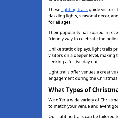
These
lighting trails
guide visitors
dazzling lights, seasonal decor, a
for all ages.
Their popularity has soared in rece
friendly way to celebrate the holi
Unlike static displays, light trails
visitors on a deeper level, making 
seeking a festive day out.
Light trails offer venues a creative
engagement during the Christmas
What Types of Christmas
We offer a wide variety of Christm
to match your venue and event go
Our lighting trails can be tailored 