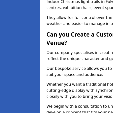
Indoor Christmas light trails in F
centres, exhibition halls, event sp
They allow for full control over t
weather and easier to manage in ter
Can you Create a Custo
Venue?
Our company specialises in creatin
reflect the unique character and g
Our bespoke service allows you to
suit your space and audience.
Whether you want a traditional holi
cutting-edge display with synchron
closely with you to bring your vision
We begin with a consultation to un
develop a concept that fits your n