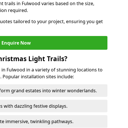
ht trails in Fulwood varies based on the size,
ion required.
uotes tailored to your project, ensuring you get
.
Enquire Now
ristmas Light Trails?
s in Fulwood in a variety of stunning locations to
 Popular installation sites include:
sform grand estates into winter wonderlands.
ors with dazzling festive displays.
ate immersive, twinkling pathways.