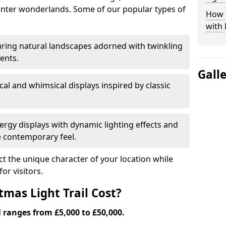
nter wonderlands. Some of our popular types of
How t
with 
ring natural landscapes adorned with twinkling
ents.
Gall
al and whimsical displays inspired by classic
rgy displays with dynamic lighting effects and
 contemporary feel.
lect the unique character of your location while
or visitors.
mas Light Trail Cost?
l ranges from £5,000 to £50,000.