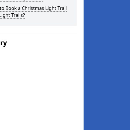
o Book a Christmas Light Trail
Light Trails?
ery