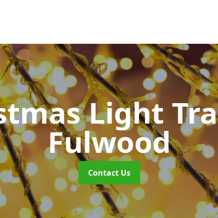
stmas Light Tra
Fulwood
Contact Us