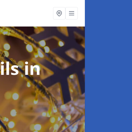
ils
in