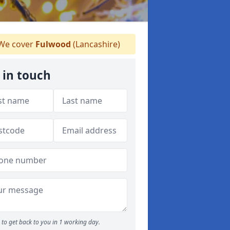
We cover
Fulwood
(Lancashire)
 in touch
to get back to you in 1 working day.