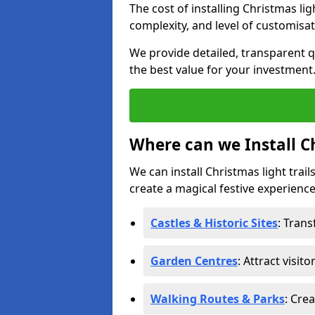
The cost of installing Christmas lig
complexity, and level of customisat
We provide detailed, transparent q
the best value for your investment
Where can we Install Ch
We can install Christmas light trail
create a magical festive experience.
Castles & Historic Sites
: Tran
Garden Centres
: Attract visit
Walking Routes & Parks
: Cre