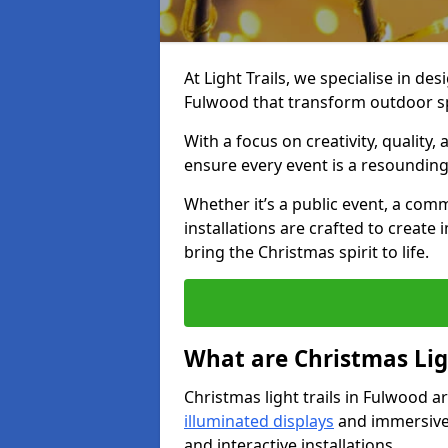
At Light Trails, we specialise in des
Fulwood that transform outdoor sp
With a focus on creativity, quality,
ensure every event is a resounding
Whether it’s a public event, a comm
installations are crafted to create
bring the Christmas spirit to life.
What are Christmas Ligh
Christmas light trails in Fulwood a
illuminated displays
and immersive 
and interactive installations.