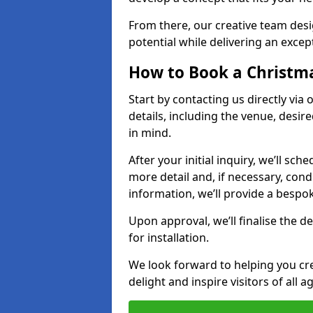
From there, our creative team desig
potential while delivering an except
How to Book a Christmas
Start by contacting us directly via
details, including the venue, desir
in mind.
After your initial inquiry, we’ll sch
more detail and, if necessary, con
information, we’ll provide a besp
Upon approval, we’ll finalise the d
for installation.
We look forward to helping you crea
delight and inspire visitors of all 