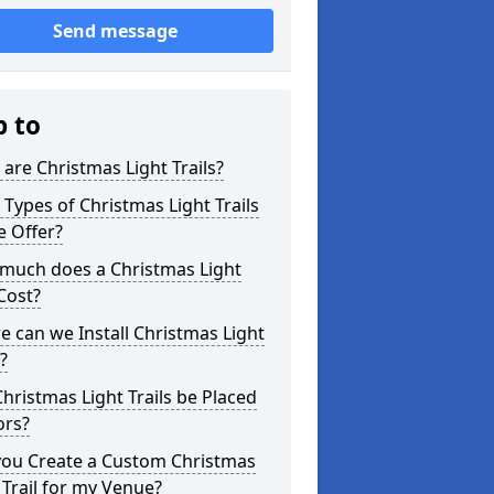
Send message
p to
are Christmas Light Trails?
Types of Christmas Light Trails
e Offer?
much does a Christmas Light
 Cost?
 can we Install Christmas Light
s?
hristmas Light Trails be Placed
ors?
you Create a Custom Christmas
 Trail for my Venue?