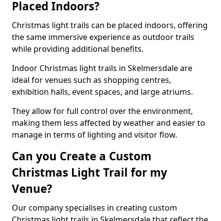
Placed Indoors?
Christmas light trails can be placed indoors, offering
the same immersive experience as outdoor trails
while providing additional benefits.
Indoor Christmas light trails in Skelmersdale are
ideal for venues such as shopping centres,
exhibition halls, event spaces, and large atriums.
They allow for full control over the environment,
making them less affected by weather and easier to
manage in terms of lighting and visitor flow.
Can you Create a Custom
Christmas Light Trail for my
Venue?
Our company specialises in creating custom
Christmas light trails in Skelmersdale that reflect the