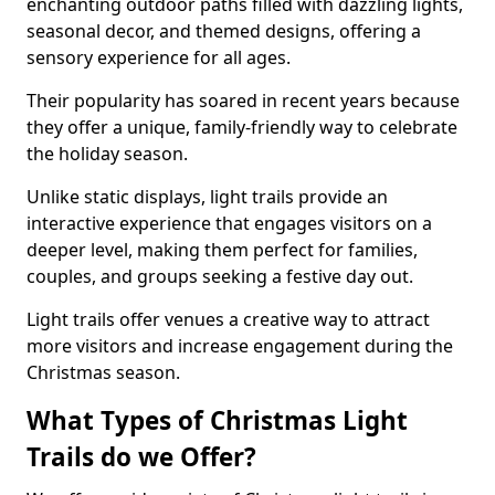
enchanting outdoor paths filled with dazzling lights,
seasonal decor, and themed designs, offering a
sensory experience for all ages.
Their popularity has soared in recent years because
they offer a unique, family-friendly way to celebrate
the holiday season.
Unlike static displays, light trails provide an
interactive experience that engages visitors on a
deeper level, making them perfect for families,
couples, and groups seeking a festive day out.
Light trails offer venues a creative way to attract
more visitors and increase engagement during the
Christmas season.
What Types of Christmas Light
Trails do we Offer?