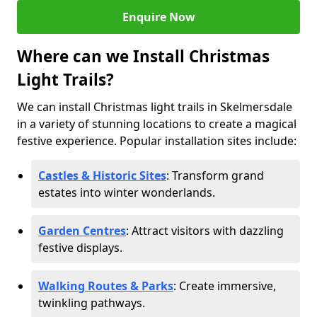
Enquire Now
Where can we Install Christmas
Light Trails?
We can install Christmas light trails in Skelmersdale
in a variety of stunning locations to create a magical
festive experience. Popular installation sites include:
Castles & Historic Sites
: Transform grand
estates into winter wonderlands.
Garden Centres
: Attract visitors with dazzling
festive displays.
Walking Routes & Parks
: Create immersive,
twinkling pathways.