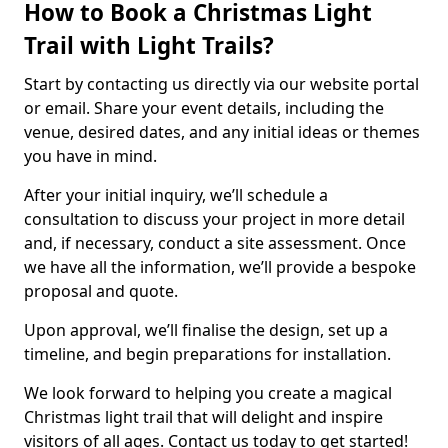
How to Book a Christmas Light
Trail with Light Trails?
Start by contacting us directly via our website portal
or email. Share your event details, including the
venue, desired dates, and any initial ideas or themes
you have in mind.
After your initial inquiry, we’ll schedule a
consultation to discuss your project in more detail
and, if necessary, conduct a site assessment. Once
we have all the information, we’ll provide a bespoke
proposal and quote.
Upon approval, we’ll finalise the design, set up a
timeline, and begin preparations for installation.
We look forward to helping you create a magical
Christmas light trail that will delight and inspire
visitors of all ages. Contact us today to get started!