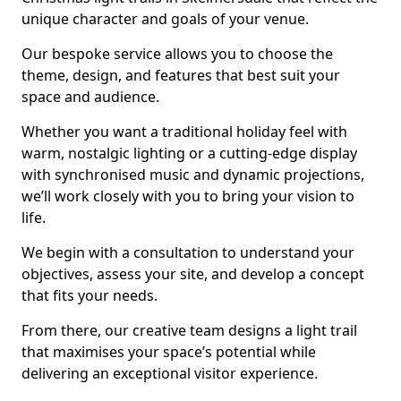
unique character and goals of your venue.
Our bespoke service allows you to choose the
theme, design, and features that best suit your
space and audience.
Whether you want a traditional holiday feel with
warm, nostalgic lighting or a cutting-edge display
with synchronised music and dynamic projections,
we’ll work closely with you to bring your vision to
life.
We begin with a consultation to understand your
objectives, assess your site, and develop a concept
that fits your needs.
From there, our creative team designs a light trail
that maximises your space’s potential while
delivering an exceptional visitor experience.