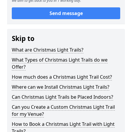
We aim to get back to you in 1 working day.
Send message
Skip to
What are Christmas Light Trails?
What Types of Christmas Light Trails do we
Offer?
How much does a Christmas Light Trail Cost?
Where can we Install Christmas Light Trails?
Can Christmas Light Trails be Placed Indoors?
Can you Create a Custom Christmas Light Trail
for my Venue?
How to Book a Christmas Light Trail with Light
Trails?