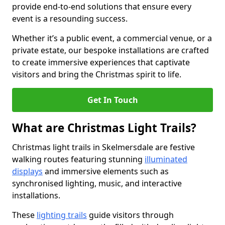
provide end-to-end solutions that ensure every
event is a resounding success.
Whether it’s a public event, a commercial venue, or a
private estate, our bespoke installations are crafted
to create immersive experiences that captivate
visitors and bring the Christmas spirit to life.
Get In Touch
What are Christmas Light Trails?
Christmas light trails in Skelmersdale are festive
walking routes featuring stunning
illuminated
displays
and immersive elements such as
synchronised lighting, music, and interactive
installations.
These
lighting trails
guide visitors through