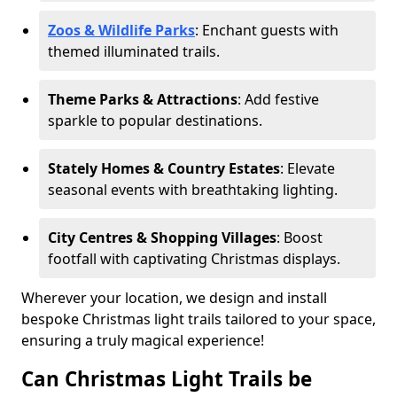
Zoos & Wildlife Parks
: Enchant guests with
themed illuminated trails.
Theme Parks & Attractions
: Add festive
sparkle to popular destinations.
Stately Homes & Country Estates
: Elevate
seasonal events with breathtaking lighting.
City Centres & Shopping Villages
: Boost
footfall with captivating Christmas displays.
Wherever your location, we design and install
bespoke Christmas light trails tailored to your space,
ensuring a truly magical experience!
Can Christmas Light Trails be