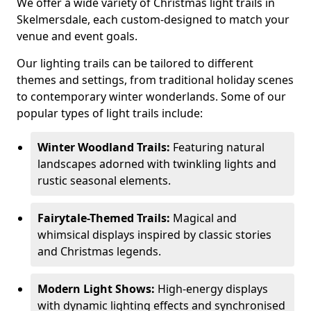
We offer a wide variety of Christmas light trails in
Skelmersdale, each custom-designed to match your
venue and event goals.
Our lighting trails can be tailored to different
themes and settings, from traditional holiday scenes
to contemporary winter wonderlands. Some of our
popular types of light trails include:
Winter Woodland Trails:
Featuring natural
landscapes adorned with twinkling lights and
rustic seasonal elements.
Fairytale-Themed Trails:
Magical and
whimsical displays inspired by classic stories
and Christmas legends.
Modern Light Shows:
High-energy displays
with dynamic lighting effects and synchronised