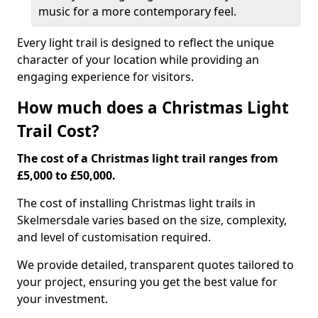
music for a more contemporary feel.
Every light trail is designed to reflect the unique
character of your location while providing an
engaging experience for visitors.
How much does a Christmas Light
Trail Cost?
The cost of a Christmas light trail ranges from
£5,000 to £50,000.
The cost of installing Christmas light trails in
Skelmersdale varies based on the size, complexity,
and level of customisation required.
We provide detailed, transparent quotes tailored to
your project, ensuring you get the best value for
your investment.