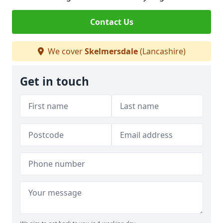
Contact Us
We cover
Skelmersdale
(Lancashire)
Get in touch