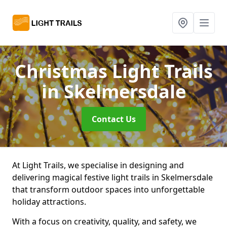
Christmas Light Trails
in Skelmersdale
Contact Us
At Light Trails, we specialise in designing and
delivering magical festive light trails in Skelmersdale
that transform outdoor spaces into unforgettable
holiday attractions.
With a focus on creativity, quality, and safety, we