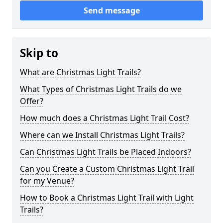
Send message
Skip to
What are Christmas Light Trails?
What Types of Christmas Light Trails do we
Offer?
How much does a Christmas Light Trail Cost?
Where can we Install Christmas Light Trails?
Can Christmas Light Trails be Placed Indoors?
Can you Create a Custom Christmas Light Trail
for my Venue?
How to Book a Christmas Light Trail with Light
Trails?