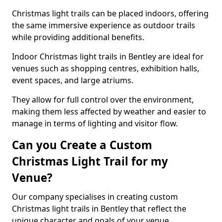
Christmas light trails can be placed indoors, offering
the same immersive experience as outdoor trails
while providing additional benefits.
Indoor Christmas light trails in Bentley are ideal for
venues such as shopping centres, exhibition halls,
event spaces, and large atriums.
They allow for full control over the environment,
making them less affected by weather and easier to
manage in terms of lighting and visitor flow.
Can you Create a Custom
Christmas Light Trail for my
Venue?
Our company specialises in creating custom
Christmas light trails in Bentley that reflect the
unique character and goals of your venue.