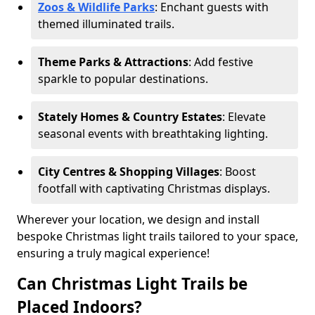
Zoos & Wildlife Parks
: Enchant guests with
themed illuminated trails.
Theme Parks & Attractions
: Add festive
sparkle to popular destinations.
Stately Homes & Country Estates
: Elevate
seasonal events with breathtaking lighting.
City Centres & Shopping Villages
: Boost
footfall with captivating Christmas displays.
Wherever your location, we design and install
bespoke Christmas light trails tailored to your space,
ensuring a truly magical experience!
Can Christmas Light Trails be
Placed Indoors?