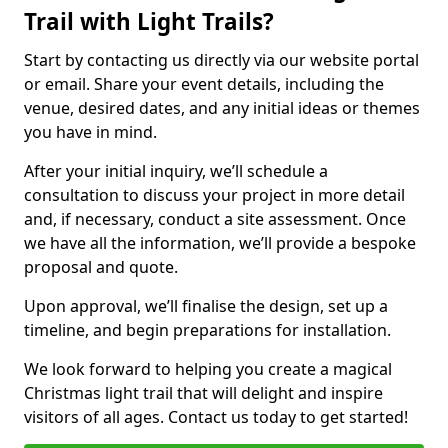
Trail with Light Trails?
Start by contacting us directly via our website portal
or email. Share your event details, including the
venue, desired dates, and any initial ideas or themes
you have in mind.
After your initial inquiry, we’ll schedule a
consultation to discuss your project in more detail
and, if necessary, conduct a site assessment. Once
we have all the information, we’ll provide a bespoke
proposal and quote.
Upon approval, we’ll finalise the design, set up a
timeline, and begin preparations for installation.
We look forward to helping you create a magical
Christmas light trail that will delight and inspire
visitors of all ages. Contact us today to get started!