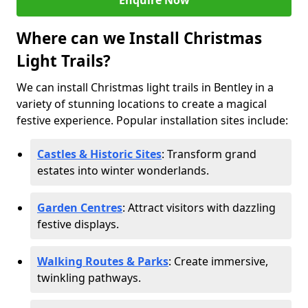
Enquire Now
Where can we Install Christmas
Light Trails?
We can install Christmas light trails in Bentley in a
variety of stunning locations to create a magical
festive experience. Popular installation sites include:
Castles & Historic Sites
: Transform grand
estates into winter wonderlands.
Garden Centres
: Attract visitors with dazzling
festive displays.
Walking Routes & Parks
: Create immersive,
twinkling pathways.