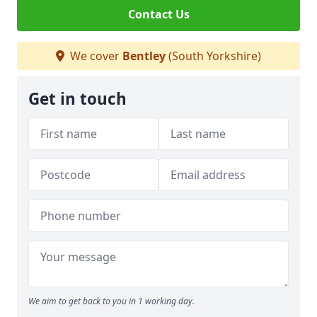
Contact Us
We cover
Bentley
(South Yorkshire)
Get in touch
We aim to get back to you in 1 working day.