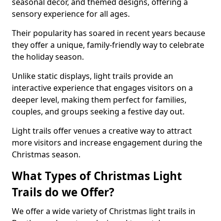
seasonal decor, and themed designs, offering a
sensory experience for all ages.
Their popularity has soared in recent years because
they offer a unique, family-friendly way to celebrate
the holiday season.
Unlike static displays, light trails provide an
interactive experience that engages visitors on a
deeper level, making them perfect for families,
couples, and groups seeking a festive day out.
Light trails offer venues a creative way to attract
more visitors and increase engagement during the
Christmas season.
What Types of Christmas Light
Trails do we Offer?
We offer a wide variety of Christmas light trails in