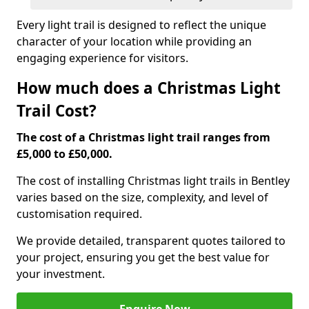
Every light trail is designed to reflect the unique
character of your location while providing an
engaging experience for visitors.
How much does a Christmas Light
Trail Cost?
The cost of a Christmas light trail ranges from
£5,000 to £50,000.
The cost of installing Christmas light trails in Bentley
varies based on the size, complexity, and level of
customisation required.
We provide detailed, transparent quotes tailored to
your project, ensuring you get the best value for
your investment.