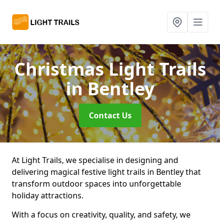
Christmas Light Trails
in Bentley
Contact Us
At Light Trails, we specialise in designing and
delivering magical festive light trails in Bentley that
transform outdoor spaces into unforgettable
holiday attractions.
With a focus on creativity, quality, and safety, we