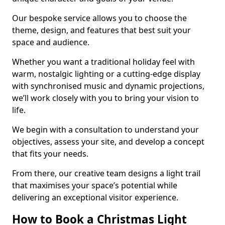
Our bespoke service allows you to choose the
theme, design, and features that best suit your
space and audience.
Whether you want a traditional holiday feel with
warm, nostalgic lighting or a cutting-edge display
with synchronised music and dynamic projections,
we’ll work closely with you to bring your vision to
life.
We begin with a consultation to understand your
objectives, assess your site, and develop a concept
that fits your needs.
From there, our creative team designs a light trail
that maximises your space’s potential while
delivering an exceptional visitor experience.
How to Book a Christmas Light