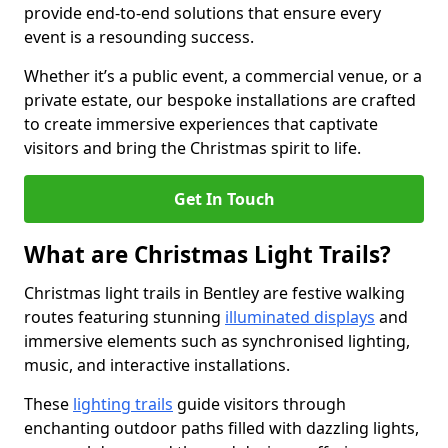
provide end-to-end solutions that ensure every
event is a resounding success.
Whether it’s a public event, a commercial venue, or a
private estate, our bespoke installations are crafted
to create immersive experiences that captivate
visitors and bring the Christmas spirit to life.
Get In Touch
What are Christmas Light Trails?
Christmas light trails in Bentley are festive walking
routes featuring stunning
illuminated displays
and
immersive elements such as synchronised lighting,
music, and interactive installations.
These
lighting trails
guide visitors through
enchanting outdoor paths filled with dazzling lights,