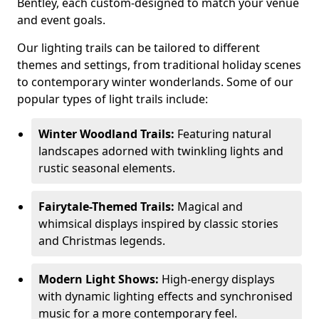
Bentley, each custom-designed to match your venue
and event goals.
Our lighting trails can be tailored to different
themes and settings, from traditional holiday scenes
to contemporary winter wonderlands. Some of our
popular types of light trails include:
Winter Woodland Trails:
Featuring natural
landscapes adorned with twinkling lights and
rustic seasonal elements.
Fairytale-Themed Trails:
Magical and
whimsical displays inspired by classic stories
and Christmas legends.
Modern Light Shows:
High-energy displays
with dynamic lighting effects and synchronised
music for a more contemporary feel.