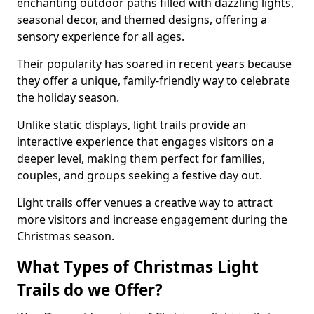
enchanting outdoor paths filled with dazzling lights,
seasonal decor, and themed designs, offering a
sensory experience for all ages.
Their popularity has soared in recent years because
they offer a unique, family-friendly way to celebrate
the holiday season.
Unlike static displays, light trails provide an
interactive experience that engages visitors on a
deeper level, making them perfect for families,
couples, and groups seeking a festive day out.
Light trails offer venues a creative way to attract
more visitors and increase engagement during the
Christmas season.
What Types of Christmas Light
Trails do we Offer?