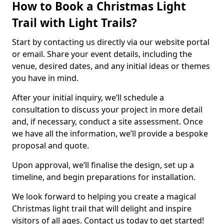
How to Book a Christmas Light
Trail with Light Trails?
Start by contacting us directly via our website portal
or email. Share your event details, including the
venue, desired dates, and any initial ideas or themes
you have in mind.
After your initial inquiry, we’ll schedule a
consultation to discuss your project in more detail
and, if necessary, conduct a site assessment. Once
we have all the information, we’ll provide a bespoke
proposal and quote.
Upon approval, we’ll finalise the design, set up a
timeline, and begin preparations for installation.
We look forward to helping you create a magical
Christmas light trail that will delight and inspire
visitors of all ages. Contact us today to get started!