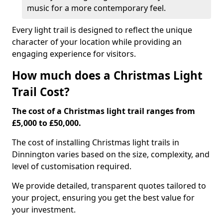
music for a more contemporary feel.
Every light trail is designed to reflect the unique
character of your location while providing an
engaging experience for visitors.
How much does a Christmas Light
Trail Cost?
The cost of a Christmas light trail ranges from
£5,000 to £50,000.
The cost of installing Christmas light trails in
Dinnington varies based on the size, complexity, and
level of customisation required.
We provide detailed, transparent quotes tailored to
your project, ensuring you get the best value for
your investment.