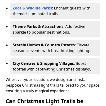
Zoos & Wildlife Parks
: Enchant guests with
themed illuminated trails.
Theme Parks & Attractions
: Add festive
sparkle to popular destinations.
Stately Homes & Country Estates
: Elevate
seasonal events with breathtaking lighting.
City Centres & Shopping Villages
: Boost
footfall with captivating Christmas displays.
Wherever your location, we design and install
bespoke Christmas light trails tailored to your space,
ensuring a truly magical experience!
Can Christmas Light Trails be