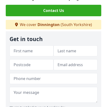
Contact Us
We cover
Dinnington
(South Yorkshire)
Get in touch