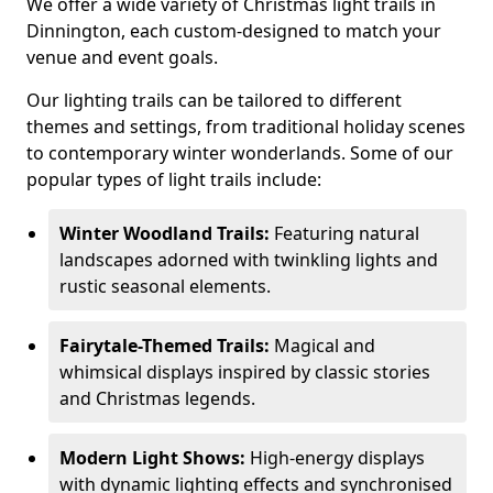
We offer a wide variety of Christmas light trails in
Dinnington, each custom-designed to match your
venue and event goals.
Our lighting trails can be tailored to different
themes and settings, from traditional holiday scenes
to contemporary winter wonderlands. Some of our
popular types of light trails include:
Winter Woodland Trails:
Featuring natural
landscapes adorned with twinkling lights and
rustic seasonal elements.
Fairytale-Themed Trails:
Magical and
whimsical displays inspired by classic stories
and Christmas legends.
Modern Light Shows:
High-energy displays
with dynamic lighting effects and synchronised