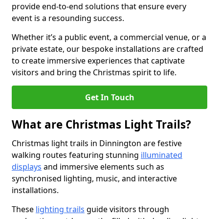
provide end-to-end solutions that ensure every
event is a resounding success.
Whether it’s a public event, a commercial venue, or a
private estate, our bespoke installations are crafted
to create immersive experiences that captivate
visitors and bring the Christmas spirit to life.
Get In Touch
What are Christmas Light Trails?
Christmas light trails in Dinnington are festive
walking routes featuring stunning
illuminated
displays
and immersive elements such as
synchronised lighting, music, and interactive
installations.
These
lighting trails
guide visitors through