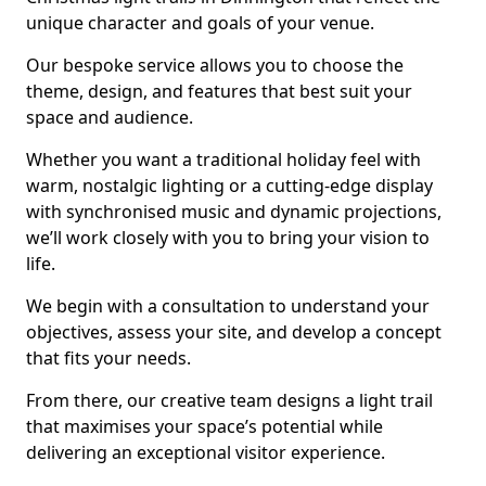
unique character and goals of your venue.
Our bespoke service allows you to choose the
theme, design, and features that best suit your
space and audience.
Whether you want a traditional holiday feel with
warm, nostalgic lighting or a cutting-edge display
with synchronised music and dynamic projections,
we’ll work closely with you to bring your vision to
life.
We begin with a consultation to understand your
objectives, assess your site, and develop a concept
that fits your needs.
From there, our creative team designs a light trail
that maximises your space’s potential while
delivering an exceptional visitor experience.