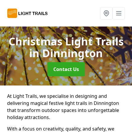
Christmas Light Trails
in Dinnington
Contact Us
At Light Trails, we specialise in designing and
delivering magical festive light trails in Dinnington
that transform outdoor spaces into unforgettable
holiday attractions.
With a focus on creativity, quality, and safety, we