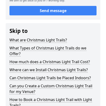
We aim to get back to you in 1 working day.
Send message
Skip to
What are Christmas Light Trails?
What Types of Christmas Light Trails do we
Offer?
How much does a Christmas Light Trail Cost?
Where can we Install Christmas Light Trails?
Can Christmas Light Trails be Placed Indoors?
Can you Create a Custom Christmas Light Trail
for my Venue?
How to Book a Christmas Light Trail with Light
Trails?