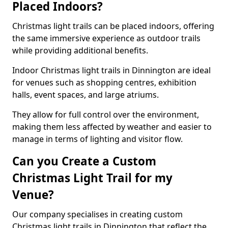
Placed Indoors?
Christmas light trails can be placed indoors, offering
the same immersive experience as outdoor trails
while providing additional benefits.
Indoor Christmas light trails in Dinnington are ideal
for venues such as shopping centres, exhibition
halls, event spaces, and large atriums.
They allow for full control over the environment,
making them less affected by weather and easier to
manage in terms of lighting and visitor flow.
Can you Create a Custom
Christmas Light Trail for my
Venue?
Our company specialises in creating custom
Christmas light trails in Dinnington that reflect the