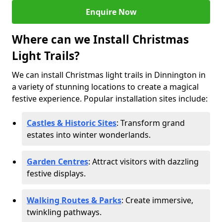
Enquire Now
Where can we Install Christmas
Light Trails?
We can install Christmas light trails in Dinnington in
a variety of stunning locations to create a magical
festive experience. Popular installation sites include:
Castles & Historic Sites
: Transform grand
estates into winter wonderlands.
Garden Centres
: Attract visitors with dazzling
festive displays.
Walking Routes & Parks
: Create immersive,
twinkling pathways.