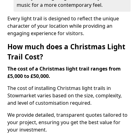
music for a more contemporary feel.
Every light trail is designed to reflect the unique
character of your location while providing an
engaging experience for visitors.
How much does a Christmas Light
Trail Cost?
The cost of a Christmas light trail ranges from
£5,000 to £50,000.
The cost of installing Christmas light trails in
Stowmarket varies based on the size, complexity,
and level of customisation required.
We provide detailed, transparent quotes tailored to
your project, ensuring you get the best value for
your investment.