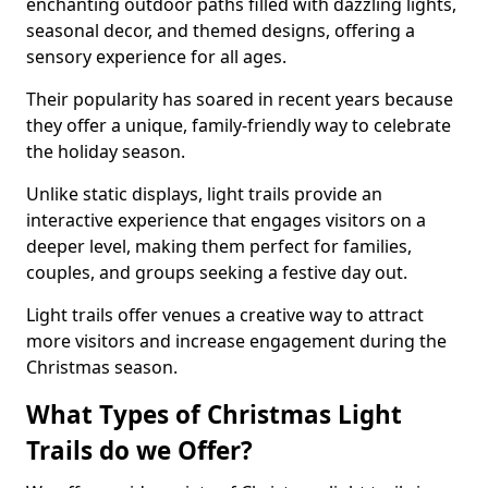
enchanting outdoor paths filled with dazzling lights,
seasonal decor, and themed designs, offering a
sensory experience for all ages.
Their popularity has soared in recent years because
they offer a unique, family-friendly way to celebrate
the holiday season.
Unlike static displays, light trails provide an
interactive experience that engages visitors on a
deeper level, making them perfect for families,
couples, and groups seeking a festive day out.
Light trails offer venues a creative way to attract
more visitors and increase engagement during the
Christmas season.
What Types of Christmas Light
Trails do we Offer?