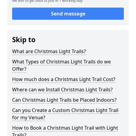
We aim to get back to you in 1 working day.
Send message
Skip to
What are Christmas Light Trails?
What Types of Christmas Light Trails do we
Offer?
How much does a Christmas Light Trail Cost?
Where can we Install Christmas Light Trails?
Can Christmas Light Trails be Placed Indoors?
Can you Create a Custom Christmas Light Trail
for my Venue?
How to Book a Christmas Light Trail with Light
Trails?