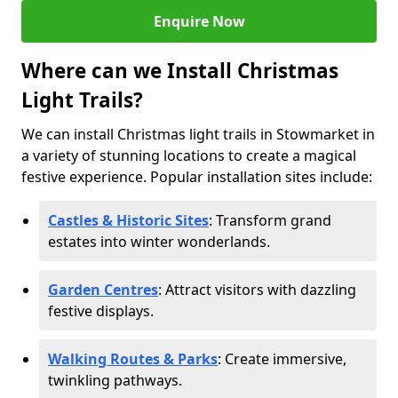
Enquire Now
Where can we Install Christmas
Light Trails?
We can install Christmas light trails in Stowmarket in
a variety of stunning locations to create a magical
festive experience. Popular installation sites include:
Castles & Historic Sites
: Transform grand
estates into winter wonderlands.
Garden Centres
: Attract visitors with dazzling
festive displays.
Walking Routes & Parks
: Create immersive,
twinkling pathways.