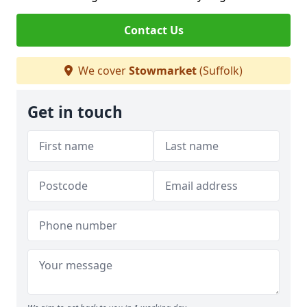
Contact Us
We cover
Stowmarket
(Suffolk)
Get in touch