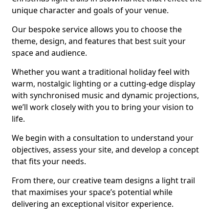
unique character and goals of your venue.
Our bespoke service allows you to choose the
theme, design, and features that best suit your
space and audience.
Whether you want a traditional holiday feel with
warm, nostalgic lighting or a cutting-edge display
with synchronised music and dynamic projections,
we’ll work closely with you to bring your vision to
life.
We begin with a consultation to understand your
objectives, assess your site, and develop a concept
that fits your needs.
From there, our creative team designs a light trail
that maximises your space’s potential while
delivering an exceptional visitor experience.