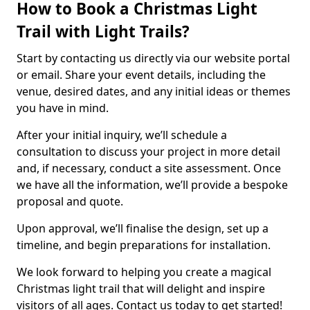
How to Book a Christmas Light
Trail with Light Trails?
Start by contacting us directly via our website portal
or email. Share your event details, including the
venue, desired dates, and any initial ideas or themes
you have in mind.
After your initial inquiry, we’ll schedule a
consultation to discuss your project in more detail
and, if necessary, conduct a site assessment. Once
we have all the information, we’ll provide a bespoke
proposal and quote.
Upon approval, we’ll finalise the design, set up a
timeline, and begin preparations for installation.
We look forward to helping you create a magical
Christmas light trail that will delight and inspire
visitors of all ages. Contact us today to get started!