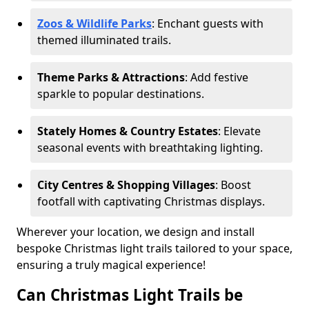
Zoos & Wildlife Parks
: Enchant guests with
themed illuminated trails.
Theme Parks & Attractions
: Add festive
sparkle to popular destinations.
Stately Homes & Country Estates
: Elevate
seasonal events with breathtaking lighting.
City Centres & Shopping Villages
: Boost
footfall with captivating Christmas displays.
Wherever your location, we design and install
bespoke Christmas light trails tailored to your space,
ensuring a truly magical experience!
Can Christmas Light Trails be