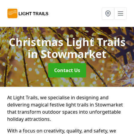
Christmas Light Trails
in Stowmarket
Contact Us
At Light Trails, we specialise in designing and
delivering magical festive light trails in Stowmarket
that transform outdoor spaces into unforgettable
holiday attractions.
With a focus on creativity, quality, and safety, we