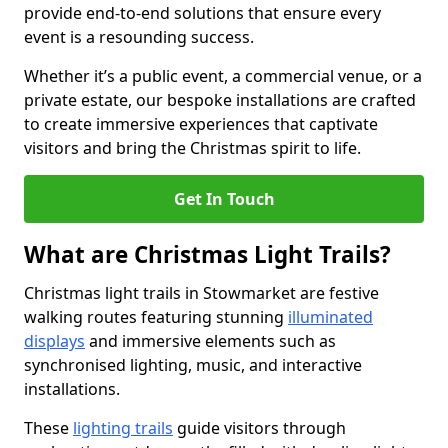
provide end-to-end solutions that ensure every
event is a resounding success.
Whether it’s a public event, a commercial venue, or a
private estate, our bespoke installations are crafted
to create immersive experiences that captivate
visitors and bring the Christmas spirit to life.
Get In Touch
What are Christmas Light Trails?
Christmas light trails in Stowmarket are festive
walking routes featuring stunning
illuminated
displays
and immersive elements such as
synchronised lighting, music, and interactive
installations.
These
lighting trails
guide visitors through