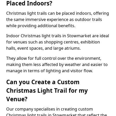
Placed Indoors?
Christmas light trails can be placed indoors, offering
the same immersive experience as outdoor trails
while providing additional benefits.
Indoor Christmas light trails in Stowmarket are ideal
for venues such as shopping centres, exhibition
halls, event spaces, and large atriums.
They allow for full control over the environment,
making them less affected by weather and easier to
manage in terms of lighting and visitor flow.
Can you Create a Custom
Christmas Light Trail for my
Venue?
Our company specialises in creating custom
Christmas light trails in Stowmarket that reflect the