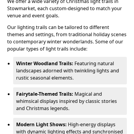
We offer a wide variety of Christmas light trails in
Stowmarket, each custom-designed to match your
venue and event goals.
Our lighting trails can be tailored to different
themes and settings, from traditional holiday scenes
to contemporary winter wonderlands. Some of our
popular types of light trails include:
Winter Woodland Trails:
Featuring natural
landscapes adorned with twinkling lights and
rustic seasonal elements.
Fairytale-Themed Trails:
Magical and
whimsical displays inspired by classic stories
and Christmas legends.
Modern Light Shows:
High-energy displays
with dynamic lighting effects and synchronised