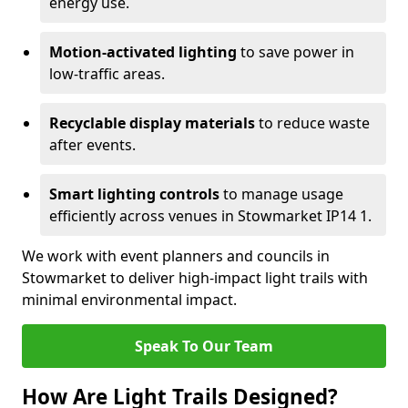
energy use.
Motion-activated lighting
to save power in
low-traffic areas.
Recyclable display materials
to reduce waste
after events.
Smart lighting controls
to manage usage
efficiently across venues in Stowmarket IP14 1.
We work with event planners and councils in
Stowmarket to deliver high-impact light trails with
minimal environmental impact.
Speak To Our Team
How Are Light Trails Designed?