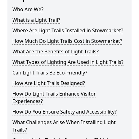
Who Are We?
What is a Light Trail?
Where Are Light Trails Installed in Stowmarket?
How Much Do Light Trails Cost in Stowmarket?
What Are the Benefits of Light Trails?
What Types of Lighting Are Used in Light Trails?
Can Light Trails Be Eco-Friendly?
How Are Light Trails Designed?
How Do Light Trails Enhance Visitor
Experiences?
How Do You Ensure Safety and Accessibility?
What Challenges Arise When Installing Light
Trails?