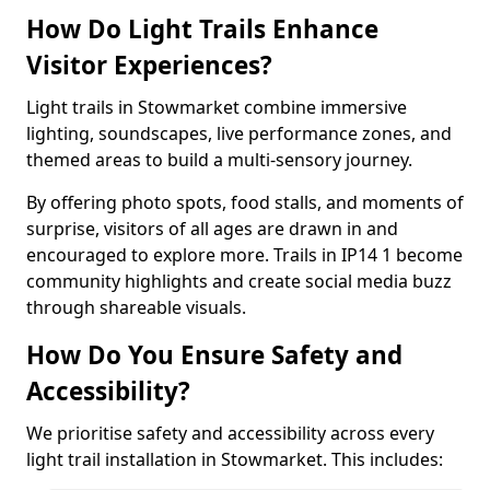
How Do Light Trails Enhance
Visitor Experiences?
Light trails in Stowmarket combine immersive
lighting, soundscapes, live performance zones, and
themed areas to build a multi-sensory journey.
By offering photo spots, food stalls, and moments of
surprise, visitors of all ages are drawn in and
encouraged to explore more. Trails in IP14 1 become
community highlights and create social media buzz
through shareable visuals.
How Do You Ensure Safety and
Accessibility?
We prioritise safety and accessibility across every
light trail installation in Stowmarket. This includes: