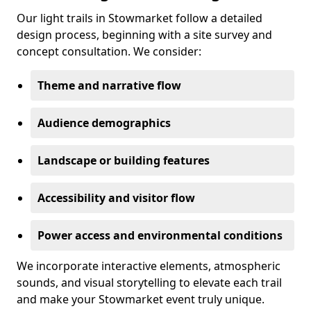
Our light trails in Stowmarket follow a detailed
design process, beginning with a site survey and
concept consultation. We consider:
Theme and narrative flow
Audience demographics
Landscape or building features
Accessibility and visitor flow
Power access and environmental conditions
We incorporate interactive elements, atmospheric
sounds, and visual storytelling to elevate each trail
and make your Stowmarket event truly unique.