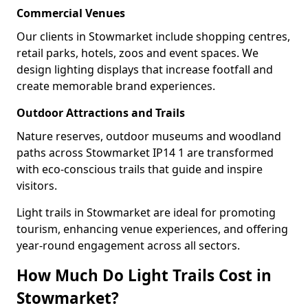
Commercial Venues
Our clients in Stowmarket include shopping centres,
retail parks, hotels, zoos and event spaces. We
design lighting displays that increase footfall and
create memorable brand experiences.
Outdoor Attractions and Trails
Nature reserves, outdoor museums and woodland
paths across Stowmarket IP14 1 are transformed
with eco-conscious trails that guide and inspire
visitors.
Light trails in Stowmarket are ideal for promoting
tourism, enhancing venue experiences, and offering
year-round engagement across all sectors.
How Much Do Light Trails Cost in
Stowmarket?