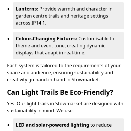
Lanterns:
Provide warmth and character in
garden centre trails and heritage settings
across IP14 1.
Colour-Changing Fixtures:
Customisable to
theme and event tone, creating dynamic
displays that adapt in real-time.
Each system is tailored to the requirements of your
space and audience, ensuring sustainability and
creativity go hand-in-hand in Stowmarket.
Can Light Trails Be Eco-Friendly?
Yes. Our light trails in Stowmarket are designed with
sustainability in mind. We use:
LED and solar-powered lighting
to reduce