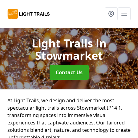
Light Trails
in
Stowmarket
Contact Us
At Light Trails, we design and deliver the most
spectacular light trails across Stowmarket IP14 1,
transforming spaces into immersive visual
experiences that captivate audiences. Our tailored
solutions blend art, nature, and technology to create
unforgettable displays.