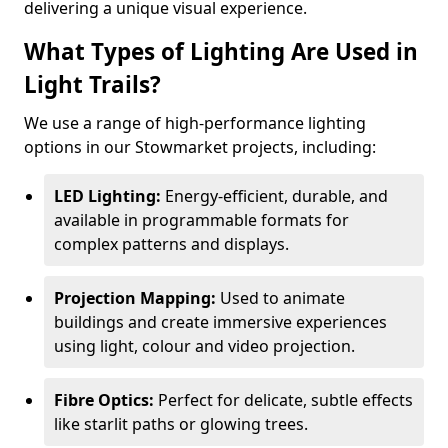
delivering a unique visual experience.
What Types of Lighting Are Used in
Light Trails?
We use a range of high-performance lighting
options in our Stowmarket projects, including:
LED Lighting:
Energy-efficient, durable, and
available in programmable formats for
complex patterns and displays.
Projection Mapping:
Used to animate
buildings and create immersive experiences
using light, colour and video projection.
Fibre Optics:
Perfect for delicate, subtle effects
like starlit paths or glowing trees.