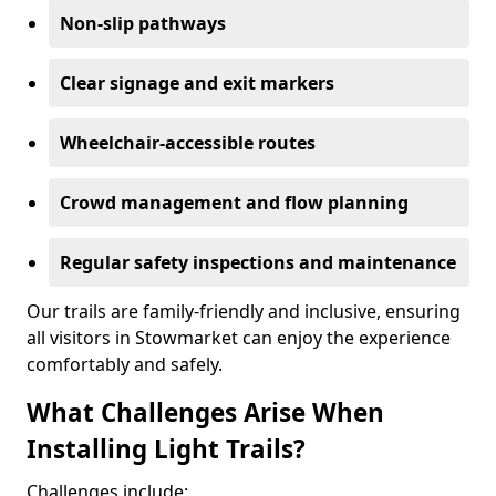
Non-slip pathways
Clear signage and exit markers
Wheelchair-accessible routes
Crowd management and flow planning
Regular safety inspections and maintenance
Our trails are family-friendly and inclusive, ensuring
all visitors in Stowmarket can enjoy the experience
comfortably and safely.
What Challenges Arise When
Installing Light Trails?
Challenges include: