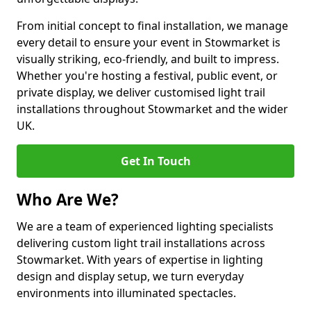
From initial concept to final installation, we manage
every detail to ensure your event in Stowmarket is
visually striking, eco-friendly, and built to impress.
Whether you're hosting a festival, public event, or
private display, we deliver customised light trail
installations throughout Stowmarket and the wider
UK.
Get In Touch
Who Are We?
We are a team of experienced lighting specialists
delivering custom light trail installations across
Stowmarket. With years of expertise in lighting
design and display setup, we turn everyday
environments into illuminated spectacles.