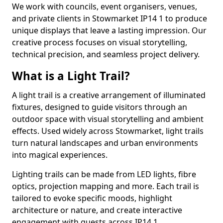
We work with councils, event organisers, venues,
and private clients in Stowmarket IP14 1 to produce
unique displays that leave a lasting impression. Our
creative process focuses on visual storytelling,
technical precision, and seamless project delivery.
What is a Light Trail?
A light trail is a creative arrangement of illuminated
fixtures, designed to guide visitors through an
outdoor space with visual storytelling and ambient
effects. Used widely across Stowmarket, light trails
turn natural landscapes and urban environments
into magical experiences.
Lighting trails can be made from LED lights, fibre
optics, projection mapping and more. Each trail is
tailored to evoke specific moods, highlight
architecture or nature, and create interactive
engagement with guests across IP14 1.