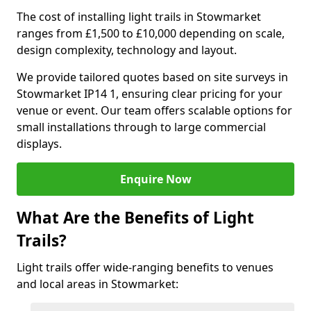
The cost of installing light trails in Stowmarket
ranges from £1,500 to £10,000 depending on scale,
design complexity, technology and layout.
We provide tailored quotes based on site surveys in
Stowmarket IP14 1, ensuring clear pricing for your
venue or event. Our team offers scalable options for
small installations through to large commercial
displays.
Enquire Now
What Are the Benefits of Light
Trails?
Light trails offer wide-ranging benefits to venues
and local areas in Stowmarket: