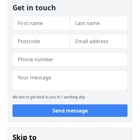
Get in touch
We aim to get back to you in 1 working day.
Send message
Skip to