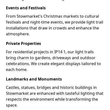
Events and Festivals
From Stowmarket's Christmas markets to cultural
festivals and night-time events, we provide light trail
installations that draw in crowds and enhance the
atmosphere.
Private Properties
For residential projects in IP14 1, our light trails
bring charm to gardens, driveways and outdoor
celebrations. We create elegant displays tailored to
each home.
Landmarks and Monuments
Castles, statues, bridges and historic buildings in
Stowmarket are enhanced with tasteful lighting that
respects the environment while transforming the
space.