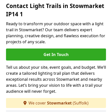
Contact Light Trails in Stowmarket
IP14 1
Ready to transform your outdoor space with a light
trail in Stowmarket? Our team delivers expert
planning, creative design, and flawless execution for
projects of any scale.
Get In Touch
Tell us about your site, event goals, and budget. We’ll
create a tailored lighting trail plan that delivers
exceptional results across Stowmarket and nearby
areas. Let’s bring your vision to life with a trail your
audience will never forget.
We cover
Stowmarket
(Suffolk)