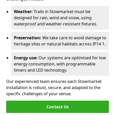
Weather:
Trails in Stowmarket must be
designed for rain, wind and snow, using
waterproof and weather-resistant fixtures.
Preservation:
We take care to avoid damage to
heritage sites or natural habitats across IP14 1.
Energy use:
Our systems are optimised for low
energy consumption, with programmable
timers and LED technology.
Our experienced team ensures each Stowmarket
installation is robust, secure, and adapted to the
specific challenges of your venue.
Contact Us