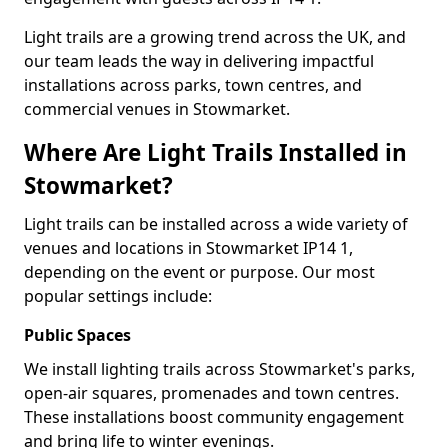
Light trails are a growing trend across the UK, and
our team leads the way in delivering impactful
installations across parks, town centres, and
commercial venues in Stowmarket.
Where Are Light Trails Installed in
Stowmarket?
Light trails can be installed across a wide variety of
venues and locations in Stowmarket IP14 1,
depending on the event or purpose. Our most
popular settings include:
Public Spaces
We install lighting trails across Stowmarket's parks,
open-air squares, promenades and town centres.
These installations boost community engagement
and bring life to winter evenings.