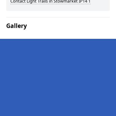
Contact Light Trails in Stowmarket IP14 1
Gallery