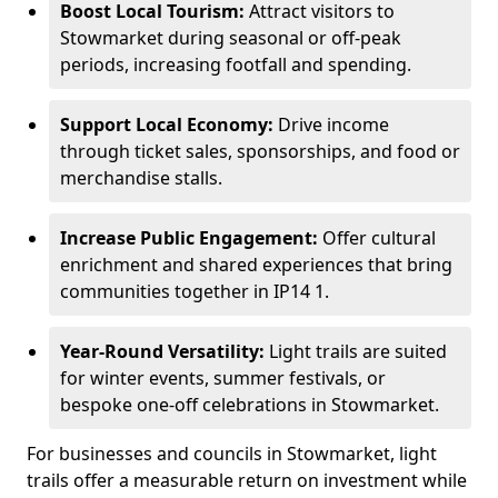
Boost Local Tourism:
Attract visitors to
Stowmarket during seasonal or off-peak
periods, increasing footfall and spending.
Support Local Economy:
Drive income
through ticket sales, sponsorships, and food or
merchandise stalls.
Increase Public Engagement:
Offer cultural
enrichment and shared experiences that bring
communities together in IP14 1.
Year-Round Versatility:
Light trails are suited
for winter events, summer festivals, or
bespoke one-off celebrations in Stowmarket.
For businesses and councils in Stowmarket, light
trails offer a measurable return on investment while