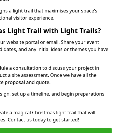
ns a light trail that maximises your space’s
ional visitor experience.
 Light Trail with Light Trails?
 our website portal or email. Share your event
ed dates, and any initial ideas or themes you have
edule a consultation to discuss your project in
duct a site assessment. Once we have all the
oke proposal and quote.
esign, set up a timeline, and begin preparations
te a magical Christmas light trail that will
ages. Contact us today to get started!