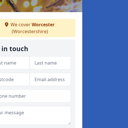
We cover
Worcester
(Worcestershire)
 in touch