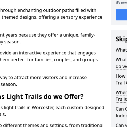
We aim 
 through enchanting outdoor paths filled with
nd themed designs, offering a sensory experience
nt years because they offer a unique, family-
Ski
day season.
What 
 provide an interactive experience that engages
them perfect for families, couples, and groups
What 
do w
How 
 way to attract more visitors and increase
Trail
 season.
Where
 Light Trails do we Offer?
Trail
s light trails in Worcester, each custom-designed
Can C
als.
Indo
to different themes and settings, from traditional
Can 