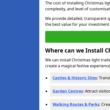
The cost of installing Christmas lig
complexity, and level of customisat
We provide detailed, transparent q
the best value for your investment
Where can we Install Ch
We can install Christmas light trail
create a magical festive experience.
Castles & Historic Sites
: Tran
Garden Centres
: Attract visit
Walking Routes & Parks
: Cre