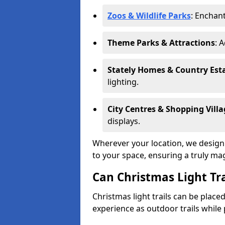
Zoos & Wildlife Parks
: Enchant
Theme Parks & Attractions
: 
Stately Homes & Country Est
lighting.
City Centres & Shopping Villa
displays.
Wherever your location, we design a
to your space, ensuring a truly ma
Can Christmas Light Tra
Christmas light trails can be plac
experience as outdoor trails while 