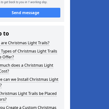
to get back to you in 1 working day.
Send message
p to
are Christmas Light Trails?
Types of Christmas Light Trails
e Offer?
much does a Christmas Light
 Cost?
 can we Install Christmas Light
s?
hristmas Light Trails be Placed
ors?
you Create a Custom Christmas