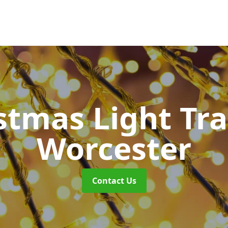
stmas Light Tra
Worcester
Contact Us