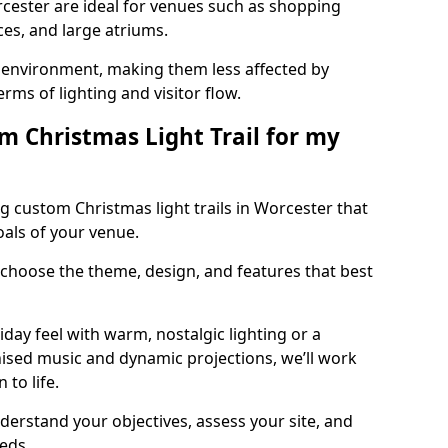
orcester are ideal for venues such as shopping
aces, and large atriums.
he environment, making them less affected by
ms of lighting and visitor flow.
m Christmas Light Trail for my
g custom Christmas light trails in Worcester that
oals of your venue.
 choose the theme, design, and features that best
day feel with warm, nostalgic lighting or a
ised music and dynamic projections, we’ll work
 to life.
derstand your objectives, assess your site, and
eeds.