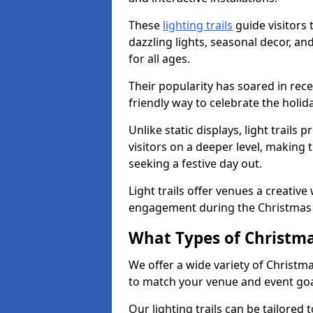
These
lighting trails
guide visitors
dazzling lights, seasonal decor, a
for all ages.
Their popularity has soared in rece
friendly way to celebrate the holi
Unlike static displays, light trails
visitors on a deeper level, making 
seeking a festive day out.
Light trails offer venues a creative
engagement during the Christmas
What Types of Christmas
We offer a wide variety of Christma
to match your venue and event go
Our lighting trails can be tailored 