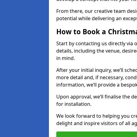
From there, our creative team desig
potential while delivering an except
How to Book a Christmas
Start by contacting us directly via
details, including the venue, desir
in mind.
After your initial inquiry, we’ll sch
more detail and, if necessary, con
information, we’ll provide a besp
Upon approval, we’ll finalise the d
for installation.
We look forward to helping you crea
delight and inspire visitors of all 