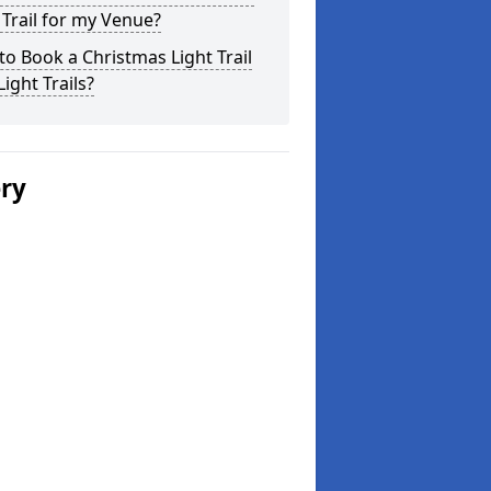
 Trail for my Venue?
o Book a Christmas Light Trail
Light Trails?
ery