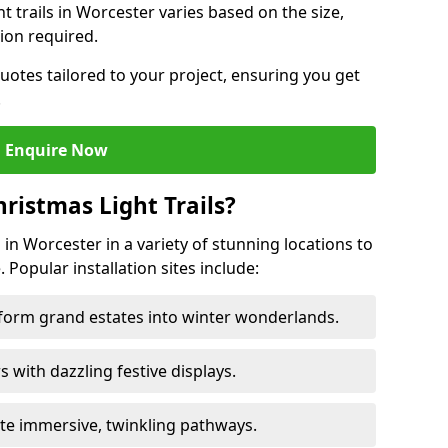
ht trails in Worcester varies based on the size,
ion required.
uotes tailored to your project, ensuring you get
.
Enquire Now
ristmas Light Trails?
s in Worcester in a variety of stunning locations to
 Popular installation sites include:
sform grand estates into winter wonderlands.
ors with dazzling festive displays.
ate immersive, twinkling pathways.