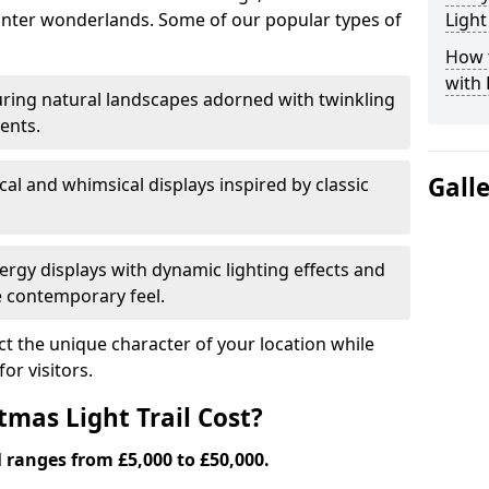
nter wonderlands. Some of our popular types of
Light
How t
with 
ring natural landscapes adorned with twinkling
ents.
Gall
al and whimsical displays inspired by classic
rgy displays with dynamic lighting effects and
 contemporary feel.
lect the unique character of your location while
or visitors.
mas Light Trail Cost?
l ranges from £5,000 to £50,000.