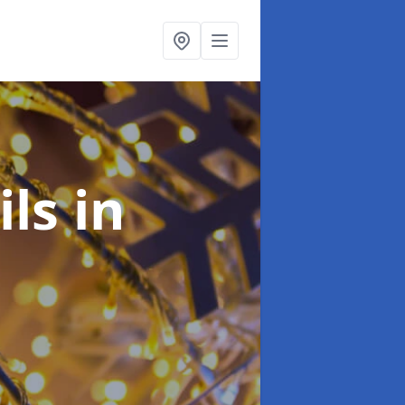
ils
in