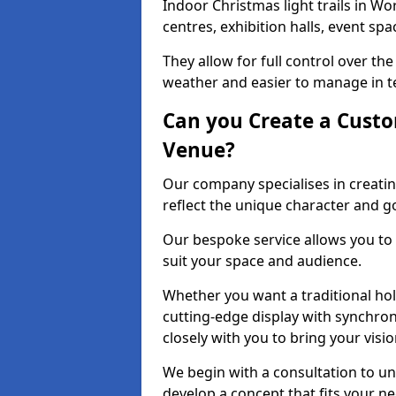
Indoor Christmas light trails in W
centres, exhibition halls, event sp
They allow for full control over t
weather and easier to manage in ter
Can you Create a Custo
Venue?
Our company specialises in creatin
reflect the unique character and g
Our bespoke service allows you to
suit your space and audience.
Whether you want a traditional holi
cutting-edge display with synchron
closely with you to bring your vision
We begin with a consultation to un
develop a concept that fits your n