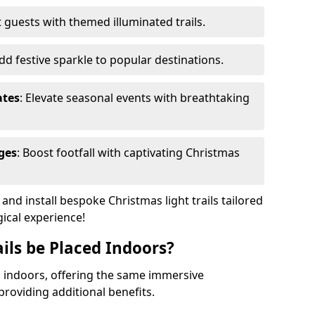
 guests with themed illuminated trails.
Add festive sparkle to popular destinations.
ates
: Elevate seasonal events with breathtaking
ges
: Boost footfall with captivating Christmas
nd install bespoke Christmas light trails tailored
gical experience!
ils be Placed Indoors?
ed indoors, offering the same immersive
providing additional benefits.