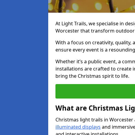
At Light Trails, we specialise in des
Worcester that transform outdoor 
With a focus on creativity, quality,
ensure every event is a resounding
Whether it’s a public event, a comm
installations are crafted to create
bring the Christmas spirit to life.
What are Christmas Ligh
Christmas light trails in Worcester
illuminated displays
and immersive 
and interactive installations.