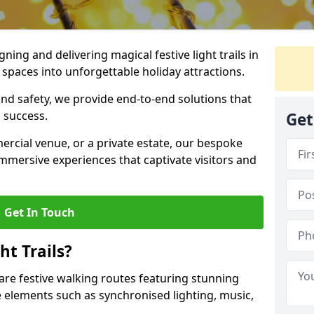
igning and delivering magical festive light trails in
spaces into unforgettable holiday attractions.
 and safety, we provide end-to-end solutions that
 success.
Get
ercial venue, or a private estate, our bespoke
 immersive experiences that captivate visitors and
Get In Touch
t Trails?
 are festive walking routes featuring stunning
elements such as synchronised lighting, music,