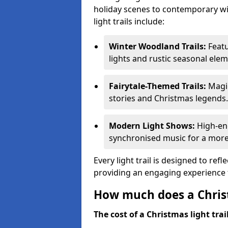
holiday scenes to contemporary wi
light trails include:
Winter Woodland Trails:
Featu
lights and rustic seasonal elem
Fairytale-Themed Trails:
Magic
stories and Christmas legends.
Modern Light Shows:
High-ene
synchronised music for a more
Every light trail is designed to ref
providing an engaging experience f
How much does a Christ
The cost of a Christmas light trai