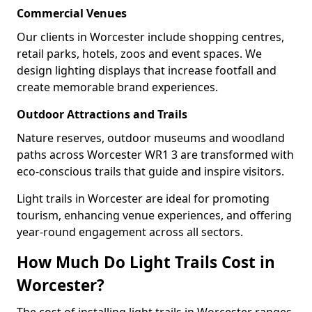
Commercial Venues
Our clients in Worcester include shopping centres,
retail parks, hotels, zoos and event spaces. We
design lighting displays that increase footfall and
create memorable brand experiences.
Outdoor Attractions and Trails
Nature reserves, outdoor museums and woodland
paths across Worcester WR1 3 are transformed with
eco-conscious trails that guide and inspire visitors.
Light trails in Worcester are ideal for promoting
tourism, enhancing venue experiences, and offering
year-round engagement across all sectors.
How Much Do Light Trails Cost in
Worcester?