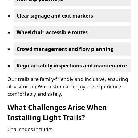
Clear signage and exit markers
Wheelchair-accessible routes
Crowd management and flow planning
Regular safety inspections and maintenance
Our trails are family-friendly and inclusive, ensuring
all visitors in Worcester can enjoy the experience
comfortably and safely.
What Challenges Arise When
Installing Light Trails?
Challenges include: