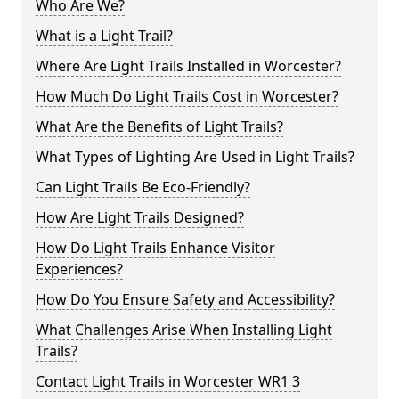
Who Are We?
What is a Light Trail?
Where Are Light Trails Installed in Worcester?
How Much Do Light Trails Cost in Worcester?
What Are the Benefits of Light Trails?
What Types of Lighting Are Used in Light Trails?
Can Light Trails Be Eco-Friendly?
How Are Light Trails Designed?
How Do Light Trails Enhance Visitor
Experiences?
How Do You Ensure Safety and Accessibility?
What Challenges Arise When Installing Light
Trails?
Contact Light Trails in Worcester WR1 3