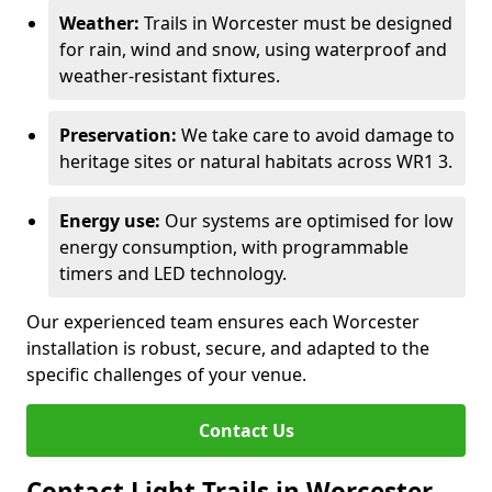
Weather:
Trails in Worcester must be designed
for rain, wind and snow, using waterproof and
weather-resistant fixtures.
Preservation:
We take care to avoid damage to
heritage sites or natural habitats across WR1 3.
Energy use:
Our systems are optimised for low
energy consumption, with programmable
timers and LED technology.
Our experienced team ensures each Worcester
installation is robust, secure, and adapted to the
specific challenges of your venue.
Contact Us
Contact Light Trails in Worcester