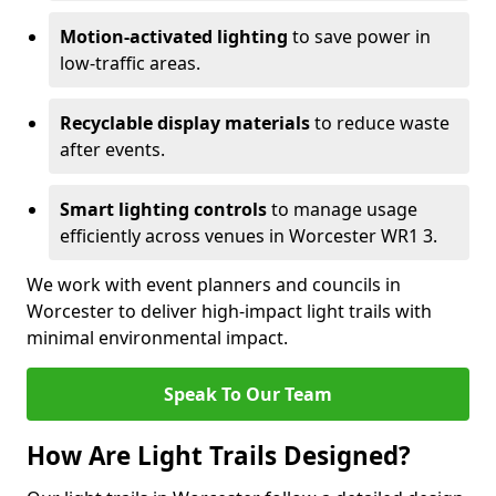
Motion-activated lighting
to save power in
low-traffic areas.
Recyclable display materials
to reduce waste
after events.
Smart lighting controls
to manage usage
efficiently across venues in Worcester WR1 3.
We work with event planners and councils in
Worcester to deliver high-impact light trails with
minimal environmental impact.
Speak To Our Team
How Are Light Trails Designed?