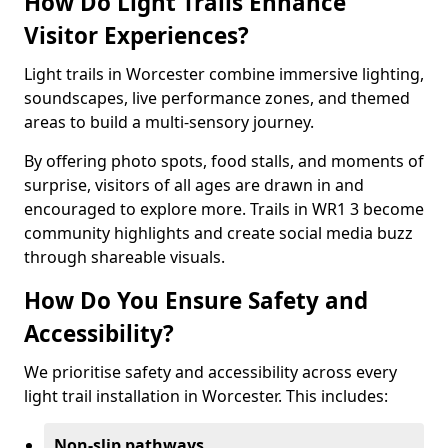
How Do Light Trails Enhance
Visitor Experiences?
Light trails in Worcester combine immersive lighting,
soundscapes, live performance zones, and themed
areas to build a multi-sensory journey.
By offering photo spots, food stalls, and moments of
surprise, visitors of all ages are drawn in and
encouraged to explore more. Trails in WR1 3 become
community highlights and create social media buzz
through shareable visuals.
How Do You Ensure Safety and
Accessibility?
We prioritise safety and accessibility across every
light trail installation in Worcester. This includes:
Non-slip pathways