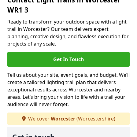
WR1 3
Ready to transform your outdoor space with a light
trail in Worcester? Our team delivers expert
planning, creative design, and flawless execution for
projects of any scale.
Get In Touch
Tell us about your site, event goals, and budget. We’ll
create a tailored lighting trail plan that delivers
exceptional results across Worcester and nearby
areas. Let’s bring your vision to life with a trail your
audience will never forget.
We cover
Worcester
(Worcestershire)