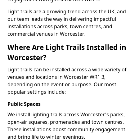
Light trails are a growing trend across the UK, and
our team leads the way in delivering impactful
installations across parks, town centres, and
commercial venues in Worcester.
Where Are Light Trails Installed in
Worcester?
Light trails can be installed across a wide variety of
venues and locations in Worcester WR1 3,
depending on the event or purpose. Our most
popular settings include:
Public Spaces
We install lighting trails across Worcester's parks,
open-air squares, promenades and town centres.
These installations boost community engagement
and bring life to winter evenings.