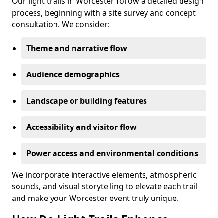
Our light trails in Worcester follow a detailed design
process, beginning with a site survey and concept
consultation. We consider:
Theme and narrative flow
Audience demographics
Landscape or building features
Accessibility and visitor flow
Power access and environmental conditions
We incorporate interactive elements, atmospheric
sounds, and visual storytelling to elevate each trail
and make your Worcester event truly unique.