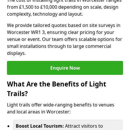
The cost of installing light trails in Worcester ranges
from £1,500 to £10,000 depending on scale, design
complexity, technology and layout.
We provide tailored quotes based on site surveys in
Worcester WR1 3, ensuring clear pricing for your
venue or event. Our team offers scalable options for
small installations through to large commercial
displays.
Enquire Now
What Are the Benefits of Light
Trails?
Light trails offer wide-ranging benefits to venues
and local areas in Worcester:
Boost Local Tourism:
Attract visitors to