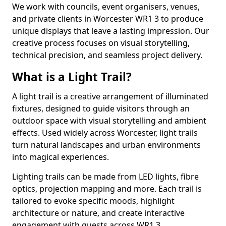
We work with councils, event organisers, venues,
and private clients in Worcester WR1 3 to produce
unique displays that leave a lasting impression. Our
creative process focuses on visual storytelling,
technical precision, and seamless project delivery.
What is a Light Trail?
A light trail is a creative arrangement of illuminated
fixtures, designed to guide visitors through an
outdoor space with visual storytelling and ambient
effects. Used widely across Worcester, light trails
turn natural landscapes and urban environments
into magical experiences.
Lighting trails can be made from LED lights, fibre
optics, projection mapping and more. Each trail is
tailored to evoke specific moods, highlight
architecture or nature, and create interactive
engagement with guests across WR1 3.