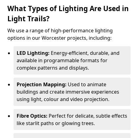
What Types of Lighting Are Used in
Light Trails?
We use a range of high-performance lighting
options in our Worcester projects, including:
LED Lighting:
Energy-efficient, durable, and
available in programmable formats for
complex patterns and displays.
Projection Mapping:
Used to animate
buildings and create immersive experiences
using light, colour and video projection.
Fibre Optics:
Perfect for delicate, subtle effects
like starlit paths or glowing trees.