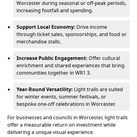
Worcester during seasonal or off-peak periods,
increasing footfall and spending.
Support Local Economy:
Drive income
through ticket sales, sponsorships, and food or
merchandise stalls.
Increase Public Engagement:
Offer cultural
enrichment and shared experiences that bring
communities together in WR1 3.
Year-Round Versatility:
Light trails are suited
for winter events, summer festivals, or
bespoke one-off celebrations in Worcester.
For businesses and councils in Worcester, light trails
offer a measurable return on investment while
delivering a unique visual experience.