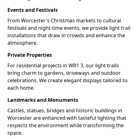
Events and Festivals
From Worcester's Christmas markets to cultural
festivals and night-time events, we provide light trail
installations that draw in crowds and enhance the
atmosphere.
Private Properties
For residential projects in WR1 3, our light trails
bring charm to gardens, driveways and outdoor
celebrations. We create elegant displays tailored to
each home.
Landmarks and Monuments
Castles, statues, bridges and historic buildings in
Worcester are enhanced with tasteful lighting that
respects the environment while transforming the
space.