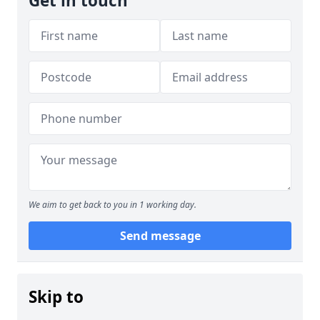
Get in touch
We aim to get back to you in 1 working day.
Send message
Skip to