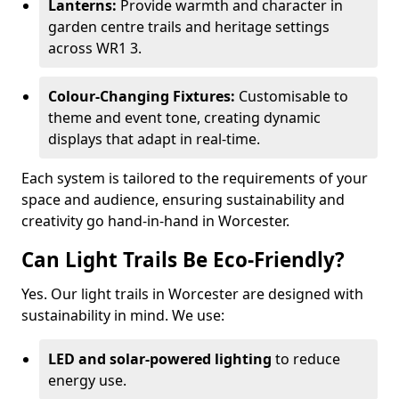
Lanterns:
Provide warmth and character in
garden centre trails and heritage settings
across WR1 3.
Colour-Changing Fixtures:
Customisable to
theme and event tone, creating dynamic
displays that adapt in real-time.
Each system is tailored to the requirements of your
space and audience, ensuring sustainability and
creativity go hand-in-hand in Worcester.
Can Light Trails Be Eco-Friendly?
Yes. Our light trails in Worcester are designed with
sustainability in mind. We use:
LED and solar-powered lighting
to reduce
energy use.