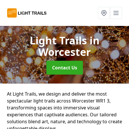
Light Trails
in
Worcester
Contact Us
At Light Trails, we design and deliver the most
spectacular light trails across Worcester WR1 3,
transforming spaces into immersive visual
experiences that captivate audiences. Our tailored
solutions blend art, nature, and technology to create
unforgettable displays.