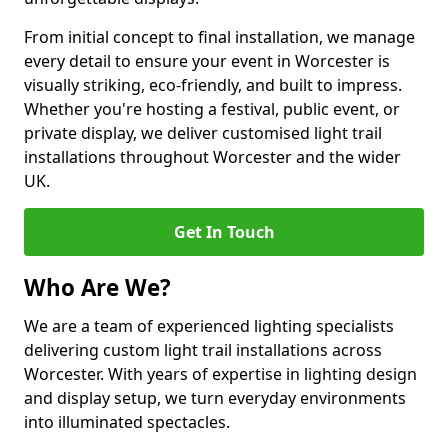
From initial concept to final installation, we manage
every detail to ensure your event in Worcester is
visually striking, eco-friendly, and built to impress.
Whether you're hosting a festival, public event, or
private display, we deliver customised light trail
installations throughout Worcester and the wider
UK.
Get In Touch
Who Are We?
We are a team of experienced lighting specialists
delivering custom light trail installations across
Worcester. With years of expertise in lighting design
and display setup, we turn everyday environments
into illuminated spectacles.