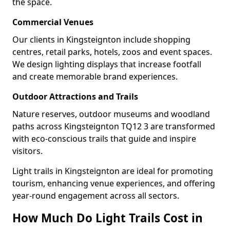
the space.
Commercial Venues
Our clients in Kingsteignton include shopping
centres, retail parks, hotels, zoos and event spaces.
We design lighting displays that increase footfall
and create memorable brand experiences.
Outdoor Attractions and Trails
Nature reserves, outdoor museums and woodland
paths across Kingsteignton TQ12 3 are transformed
with eco-conscious trails that guide and inspire
visitors.
Light trails in Kingsteignton are ideal for promoting
tourism, enhancing venue experiences, and offering
year-round engagement across all sectors.
How Much Do Light Trails Cost in