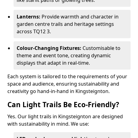
like starlit paths or glowing trees.
Lanterns:
Provide warmth and character in
garden centre trails and heritage settings
across TQ12 3.
Colour-Changing Fixtures:
Customisable to
theme and event tone, creating dynamic
displays that adapt in real-time.
Each system is tailored to the requirements of your
space and audience, ensuring sustainability and
creativity go hand-in-hand in Kingsteignton.
Can Light Trails Be Eco-Friendly?
Yes. Our light trails in Kingsteignton are designed
with sustainability in mind. We use: