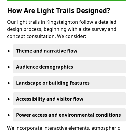
How Are Light Trails Designed?
Our light trails in Kingsteignton follow a detailed
design process, beginning with a site survey and
concept consultation. We consider:
Theme and narrative flow
Audience demographics
Landscape or building features
Accessibility and visitor flow
Power access and environmental conditions
We incorporate interactive elements, atmospheric