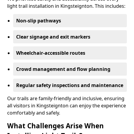
light trail installation in Kingsteignton. This includes:
Non-slip pathways
Clear signage and exit markers
Wheelchair-accessible routes
Crowd management and flow planning
Regular safety inspections and maintenance
Our trails are family-friendly and inclusive, ensuring
all visitors in Kingsteignton can enjoy the experience
comfortably and safely.
What Challenges Arise When