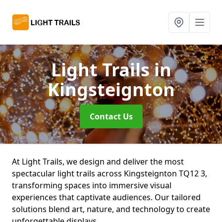
Light Trails
in
Kingsteignton
Contact Us
At Light Trails, we design and deliver the most
spectacular light trails across Kingsteignton TQ12 3,
transforming spaces into immersive visual
experiences that captivate audiences. Our tailored
solutions blend art, nature, and technology to create
unforgettable displays.