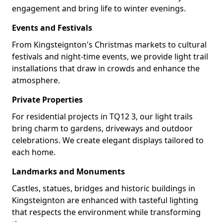
engagement and bring life to winter evenings.
Events and Festivals
From Kingsteignton's Christmas markets to cultural
festivals and night-time events, we provide light trail
installations that draw in crowds and enhance the
atmosphere.
Private Properties
For residential projects in TQ12 3, our light trails
bring charm to gardens, driveways and outdoor
celebrations. We create elegant displays tailored to
each home.
Landmarks and Monuments
Castles, statues, bridges and historic buildings in
Kingsteignton are enhanced with tasteful lighting
that respects the environment while transforming