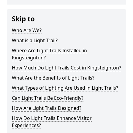
Skip to
Who Are We?
What is a Light Trail?
Where Are Light Trails Installed in
Kingsteignton?
How Much Do Light Trails Cost in Kingsteignton?
What Are the Benefits of Light Trails?
What Types of Lighting Are Used in Light Trails?
Can Light Trails Be Eco-Friendly?
How Are Light Trails Designed?
How Do Light Trails Enhance Visitor
Experiences?