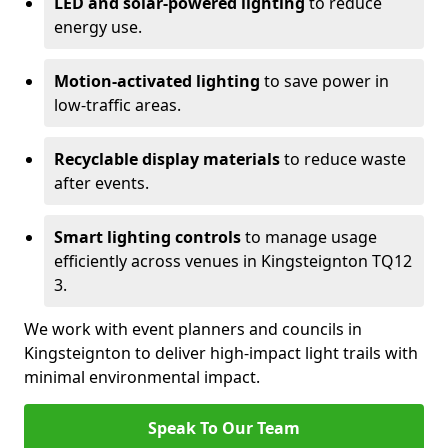
LED and solar-powered lighting
to reduce
energy use.
Motion-activated lighting
to save power in
low-traffic areas.
Recyclable display materials
to reduce waste
after events.
Smart lighting controls
to manage usage
efficiently across venues in Kingsteignton TQ12
3.
We work with event planners and councils in
Kingsteignton to deliver high-impact light trails with
minimal environmental impact.
Speak To Our Team