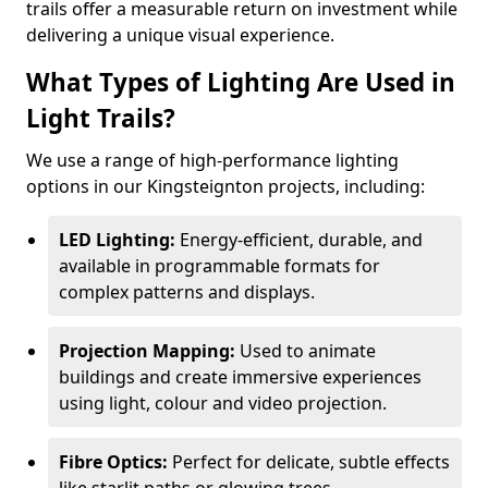
trails offer a measurable return on investment while
delivering a unique visual experience.
What Types of Lighting Are Used in
Light Trails?
We use a range of high-performance lighting
options in our Kingsteignton projects, including:
LED Lighting:
Energy-efficient, durable, and
available in programmable formats for
complex patterns and displays.
Projection Mapping:
Used to animate
buildings and create immersive experiences
using light, colour and video projection.
Fibre Optics:
Perfect for delicate, subtle effects