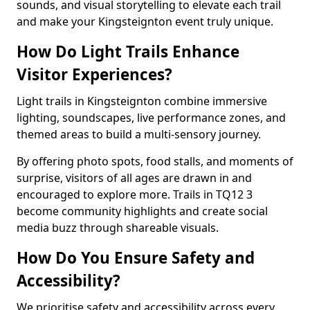
sounds, and visual storytelling to elevate each trail
and make your Kingsteignton event truly unique.
How Do Light Trails Enhance
Visitor Experiences?
Light trails in Kingsteignton combine immersive
lighting, soundscapes, live performance zones, and
themed areas to build a multi-sensory journey.
By offering photo spots, food stalls, and moments of
surprise, visitors of all ages are drawn in and
encouraged to explore more. Trails in TQ12 3
become community highlights and create social
media buzz through shareable visuals.
How Do You Ensure Safety and
Accessibility?
We prioritise safety and accessibility across every