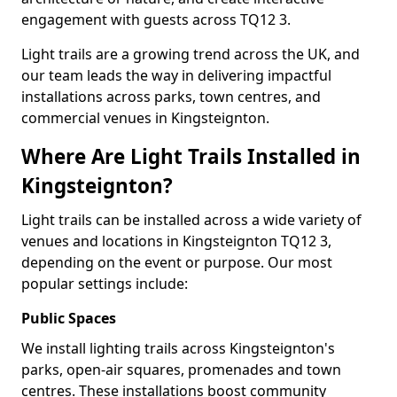
engagement with guests across TQ12 3.
Light trails are a growing trend across the UK, and
our team leads the way in delivering impactful
installations across parks, town centres, and
commercial venues in Kingsteignton.
Where Are Light Trails Installed in
Kingsteignton?
Light trails can be installed across a wide variety of
venues and locations in Kingsteignton TQ12 3,
depending on the event or purpose. Our most
popular settings include:
Public Spaces
We install lighting trails across Kingsteignton's
parks, open-air squares, promenades and town
centres. These installations boost community