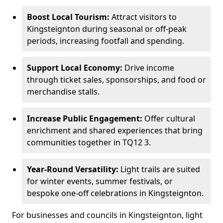
Boost Local Tourism:
Attract visitors to
Kingsteignton during seasonal or off-peak
periods, increasing footfall and spending.
Support Local Economy:
Drive income
through ticket sales, sponsorships, and food or
merchandise stalls.
Increase Public Engagement:
Offer cultural
enrichment and shared experiences that bring
communities together in TQ12 3.
Year-Round Versatility:
Light trails are suited
for winter events, summer festivals, or
bespoke one-off celebrations in Kingsteignton.
For businesses and councils in Kingsteignton, light