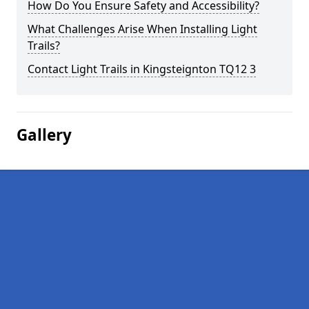
How Do You Ensure Safety and Accessibility?
What Challenges Arise When Installing Light
Trails?
Contact Light Trails in Kingsteignton TQ12 3
Gallery