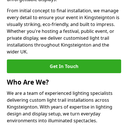
From initial concept to final installation, we manage
every detail to ensure your event in Kingsteignton is
visually striking, eco-friendly, and built to impress.
Whether you're hosting a festival, public event, or
private display, we deliver customised light trail
installations throughout Kingsteignton and the
wider UK.
Get In Touch
Who Are We?
We are a team of experienced lighting specialists
delivering custom light trail installations across
Kingsteignton. With years of expertise in lighting
design and display setup, we turn everyday
environments into illuminated spectacles.