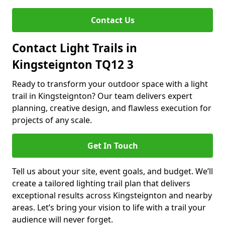
Contact Us
Contact Light Trails in
Kingsteignton TQ12 3
Ready to transform your outdoor space with a light
trail in Kingsteignton? Our team delivers expert
planning, creative design, and flawless execution for
projects of any scale.
Get In Touch
Tell us about your site, event goals, and budget. We’ll
create a tailored lighting trail plan that delivers
exceptional results across Kingsteignton and nearby
areas. Let’s bring your vision to life with a trail your
audience will never forget.