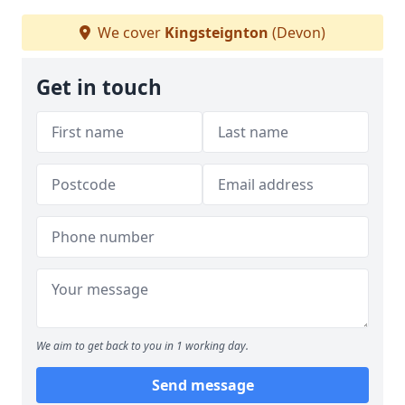
We cover
Kingsteignton
(Devon)
Get in touch
We aim to get back to you in 1 working day.
Send message