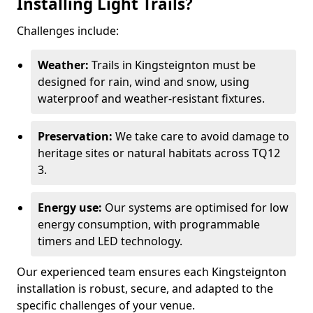
Installing Light Trails?
Challenges include:
Weather:
Trails in Kingsteignton must be
designed for rain, wind and snow, using
waterproof and weather-resistant fixtures.
Preservation:
We take care to avoid damage to
heritage sites or natural habitats across TQ12
3.
Energy use:
Our systems are optimised for low
energy consumption, with programmable
timers and LED technology.
Our experienced team ensures each Kingsteignton
installation is robust, secure, and adapted to the
specific challenges of your venue.