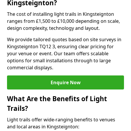
Kingsteignton?
The cost of installing light trails in Kingsteignton
ranges from £1,500 to £10,000 depending on scale,
design complexity, technology and layout.
We provide tailored quotes based on site surveys in
Kingsteignton TQ12 3, ensuring clear pricing for
your venue or event. Our team offers scalable
options for small installations through to large
commercial displays.
Enquire Now
What Are the Benefits of Light
Trails?
Light trails offer wide-ranging benefits to venues
and local areas in Kingsteignton: