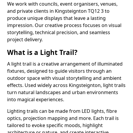
We work with councils, event organisers, venues,
and private clients in Kingsteignton TQ12 3 to
produce unique displays that leave a lasting
impression. Our creative process focuses on visual
storytelling, technical precision, and seamless
project delivery.
What is a Light Trail?
A light trail is a creative arrangement of illuminated
fixtures, designed to guide visitors through an
outdoor space with visual storytelling and ambient
effects. Used widely across Kingsteignton, light trails
turn natural landscapes and urban environments
into magical experiences.
Lighting trails can be made from LED lights, fibre
optics, projection mapping and more. Each trail is
tailored to evoke specific moods, highlight
architecture or nature, and create interactive