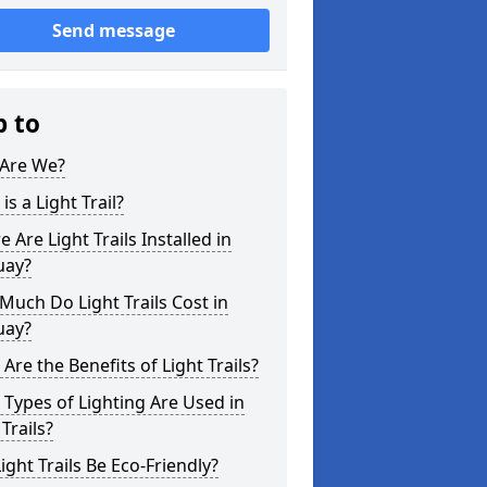
Send message
p to
Are We?
is a Light Trail?
 Are Light Trails Installed in
uay?
uch Do Light Trails Cost in
uay?
Are the Benefits of Light Trails?
Types of Lighting Are Used in
 Trails?
ight Trails Be Eco-Friendly?