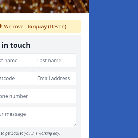
We cover
Torquay
(Devon)
 in touch
to get back to you in 1 working day.