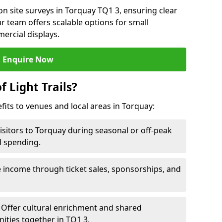
n site surveys in Torquay TQ1 3, ensuring clear
r team offers scalable options for small
ercial displays.
Enquire Now
f Light Trails?
efits to venues and local areas in Torquay:
isitors to Torquay during seasonal or off-peak
d spending.
 income through ticket sales, sponsorships, and
Offer cultural enrichment and shared
ities together in TQ1 3.