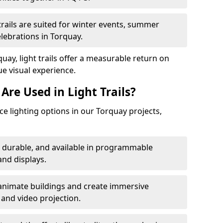
trails are suited for winter events, summer
elebrations in Torquay.
uay, light trails offer a measurable return on
ue visual experience.
Are Used in Light Trails?
 lighting options in our Torquay projects,
, durable, and available in programmable
nd displays.
animate buildings and create immersive
 and video projection.