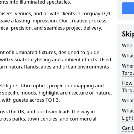
ts into illuminated spectacles.
isers, venues, and private clients in Torquay TQ1
leave a lasting impression. Our creative process
nical precision, and seamless project delivery.
Ski
Who 
ent of illuminated fixtures, designed to guide
What 
with visual storytelling and ambient effects. Used
Where
s turn natural landscapes and urban environments
Torq
How M
ED lights, fibre optics, projection mapping and
Torq
e specific moods, highlight architecture or nature,
 with guests across TQ1 3.
What 
What 
cross the UK, and our team leads the way in
Light
 across parks, town centres, and commercial
Can L