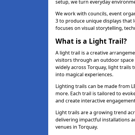
setup, we turn everyday environmen
We work with councils, event organ
3 to produce unique displays that 
focuses on visual storytelling, tech
What is a Light Trail?
A light trail is a creative arrangem
visitors through an outdoor space 
widely across Torquay, light trail
into magical experiences.
Lighting trails can be made from L
more. Each trail is tailored to evok
and create interactive engagement
Light trails are a growing trend a
delivering impactful installations
venues in Torquay.