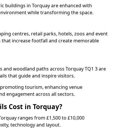
oric buildings in Torquay are enhanced with
e environment while transforming the space.
ping centres, retail parks, hotels, zoos and event
s that increase footfall and create memorable
s and woodland paths across Torquay TQ1 3 are
ls that guide and inspire visitors.
for promoting tourism, enhancing venue
und engagement across all sectors.
ls Cost in Torquay?
in Torquay ranges from £1,500 to £10,000
ity, technology and layout.