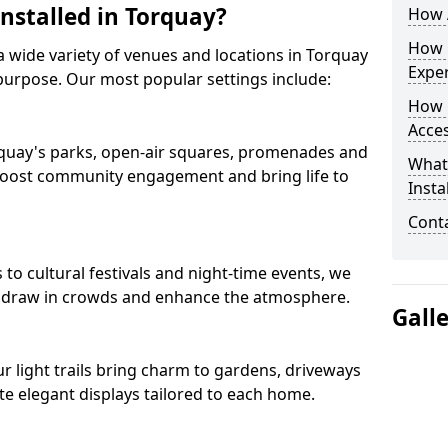
Installed in Torquay?
How A
How D
s a wide variety of venues and locations in Torquay
Expe
purpose. Our most popular settings include:
How 
Acces
Torquay's parks, open-air squares, promenades and
What
 boost community engagement and bring life to
Insta
Conta
o cultural festivals and night-time events, we
that draw in crowds and enhance the atmosphere.
Gall
our light trails bring charm to gardens, driveways
e elegant displays tailored to each home.