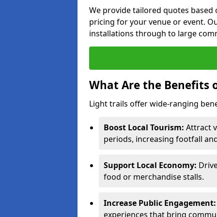
We provide tailored quotes based o
pricing for your venue or event. Ou
installations through to large comm
What Are the Benefits o
Light trails offer wide-ranging ben
Boost Local Tourism:
Attract v
periods, increasing footfall an
Support Local Economy:
Drive
food or merchandise stalls.
Increase Public Engagement:
experiences that bring commun