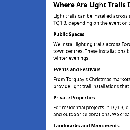
Where Are Light Trails 
Light trails can be installed acros
TQ1 3, depending on the event or 
Public Spaces
We install lighting trails across 
town centres. These installations
winter evenings.
Events and Festivals
From Torquay's Christmas markets t
provide light trail installations 
Private Properties
For residential projects in TQ1 3, 
and outdoor celebrations. We creat
Landmarks and Monuments