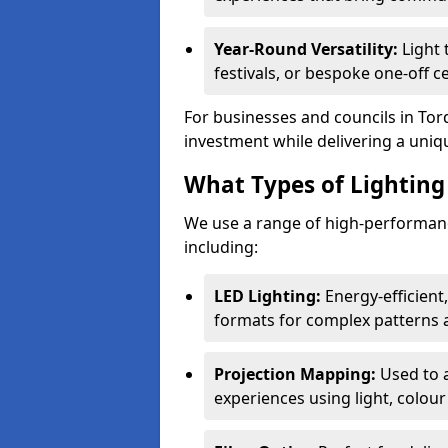
Year-Round Versatility:
Light 
festivals, or bespoke one-off c
For businesses and councils in Torq
investment while delivering a uniq
What Types of Lighting 
We use a range of high-performance
including:
LED Lighting:
Energy-efficient
formats for complex patterns a
Projection Mapping:
Used to 
experiences using light, colour