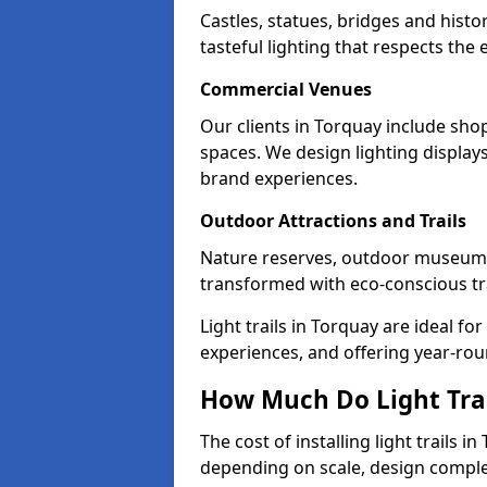
Castles, statues, bridges and hist
tasteful lighting that respects th
Commercial Venues
Our clients in Torquay include shop
spaces. We design lighting display
brand experiences.
Outdoor Attractions and Trails
Nature reserves, outdoor museum
transformed with eco-conscious trai
Light trails in Torquay are ideal 
experiences, and offering year-ro
How Much Do Light Trai
The cost of installing light trails 
depending on scale, design complex