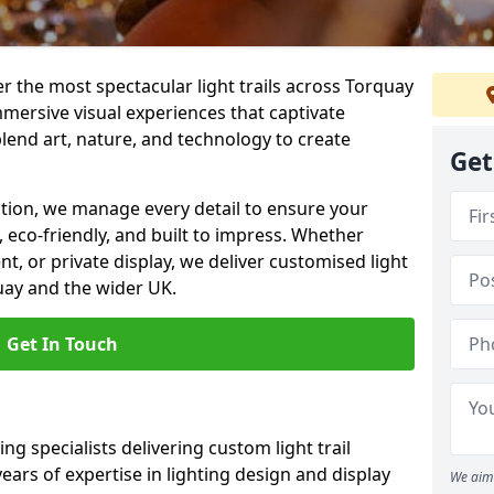
ver the most spectacular light trails across Torquay
mersive visual experiences that captivate
blend art, nature, and technology to create
Get
llation, we manage every detail to ensure your
g, eco-friendly, and built to impress. Whether
ent, or private display, we deliver customised light
quay and the wider UK.
Get In Touch
ng specialists delivering custom light trail
years of expertise in lighting design and display
We aim 