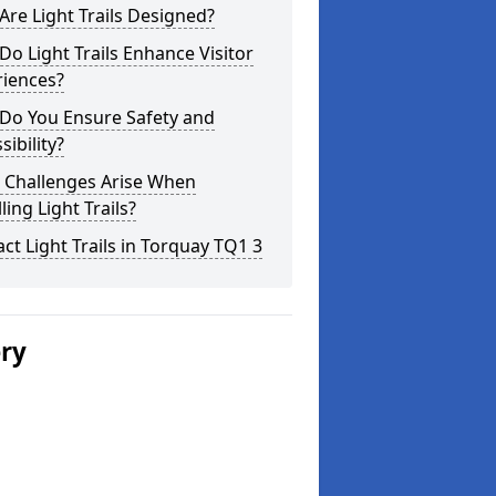
re Light Trails Designed?
o Light Trails Enhance Visitor
riences?
Do You Ensure Safety and
sibility?
 Challenges Arise When
lling Light Trails?
ct Light Trails in Torquay TQ1 3
ery