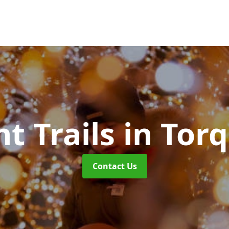
ht Trails
in Tor
Contact Us