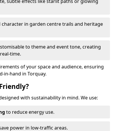
te, subtle effects like starlit paths or glowing
haracter in garden centre trails and heritage
stomisable to theme and event tone, creating
real-time.
uirements of your space and audience, ensuring
nd-in-hand in Torquay.
Friendly?
 designed with sustainability in mind. We use:
ing
to reduce energy use.
save power in low-traffic areas.