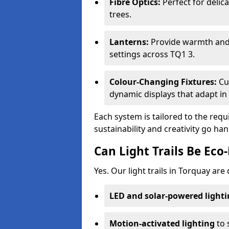
Fibre Optics:
Perfect for delica
trees.
Lanterns:
Provide warmth and c
settings across TQ1 3.
Colour-Changing Fixtures:
Cu
dynamic displays that adapt in 
Each system is tailored to the req
sustainability and creativity go ha
Can Light Trails Be Eco-
Yes. Our light trails in Torquay are
LED and solar-powered light
Motion-activated lighting
to 