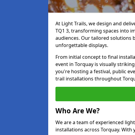
At Light Trails, we design and deli
TQ1 3, transforming spaces into im
audiences. Our tailored solutions 
unforgettable displays.
From initial concept to final insta
event in Torquay is visually strikin
you're hosting a festival, public ev
trail installations throughout Tor
Who Are We?
We are a team of experienced lighti
installations across Torquay. With 