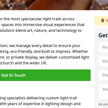
er the most spectacular light trails across
W
 spaces into immersive visual experiences that
olutions blend art, nature, and technology to
Get
llation, we manage every detail to ensure your
riking, eco-friendly, and built to impress. Whether
ent, or private display, we deliver customised light
stchurch and the wider UK.
Get In Touch
ng specialists delivering custom light trail
With years of expertise in lighting design and
We aim 