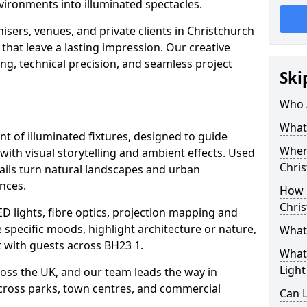
vironments into illuminated spectacles.
isers, venues, and private clients in Christchurch
that leave a lasting impression. Our creative
ing, technical precision, and seamless project
Ski
Who 
What 
ent of illuminated fixtures, designed to guide
Where
with visual storytelling and ambient effects. Used
Chri
rails turn natural landscapes and urban
nces.
How M
Chri
ED lights, fibre optics, projection mapping and
e specific moods, highlight architecture or nature,
What 
 with guests across BH23 1.
What 
Light
cross the UK, and our team leads the way in
 across parks, town centres, and commercial
Can L