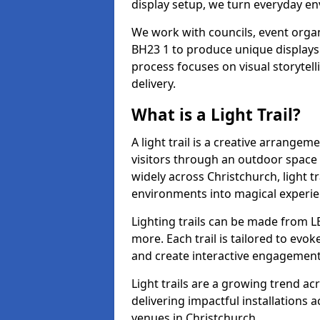
display setup, we turn everyday en
We work with councils, event organ
BH23 1 to produce unique displays 
process focuses on visual storytell
delivery.
What is a Light Trail?
A light trail is a creative arrangem
visitors through an outdoor space 
widely across Christchurch, light t
environments into magical experie
Lighting trails can be made from L
more. Each trail is tailored to evok
and create interactive engagement
Light trails are a growing trend a
delivering impactful installations
venues in Christchurch.