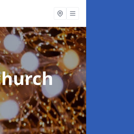
church