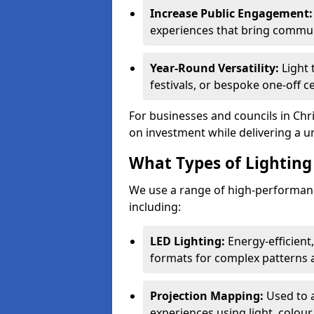
Increase Public Engagement:
experiences that bring commun
Year-Round Versatility:
Light 
festivals, or bespoke one-off c
For businesses and councils in Chri
on investment while delivering a u
What Types of Lighting 
We use a range of high-performance
including:
LED Lighting:
Energy-efficient
formats for complex patterns a
Projection Mapping:
Used to 
experiences using light, colour