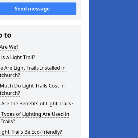
Send message
p to
Are We?
is a Light Trail?
 Are Light Trails Installed in
stchurch?
uch Do Light Trails Cost in
stchurch?
Are the Benefits of Light Trails?
Types of Lighting Are Used in
 Trails?
ight Trails Be Eco-Friendly?