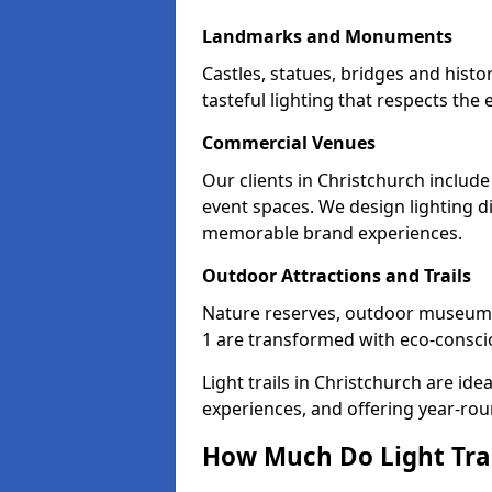
Landmarks and Monuments
Castles, statues, bridges and histo
tasteful lighting that respects th
Commercial Venues
Our clients in Christchurch include
event spaces. We design lighting di
memorable brand experiences.
Outdoor Attractions and Trails
Nature reserves, outdoor museum
1 are transformed with eco-consciou
Light trails in Christchurch are i
experiences, and offering year-ro
How Much Do Light Trai