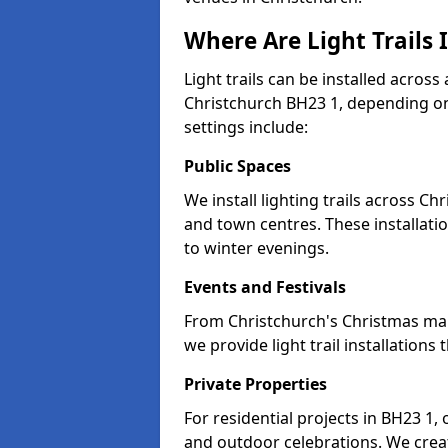
Where Are Light Trails 
Light trails can be installed across
Christchurch BH23 1, depending o
settings include:
Public Spaces
We install lighting trails across 
and town centres. These installat
to winter evenings.
Events and Festivals
From Christchurch's Christmas mark
we provide light trail installatio
Private Properties
For residential projects in BH23 1,
and outdoor celebrations. We creat