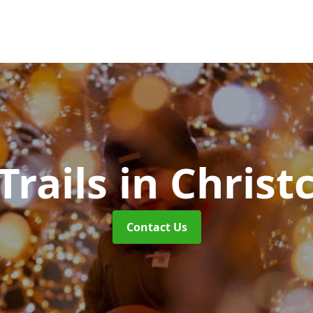
Trails
in Christ
Contact Us