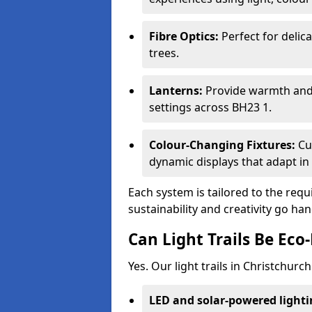
Fibre Optics:
Perfect for delica
trees.
Lanterns:
Provide warmth and c
settings across BH23 1.
Colour-Changing Fixtures:
Cu
dynamic displays that adapt in 
Each system is tailored to the req
sustainability and creativity go ha
Can Light Trails Be Eco-
Yes. Our light trails in Christchurc
LED and solar-powered light