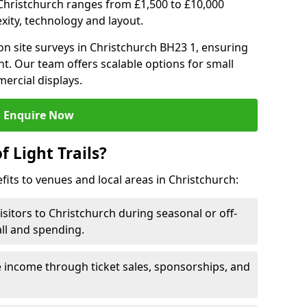
in Christchurch ranges from £1,500 to £10,000
ity, technology and layout.
n site surveys in Christchurch BH23 1, ensuring
nt. Our team offers scalable options for small
ercial displays.
Enquire Now
f Light Trails?
efits to venues and local areas in Christchurch:
isitors to Christchurch during seasonal or off-
all and spending.
 income through ticket sales, sponsorships, and