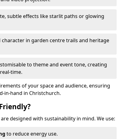
te, subtle effects like starlit paths or glowing
haracter in garden centre trails and heritage
stomisable to theme and event tone, creating
real-time.
uirements of your space and audience, ensuring
nd-in-hand in Christchurch.
Friendly?
h are designed with sustainability in mind. We use:
ing
to reduce energy use.