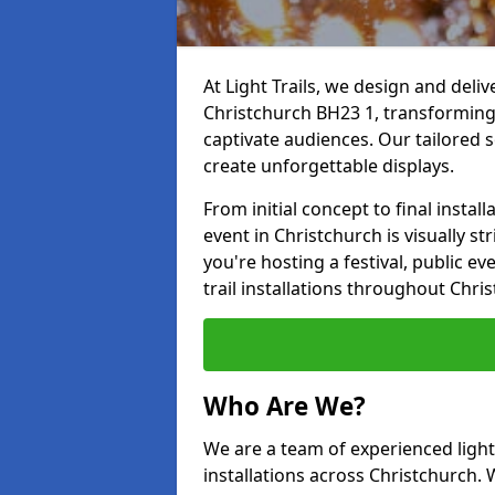
At Light Trails, we design and deliv
Christchurch BH23 1, transforming
captivate audiences. Our tailored s
create unforgettable displays.
From initial concept to final insta
event in Christchurch is visually st
you're hosting a festival, public ev
trail installations throughout Chri
Who Are We?
We are a team of experienced lighti
installations across Christchurch. 