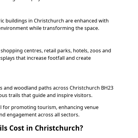
ric buildings in Christchurch are enhanced with
e environment while transforming the space.
 shopping centres, retail parks, hotels, zoos and
splays that increase footfall and create
s and woodland paths across Christchurch BH23
s trails that guide and inspire visitors.
deal for promoting tourism, enhancing venue
und engagement across all sectors.
ls Cost in Christchurch?