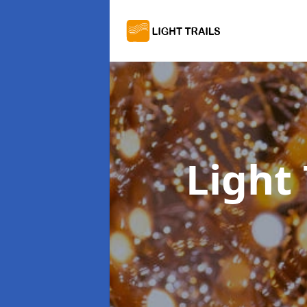
Light 