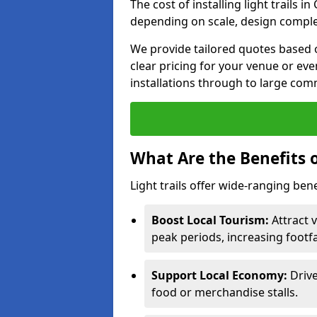
The cost of installing light trails 
depending on scale, design complex
We provide tailored quotes based o
clear pricing for your venue or eve
installations through to large comm
What Are the Benefits o
Light trails offer wide-ranging ben
Boost Local Tourism:
Attract v
peak periods, increasing footf
Support Local Economy:
Drive
food or merchandise stalls.