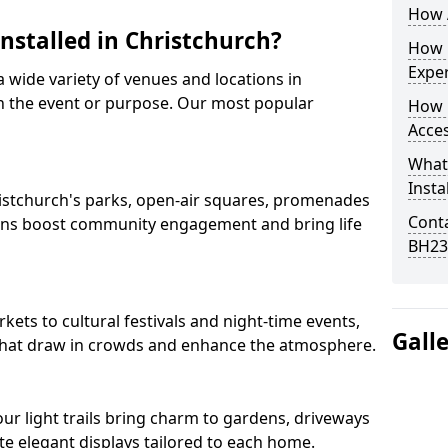
How A
Installed in Christchurch?
How D
Expe
 a wide variety of venues and locations in
n the event or purpose. Our most popular
How 
Acces
What
Insta
Christchurch's parks, open-air squares, promenades
Conta
ions boost community engagement and bring life
BH23
ets to cultural festivals and night-time events,
Gall
ns that draw in crowds and enhance the atmosphere.
 our light trails bring charm to gardens, driveways
e elegant displays tailored to each home.