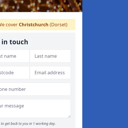
e cover
Christchurch
(Dorset)
 in touch
to get back to you in 1 working day.