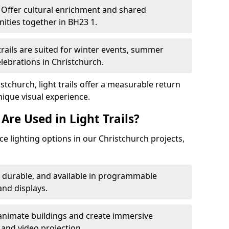
Offer cultural enrichment and shared
ities together in BH23 1.
trails are suited for winter events, summer
elebrations in Christchurch.
stchurch, light trails offer a measurable return
nique visual experience.
Are Used in Light Trails?
 lighting options in our Christchurch projects,
, durable, and available in programmable
nd displays.
animate buildings and create immersive
 and video projection.