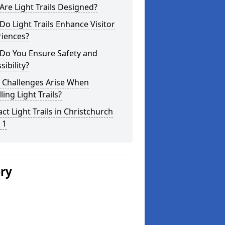
re Light Trails Designed?
o Light Trails Enhance Visitor
riences?
Do You Ensure Safety and
sibility?
 Challenges Arise When
lling Light Trails?
ct Light Trails in Christchurch
 1
ery