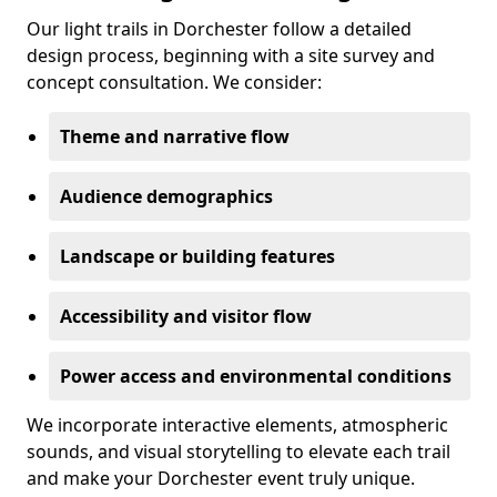
Our light trails in Dorchester follow a detailed
design process, beginning with a site survey and
concept consultation. We consider:
Theme and narrative flow
Audience demographics
Landscape or building features
Accessibility and visitor flow
Power access and environmental conditions
We incorporate interactive elements, atmospheric
sounds, and visual storytelling to elevate each trail
and make your Dorchester event truly unique.