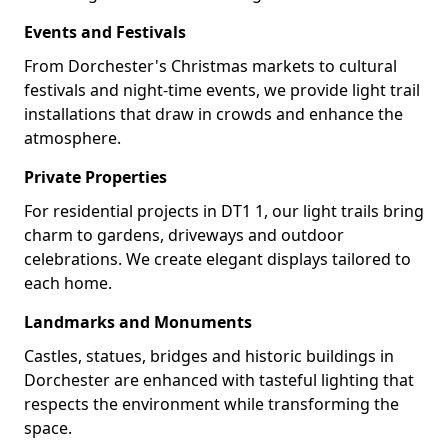
Events and Festivals
From Dorchester's Christmas markets to cultural
festivals and night-time events, we provide light trail
installations that draw in crowds and enhance the
atmosphere.
Private Properties
For residential projects in DT1 1, our light trails bring
charm to gardens, driveways and outdoor
celebrations. We create elegant displays tailored to
each home.
Landmarks and Monuments
Castles, statues, bridges and historic buildings in
Dorchester are enhanced with tasteful lighting that
respects the environment while transforming the
space.