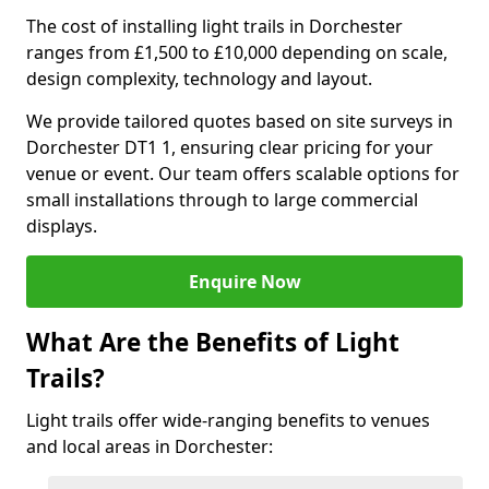
The cost of installing light trails in Dorchester
ranges from £1,500 to £10,000 depending on scale,
design complexity, technology and layout.
We provide tailored quotes based on site surveys in
Dorchester DT1 1, ensuring clear pricing for your
venue or event. Our team offers scalable options for
small installations through to large commercial
displays.
Enquire Now
What Are the Benefits of Light
Trails?
Light trails offer wide-ranging benefits to venues
and local areas in Dorchester: