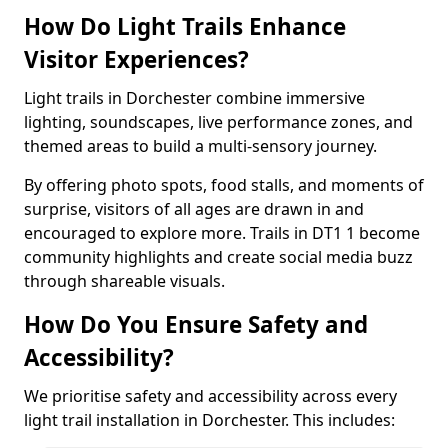
How Do Light Trails Enhance
Visitor Experiences?
Light trails in Dorchester combine immersive
lighting, soundscapes, live performance zones, and
themed areas to build a multi-sensory journey.
By offering photo spots, food stalls, and moments of
surprise, visitors of all ages are drawn in and
encouraged to explore more. Trails in DT1 1 become
community highlights and create social media buzz
through shareable visuals.
How Do You Ensure Safety and
Accessibility?
We prioritise safety and accessibility across every
light trail installation in Dorchester. This includes: