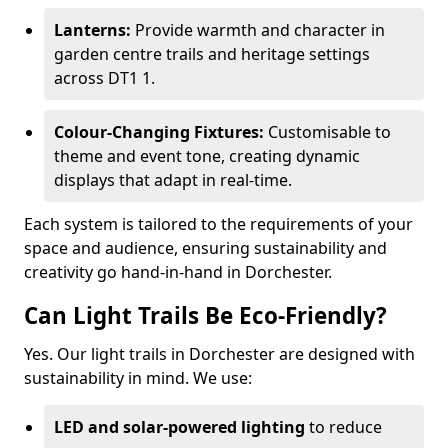
Lanterns:
Provide warmth and character in
garden centre trails and heritage settings
across DT1 1.
Colour-Changing Fixtures:
Customisable to
theme and event tone, creating dynamic
displays that adapt in real-time.
Each system is tailored to the requirements of your
space and audience, ensuring sustainability and
creativity go hand-in-hand in Dorchester.
Can Light Trails Be Eco-Friendly?
Yes. Our light trails in Dorchester are designed with
sustainability in mind. We use:
LED and solar-powered lighting
to reduce