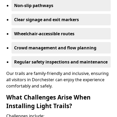
Non-slip pathways
Clear signage and exit markers
Wheelchair-accessible routes
Crowd management and flow planning
Regular safety inspections and maintenance
Our trails are family-friendly and inclusive, ensuring
all visitors in Dorchester can enjoy the experience
comfortably and safely.
What Challenges Arise When
Installing Light Trails?
Challenges include: