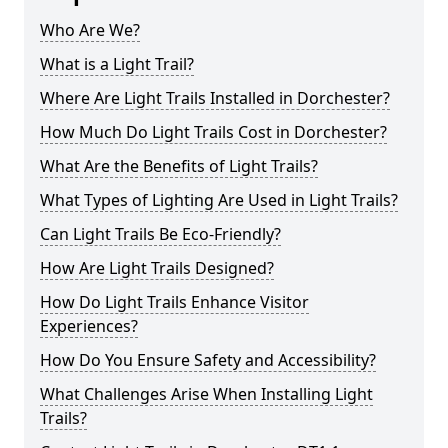
Who Are We?
What is a Light Trail?
Where Are Light Trails Installed in Dorchester?
How Much Do Light Trails Cost in Dorchester?
What Are the Benefits of Light Trails?
What Types of Lighting Are Used in Light Trails?
Can Light Trails Be Eco-Friendly?
How Are Light Trails Designed?
How Do Light Trails Enhance Visitor
Experiences?
How Do You Ensure Safety and Accessibility?
What Challenges Arise When Installing Light
Trails?