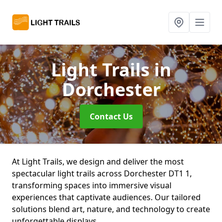
Light Trails
in
Dorchester
Contact Us
At Light Trails, we design and deliver the most
spectacular light trails across Dorchester DT1 1,
transforming spaces into immersive visual
experiences that captivate audiences. Our tailored
solutions blend art, nature, and technology to create
unforgettable displays.