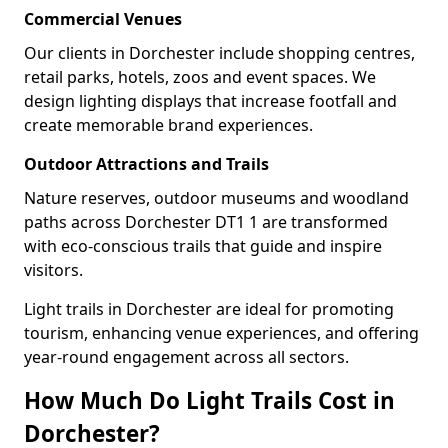
Commercial Venues
Our clients in Dorchester include shopping centres,
retail parks, hotels, zoos and event spaces. We
design lighting displays that increase footfall and
create memorable brand experiences.
Outdoor Attractions and Trails
Nature reserves, outdoor museums and woodland
paths across Dorchester DT1 1 are transformed
with eco-conscious trails that guide and inspire
visitors.
Light trails in Dorchester are ideal for promoting
tourism, enhancing venue experiences, and offering
year-round engagement across all sectors.
How Much Do Light Trails Cost in
Dorchester?