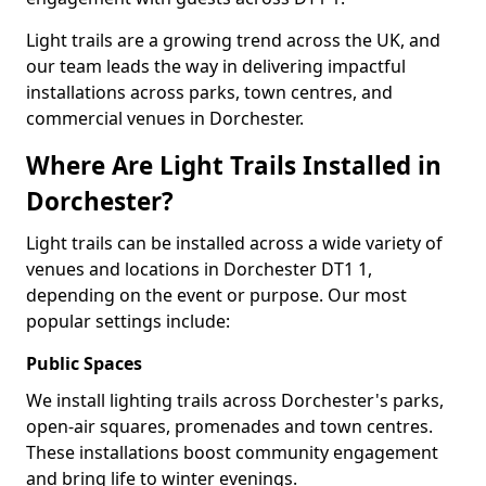
Light trails are a growing trend across the UK, and
our team leads the way in delivering impactful
installations across parks, town centres, and
commercial venues in Dorchester.
Where Are Light Trails Installed in
Dorchester?
Light trails can be installed across a wide variety of
venues and locations in Dorchester DT1 1,
depending on the event or purpose. Our most
popular settings include:
Public Spaces
We install lighting trails across Dorchester's parks,
open-air squares, promenades and town centres.
These installations boost community engagement
and bring life to winter evenings.