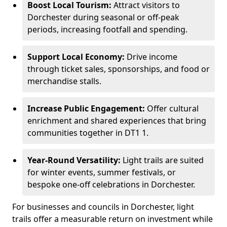
Boost Local Tourism:
Attract visitors to
Dorchester during seasonal or off-peak
periods, increasing footfall and spending.
Support Local Economy:
Drive income
through ticket sales, sponsorships, and food or
merchandise stalls.
Increase Public Engagement:
Offer cultural
enrichment and shared experiences that bring
communities together in DT1 1.
Year-Round Versatility:
Light trails are suited
for winter events, summer festivals, or
bespoke one-off celebrations in Dorchester.
For businesses and councils in Dorchester, light
trails offer a measurable return on investment while