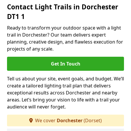
Contact Light Trails in Dorchester
DT1 1
Ready to transform your outdoor space with a light
trail in Dorchester? Our team delivers expert
planning, creative design, and flawless execution for
projects of any scale.
Get In Touch
Tell us about your site, event goals, and budget. We’ll
create a tailored lighting trail plan that delivers
exceptional results across Dorchester and nearby
areas. Let’s bring your vision to life with a trail your
audience will never forget.
We cover
Dorchester
(Dorset)