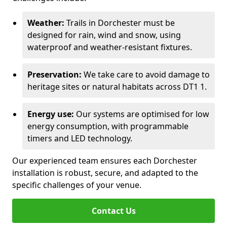
Weather:
Trails in Dorchester must be
designed for rain, wind and snow, using
waterproof and weather-resistant fixtures.
Preservation:
We take care to avoid damage to
heritage sites or natural habitats across DT1 1.
Energy use:
Our systems are optimised for low
energy consumption, with programmable
timers and LED technology.
Our experienced team ensures each Dorchester
installation is robust, secure, and adapted to the
specific challenges of your venue.
Contact Us