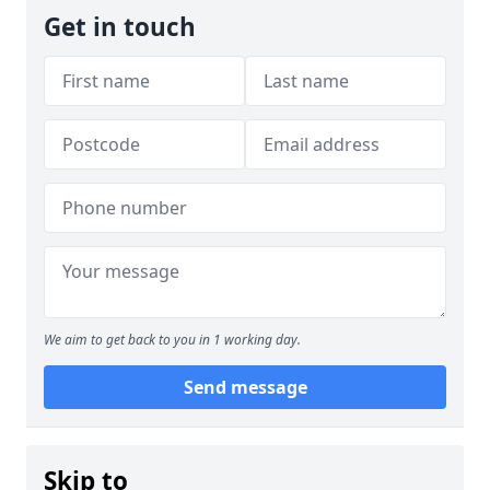
Get in touch
We aim to get back to you in 1 working day.
Send message
Skip to