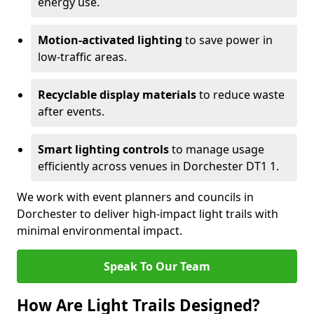
energy use.
Motion-activated lighting
to save power in
low-traffic areas.
Recyclable display materials
to reduce waste
after events.
Smart lighting controls
to manage usage
efficiently across venues in Dorchester DT1 1.
We work with event planners and councils in
Dorchester to deliver high-impact light trails with
minimal environmental impact.
Speak To Our Team
How Are Light Trails Designed?