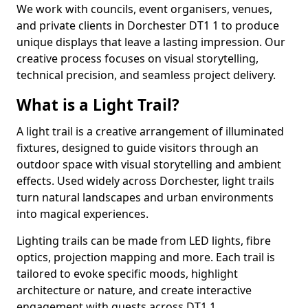
We work with councils, event organisers, venues,
and private clients in Dorchester DT1 1 to produce
unique displays that leave a lasting impression. Our
creative process focuses on visual storytelling,
technical precision, and seamless project delivery.
What is a Light Trail?
A light trail is a creative arrangement of illuminated
fixtures, designed to guide visitors through an
outdoor space with visual storytelling and ambient
effects. Used widely across Dorchester, light trails
turn natural landscapes and urban environments
into magical experiences.
Lighting trails can be made from LED lights, fibre
optics, projection mapping and more. Each trail is
tailored to evoke specific moods, highlight
architecture or nature, and create interactive
engagement with guests across DT1 1.