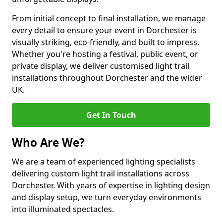
From initial concept to final installation, we manage
every detail to ensure your event in Dorchester is
visually striking, eco-friendly, and built to impress.
Whether you're hosting a festival, public event, or
private display, we deliver customised light trail
installations throughout Dorchester and the wider
UK.
Get In Touch
Who Are We?
We are a team of experienced lighting specialists
delivering custom light trail installations across
Dorchester. With years of expertise in lighting design
and display setup, we turn everyday environments
into illuminated spectacles.