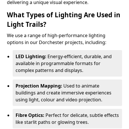
delivering a unique visual experience.
What Types of Lighting Are Used in
Light Trails?
We use a range of high-performance lighting
options in our Dorchester projects, including:
LED Lighting:
Energy-efficient, durable, and
available in programmable formats for
complex patterns and displays.
Projection Mapping:
Used to animate
buildings and create immersive experiences
using light, colour and video projection.
Fibre Optics:
Perfect for delicate, subtle effects
like starlit paths or glowing trees.