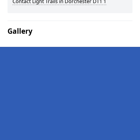
Contact Light Trails in Dorchester DT1 1
Gallery