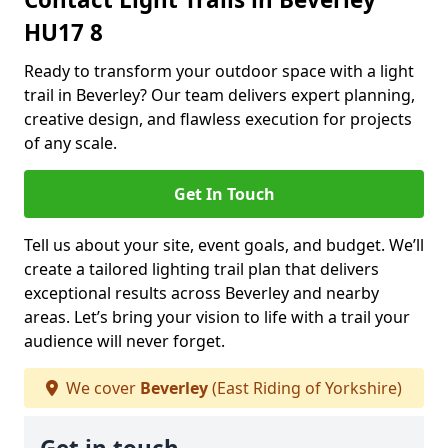
HU17 8
Ready to transform your outdoor space with a light
trail in Beverley? Our team delivers expert planning,
creative design, and flawless execution for projects
of any scale.
Get In Touch
Tell us about your site, event goals, and budget. We’ll
create a tailored lighting trail plan that delivers
exceptional results across Beverley and nearby
areas. Let’s bring your vision to life with a trail your
audience will never forget.
We cover
Beverley
(East Riding of Yorkshire)