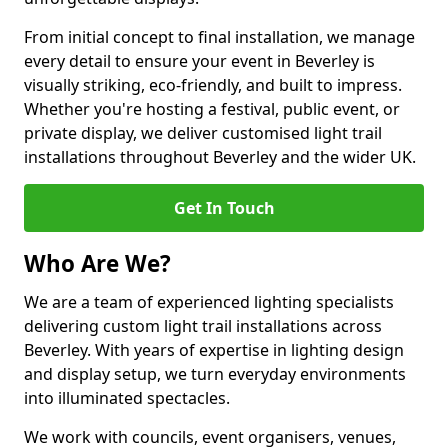
From initial concept to final installation, we manage
every detail to ensure your event in Beverley is
visually striking, eco-friendly, and built to impress.
Whether you're hosting a festival, public event, or
private display, we deliver customised light trail
installations throughout Beverley and the wider UK.
Get In Touch
Who Are We?
We are a team of experienced lighting specialists
delivering custom light trail installations across
Beverley. With years of expertise in lighting design
and display setup, we turn everyday environments
into illuminated spectacles.
We work with councils, event organisers, venues,