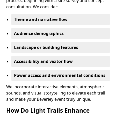
process, beginning with a site survey and concept
consultation. We consider:
Theme and narrative flow
Audience demographics
Landscape or building features
Accessibility and visitor flow
Power access and environmental conditions
We incorporate interactive elements, atmospheric
sounds, and visual storytelling to elevate each trail
and make your Beverley event truly unique.
How Do Light Trails Enhance