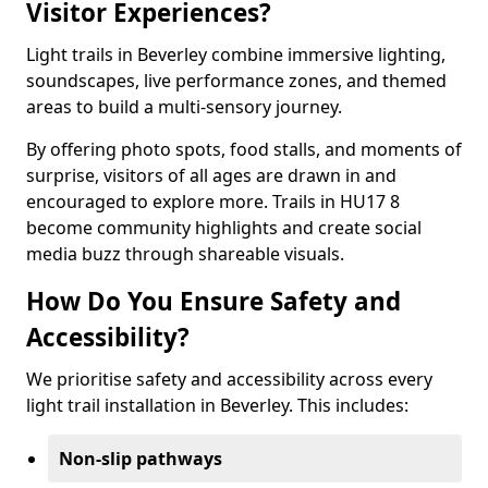
Visitor Experiences?
Light trails in Beverley combine immersive lighting,
soundscapes, live performance zones, and themed
areas to build a multi-sensory journey.
By offering photo spots, food stalls, and moments of
surprise, visitors of all ages are drawn in and
encouraged to explore more. Trails in HU17 8
become community highlights and create social
media buzz through shareable visuals.
How Do You Ensure Safety and
Accessibility?
We prioritise safety and accessibility across every
light trail installation in Beverley. This includes:
Non-slip pathways