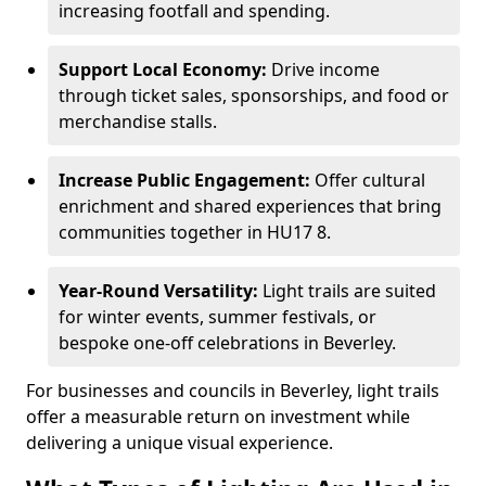
increasing footfall and spending.
Support Local Economy:
Drive income
through ticket sales, sponsorships, and food or
merchandise stalls.
Increase Public Engagement:
Offer cultural
enrichment and shared experiences that bring
communities together in HU17 8.
Year-Round Versatility:
Light trails are suited
for winter events, summer festivals, or
bespoke one-off celebrations in Beverley.
For businesses and councils in Beverley, light trails
offer a measurable return on investment while
delivering a unique visual experience.