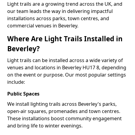
Light trails are a growing trend across the UK, and
our team leads the way in delivering impactful
installations across parks, town centres, and
commercial venues in Beverley.
Where Are Light Trails Installed in
Beverley?
Light trails can be installed across a wide variety of
venues and locations in Beverley HU17 8, depending
on the event or purpose. Our most popular settings
include:
Public Spaces
We install lighting trails across Beverley's parks,
open-air squares, promenades and town centres.
These installations boost community engagement
and bring life to winter evenings.