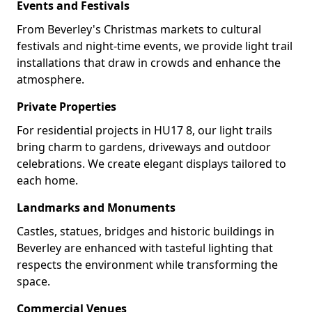
Events and Festivals
From Beverley's Christmas markets to cultural
festivals and night-time events, we provide light trail
installations that draw in crowds and enhance the
atmosphere.
Private Properties
For residential projects in HU17 8, our light trails
bring charm to gardens, driveways and outdoor
celebrations. We create elegant displays tailored to
each home.
Landmarks and Monuments
Castles, statues, bridges and historic buildings in
Beverley are enhanced with tasteful lighting that
respects the environment while transforming the
space.
Commercial Venues