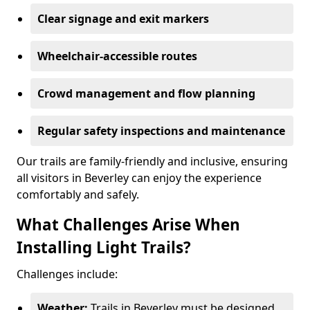
Clear signage and exit markers
Wheelchair-accessible routes
Crowd management and flow planning
Regular safety inspections and maintenance
Our trails are family-friendly and inclusive, ensuring
all visitors in Beverley can enjoy the experience
comfortably and safely.
What Challenges Arise When
Installing Light Trails?
Challenges include:
Weather:
Trails in Beverley must be designed