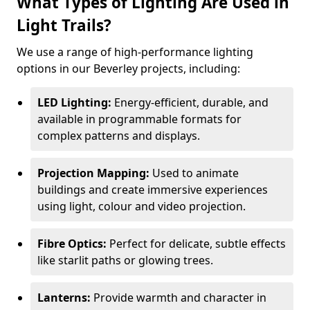
What Types of Lighting Are Used in
Light Trails?
We use a range of high-performance lighting
options in our Beverley projects, including:
LED Lighting:
Energy-efficient, durable, and
available in programmable formats for
complex patterns and displays.
Projection Mapping:
Used to animate
buildings and create immersive experiences
using light, colour and video projection.
Fibre Optics:
Perfect for delicate, subtle effects
like starlit paths or glowing trees.
Lanterns:
Provide warmth and character in