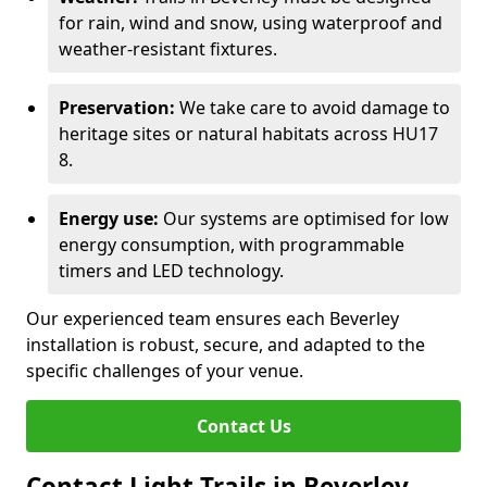
for rain, wind and snow, using waterproof and
weather-resistant fixtures.
Preservation:
We take care to avoid damage to
heritage sites or natural habitats across HU17
8.
Energy use:
Our systems are optimised for low
energy consumption, with programmable
timers and LED technology.
Our experienced team ensures each Beverley
installation is robust, secure, and adapted to the
specific challenges of your venue.
Contact Us
Contact Light Trails in Beverley