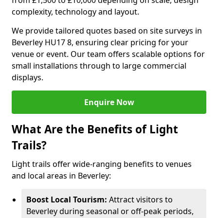
from £1,500 to £10,000 depending on scale, design
complexity, technology and layout.
We provide tailored quotes based on site surveys in
Beverley HU17 8, ensuring clear pricing for your
venue or event. Our team offers scalable options for
small installations through to large commercial
displays.
Enquire Now
What Are the Benefits of Light
Trails?
Light trails offer wide-ranging benefits to venues
and local areas in Beverley:
Boost Local Tourism:
Attract visitors to
Beverley during seasonal or off-peak periods,