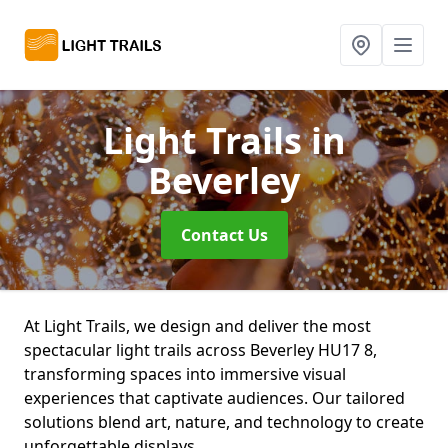
Light Trails
in
Beverley
Contact Us
At Light Trails, we design and deliver the most
spectacular light trails across Beverley HU17 8,
transforming spaces into immersive visual
experiences that captivate audiences. Our tailored
solutions blend art, nature, and technology to create
unforgettable displays.