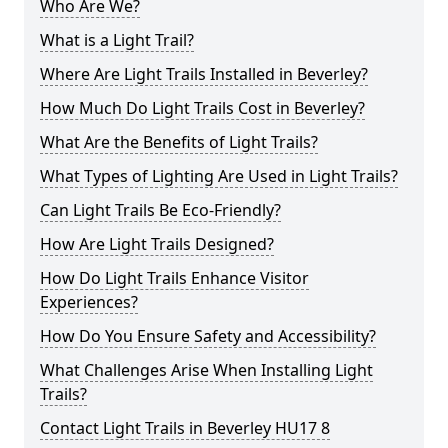
Who Are We?
What is a Light Trail?
Where Are Light Trails Installed in Beverley?
How Much Do Light Trails Cost in Beverley?
What Are the Benefits of Light Trails?
What Types of Lighting Are Used in Light Trails?
Can Light Trails Be Eco-Friendly?
How Are Light Trails Designed?
How Do Light Trails Enhance Visitor
Experiences?
How Do You Ensure Safety and Accessibility?
What Challenges Arise When Installing Light
Trails?
Contact Light Trails in Beverley HU17 8