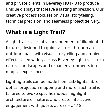
and private clients in Beverley HU17 8 to produce
unique displays that leave a lasting impression. Our
creative process focuses on visual storytelling,
technical precision, and seamless project delivery.
What is a Light Trail?
A light trail is a creative arrangement of illuminated
fixtures, designed to guide visitors through an
outdoor space with visual storytelling and ambient
effects. Used widely across Beverley, light trails turn
natural landscapes and urban environments into
magical experiences.
Lighting trails can be made from LED lights, fibre
optics, projection mapping and more. Each trail is
tailored to evoke specific moods, highlight
architecture or nature, and create interactive
engagement with guests across HU17 8.