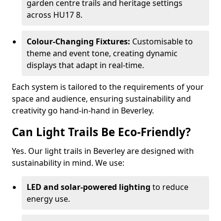
garden centre trails and heritage settings
across HU17 8.
Colour-Changing Fixtures:
Customisable to
theme and event tone, creating dynamic
displays that adapt in real-time.
Each system is tailored to the requirements of your
space and audience, ensuring sustainability and
creativity go hand-in-hand in Beverley.
Can Light Trails Be Eco-Friendly?
Yes. Our light trails in Beverley are designed with
sustainability in mind. We use:
LED and solar-powered lighting
to reduce
energy use.