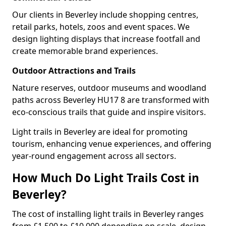
Our clients in Beverley include shopping centres,
retail parks, hotels, zoos and event spaces. We
design lighting displays that increase footfall and
create memorable brand experiences.
Outdoor Attractions and Trails
Nature reserves, outdoor museums and woodland
paths across Beverley HU17 8 are transformed with
eco-conscious trails that guide and inspire visitors.
Light trails in Beverley are ideal for promoting
tourism, enhancing venue experiences, and offering
year-round engagement across all sectors.
How Much Do Light Trails Cost in
Beverley?
The cost of installing light trails in Beverley ranges