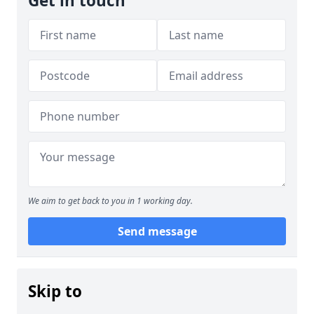
Get in touch
We aim to get back to you in 1 working day.
Send message
Skip to