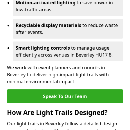
Motion-activated lighting
to save power in
low-traffic areas.
Recyclable display materials
to reduce waste
after events.
Smart lighting controls
to manage usage
efficiently across venues in Beverley HU17 8.
We work with event planners and councils in
Beverley to deliver high-impact light trails with
minimal environmental impact.
Speak To Our Team
How Are Light Trails Designed?
Our light trails in Beverley follow a detailed design