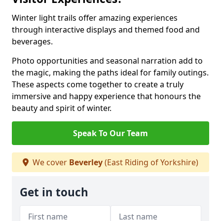
Winter light trails offer amazing experiences
through interactive displays and themed food and
beverages.
Photo opportunities and seasonal narration add to
the magic, making the paths ideal for family outings.
These aspects come together to create a truly
immersive and happy experience that honours the
beauty and spirit of winter.
Speak To Our Team
We cover
Beverley
(East Riding of Yorkshire)
Get in touch