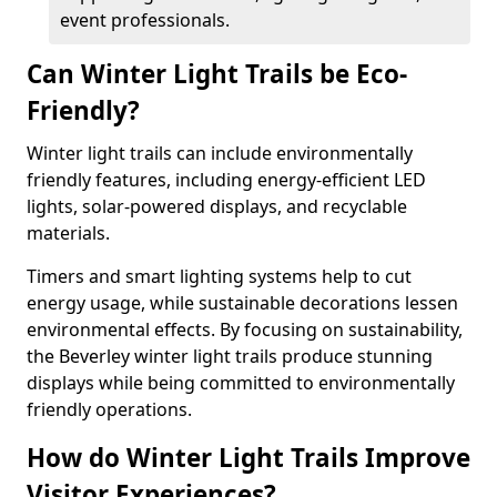
event professionals.
Can Winter Light Trails be Eco-
Friendly?
Winter light trails can include environmentally
friendly features, including energy-efficient LED
lights, solar-powered displays, and recyclable
materials.
Timers and smart lighting systems help to cut
energy usage, while sustainable decorations lessen
environmental effects. By focusing on sustainability,
the Beverley winter light trails produce stunning
displays while being committed to environmentally
friendly operations.
How do Winter Light Trails Improve
Visitor Experiences?