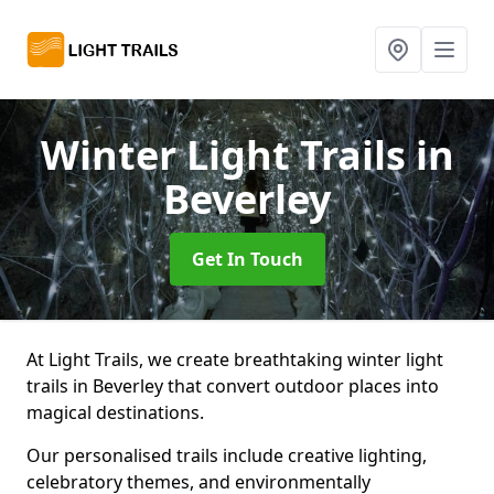
Winter Light Trails
in
Beverley
Get In Touch
At Light Trails, we create breathtaking winter light
trails in Beverley that convert outdoor places into
magical destinations.
Our personalised trails include creative lighting,
celebratory themes, and environmentally