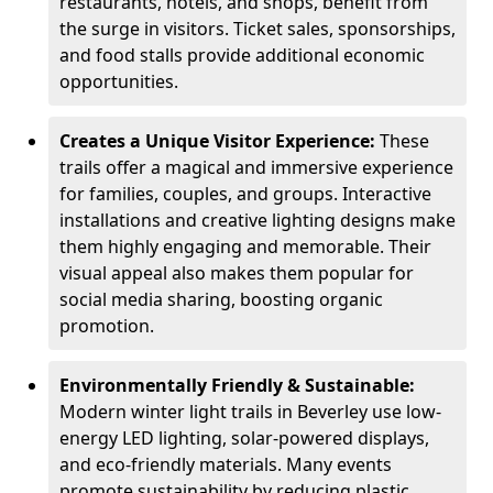
restaurants, hotels, and shops, benefit from
the surge in visitors. Ticket sales, sponsorships,
and food stalls provide additional economic
opportunities.
Creates a Unique Visitor Experience:
These
trails offer a magical and immersive experience
for families, couples, and groups. Interactive
installations and creative lighting designs make
them highly engaging and memorable. Their
visual appeal also makes them popular for
social media sharing, boosting organic
promotion.
Environmentally Friendly & Sustainable:
Modern winter light trails in Beverley use low-
energy LED lighting, solar-powered displays,
and eco-friendly materials. Many events
promote sustainability by reducing plastic