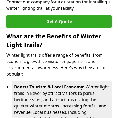
Contact our company for a quotation for installing a
winter lighting trail at your facility.
Get A Quote
What are the Benefits of Winter
Light Trails?
Winter light trails offer a range of benefits, from
economic growth to visitor engagement and
environmental awareness. Here’s why they are so
popular:
Boosts Tourism & Local Economy:
Winter light
trails in Beverley attract visitors to parks,
heritage sites, and attractions during the
quieter winter months, increasing footfall and
revenue. Local businesses, including