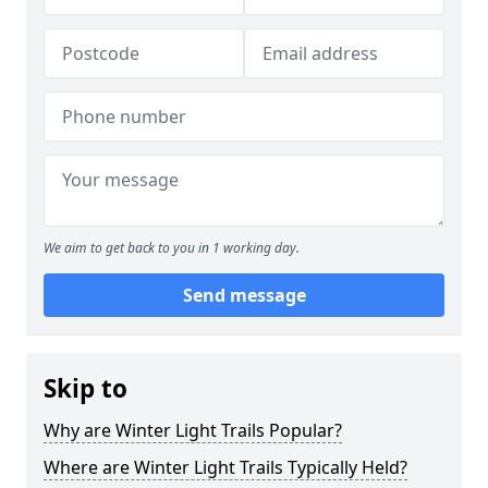
We aim to get back to you in 1 working day.
Send message
Skip to
Why are Winter Light Trails Popular?
Where are Winter Light Trails Typically Held?