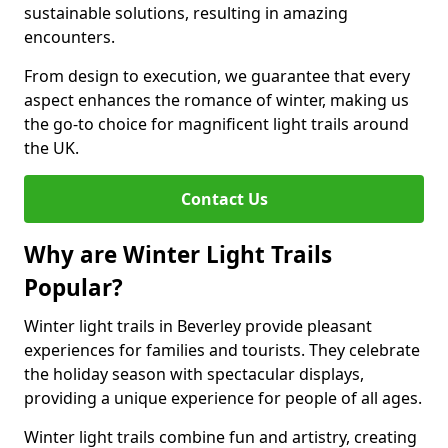
sustainable solutions, resulting in amazing
encounters.
From design to execution, we guarantee that every
aspect enhances the romance of winter, making us
the go-to choice for magnificent light trails around
the UK.
Contact Us
Why are Winter Light Trails
Popular?
Winter light trails in Beverley provide pleasant
experiences for families and tourists. They celebrate
the holiday season with spectacular displays,
providing a unique experience for people of all ages.
Winter light trails combine fun and artistry, creating