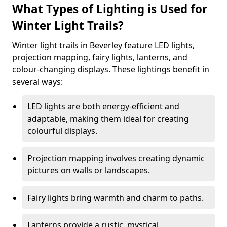
What Types of Lighting is Used for
Winter Light Trails?
Winter light trails in Beverley feature LED lights,
projection mapping, fairy lights, lanterns, and
colour-changing displays. These lightings benefit in
several ways:
LED lights are both energy-efficient and
adaptable, making them ideal for creating
colourful displays.
Projection mapping involves creating dynamic
pictures on walls or landscapes.
Fairy lights bring warmth and charm to paths.
Lanterns provide a rustic, mystical