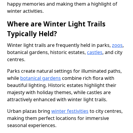
happy memories and making them a highlight of
winter activities.
Where are Winter Light Trails
Typically Held?
Winter light trails are frequently held in parks,
zoos
,
botanical gardens, historic estates,
castles
, and city
centres.
Parks create natural settings for illuminated paths,
while
botanical gardens
combine rich flora with
beautiful lighting. Historic estates highlight their
majesty with holiday themes, while castles are
attractively enhanced with winter light trails.
Urban plazas bring
winter festivities
to city centres,
making them perfect locations for immersive
seasonal experiences.