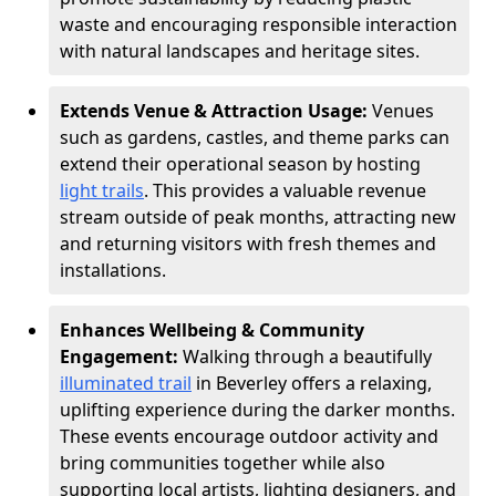
waste and encouraging responsible interaction
with natural landscapes and heritage sites.
Extends Venue & Attraction Usage:
Venues
such as gardens, castles, and theme parks can
extend their operational season by hosting
light trails
. This provides a valuable revenue
stream outside of peak months, attracting new
and returning visitors with fresh themes and
installations.
Enhances Wellbeing & Community
Engagement:
Walking through a beautifully
illuminated trail
in Beverley offers a relaxing,
uplifting experience during the darker months.
These events encourage outdoor activity and
bring communities together while also
supporting local artists, lighting designers, and