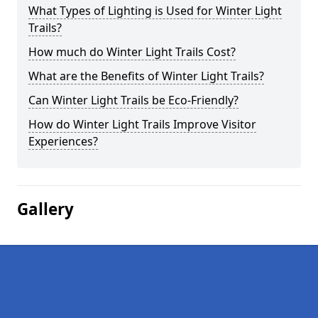
What Types of Lighting is Used for Winter Light
Trails?
How much do Winter Light Trails Cost?
What are the Benefits of Winter Light Trails?
Can Winter Light Trails be Eco-Friendly?
How do Winter Light Trails Improve Visitor
Experiences?
Gallery