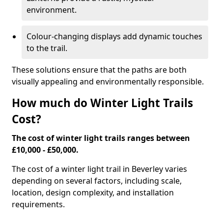
environment.
Colour-changing displays add dynamic touches
to the trail.
These solutions ensure that the paths are both
visually appealing and environmentally responsible.
How much do Winter Light Trails
Cost?
The cost of winter light trails ranges between
£10,000 - £50,000.
The cost of a winter light trail in Beverley varies
depending on several factors, including scale,
location, design complexity, and installation
requirements.