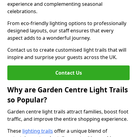
experience and complementing seasonal
celebrations.
From eco-friendly lighting options to professionally
designed layouts, our staff ensures that every
aspect adds to a wonderful journey.
Contact us to create customised light trails that will
inspire and surprise your guests across the UK.
Contact Us
Why are Garden Centre Light Trails
so Popular?
Garden centre light trails attract families, boost foot
traffic, and improve the entire shopping experience.
These
lighting trails
offer a unique blend of