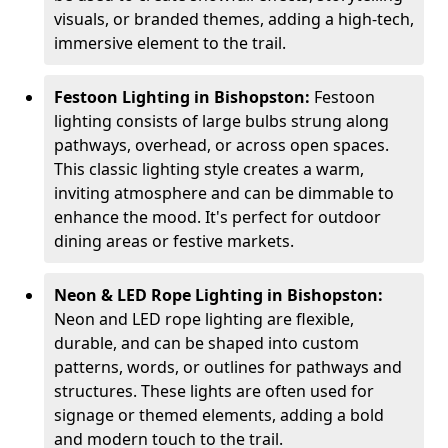
visuals, or branded themes, adding a high-tech,
immersive element to the trail.
Festoon Lighting in Bishopston:
Festoon
lighting consists of large bulbs strung along
pathways, overhead, or across open spaces.
This classic lighting style creates a warm,
inviting atmosphere and can be dimmable to
enhance the mood. It's perfect for outdoor
dining areas or festive markets.
Neon & LED Rope Lighting in Bishopston:
Neon and LED rope lighting are flexible,
durable, and can be shaped into custom
patterns, words, or outlines for pathways and
structures. These lights are often used for
signage or themed elements, adding a bold
and modern touch to the trail.