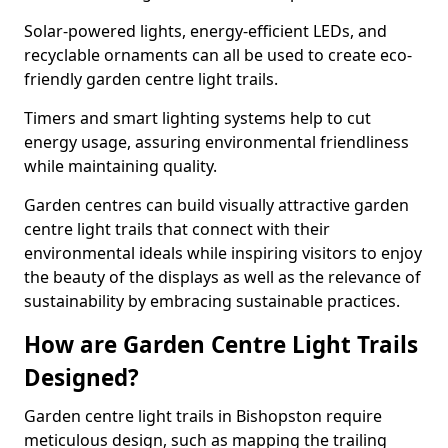
Solar-powered lights, energy-efficient LEDs, and
recyclable ornaments can all be used to create eco-
friendly garden centre light trails.
Timers and smart lighting systems help to cut
energy usage, assuring environmental friendliness
while maintaining quality.
Garden centres can build visually attractive garden
centre light trails that connect with their
environmental ideals while inspiring visitors to enjoy
the beauty of the displays as well as the relevance of
sustainability by embracing sustainable practices.
How are Garden Centre Light Trails
Designed?
Garden centre light trails in Bishopston require
meticulous design, such as mapping the trailing