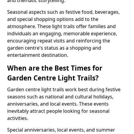
and thematic storytelling.
Seasonal aspects such as festive food, beverages,
and special shopping options add to the
atmosphere. These light trails offer families and
individuals an engaging, memorable experience,
encouraging repeat visits and reinforcing the
garden centre's status as a shopping and
entertainment destination.
When are the Best Times for
Garden Centre Light Trails?
Garden centre light trails work best during festive
seasons such as national and cultural holidays,
anniversaries, and local events. These events
inevitably attract people looking for seasonal
activities.
Special anniversaries, local events, and summer