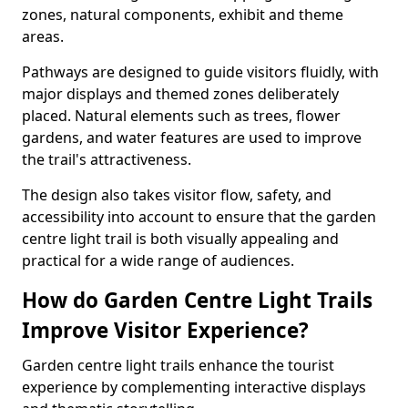
zones, natural components, exhibit and theme
areas.
Pathways are designed to guide visitors fluidly, with
major displays and themed zones deliberately
placed. Natural elements such as trees, flower
gardens, and water features are used to improve
the trail's attractiveness.
The design also takes visitor flow, safety, and
accessibility into account to ensure that the garden
centre light trail is both visually appealing and
practical for a wide range of audiences.
How do Garden Centre Light Trails
Improve Visitor Experience?
Garden centre light trails enhance the tourist
experience by complementing interactive displays