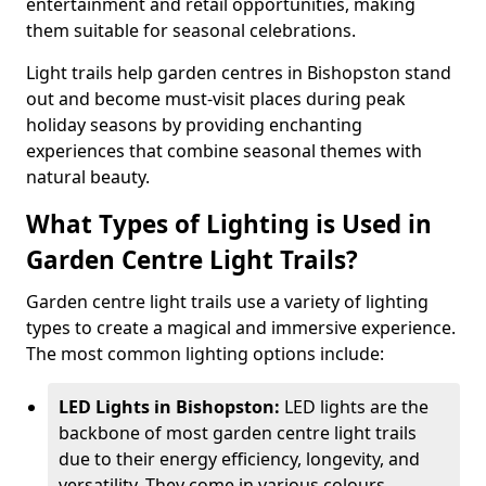
entertainment and retail opportunities, making
them suitable for seasonal celebrations.
Light trails help garden centres in Bishopston stand
out and become must-visit places during peak
holiday seasons by providing enchanting
experiences that combine seasonal themes with
natural beauty.
What Types of Lighting is Used in
Garden Centre Light Trails?
Garden centre light trails use a variety of lighting
types to create a magical and immersive experience.
The most common lighting options include:
LED Lights in Bishopston:
LED lights are the
backbone of most garden centre light trails
due to their energy efficiency, longevity, and
versatility. They come in various colours,