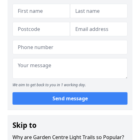
We aim to get back to you in 1 working day.
Send message
Skip to
Why are Garden Centre Light Trails so Popular?