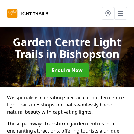
Garden Centre Light
Trails
in Bishopston
Enquire Now
We specialise in creating spectacular garden centre
light trails in Bishopston that seamlessly blend
natural beauty with captivating lights.
These pathways transform garden centres into
enchanting attractions, offering tourists a unique