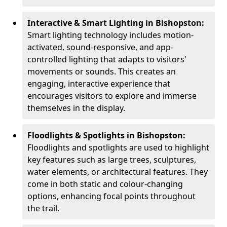
Interactive & Smart Lighting in Bishopston:
Smart lighting technology includes motion-
activated, sound-responsive, and app-
controlled lighting that adapts to visitors'
movements or sounds. This creates an
engaging, interactive experience that
encourages visitors to explore and immerse
themselves in the display.
Floodlights & Spotlights in Bishopston:
Floodlights and spotlights are used to highlight
key features such as large trees, sculptures,
water elements, or architectural features. They
come in both static and colour-changing
options, enhancing focal points throughout
the trail.