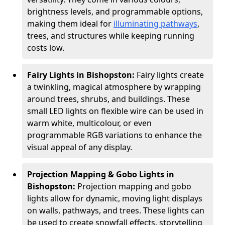
brightness levels, and programmable options,
making them ideal for
illuminating pathways
,
trees, and structures while keeping running
costs low.
Fairy Lights in Bishopston:
Fairy lights create
a twinkling, magical atmosphere by wrapping
around trees, shrubs, and buildings. These
small LED lights on flexible wire can be used in
warm white, multicolour, or even
programmable RGB variations to enhance the
visual appeal of any display.
Projection Mapping & Gobo Lights in
Bishopston:
Projection mapping and gobo
lights allow for dynamic, moving light displays
on walls, pathways, and trees. These lights can
be used to create snowfall effects, storytelling