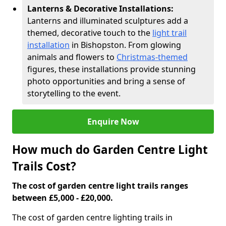
Lanterns & Decorative Installations:
Lanterns and illuminated sculptures add a
themed, decorative touch to the
light trail
installation
in Bishopston. From glowing
animals and flowers to
Christmas-themed
figures, these installations provide stunning
photo opportunities and bring a sense of
storytelling to the event.
Enquire Now
How much do Garden Centre Light
Trails Cost?
The cost of garden centre light trails ranges
between £5,000 - £20,000.
The cost of garden centre lighting trails in