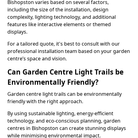
Bishopston varies based on several factors,
including the size of the installation, design
complexity, lighting technology, and additional
features like interactive elements or themed
displays.
For a tailored quote, it's best to consult with our
professional installation team based on your garden
centre’s space and vision.
Can Garden Centre Light Trails be
Environmentally Friendly?
Garden centre light trails can be environmentally
friendly with the right approach.
By using sustainable lighting, energy-efficient
technology, and eco-conscious planning, garden
centres in Bishopston can create stunning displays
while minimising environmental impact.