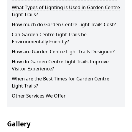
What Types of Lighting is Used in Garden Centre
Light Trails?
How much do Garden Centre Light Trails Cost?
Can Garden Centre Light Trails be
Environmentally Friendly?
How are Garden Centre Light Trails Designed?
How do Garden Centre Light Trails Improve
Visitor Experience?
When are the Best Times for Garden Centre
Light Trails?
Other Services We Offer
Gallery