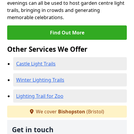
evenings can all be used to host garden centre light
trails, bringing in crowds and generating
memorable celebrations.
Find Out More
Other Services We Offer
Castle Light Trails
Winter Lighting Trails
Lighting Trail for Zoo
We cover
Bishopston
(Bristol)
Get in touch