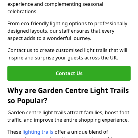
experience and complementing seasonal
celebrations.
From eco-friendly lighting options to professionally
designed layouts, our staff ensures that every
aspect adds to a wonderful journey.
Contact us to create customised light trails that will
inspire and surprise your guests across the UK.
Contact Us
Why are Garden Centre Light Trails
so Popular?
Garden centre light trails attract families, boost foot
traffic, and improve the entire shopping experience.
These
lighting trails
offer a unique blend of