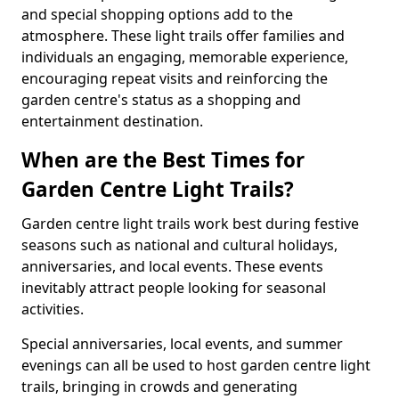
and special shopping options add to the
atmosphere. These light trails offer families and
individuals an engaging, memorable experience,
encouraging repeat visits and reinforcing the
garden centre's status as a shopping and
entertainment destination.
When are the Best Times for
Garden Centre Light Trails?
Garden centre light trails work best during festive
seasons such as national and cultural holidays,
anniversaries, and local events. These events
inevitably attract people looking for seasonal
activities.
Special anniversaries, local events, and summer
evenings can all be used to host garden centre light
trails, bringing in crowds and generating