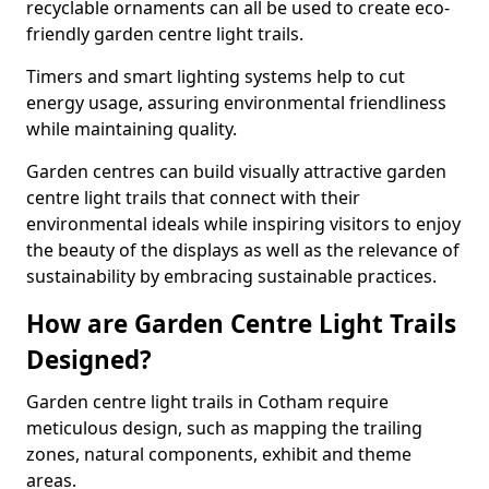
recyclable ornaments can all be used to create eco-
friendly garden centre light trails.
Timers and smart lighting systems help to cut
energy usage, assuring environmental friendliness
while maintaining quality.
Garden centres can build visually attractive garden
centre light trails that connect with their
environmental ideals while inspiring visitors to enjoy
the beauty of the displays as well as the relevance of
sustainability by embracing sustainable practices.
How are Garden Centre Light Trails
Designed?
Garden centre light trails in Cotham require
meticulous design, such as mapping the trailing
zones, natural components, exhibit and theme
areas.