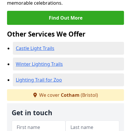
memorable celebrations.
Find Out More
Other Services We Offer
Castle Light Trails
Winter Lighting Trails
Lighting Trail for Zoo
We cover
Cotham
(Bristol)
Get in touch