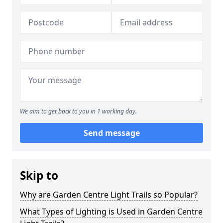
We aim to get back to you in 1 working day.
Send message
Skip to
Why are Garden Centre Light Trails so Popular?
What Types of Lighting is Used in Garden Centre