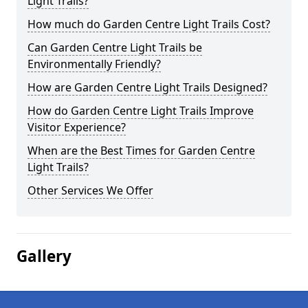
Light Trails?
How much do Garden Centre Light Trails Cost?
Can Garden Centre Light Trails be
Environmentally Friendly?
How are Garden Centre Light Trails Designed?
How do Garden Centre Light Trails Improve
Visitor Experience?
When are the Best Times for Garden Centre
Light Trails?
Other Services We Offer
Gallery