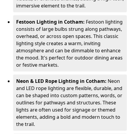
immersive element to the trail.
Festoon Lighting in Cotham:
Festoon lighting
consists of large bulbs strung along pathways,
overhead, or across open spaces. This classic
lighting style creates a warm, inviting
atmosphere and can be dimmable to enhance
the mood. It's perfect for outdoor dining areas
or festive markets.
Neon & LED Rope Lighting in Cotham:
Neon
and LED rope lighting are flexible, durable, and
can be shaped into custom patterns, words, or
outlines for pathways and structures. These
lights are often used for signage or themed
elements, adding a bold and modern touch to
the trail.