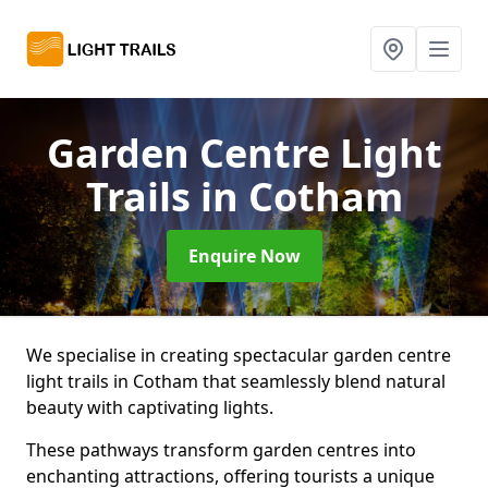
Garden Centre Light
Trails
in Cotham
Enquire Now
We specialise in creating spectacular garden centre
light trails in Cotham that seamlessly blend natural
beauty with captivating lights.
These pathways transform garden centres into
enchanting attractions, offering tourists a unique