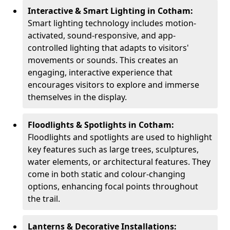
Interactive & Smart Lighting in Cotham:
Smart lighting technology includes motion-
activated, sound-responsive, and app-
controlled lighting that adapts to visitors'
movements or sounds. This creates an
engaging, interactive experience that
encourages visitors to explore and immerse
themselves in the display.
Floodlights & Spotlights in Cotham:
Floodlights and spotlights are used to highlight
key features such as large trees, sculptures,
water elements, or architectural features. They
come in both static and colour-changing
options, enhancing focal points throughout
the trail.
Lanterns & Decorative Installations: