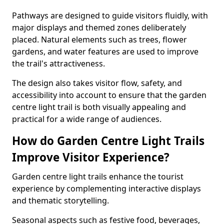
Pathways are designed to guide visitors fluidly, with
major displays and themed zones deliberately
placed. Natural elements such as trees, flower
gardens, and water features are used to improve
the trail's attractiveness.
The design also takes visitor flow, safety, and
accessibility into account to ensure that the garden
centre light trail is both visually appealing and
practical for a wide range of audiences.
How do Garden Centre Light Trails
Improve Visitor Experience?
Garden centre light trails enhance the tourist
experience by complementing interactive displays
and thematic storytelling.
Seasonal aspects such as festive food, beverages,