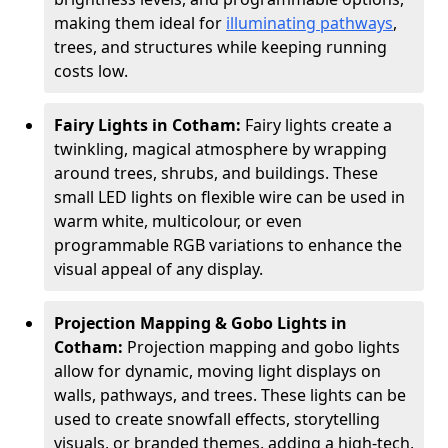
making them ideal for
illuminating pathways
,
trees, and structures while keeping running
costs low.
Fairy Lights in Cotham:
Fairy lights create a
twinkling, magical atmosphere by wrapping
around trees, shrubs, and buildings. These
small LED lights on flexible wire can be used in
warm white, multicolour, or even
programmable RGB variations to enhance the
visual appeal of any display.
Projection Mapping & Gobo Lights in
Cotham:
Projection mapping and gobo lights
allow for dynamic, moving light displays on
walls, pathways, and trees. These lights can be
used to create snowfall effects, storytelling
visuals, or branded themes, adding a high-tech,