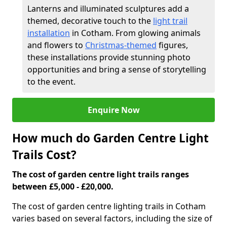
Lanterns and illuminated sculptures add a
themed, decorative touch to the
light trail
installation
in Cotham. From glowing animals
and flowers to
Christmas-themed
figures,
these installations provide stunning photo
opportunities and bring a sense of storytelling
to the event.
Enquire Now
How much do Garden Centre Light
Trails Cost?
The cost of garden centre light trails ranges
between £5,000 - £20,000.
The cost of garden centre lighting trails in Cotham
varies based on several factors, including the size of