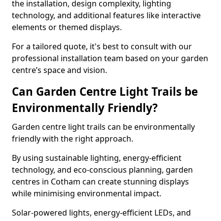
the installation, design complexity, lighting
technology, and additional features like interactive
elements or themed displays.
For a tailored quote, it's best to consult with our
professional installation team based on your garden
centre’s space and vision.
Can Garden Centre Light Trails be
Environmentally Friendly?
Garden centre light trails can be environmentally
friendly with the right approach.
By using sustainable lighting, energy-efficient
technology, and eco-conscious planning, garden
centres in Cotham can create stunning displays
while minimising environmental impact.
Solar-powered lights, energy-efficient LEDs, and