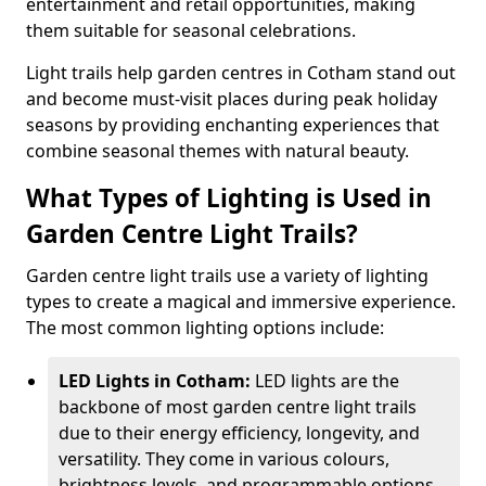
entertainment and retail opportunities, making
them suitable for seasonal celebrations.
Light trails help garden centres in Cotham stand out
and become must-visit places during peak holiday
seasons by providing enchanting experiences that
combine seasonal themes with natural beauty.
What Types of Lighting is Used in
Garden Centre Light Trails?
Garden centre light trails use a variety of lighting
types to create a magical and immersive experience.
The most common lighting options include:
LED Lights in Cotham:
LED lights are the
backbone of most garden centre light trails
due to their energy efficiency, longevity, and
versatility. They come in various colours,
brightness levels, and programmable options,