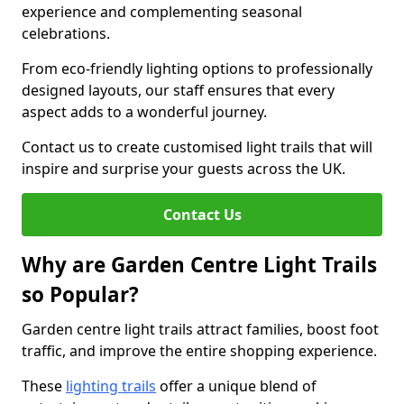
experience and complementing seasonal
celebrations.
From eco-friendly lighting options to professionally
designed layouts, our staff ensures that every
aspect adds to a wonderful journey.
Contact us to create customised light trails that will
inspire and surprise your guests across the UK.
Contact Us
Why are Garden Centre Light Trails
so Popular?
Garden centre light trails attract families, boost foot
traffic, and improve the entire shopping experience.
These
lighting trails
offer a unique blend of