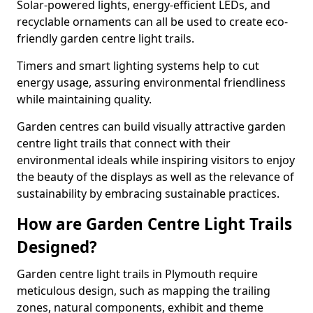
Solar-powered lights, energy-efficient LEDs, and
recyclable ornaments can all be used to create eco-
friendly garden centre light trails.
Timers and smart lighting systems help to cut
energy usage, assuring environmental friendliness
while maintaining quality.
Garden centres can build visually attractive garden
centre light trails that connect with their
environmental ideals while inspiring visitors to enjoy
the beauty of the displays as well as the relevance of
sustainability by embracing sustainable practices.
How are Garden Centre Light Trails
Designed?
Garden centre light trails in Plymouth require
meticulous design, such as mapping the trailing
zones, natural components, exhibit and theme