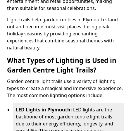
entertainment and retail opportunities, making
them suitable for seasonal celebrations.
Light trails help garden centres in Plymouth stand
out and become must-visit places during peak
holiday seasons by providing enchanting
experiences that combine seasonal themes with
natural beauty.
What Types of Lighting is Used in
Garden Centre Light Trails?
Garden centre light trails use a variety of lighting
types to create a magical and immersive experience.
The most common lighting options include:
LED Lights in Plymouth:
LED lights are the
backbone of most garden centre light trails
due to their energy efficiency, longevity, and
versatility. They come in various colours,