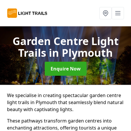
Garden Centre Light
Trails
in Plymouth
Enquire Now
We specialise in creating spectacular garden centre
light trails in Plymouth that seamlessly blend natural
beauty with captivating lights.
These pathways transform garden centres into
enchanting attractions, offering tourists a unique