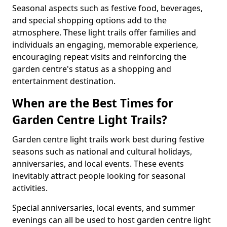
Seasonal aspects such as festive food, beverages,
and special shopping options add to the
atmosphere. These light trails offer families and
individuals an engaging, memorable experience,
encouraging repeat visits and reinforcing the
garden centre's status as a shopping and
entertainment destination.
When are the Best Times for
Garden Centre Light Trails?
Garden centre light trails work best during festive
seasons such as national and cultural holidays,
anniversaries, and local events. These events
inevitably attract people looking for seasonal
activities.
Special anniversaries, local events, and summer
evenings can all be used to host garden centre light