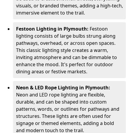
visuals, or branded themes, adding a high-tech,
immersive element to the trail.
Festoon Lighting in Plymouth:
Festoon
lighting consists of large bulbs strung along
pathways, overhead, or across open spaces.
This classic lighting style creates a warm,
inviting atmosphere and can be dimmable to
enhance the mood. It's perfect for outdoor
dining areas or festive markets.
Neon & LED Rope Lighting in Plymouth:
Neon and LED rope lighting are flexible,
durable, and can be shaped into custom
patterns, words, or outlines for pathways and
structures. These lights are often used for
signage or themed elements, adding a bold
and modern touch to the trail.