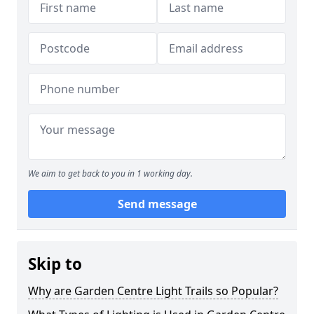
We aim to get back to you in 1 working day.
Send message
Skip to
Why are Garden Centre Light Trails so Popular?