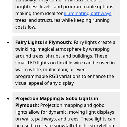
brightness levels, and programmable options,
making them ideal for
illuminating pathways
,
trees, and structures while keeping running
costs low.
Fairy Lights in Plymouth:
Fairy lights create a
twinkling, magical atmosphere by wrapping
around trees, shrubs, and buildings. These
small LED lights on flexible wire can be used in
warm white, multicolour, or even
programmable RGB variations to enhance the
visual appeal of any display.
Projection Mapping & Gobo Lights in
Plymouth:
Projection mapping and gobo
lights allow for dynamic, moving light displays
on walls, pathways, and trees. These lights can
be used to create snowfall effects, storytelling