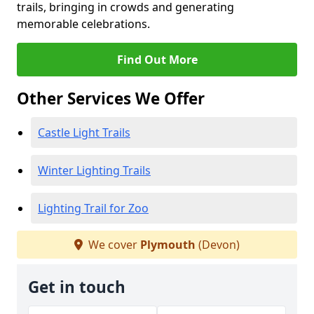
trails, bringing in crowds and generating
memorable celebrations.
Find Out More
Other Services We Offer
Castle Light Trails
Winter Lighting Trails
Lighting Trail for Zoo
We cover
Plymouth
(Devon)
Get in touch