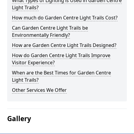
What Types of Lighting is Used in Garden Centre
Light Trails?
How much do Garden Centre Light Trails Cost?
Can Garden Centre Light Trails be
Environmentally Friendly?
How are Garden Centre Light Trails Designed?
How do Garden Centre Light Trails Improve
Visitor Experience?
When are the Best Times for Garden Centre
Light Trails?
Other Services We Offer
Gallery