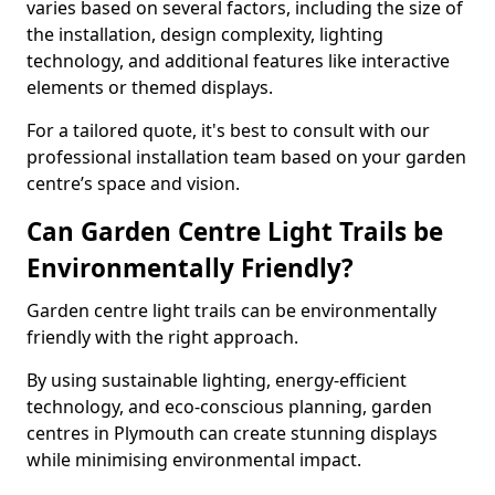
varies based on several factors, including the size of
the installation, design complexity, lighting
technology, and additional features like interactive
elements or themed displays.
For a tailored quote, it's best to consult with our
professional installation team based on your garden
centre’s space and vision.
Can Garden Centre Light Trails be
Environmentally Friendly?
Garden centre light trails can be environmentally
friendly with the right approach.
By using sustainable lighting, energy-efficient
technology, and eco-conscious planning, garden
centres in Plymouth can create stunning displays
while minimising environmental impact.