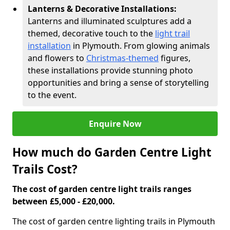
Lanterns & Decorative Installations:
Lanterns and illuminated sculptures add a
themed, decorative touch to the
light trail
installation
in Plymouth. From glowing animals
and flowers to
Christmas-themed
figures,
these installations provide stunning photo
opportunities and bring a sense of storytelling
to the event.
Enquire Now
How much do Garden Centre Light
Trails Cost?
The cost of garden centre light trails ranges
between £5,000 - £20,000.
The cost of garden centre lighting trails in Plymouth