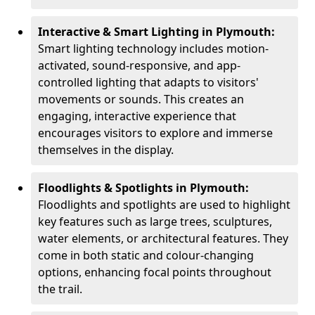
Interactive & Smart Lighting in Plymouth:
Smart lighting technology includes motion-
activated, sound-responsive, and app-
controlled lighting that adapts to visitors'
movements or sounds. This creates an
engaging, interactive experience that
encourages visitors to explore and immerse
themselves in the display.
Floodlights & Spotlights in Plymouth:
Floodlights and spotlights are used to highlight
key features such as large trees, sculptures,
water elements, or architectural features. They
come in both static and colour-changing
options, enhancing focal points throughout
the trail.