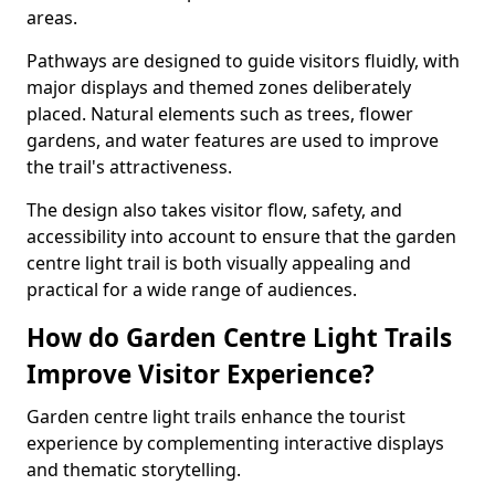
areas.
Pathways are designed to guide visitors fluidly, with
major displays and themed zones deliberately
placed. Natural elements such as trees, flower
gardens, and water features are used to improve
the trail's attractiveness.
The design also takes visitor flow, safety, and
accessibility into account to ensure that the garden
centre light trail is both visually appealing and
practical for a wide range of audiences.
How do Garden Centre Light Trails
Improve Visitor Experience?
Garden centre light trails enhance the tourist
experience by complementing interactive displays
and thematic storytelling.