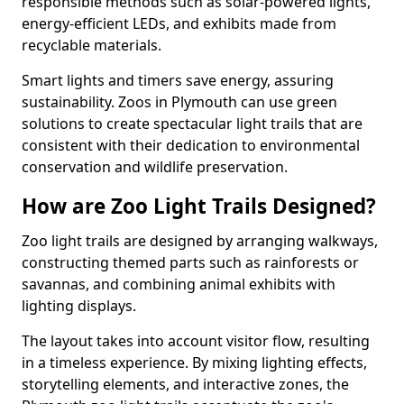
responsible methods such as solar-powered lights,
energy-efficient LEDs, and exhibits made from
recyclable materials.
Smart lights and timers save energy, assuring
sustainability. Zoos in Plymouth can use green
solutions to create spectacular light trails that are
consistent with their dedication to environmental
conservation and wildlife preservation.
How are Zoo Light Trails Designed?
Zoo light trails are designed by arranging walkways,
constructing themed parts such as rainforests or
savannas, and combining animal exhibits with
lighting displays.
The layout takes into account visitor flow, resulting
in a timeless experience. By mixing lighting effects,
storytelling elements, and interactive zones, the