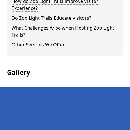
How do Zoo Light Trails Improve Visitor
Experience?
Do Zoo Light Trails Educate Visitors?
What Challenges Arise when Hosting Zoo Light
Trails?
Other Services We Offer
Gallery