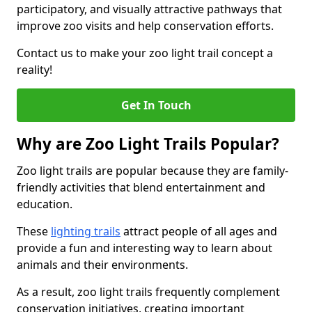
participatory, and visually attractive pathways that
improve zoo visits and help conservation efforts.
Contact us to make your zoo light trail concept a
reality!
Get In Touch
Why are Zoo Light Trails Popular?
Zoo light trails are popular because they are family-
friendly activities that blend entertainment and
education.
These
lighting trails
attract people of all ages and
provide a fun and interesting way to learn about
animals and their environments.
As a result, zoo light trails frequently complement
conservation initiatives, creating important