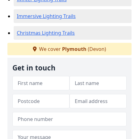
Immersive Lighting Trails
Christmas Lighting Trails
We cover
Plymouth
(Devon)
Get in touch