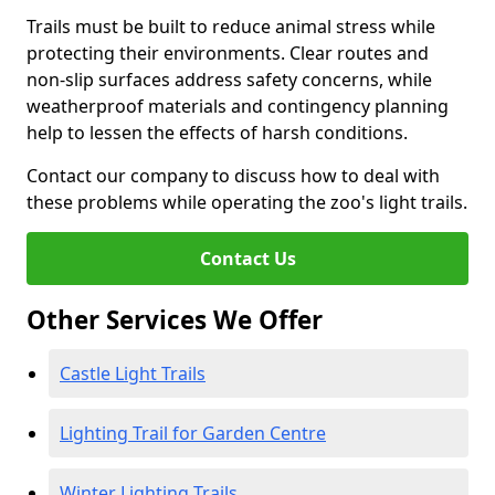
Trails must be built to reduce animal stress while
protecting their environments. Clear routes and
non-slip surfaces address safety concerns, while
weatherproof materials and contingency planning
help to lessen the effects of harsh conditions.
Contact our company to discuss how to deal with
these problems while operating the zoo's light trails.
Contact Us
Other Services We Offer
Castle Light Trails
Lighting Trail for Garden Centre
Winter Lighting Trails