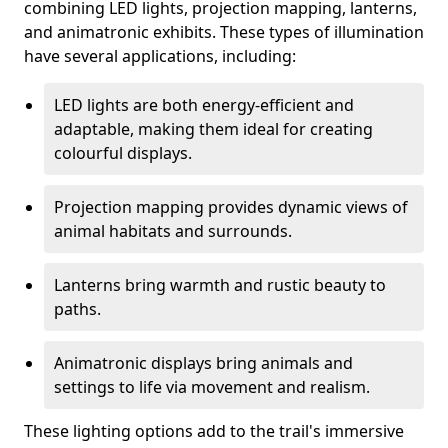
combining LED lights, projection mapping, lanterns,
and animatronic exhibits. These types of illumination
have several applications, including:
LED lights are both energy-efficient and
adaptable, making them ideal for creating
colourful displays.
Projection mapping provides dynamic views of
animal habitats and surrounds.
Lanterns bring warmth and rustic beauty to
paths.
Animatronic displays bring animals and
settings to life via movement and realism.
These lighting options add to the trail's immersive