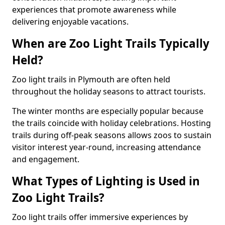
experiences that promote awareness while
delivering enjoyable vacations.
When are Zoo Light Trails Typically
Held?
Zoo light trails in Plymouth are often held
throughout the holiday seasons to attract tourists.
The winter months are especially popular because
the trails coincide with holiday celebrations. Hosting
trails during off-peak seasons allows zoos to sustain
visitor interest year-round, increasing attendance
and engagement.
What Types of Lighting is Used in
Zoo Light Trails?
Zoo light trails offer immersive experiences by