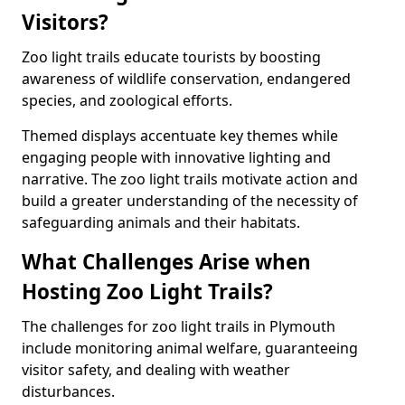
Visitors?
Zoo light trails educate tourists by boosting
awareness of wildlife conservation, endangered
species, and zoological efforts.
Themed displays accentuate key themes while
engaging people with innovative lighting and
narrative. The zoo light trails motivate action and
build a greater understanding of the necessity of
safeguarding animals and their habitats.
What Challenges Arise when
Hosting Zoo Light Trails?
The challenges for zoo light trails in Plymouth
include monitoring animal welfare, guaranteeing
visitor safety, and dealing with weather
disturbances.