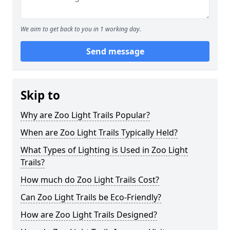
We aim to get back to you in 1 working day.
Send message
Skip to
Why are Zoo Light Trails Popular?
When are Zoo Light Trails Typically Held?
What Types of Lighting is Used in Zoo Light
Trails?
How much do Zoo Light Trails Cost?
Can Zoo Light Trails be Eco-Friendly?
How are Zoo Light Trails Designed?