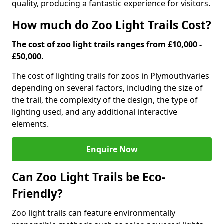
quality, producing a fantastic experience for visitors.
How much do Zoo Light Trails Cost?
The cost of zoo light trails ranges from £10,000 -
£50,000.
The cost of lighting trails for zoos in Plymouth
varies
depending on several factors, including the size of
the trail, the complexity of the design, the type of
lighting used, and any additional interactive
elements.
Enquire Now
Can Zoo Light Trails be Eco-
Friendly?
Zoo light trails can feature environmentally