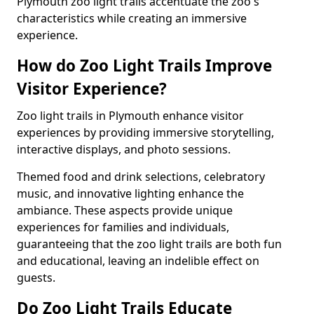
Plymouth zoo light trails accentuate the zoo's
characteristics while creating an immersive
experience.
How do Zoo Light Trails Improve
Visitor Experience?
Zoo light trails in Plymouth enhance visitor
experiences by providing immersive storytelling,
interactive displays, and photo sessions.
Themed food and drink selections, celebratory
music, and innovative lighting enhance the
ambiance. These aspects provide unique
experiences for families and individuals,
guaranteeing that the zoo light trails are both fun
and educational, leaving an indelible effect on
guests.
Do Zoo Light Trails Educate