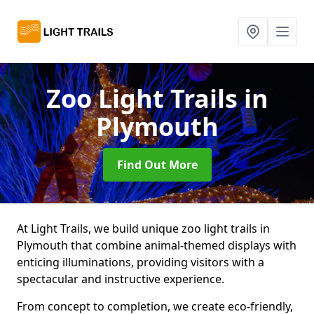
Zoo Light Trails
in
Plymouth
Find Out More
At Light Trails, we build unique zoo light trails in
Plymouth that combine animal-themed displays with
enticing illuminations, providing visitors with a
spectacular and instructive experience.
From concept to completion, we create eco-friendly,