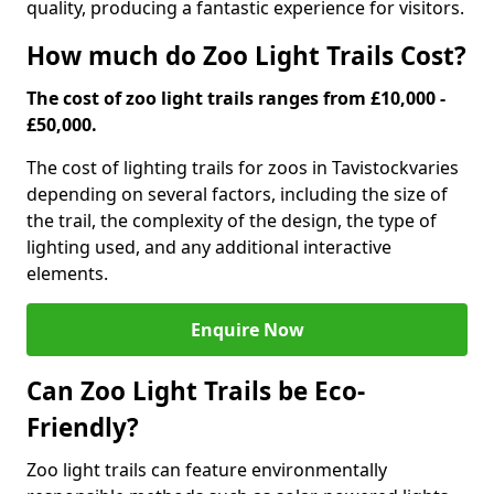
quality, producing a fantastic experience for visitors.
How much do Zoo Light Trails Cost?
The cost of zoo light trails ranges from £10,000 -
£50,000.
The cost of lighting trails for zoos in Tavistock
varies
depending on several factors, including the size of
the trail, the complexity of the design, the type of
lighting used, and any additional interactive
elements.
Enquire Now
Can Zoo Light Trails be Eco-
Friendly?
Zoo light trails can feature environmentally