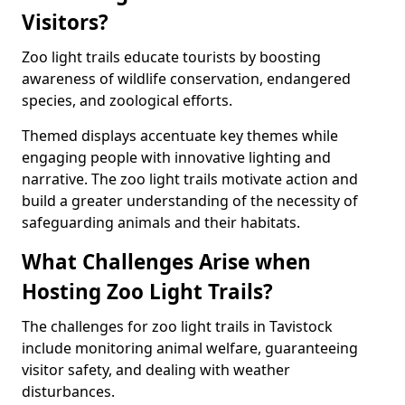
Visitors?
Zoo light trails educate tourists by boosting
awareness of wildlife conservation, endangered
species, and zoological efforts.
Themed displays accentuate key themes while
engaging people with innovative lighting and
narrative. The zoo light trails motivate action and
build a greater understanding of the necessity of
safeguarding animals and their habitats.
What Challenges Arise when
Hosting Zoo Light Trails?
The challenges for zoo light trails in Tavistock
include monitoring animal welfare, guaranteeing
visitor safety, and dealing with weather
disturbances.