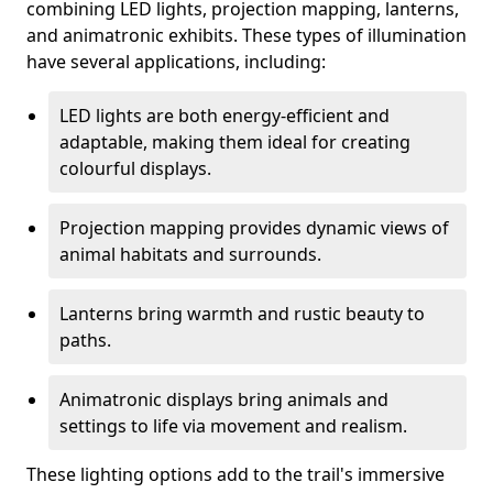
combining LED lights, projection mapping, lanterns,
and animatronic exhibits. These types of illumination
have several applications, including:
LED lights are both energy-efficient and
adaptable, making them ideal for creating
colourful displays.
Projection mapping provides dynamic views of
animal habitats and surrounds.
Lanterns bring warmth and rustic beauty to
paths.
Animatronic displays bring animals and
settings to life via movement and realism.
These lighting options add to the trail's immersive