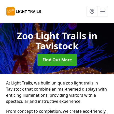
Zoo Light Trails
in
Tavistock
Find Out More
At Light Trails, we build unique zoo light trails in
Tavistock that combine animal-themed displays with
enticing illuminations, providing visitors with a
spectacular and instructive experience.
From concept to completion, we create eco-friendly,