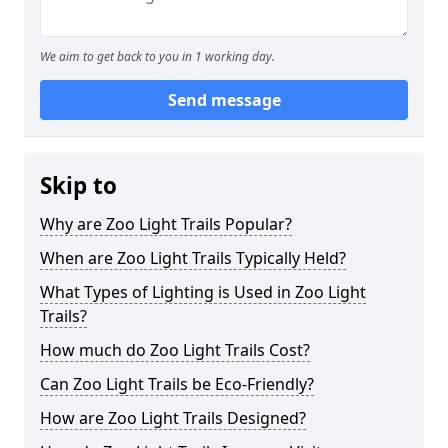
We aim to get back to you in 1 working day.
Send message
Skip to
Why are Zoo Light Trails Popular?
When are Zoo Light Trails Typically Held?
What Types of Lighting is Used in Zoo Light
Trails?
How much do Zoo Light Trails Cost?
Can Zoo Light Trails be Eco-Friendly?
How are Zoo Light Trails Designed?