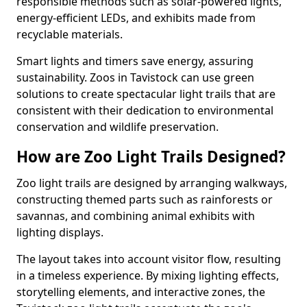
responsible methods such as solar-powered lights,
energy-efficient LEDs, and exhibits made from
recyclable materials.
Smart lights and timers save energy, assuring
sustainability. Zoos in Tavistock can use green
solutions to create spectacular light trails that are
consistent with their dedication to environmental
conservation and wildlife preservation.
How are Zoo Light Trails Designed?
Zoo light trails are designed by arranging walkways,
constructing themed parts such as rainforests or
savannas, and combining animal exhibits with
lighting displays.
The layout takes into account visitor flow, resulting
in a timeless experience. By mixing lighting effects,
storytelling elements, and interactive zones, the