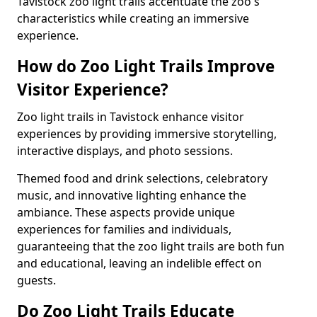
Tavistock zoo light trails accentuate the zoo's
characteristics while creating an immersive
experience.
How do Zoo Light Trails Improve
Visitor Experience?
Zoo light trails in Tavistock enhance visitor
experiences by providing immersive storytelling,
interactive displays, and photo sessions.
Themed food and drink selections, celebratory
music, and innovative lighting enhance the
ambiance. These aspects provide unique
experiences for families and individuals,
guaranteeing that the zoo light trails are both fun
and educational, leaving an indelible effect on
guests.
Do Zoo Light Trails Educate