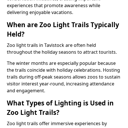
experiences that promote awareness while
delivering enjoyable vacations.
When are Zoo Light Trails Typically
Held?
Zoo light trails in Tavistock are often held
throughout the holiday seasons to attract tourists.
The winter months are especially popular because
the trails coincide with holiday celebrations. Hosting
trails during off-peak seasons allows zoos to sustain
visitor interest year-round, increasing attendance
and engagement.
What Types of Lighting is Used in
Zoo Light Trails?
Zoo light trails offer immersive experiences by