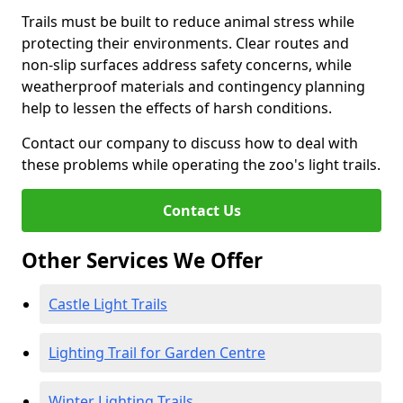
Trails must be built to reduce animal stress while
protecting their environments. Clear routes and
non-slip surfaces address safety concerns, while
weatherproof materials and contingency planning
help to lessen the effects of harsh conditions.
Contact our company to discuss how to deal with
these problems while operating the zoo's light trails.
Contact Us
Other Services We Offer
Castle Light Trails
Lighting Trail for Garden Centre
Winter Lighting Trails