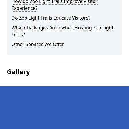
How do Zoo Light Trails Improve Visitor
Experience?
Do Zoo Light Trails Educate Visitors?
What Challenges Arise when Hosting Zoo Light
Trails?
Other Services We Offer
Gallery