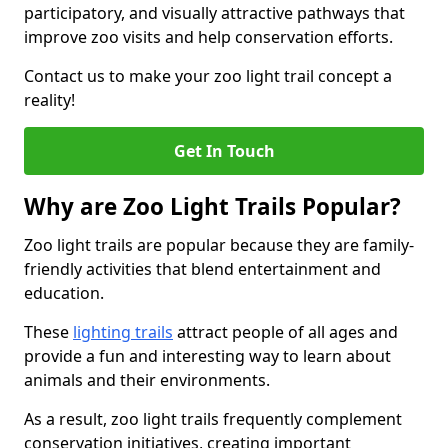
participatory, and visually attractive pathways that
improve zoo visits and help conservation efforts.
Contact us to make your zoo light trail concept a
reality!
Get In Touch
Why are Zoo Light Trails Popular?
Zoo light trails are popular because they are family-
friendly activities that blend entertainment and
education.
These
lighting trails
attract people of all ages and
provide a fun and interesting way to learn about
animals and their environments.
As a result, zoo light trails frequently complement
conservation initiatives, creating important