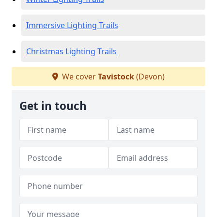
Immersive Lighting Trails
Christmas Lighting Trails
We cover
Tavistock
(Devon)
Get in touch