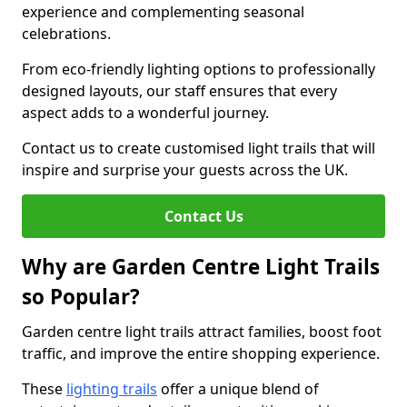
experience and complementing seasonal
celebrations.
From eco-friendly lighting options to professionally
designed layouts, our staff ensures that every
aspect adds to a wonderful journey.
Contact us to create customised light trails that will
inspire and surprise your guests across the UK.
Contact Us
Why are Garden Centre Light Trails
so Popular?
Garden centre light trails attract families, boost foot
traffic, and improve the entire shopping experience.
These
lighting trails
offer a unique blend of