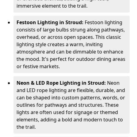
immersive element to the trail.
Festoon Lighting in Stroud:
Festoon lighting
consists of large bulbs strung along pathways,
overhead, or across open spaces. This classic
lighting style creates a warm, inviting
atmosphere and can be dimmable to enhance
the mood. It's perfect for outdoor dining areas
or festive markets.
Neon & LED Rope Lighting in Stroud:
Neon
and LED rope lighting are flexible, durable, and
can be shaped into custom patterns, words, or
outlines for pathways and structures. These
lights are often used for signage or themed
elements, adding a bold and modern touch to
the trail.