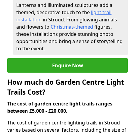
Lanterns and illuminated sculptures add a
themed, decorative touch to the
light trail
installation
in Stroud. From glowing animals
and flowers to
Christmas-themed
figures,
these installations provide stunning photo
opportunities and bring a sense of storytelling
to the event.
Enquire Now
How much do Garden Centre Light
Trails Cost?
The cost of garden centre light trails ranges
between £5,000 - £20,000.
The cost of garden centre lighting trails in Stroud
varies based on several factors, including the size of