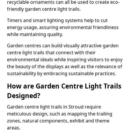
recyclable ornaments can all be used to create eco-
friendly garden centre light trails.
Timers and smart lighting systems help to cut
energy usage, assuring environmental friendliness
while maintaining quality.
Garden centres can build visually attractive garden
centre light trails that connect with their
environmental ideals while inspiring visitors to enjoy
the beauty of the displays as well as the relevance of
sustainability by embracing sustainable practices.
How are Garden Centre Light Trails
Designed?
Garden centre light trails in Stroud require
meticulous design, such as mapping the trailing
zones, natural components, exhibit and theme
areas.