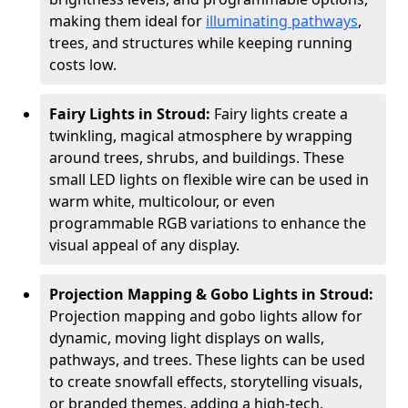
making them ideal for
illuminating pathways
,
trees, and structures while keeping running
costs low.
Fairy Lights in Stroud:
Fairy lights create a
twinkling, magical atmosphere by wrapping
around trees, shrubs, and buildings. These
small LED lights on flexible wire can be used in
warm white, multicolour, or even
programmable RGB variations to enhance the
visual appeal of any display.
Projection Mapping & Gobo Lights in Stroud:
Projection mapping and gobo lights allow for
dynamic, moving light displays on walls,
pathways, and trees. These lights can be used
to create snowfall effects, storytelling visuals,
or branded themes, adding a high-tech,