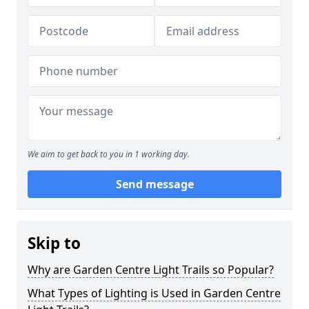
We aim to get back to you in 1 working day.
Send message
Skip to
Why are Garden Centre Light Trails so Popular?
What Types of Lighting is Used in Garden Centre