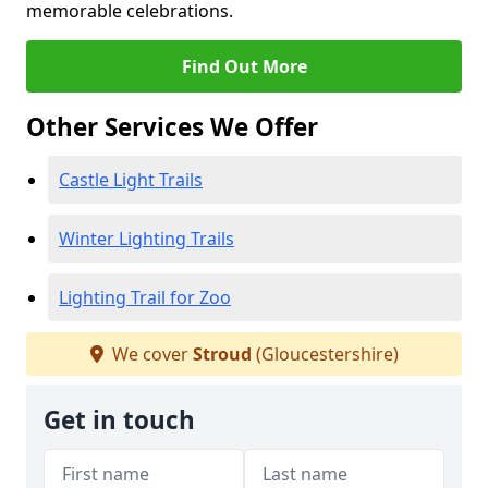
memorable celebrations.
Find Out More
Other Services We Offer
Castle Light Trails
Winter Lighting Trails
Lighting Trail for Zoo
We cover
Stroud
(Gloucestershire)
Get in touch