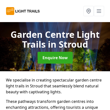
Garden Centre Light
Trails
in Stroud
Enquire Now
We specialise in creating spectacular garden centre
light trails in Stroud that seamlessly blend natural
beauty with captivating lights.
These pathways transform garden centres into
enchanting attractions, offering tourists a unique