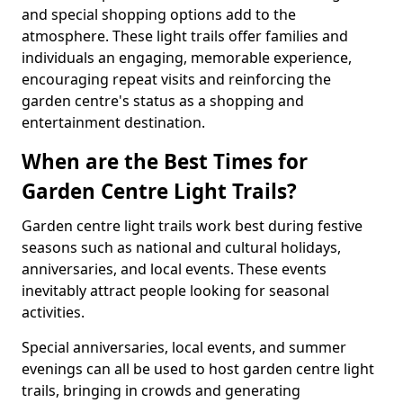
and special shopping options add to the
atmosphere. These light trails offer families and
individuals an engaging, memorable experience,
encouraging repeat visits and reinforcing the
garden centre's status as a shopping and
entertainment destination.
When are the Best Times for
Garden Centre Light Trails?
Garden centre light trails work best during festive
seasons such as national and cultural holidays,
anniversaries, and local events. These events
inevitably attract people looking for seasonal
activities.
Special anniversaries, local events, and summer
evenings can all be used to host garden centre light
trails, bringing in crowds and generating