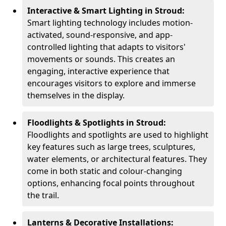
Interactive & Smart Lighting in Stroud:
Smart lighting technology includes motion-
activated, sound-responsive, and app-
controlled lighting that adapts to visitors'
movements or sounds. This creates an
engaging, interactive experience that
encourages visitors to explore and immerse
themselves in the display.
Floodlights & Spotlights in Stroud:
Floodlights and spotlights are used to highlight
key features such as large trees, sculptures,
water elements, or architectural features. They
come in both static and colour-changing
options, enhancing focal points throughout
the trail.
Lanterns & Decorative Installations: