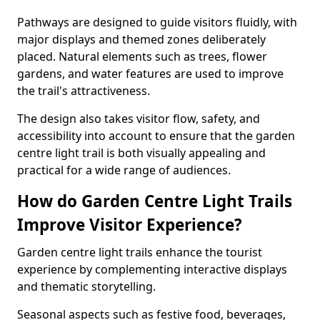
Pathways are designed to guide visitors fluidly, with
major displays and themed zones deliberately
placed. Natural elements such as trees, flower
gardens, and water features are used to improve
the trail's attractiveness.
The design also takes visitor flow, safety, and
accessibility into account to ensure that the garden
centre light trail is both visually appealing and
practical for a wide range of audiences.
How do Garden Centre Light Trails
Improve Visitor Experience?
Garden centre light trails enhance the tourist
experience by complementing interactive displays
and thematic storytelling.
Seasonal aspects such as festive food, beverages,