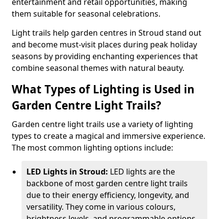
entertainment and retail opportunities, making
them suitable for seasonal celebrations.
Light trails help garden centres in Stroud stand out
and become must-visit places during peak holiday
seasons by providing enchanting experiences that
combine seasonal themes with natural beauty.
What Types of Lighting is Used in
Garden Centre Light Trails?
Garden centre light trails use a variety of lighting
types to create a magical and immersive experience.
The most common lighting options include:
LED Lights in Stroud:
LED lights are the
backbone of most garden centre light trails
due to their energy efficiency, longevity, and
versatility. They come in various colours,
brightness levels, and programmable options,