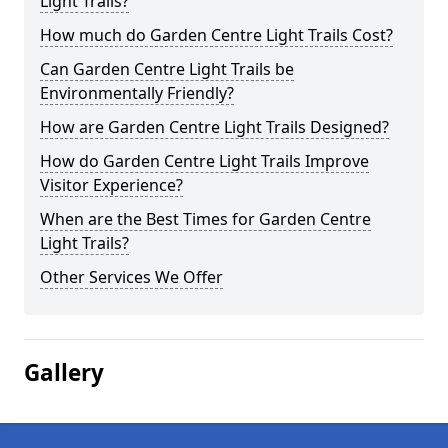
Light Trails?
How much do Garden Centre Light Trails Cost?
Can Garden Centre Light Trails be
Environmentally Friendly?
How are Garden Centre Light Trails Designed?
How do Garden Centre Light Trails Improve
Visitor Experience?
When are the Best Times for Garden Centre
Light Trails?
Other Services We Offer
Gallery