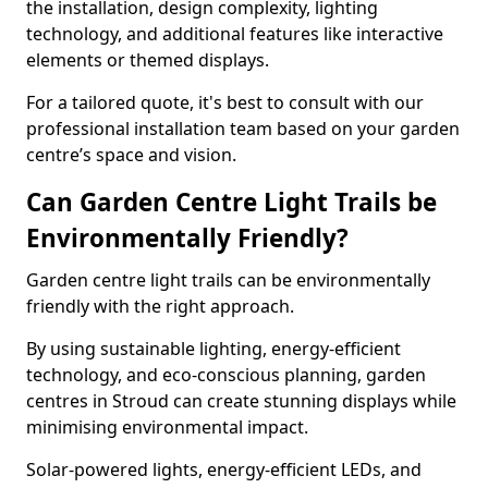
the installation, design complexity, lighting
technology, and additional features like interactive
elements or themed displays.
For a tailored quote, it's best to consult with our
professional installation team based on your garden
centre’s space and vision.
Can Garden Centre Light Trails be
Environmentally Friendly?
Garden centre light trails can be environmentally
friendly with the right approach.
By using sustainable lighting, energy-efficient
technology, and eco-conscious planning, garden
centres in Stroud can create stunning displays while
minimising environmental impact.
Solar-powered lights, energy-efficient LEDs, and