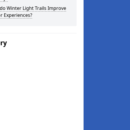
o Winter Light Trails Improve
or Experiences?
ery