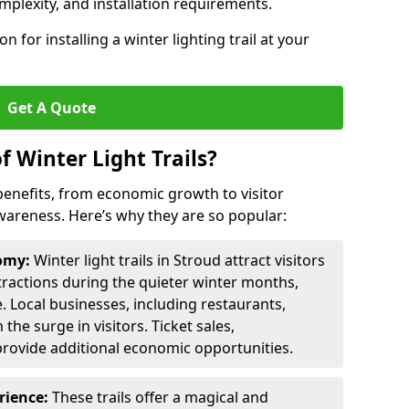
omplexity, and installation requirements.
 for installing a winter lighting trail at your
Get A Quote
f Winter Light Trails?
f benefits, from economic growth to visitor
reness. Here’s why they are so popular:
nomy:
Winter light trails in Stroud attract visitors
ttractions during the quieter winter months,
. Local businesses, including restaurants,
the surge in visitors. Ticket sales,
provide additional economic opportunities.
erience:
These trails offer a magical and