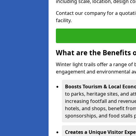
including scale, location, design c
Contact our company for a quotation
facility.
What are the Benefits o
Winter light trails offer a range o
engagement and environmental awa
Boosts Tourism & Local Eco
to parks, heritage sites, and a
increasing footfall and revenue
hotels, and shops, benefit from 
sponsorships, and food stalls 
Creates a Unique Visitor Exp