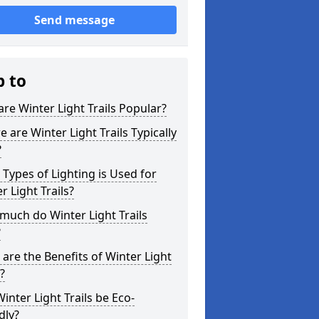
Send message
p to
re Winter Light Trails Popular?
 are Winter Light Trails Typically
?
Types of Lighting is Used for
r Light Trails?
uch do Winter Light Trails
?
are the Benefits of Winter Light
s?
inter Light Trails be Eco-
dly?