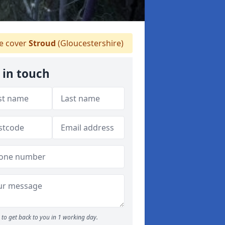
 cover
Stroud
(Gloucestershire)
 in touch
to get back to you in 1 working day.