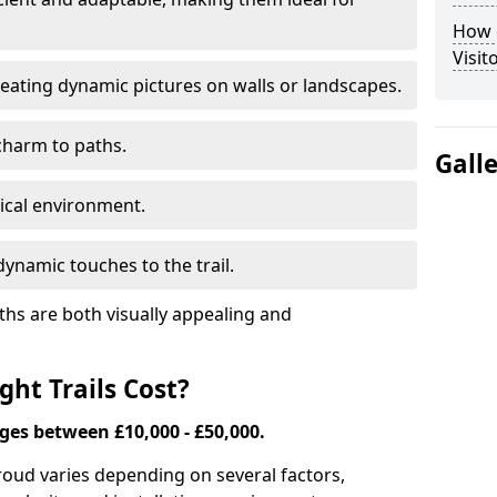
How d
Visit
eating dynamic pictures on walls or landscapes.
charm to paths.
Gall
tical environment.
ynamic touches to the trail.
ths are both visually appealing and
ht Trails Cost?
nges between £10,000 - £50,000.
Stroud varies depending on several factors,