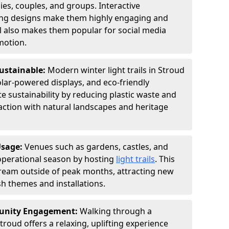
ies, couples, and groups. Interactive
hting designs make them highly engaging and
l also makes them popular for social media
motion.
Sustainable:
Modern winter light trails in Stroud
olar-powered displays, and eco-friendly
 sustainability by reducing plastic waste and
action with natural landscapes and heritage
Usage:
Venues such as gardens, castles, and
operational season by hosting
light trails
. This
tream outside of peak months, attracting new
sh themes and installations.
unity Engagement:
Walking through a
troud offers a relaxing, uplifting experience