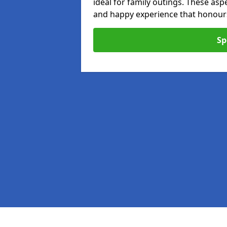
ideal for family outings. These as
and happy experience that honours 
Sp
Pages