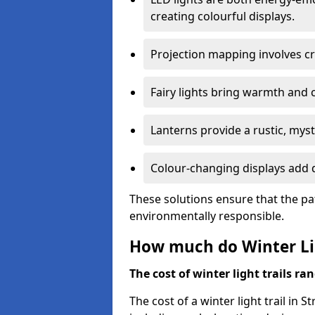
creating colourful displays.
Projection mapping involves cr
Fairy lights bring warmth and 
Lanterns provide a rustic, mys
Colour-changing displays add d
These solutions ensure that the pa
environmentally responsible.
How much do Winter Lig
The cost of winter light trails ra
The cost of a winter light trail in 