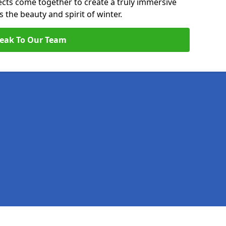
pects come together to create a truly immersive
the beauty and spirit of winter.
eak To Our Team
Legal information
Socia