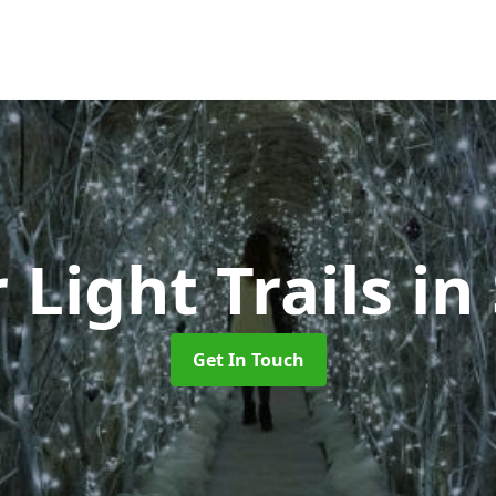
 Light Trails
in
Get In Touch