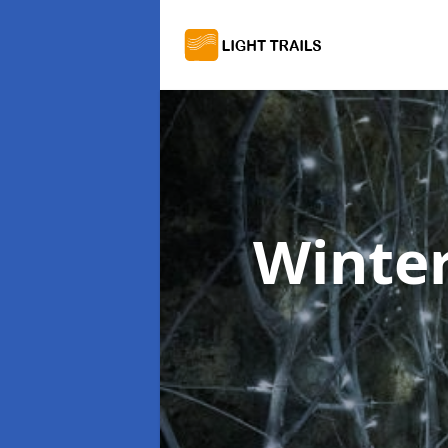
Winter