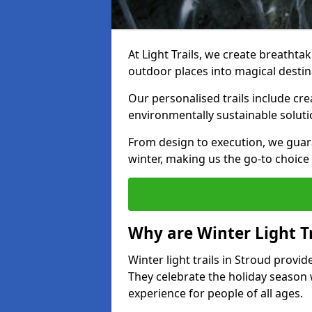
At Light Trails, we create breathtak
outdoor places into magical destin
Our personalised trails include cre
environmentally sustainable soluti
From design to execution, we guar
winter, making us the go-to choice 
Why are Winter Light Tr
Winter light trails in Stroud provid
They celebrate the holiday season 
experience for people of all ages.