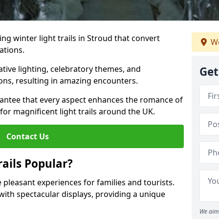
ing winter light trails in Stroud that convert
We
ations.
ative lighting, celebratory themes, and
Get
ons, resulting in amazing encounters.
antee that every aspect enhances the romance of
for magnificent light trails around the UK.
Contact Us
ails Popular?
e pleasant experiences for families and tourists.
with spectacular displays, providing a unique
We aim 