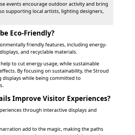
se events encourage outdoor activity and bring
 supporting local artists, lighting designers,
 be Eco-Friendly?
ironmentally friendly features, including energy-
displays, and recyclable materials.
help to cut energy usage, while sustainable
fects. By focusing on sustainability, the Stroud
ng displays while being committed to
s.
ils Improve Visitor Experiences?
xperiences through interactive displays and
narration add to the magic, making the paths