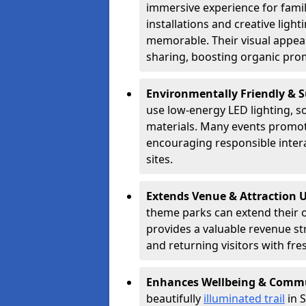
immersive experience for famil
installations and creative lig
memorable. Their visual appea
sharing, boosting organic pro
Environmentally Friendly & 
use low-energy LED lighting, s
materials. Many events promote
encouraging responsible inter
sites.
Extends Venue & Attraction 
theme parks can extend their 
provides a valuable revenue s
and returning visitors with fre
Enhances Wellbeing & Comm
beautifully
illuminated trail
in S