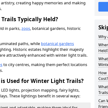
d artistry, creating happy memories and making
s.
Trails Typically Held?
Ski
eld in parks,
zoos
, botanical gardens, historic
Why a
lluminated paths, while
botanical gardens
Where
ghting. Historic estates highlight their majesty
Held
re attractively enhanced with winter light trails.
What 
es
to city centres, making them perfect locations
Winte
s.
How m
Cost
is Used for Winter Light Trails?
What 
e LED lights, projection mapping, fairy lights,
Trail
ays. These lightings benefit in several ways:
Can W
Frien
icient and adaptable, making them ideal for