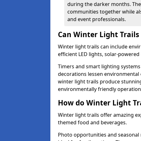
during the darker months. The
communities together while also
and event professionals.
Can Winter Light Trails
Winter light trails can include env
efficient LED lights, solar-powered 
Timers and smart lighting systems 
decorations lessen environmental ef
winter light trails produce stunni
environmentally friendly operation
How do Winter Light Tra
Winter light trails offer amazing e
themed food and beverages.
Photo opportunities and seasonal 