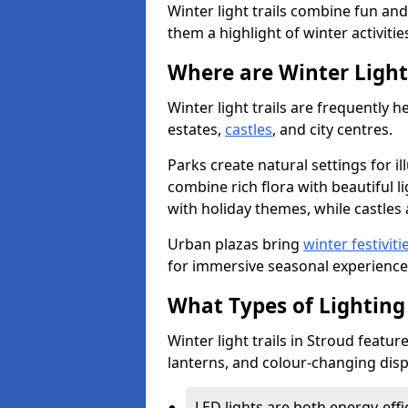
Winter light trails combine fun an
them a highlight of winter activitie
Where are Winter Light 
Winter light trails are frequently h
estates,
castles
, and city centres.
Parks create natural settings for i
combine rich flora with beautiful li
with holiday themes, while castles a
Urban plazas bring
winter festiviti
for immersive seasonal experience
What Types of Lighting 
Winter light trails in Stroud featur
lanterns, and colour-changing displ
LED lights are both energy-eff