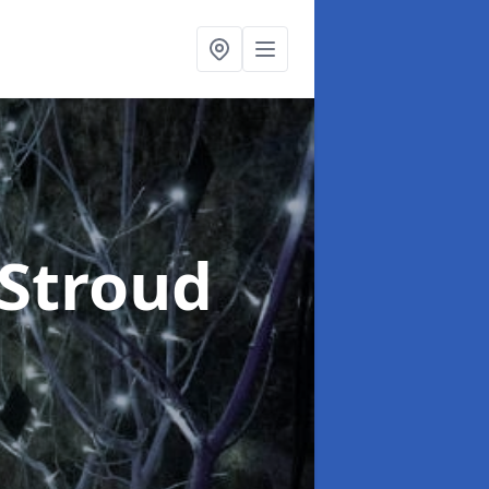
 Stroud