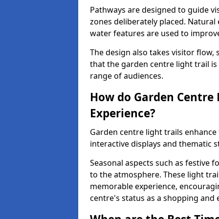
Pathways are designed to guide vis
zones deliberately placed. Natural
water features are used to improve 
The design also takes visitor flow, 
that the garden centre light trail i
range of audiences.
How do Garden Centre L
Experience?
Garden centre light trails enhanc
interactive displays and thematic st
Seasonal aspects such as festive f
to the atmosphere. These light trai
memorable experience, encouraging
centre's status as a shopping and 