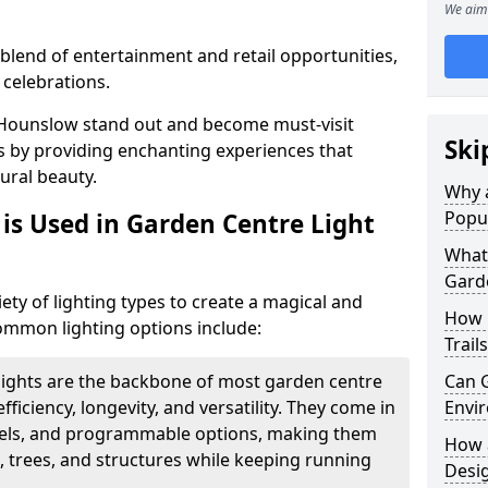
We aim 
blend of entertainment and retail opportunities,
 celebrations.
n Hounslow stand out and become must-visit
Ski
s by providing enchanting experiences that
ural beauty.
Why a
Popu
is Used in Garden Centre Light
What 
Garde
iety of lighting types to create a magical and
How 
mmon lighting options include:
Trail
lights are the backbone of most garden centre
Can G
efficiency, longevity, and versatility. They come in
Envir
evels, and programmable options, making them
How a
, trees, and structures while keeping running
Desi