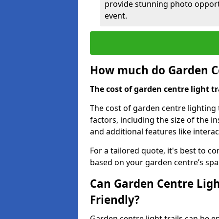
provide stunning photo opportu
event.
How much do Garden Cen
The cost of garden centre light t
The cost of garden centre lighting 
factors, including the size of the i
and additional features like intera
For a tailored quote, it's best to c
based on your garden centre’s spa
Can Garden Centre Ligh
Friendly?
Garden centre light trails can be e