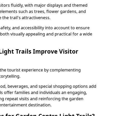
itors fluidly, with major displays and themed
 elements such as trees, flower gardens, and
the trail's attractiveness.
safety, and accessibility into account to ensure
s both visually appealing and practical for a wide
ight Trails Improve Visitor
e the tourist experience by complementing
orytelling.
ood, beverages, and special shopping options add
ls offer families and individuals an engaging,
 repeat visits and reinforcing the garden
entertainment destination.