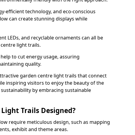
rgy-efficient technology, and eco-conscious
low can create stunning displays while
ient LEDs, and recyclable ornaments can all be
entre light trails.
help to cut energy usage, assuring
aintaining quality.
ttractive garden centre light trails that connect
le inspiring visitors to enjoy the beauty of the
f sustainability by embracing sustainable
Light Trails Designed?
nslow require meticulous design, such as mapping
ents, exhibit and theme areas.