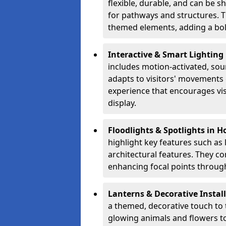
flexible, durable, and can be 
for pathways and structures. T
themed elements, adding a bol
Interactive & Smart Lightin
includes motion-activated, sou
adapts to visitors' movements 
experience that encourages vi
display.
Floodlights & Spotlights in 
highlight key features such as 
architectural features. They c
enhancing focal points through
Lanterns & Decorative Instal
a themed, decorative touch to
glowing animals and flowers t