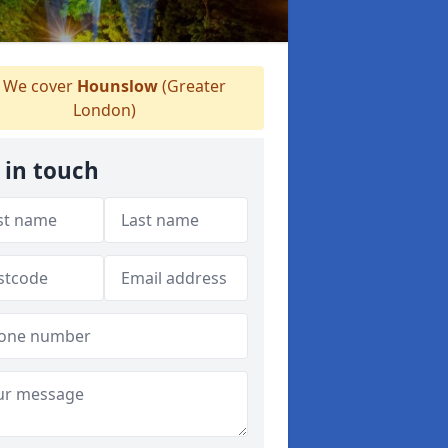
We cover
Hounslow
(Greater
London)
 in touch