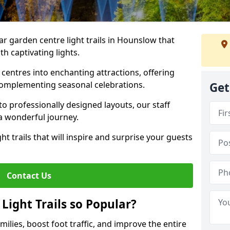
ar garden centre light trails in Hounslow that
h captivating lights.
entres into enchanting attractions, offering
complementing seasonal celebrations.
Get
to professionally designed layouts, our staff
a wonderful journey.
ht trails that will inspire and surprise your guests
Contact Us
Light Trails so Popular?
amilies, boost foot traffic, and improve the entire