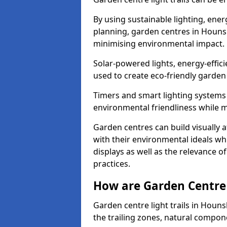
By using sustainable lighting, ene
planning, garden centres in Houns
minimising environmental impact.
Solar-powered lights, energy-effic
used to create eco-friendly garden c
Timers and smart lighting systems 
environmental friendliness while m
Garden centres can build visually a
with their environmental ideals whi
displays as well as the relevance o
practices.
How are Garden Centre 
Garden centre light trails in Hou
the trailing zones, natural compon