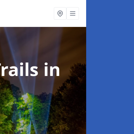
rails
in