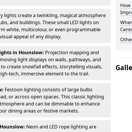
How d
Impro
ry lights create a twinkling, magical atmosphere
bs, and buildings. These small LED lights on
When
arm white, multicolour, or even programmable
Centr
isual appeal of any display.
Other
ights in Hounslow:
Projection mapping and
 moving light displays on walls, pathways, and
Gall
to create snowfall effects, storytelling visuals,
gh-tech, immersive element to the trail.
w:
Festoon lighting consists of large bulbs
d, or across open spaces. This classic lighting
g atmosphere and can be dimmable to enhance
oor dining areas or festive markets.
n Hounslow:
Neon and LED rope lighting are