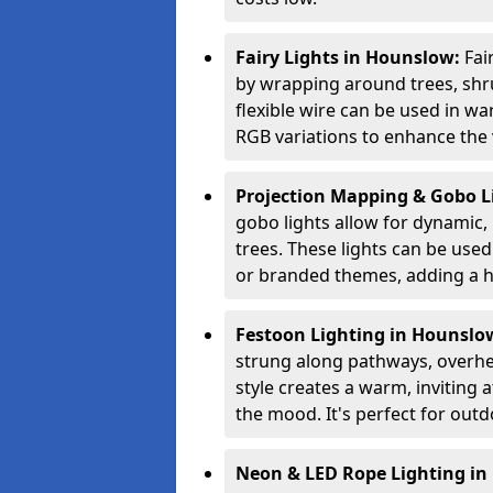
Fairy Lights in Hounslow:
Fai
by wrapping around trees, shru
flexible wire can be used in w
RGB variations to enhance the v
Projection Mapping & Gobo L
gobo lights allow for dynamic,
trees. These lights can be used 
or branded themes, adding a hi
Festoon Lighting in Hounslo
strung along pathways, overhea
style creates a warm, invitin
the mood. It's perfect for outd
Neon & LED Rope Lighting i