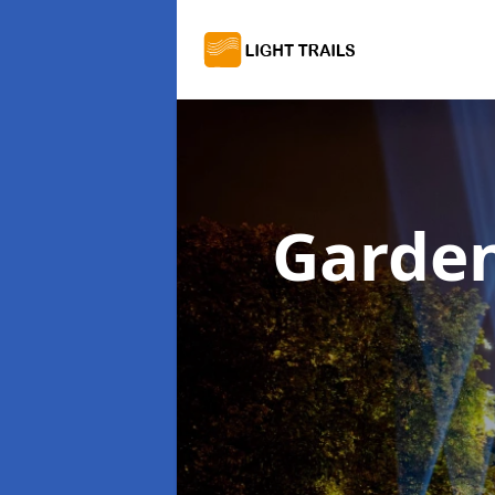
Garden