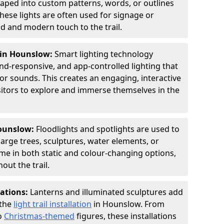
shaped into custom patterns, words, or outlines
hese lights are often used for signage or
d and modern touch to the trail.
g in Hounslow:
Smart lighting technology
nd-responsive, and app-controlled lighting that
or sounds. This creates an engaging, interactive
sitors to explore and immerse themselves in the
Hounslow:
Floodlights and spotlights are used to
large trees, sculptures, water elements, or
ome in both static and colour-changing options,
out the trail.
lations:
Lanterns and illuminated sculptures add
 the
light trail installation
in Hounslow. From
o
Christmas-themed
figures, these installations