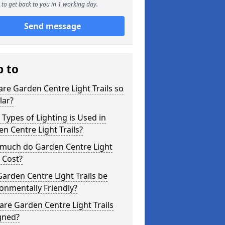
to get back to you in 1 working day.
Send message
p to
re Garden Centre Light Trails so
lar?
Types of Lighting is Used in
n Centre Light Trails?
much do Garden Centre Light
s Cost?
arden Centre Light Trails be
onmentally Friendly?
re Garden Centre Light Trails
gned?