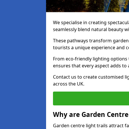
We specialise in creating spectacul
seamlessly blend natural beauty wit
These pathways transform garden c
tourists a unique experience and 
From eco-friendly lighting options 
ensures that every aspect adds to 
Contact us to create customised lig
across the UK.
Why are Garden Centre 
Garden centre light trails attract f