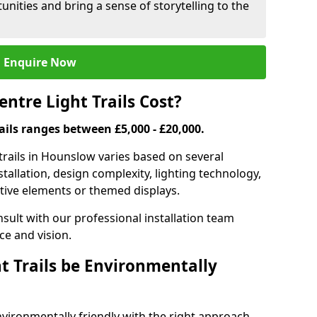
nities and bring a sense of storytelling to the
Enquire Now
tre Light Trails Cost?
rails ranges between £5,000 - £20,000.
trails in Hounslow varies based on several
nstallation, design complexity, lighting technology,
ctive elements or themed displays.
onsult with our professional installation team
ce and vision.
t Trails be Environmentally
nvironmentally friendly with the right approach.