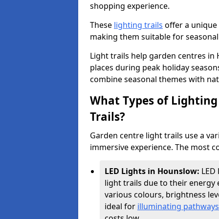
shopping experience.
These
lighting trails
offer a unique 
making them suitable for seasonal
Light trails help garden centres i
places during peak holiday season
combine seasonal themes with nat
What Types of Lighting 
Trails?
Garden centre light trails use a var
immersive experience. The most co
LED Lights in Hounslow:
LED 
light trails due to their energy 
various colours, brightness l
ideal for
illuminating pathways
costs low.