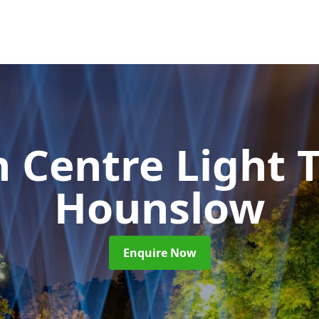
 Centre Light T
Hounslow
Enquire Now