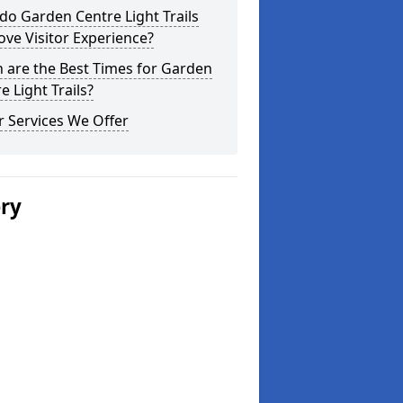
o Garden Centre Light Trails
ve Visitor Experience?
 are the Best Times for Garden
e Light Trails?
 Services We Offer
ery