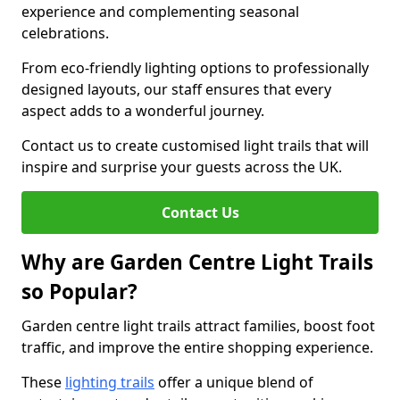
experience and complementing seasonal
celebrations.
From eco-friendly lighting options to professionally
designed layouts, our staff ensures that every
aspect adds to a wonderful journey.
Contact us to create customised light trails that will
inspire and surprise your guests across the UK.
Contact Us
Why are Garden Centre Light Trails
so Popular?
Garden centre light trails attract families, boost foot
traffic, and improve the entire shopping experience.
These
lighting trails
offer a unique blend of