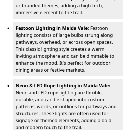
or branded themes, adding a high-tech,
immersive element to the trail.
Festoon Lighting in Maida Vale:
Festoon
lighting consists of large bulbs strung along
pathways, overhead, or across open spaces.
This classic lighting style creates a warm,
inviting atmosphere and can be dimmable to
enhance the mood. It's perfect for outdoor
dining areas or festive markets.
Neon & LED Rope Lighting in Maida Vale:
Neon and LED rope lighting are flexible,
durable, and can be shaped into custom
patterns, words, or outlines for pathways and
structures. These lights are often used for
signage or themed elements, adding a bold
and modern touch to the trail.