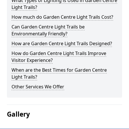
What Types of Lighting is Used in Garden Centre
Light Trails?
How much do Garden Centre Light Trails Cost?
Can Garden Centre Light Trails be
Environmentally Friendly?
How are Garden Centre Light Trails Designed?
How do Garden Centre Light Trails Improve
Visitor Experience?
When are the Best Times for Garden Centre
Light Trails?
Other Services We Offer
Gallery