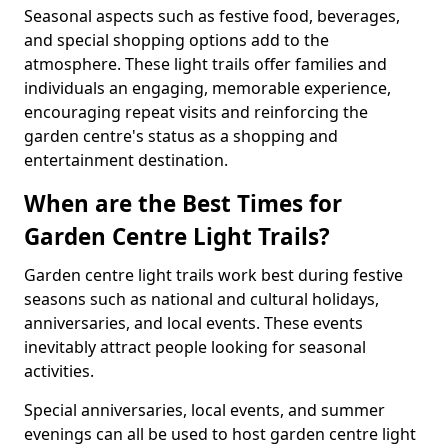
Seasonal aspects such as festive food, beverages,
and special shopping options add to the
atmosphere. These light trails offer families and
individuals an engaging, memorable experience,
encouraging repeat visits and reinforcing the
garden centre's status as a shopping and
entertainment destination.
When are the Best Times for
Garden Centre Light Trails?
Garden centre light trails work best during festive
seasons such as national and cultural holidays,
anniversaries, and local events. These events
inevitably attract people looking for seasonal
activities.
Special anniversaries, local events, and summer
evenings can all be used to host garden centre light