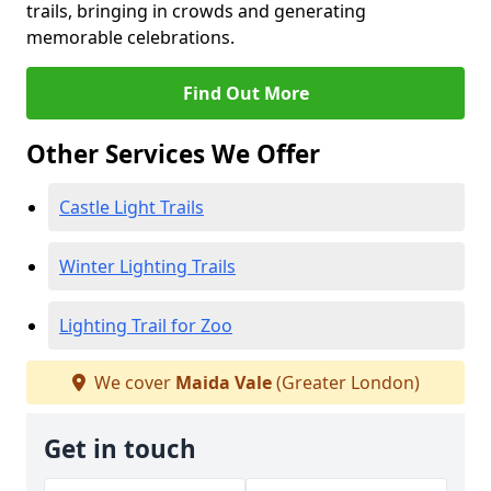
trails, bringing in crowds and generating
memorable celebrations.
Find Out More
Other Services We Offer
Castle Light Trails
Winter Lighting Trails
Lighting Trail for Zoo
We cover
Maida Vale
(Greater London)
Get in touch