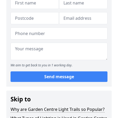
We aim to get back to you in 1 working day.
Send message
Skip to
Why are Garden Centre Light Trails so Popular?