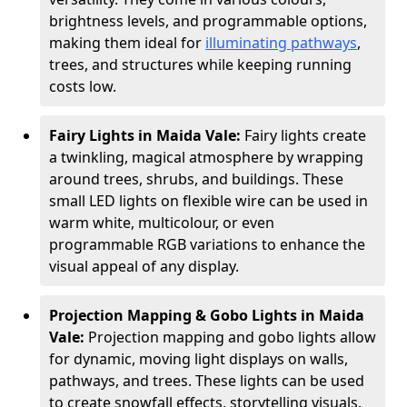
brightness levels, and programmable options,
making them ideal for
illuminating pathways
,
trees, and structures while keeping running
costs low.
Fairy Lights in Maida Vale:
Fairy lights create
a twinkling, magical atmosphere by wrapping
around trees, shrubs, and buildings. These
small LED lights on flexible wire can be used in
warm white, multicolour, or even
programmable RGB variations to enhance the
visual appeal of any display.
Projection Mapping & Gobo Lights in Maida
Vale:
Projection mapping and gobo lights allow
for dynamic, moving light displays on walls,
pathways, and trees. These lights can be used
to create snowfall effects, storytelling visuals,