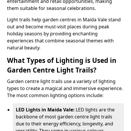
entertainment and retail opportunities, making
them suitable for seasonal celebrations.
Light trails help garden centres in Maida Vale stand
out and become must-visit places during peak
holiday seasons by providing enchanting
experiences that combine seasonal themes with
natural beauty.
What Types of Lighting is Used in
Garden Centre Light Trails?
Garden centre light trails use a variety of lighting
types to create a magical and immersive experience.
The most common lighting options include:
LED Lights in Maida Vale:
LED lights are the
backbone of most garden centre light trails
due to their energy efficiency, longevity, and
versatility. They come in various colours,