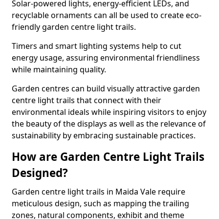
Solar-powered lights, energy-efficient LEDs, and
recyclable ornaments can all be used to create eco-
friendly garden centre light trails.
Timers and smart lighting systems help to cut
energy usage, assuring environmental friendliness
while maintaining quality.
Garden centres can build visually attractive garden
centre light trails that connect with their
environmental ideals while inspiring visitors to enjoy
the beauty of the displays as well as the relevance of
sustainability by embracing sustainable practices.
How are Garden Centre Light Trails
Designed?
Garden centre light trails in Maida Vale require
meticulous design, such as mapping the trailing
zones, natural components, exhibit and theme