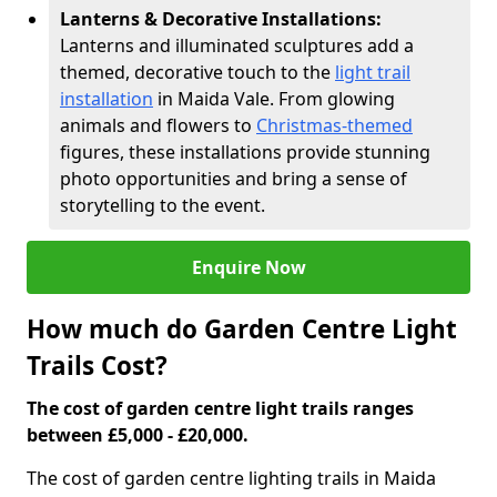
Lanterns & Decorative Installations:
Lanterns and illuminated sculptures add a
themed, decorative touch to the
light trail
installation
in Maida Vale. From glowing
animals and flowers to
Christmas-themed
figures, these installations provide stunning
photo opportunities and bring a sense of
storytelling to the event.
Enquire Now
How much do Garden Centre Light
Trails Cost?
The cost of garden centre light trails ranges
between £5,000 - £20,000.
The cost of garden centre lighting trails in Maida