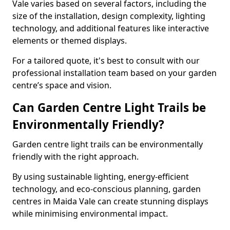
Vale varies based on several factors, including the
size of the installation, design complexity, lighting
technology, and additional features like interactive
elements or themed displays.
For a tailored quote, it's best to consult with our
professional installation team based on your garden
centre’s space and vision.
Can Garden Centre Light Trails be
Environmentally Friendly?
Garden centre light trails can be environmentally
friendly with the right approach.
By using sustainable lighting, energy-efficient
technology, and eco-conscious planning, garden
centres in Maida Vale can create stunning displays
while minimising environmental impact.