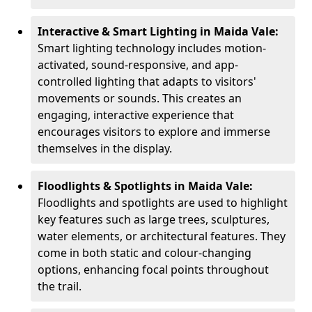
Interactive & Smart Lighting in Maida Vale:
Smart lighting technology includes motion-
activated, sound-responsive, and app-
controlled lighting that adapts to visitors'
movements or sounds. This creates an
engaging, interactive experience that
encourages visitors to explore and immerse
themselves in the display.
Floodlights & Spotlights in Maida Vale:
Floodlights and spotlights are used to highlight
key features such as large trees, sculptures,
water elements, or architectural features. They
come in both static and colour-changing
options, enhancing focal points throughout
the trail.