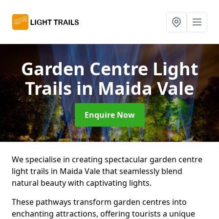
Garden Centre Light
Trails
in Maida Vale
Enquire Now
We specialise in creating spectacular garden centre
light trails in Maida Vale that seamlessly blend
natural beauty with captivating lights.
These pathways transform garden centres into
enchanting attractions, offering tourists a unique