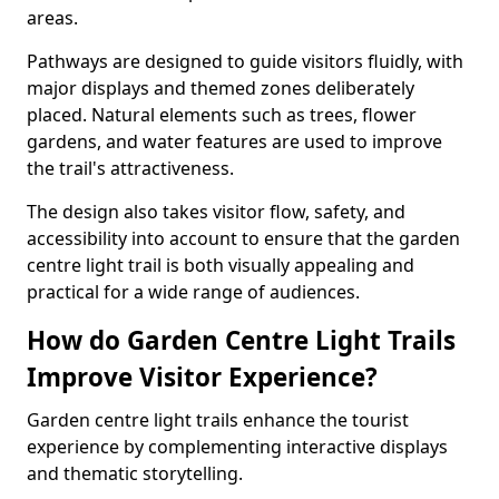
areas.
Pathways are designed to guide visitors fluidly, with
major displays and themed zones deliberately
placed. Natural elements such as trees, flower
gardens, and water features are used to improve
the trail's attractiveness.
The design also takes visitor flow, safety, and
accessibility into account to ensure that the garden
centre light trail is both visually appealing and
practical for a wide range of audiences.
How do Garden Centre Light Trails
Improve Visitor Experience?
Garden centre light trails enhance the tourist
experience by complementing interactive displays
and thematic storytelling.