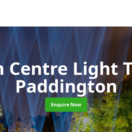
 Centre Light T
Paddington
Enquire Now