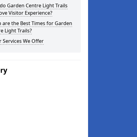
o Garden Centre Light Trails
ve Visitor Experience?
 are the Best Times for Garden
e Light Trails?
 Services We Offer
ery