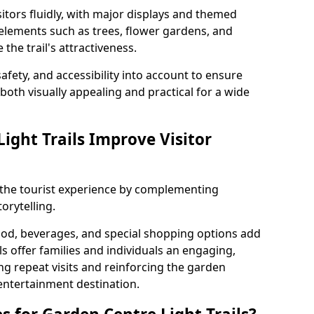
itors fluidly, with major displays and themed
 elements such as trees, flower gardens, and
the trail's attractiveness.
safety, and accessibility into account to ensure
s both visually appealing and practical for a wide
ight Trails Improve Visitor
e the tourist experience by complementing
orytelling.
ood, beverages, and special shopping options add
ls offer families and individuals an engaging,
 repeat visits and reinforcing the garden
entertainment destination.