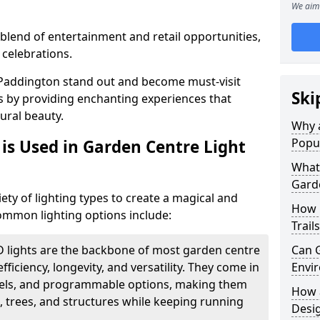
We aim 
blend of entertainment and retail opportunities,
 celebrations.
n Paddington stand out and become must-visit
Ski
s by providing enchanting experiences that
ural beauty.
Why a
Popu
is Used in Garden Centre Light
What 
Garde
iety of lighting types to create a magical and
How 
mmon lighting options include:
Trail
D lights are the backbone of most garden centre
Can G
efficiency, longevity, and versatility. They come in
Envir
evels, and programmable options, making them
How a
, trees, and structures while keeping running
Desi