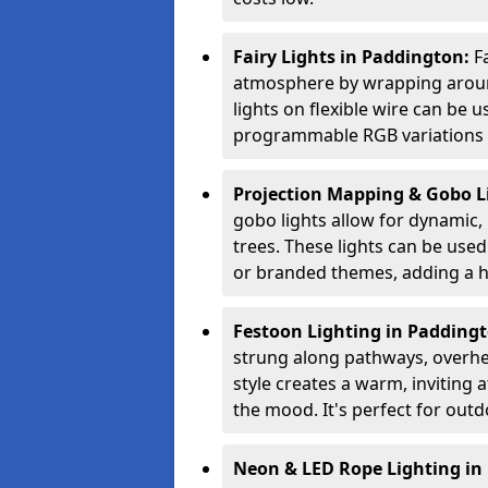
Fairy Lights in Paddington:
F
atmosphere by wrapping around
lights on flexible wire can be 
programmable RGB variations to
Projection Mapping & Gobo L
gobo lights allow for dynamic,
trees. These lights can be used 
or branded themes, adding a hi
Festoon Lighting in Padding
strung along pathways, overhea
style creates a warm, invitin
the mood. It's perfect for outd
Neon & LED Rope Lighting in