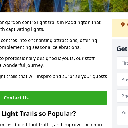
ar garden centre light trails in Paddington that
h captivating lights.
entres into enchanting attractions, offering
complementing seasonal celebrations.
Get
to professionally designed layouts, our staff
a wonderful journey.
ht trails that will inspire and surprise your guests
Contact Us
Light Trails so Popular?
amilies, boost foot traffic, and improve the entire