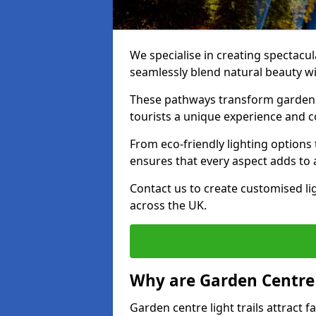
We specialise in creating spectacul
seamlessly blend natural beauty wit
These pathways transform garden c
tourists a unique experience and 
From eco-friendly lighting options 
ensures that every aspect adds to 
Contact us to create customised lig
across the UK.
Why are Garden Centre 
Garden centre light trails attract f