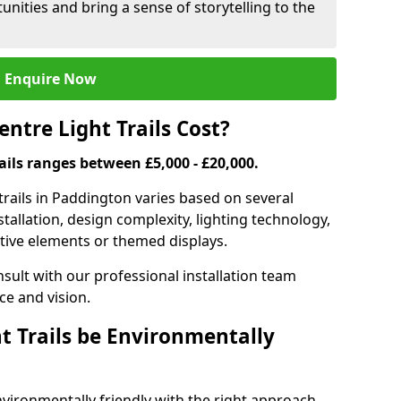
nities and bring a sense of storytelling to the
Enquire Now
tre Light Trails Cost?
rails ranges between £5,000 - £20,000.
trails in Paddington varies based on several
nstallation, design complexity, lighting technology,
ctive elements or themed displays.
onsult with our professional installation team
ce and vision.
t Trails be Environmentally
nvironmentally friendly with the right approach.