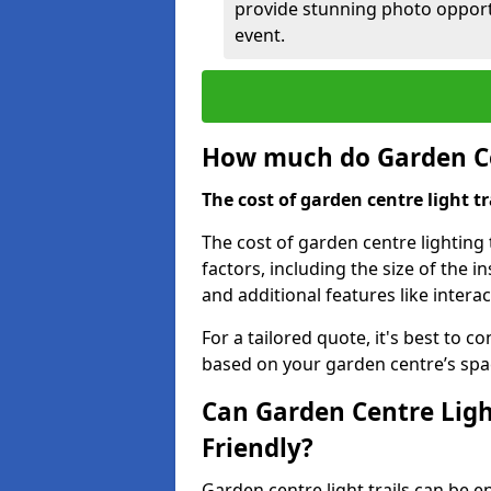
provide stunning photo opportu
event.
How much do Garden Cen
The cost of garden centre light t
The cost of garden centre lighting 
factors, including the size of the i
and additional features like intera
For a tailored quote, it's best to c
based on your garden centre’s spa
Can Garden Centre Ligh
Friendly?
Garden centre light trails can be e