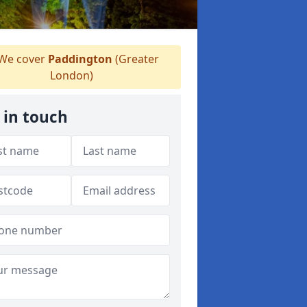
We cover
Paddington
(Greater
London)
 in touch