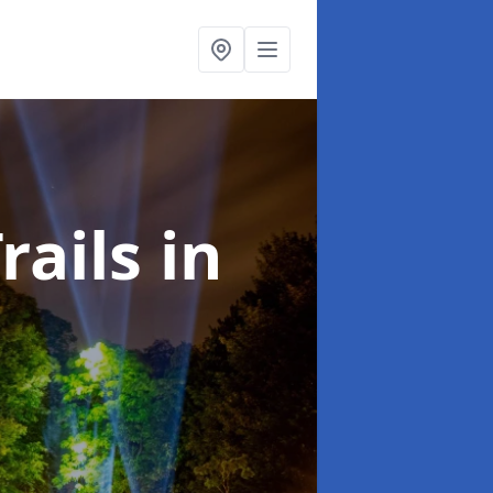
rails
in