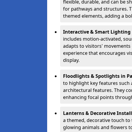
flexible, durable, and can be 
for pathways and structures. T
themed elements, adding a bol
Interactive & Smart Lighting
includes motion-activated, sou
adapts to visitors' movements 
experience that encourages vi
display.
Floodlights & Spotlights in 
to highlight key features such 
architectural features. They c
enhancing focal points through
Lanterns & Decorative Instal
a themed, decorative touch to
glowing animals and flowers t