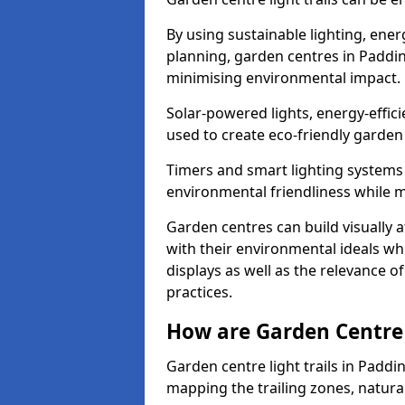
By using sustainable lighting, ene
planning, garden centres in Paddin
minimising environmental impact.
Solar-powered lights, energy-effic
used to create eco-friendly garden c
Timers and smart lighting systems 
environmental friendliness while m
Garden centres can build visually a
with their environmental ideals whi
displays as well as the relevance o
practices.
How are Garden Centre 
Garden centre light trails in Padd
mapping the trailing zones, natur