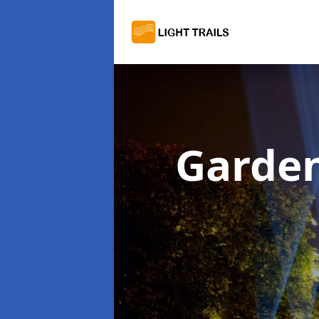
Garden