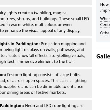
How d
Impro
airy lights create a twinkling, magical
 trees, shrubs, and buildings. These small LED
When
used in warm white, multicolour, or even
Centr
 enhance the visual appeal of any display.
Other
ights in Paddington:
Projection mapping and
 moving light displays on walls, pathways, and
Gall
to create snowfall effects, storytelling visuals,
gh-tech, immersive element to the trail.
ton:
Festoon lighting consists of large bulbs
d, or across open spaces. This classic lighting
g atmosphere and can be dimmable to enhance
oor dining areas or festive markets.
 Paddington:
Neon and LED rope lighting are