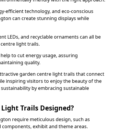
rgy-efficient technology, and eco-conscious
gton can create stunning displays while
ient LEDs, and recyclable ornaments can all be
entre light trails.
help to cut energy usage, assuring
aintaining quality.
ttractive garden centre light trails that connect
le inspiring visitors to enjoy the beauty of the
f sustainability by embracing sustainable
Light Trails Designed?
ington require meticulous design, such as
al components, exhibit and theme areas.