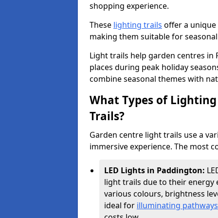
shopping experience.
These
lighting trails
offer a unique 
making them suitable for seasonal
Light trails help garden centres i
places during peak holiday season
combine seasonal themes with nat
What Types of Lighting 
Trails?
Garden centre light trails use a var
immersive experience. The most co
LED Lights in Paddington:
LE
light trails due to their energy 
various colours, brightness l
ideal for
illuminating pathways
costs low.