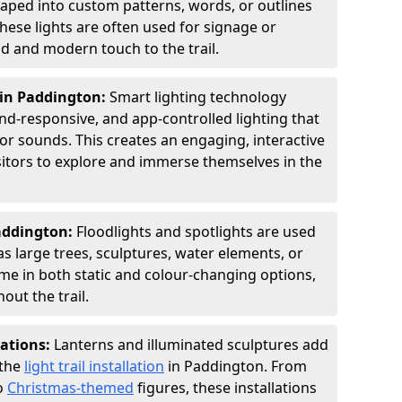
shaped into custom patterns, words, or outlines
hese lights are often used for signage or
d and modern touch to the trail.
 in Paddington:
Smart lighting technology
nd-responsive, and app-controlled lighting that
or sounds. This creates an engaging, interactive
sitors to explore and immerse themselves in the
Paddington:
Floodlights and spotlights are used
as large trees, sculptures, water elements, or
ome in both static and colour-changing options,
out the trail.
lations:
Lanterns and illuminated sculptures add
 the
light trail installation
in Paddington. From
o
Christmas-themed
figures, these installations