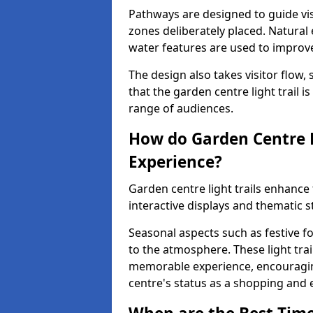
Pathways are designed to guide vis
zones deliberately placed. Natural
water features are used to improve 
The design also takes visitor flow, 
that the garden centre light trail i
range of audiences.
How do Garden Centre L
Experience?
Garden centre light trails enhanc
interactive displays and thematic st
Seasonal aspects such as festive f
to the atmosphere. These light trai
memorable experience, encouraging
centre's status as a shopping and 