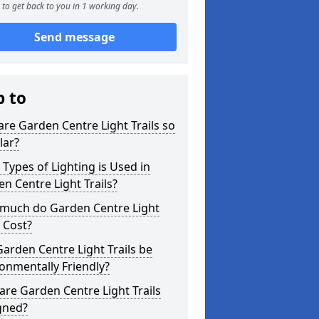
to get back to you in 1 working day.
Send message
p to
re Garden Centre Light Trails so
lar?
Types of Lighting is Used in
n Centre Light Trails?
much do Garden Centre Light
s Cost?
arden Centre Light Trails be
onmentally Friendly?
re Garden Centre Light Trails
gned?