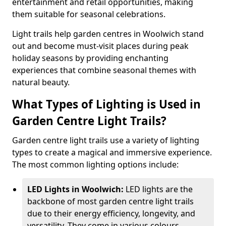
entertainment and retail opportunities, making
them suitable for seasonal celebrations.
Light trails help garden centres in Woolwich stand
out and become must-visit places during peak
holiday seasons by providing enchanting
experiences that combine seasonal themes with
natural beauty.
What Types of Lighting is Used in
Garden Centre Light Trails?
Garden centre light trails use a variety of lighting
types to create a magical and immersive experience.
The most common lighting options include:
LED Lights in Woolwich:
LED lights are the
backbone of most garden centre light trails
due to their energy efficiency, longevity, and
versatility. They come in various colours,