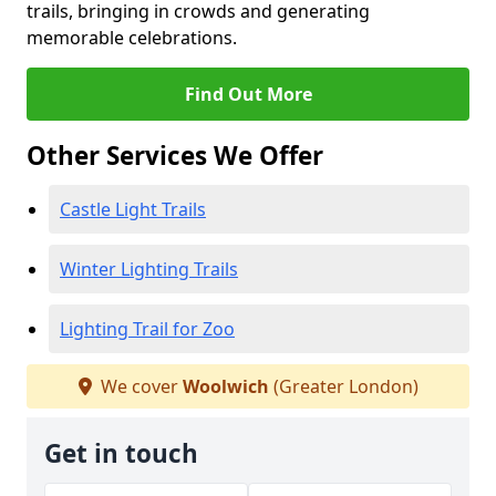
trails, bringing in crowds and generating
memorable celebrations.
Find Out More
Other Services We Offer
Castle Light Trails
Winter Lighting Trails
Lighting Trail for Zoo
We cover
Woolwich
(Greater London)
Get in touch