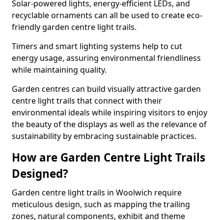
Solar-powered lights, energy-efficient LEDs, and
recyclable ornaments can all be used to create eco-
friendly garden centre light trails.
Timers and smart lighting systems help to cut
energy usage, assuring environmental friendliness
while maintaining quality.
Garden centres can build visually attractive garden
centre light trails that connect with their
environmental ideals while inspiring visitors to enjoy
the beauty of the displays as well as the relevance of
sustainability by embracing sustainable practices.
How are Garden Centre Light Trails
Designed?
Garden centre light trails in Woolwich require
meticulous design, such as mapping the trailing
zones, natural components, exhibit and theme