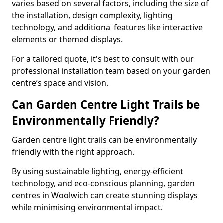
varies based on several factors, including the size of
the installation, design complexity, lighting
technology, and additional features like interactive
elements or themed displays.
For a tailored quote, it's best to consult with our
professional installation team based on your garden
centre’s space and vision.
Can Garden Centre Light Trails be
Environmentally Friendly?
Garden centre light trails can be environmentally
friendly with the right approach.
By using sustainable lighting, energy-efficient
technology, and eco-conscious planning, garden
centres in Woolwich can create stunning displays
while minimising environmental impact.