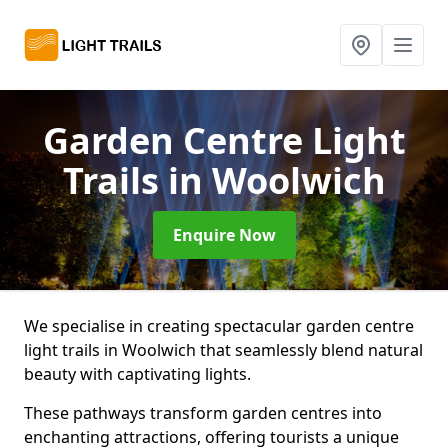
Garden Centre Light
Trails
in Woolwich
Enquire Now
We specialise in creating spectacular garden centre
light trails in Woolwich that seamlessly blend natural
beauty with captivating lights.
These pathways transform garden centres into
enchanting attractions, offering tourists a unique