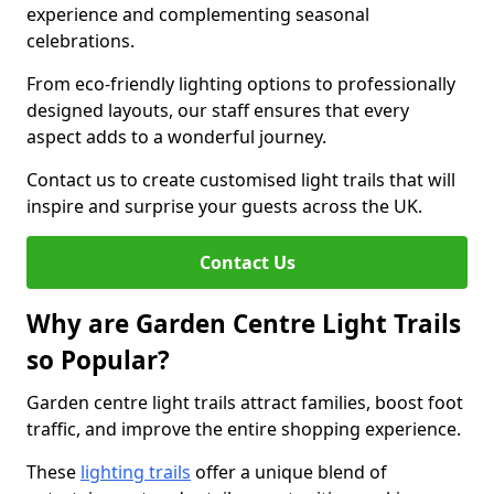
experience and complementing seasonal
celebrations.
From eco-friendly lighting options to professionally
designed layouts, our staff ensures that every
aspect adds to a wonderful journey.
Contact us to create customised light trails that will
inspire and surprise your guests across the UK.
Contact Us
Why are Garden Centre Light Trails
so Popular?
Garden centre light trails attract families, boost foot
traffic, and improve the entire shopping experience.
These
lighting trails
offer a unique blend of