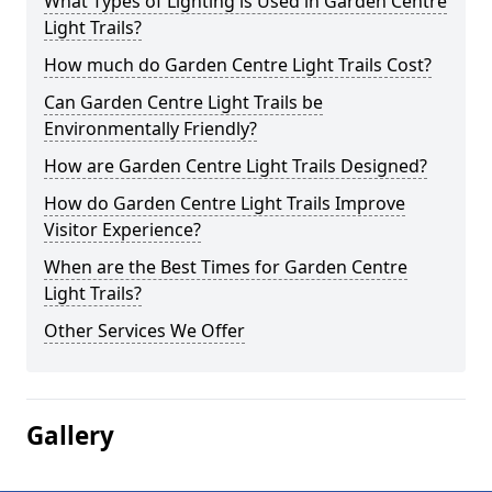
What Types of Lighting is Used in Garden Centre
Light Trails?
How much do Garden Centre Light Trails Cost?
Can Garden Centre Light Trails be
Environmentally Friendly?
How are Garden Centre Light Trails Designed?
How do Garden Centre Light Trails Improve
Visitor Experience?
When are the Best Times for Garden Centre
Light Trails?
Other Services We Offer
Gallery