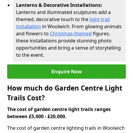
Lanterns & Decorative Installations:
Lanterns and illuminated sculptures add a
themed, decorative touch to the
light trail
installation
in Woolwich. From glowing animals
and flowers to
Christmas-themed
figures,
these installations provide stunning photo
opportunities and bring a sense of storytelling
to the event.
Enquire Now
How much do Garden Centre Light
Trails Cost?
The cost of garden centre light trails ranges
between £5,000 - £20,000.
The cost of garden centre lighting trails in Woolwich