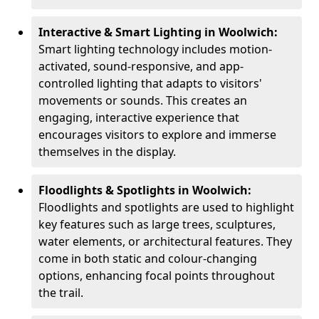
Interactive & Smart Lighting in Woolwich:
Smart lighting technology includes motion-
activated, sound-responsive, and app-
controlled lighting that adapts to visitors'
movements or sounds. This creates an
engaging, interactive experience that
encourages visitors to explore and immerse
themselves in the display.
Floodlights & Spotlights in Woolwich:
Floodlights and spotlights are used to highlight
key features such as large trees, sculptures,
water elements, or architectural features. They
come in both static and colour-changing
options, enhancing focal points throughout
the trail.