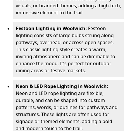
visuals, or branded themes, adding a high-tech,
immersive element to the trail.
Festoon Lighting in Woolwich:
Festoon
lighting consists of large bulbs strung along
pathways, overhead, or across open spaces.
This classic lighting style creates a warm,
inviting atmosphere and can be dimmable to
enhance the mood. It's perfect for outdoor
dining areas or festive markets.
Neon & LED Rope Lighting in Woolwich:
Neon and LED rope lighting are flexible,
durable, and can be shaped into custom
patterns, words, or outlines for pathways and
structures. These lights are often used for
signage or themed elements, adding a bold
and modern touch to the trail.