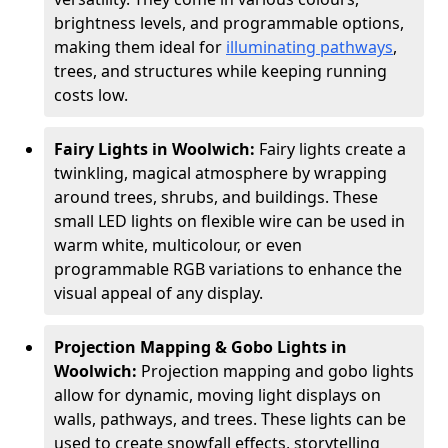
brightness levels, and programmable options,
making them ideal for
illuminating pathways
,
trees, and structures while keeping running
costs low.
Fairy Lights in Woolwich:
Fairy lights create a
twinkling, magical atmosphere by wrapping
around trees, shrubs, and buildings. These
small LED lights on flexible wire can be used in
warm white, multicolour, or even
programmable RGB variations to enhance the
visual appeal of any display.
Projection Mapping & Gobo Lights in
Woolwich:
Projection mapping and gobo lights
allow for dynamic, moving light displays on
walls, pathways, and trees. These lights can be
used to create snowfall effects, storytelling