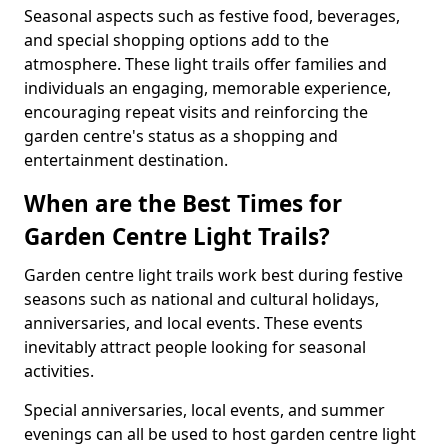
Seasonal aspects such as festive food, beverages,
and special shopping options add to the
atmosphere. These light trails offer families and
individuals an engaging, memorable experience,
encouraging repeat visits and reinforcing the
garden centre's status as a shopping and
entertainment destination.
When are the Best Times for
Garden Centre Light Trails?
Garden centre light trails work best during festive
seasons such as national and cultural holidays,
anniversaries, and local events. These events
inevitably attract people looking for seasonal
activities.
Special anniversaries, local events, and summer
evenings can all be used to host garden centre light