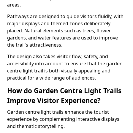
areas.
Pathways are designed to guide visitors fluidly, with
major displays and themed zones deliberately
placed. Natural elements such as trees, flower
gardens, and water features are used to improve
the trail's attractiveness.
The design also takes visitor flow, safety, and
accessibility into account to ensure that the garden
centre light trail is both visually appealing and
practical for a wide range of audiences.
How do Garden Centre Light Trails
Improve Visitor Experience?
Garden centre light trails enhance the tourist
experience by complementing interactive displays
and thematic storytelling.