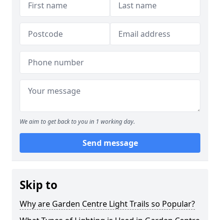
We aim to get back to you in 1 working day.
Send message
Skip to
Why are Garden Centre Light Trails so Popular?