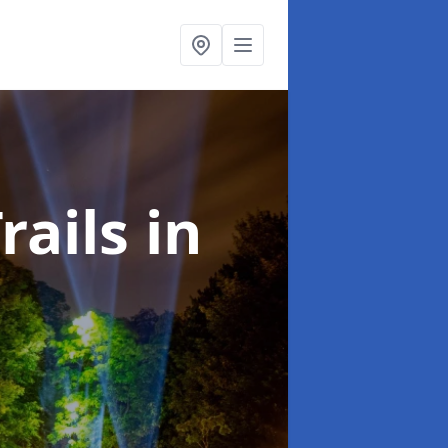
rails
in