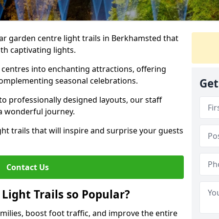
ar garden centre light trails in Berkhamsted that
h captivating lights.
entres into enchanting attractions, offering
complementing seasonal celebrations.
Get
to professionally designed layouts, our staff
a wonderful journey.
ht trails that will inspire and surprise your guests
Contact Us
Light Trails so Popular?
amilies, boost foot traffic, and improve the entire