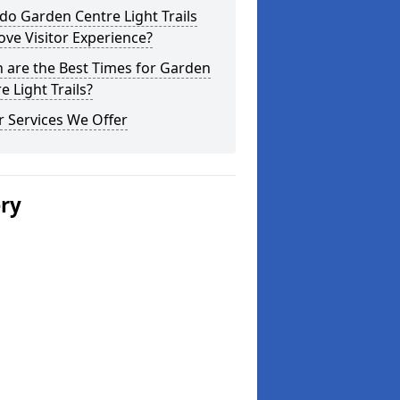
o Garden Centre Light Trails
ve Visitor Experience?
 are the Best Times for Garden
e Light Trails?
 Services We Offer
ery