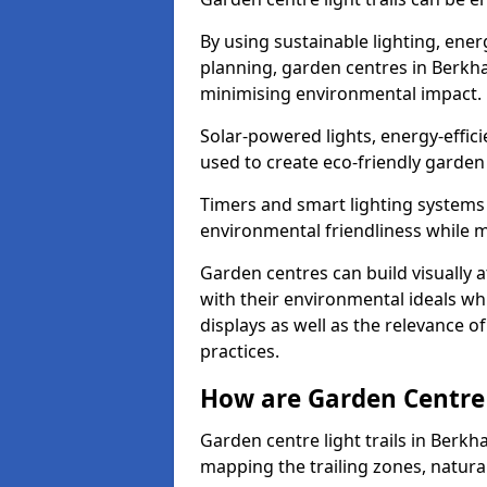
By using sustainable lighting, ene
planning, garden centres in Berkh
minimising environmental impact.
Solar-powered lights, energy-effic
used to create eco-friendly garden c
Timers and smart lighting systems 
environmental friendliness while m
Garden centres can build visually a
with their environmental ideals whi
displays as well as the relevance o
practices.
How are Garden Centre 
Garden centre light trails in Berk
mapping the trailing zones, natur