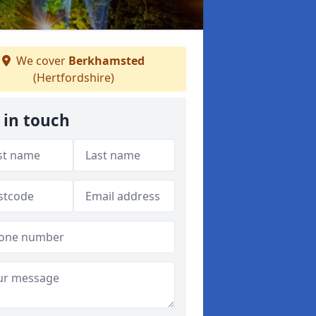
We cover
Berkhamsted
(Hertfordshire)
 in touch