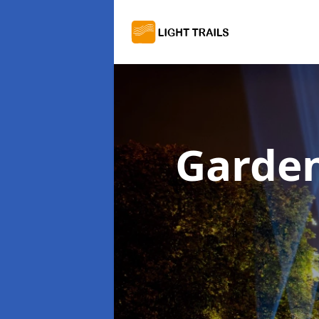
Garden