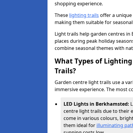
shopping experience.
These
lighting trails
offer a unique 
making them suitable for seasonal
Light trails help garden centres 
places during peak holiday season
combine seasonal themes with nat
What Types of Lighting 
Trails?
Garden centre light trails use a var
immersive experience. The most co
LED Lights in Berkhamsted:
L
centre light trails due to their 
come in various colours, brig
them ideal for
illuminating pa
running costs low.