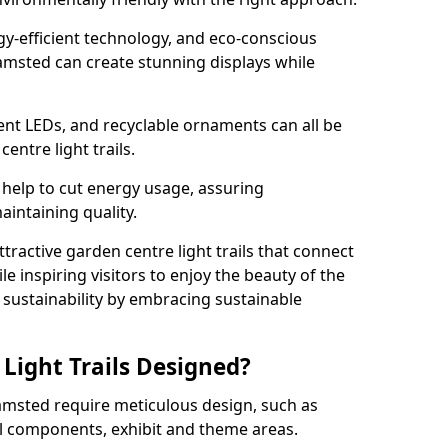
rgy-efficient technology, and eco-conscious
amsted can create stunning displays while
ient LEDs, and recyclable ornaments can all be
entre light trails.
help to cut energy usage, assuring
aintaining quality.
ttractive garden centre light trails that connect
le inspiring visitors to enjoy the beauty of the
f sustainability by embracing sustainable
Light Trails Designed?
hamsted require meticulous design, such as
al components, exhibit and theme areas.