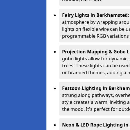
Fairy Lights in Berkhamsted
atmosphere by wrapping around
lights on flexible wire can be 
programmable RGB variations to
Projection Mapping & Gobo L
gobo lights allow for dynamic,
trees. These lights can be used 
or branded themes, adding a hi
Festoon Lighting in Berkham
strung along pathways, overhea
style creates a warm, invitin
the mood. It's perfect for outd
Neon & LED Rope Lighting i