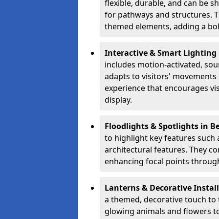
flexible, durable, and can be 
for pathways and structures. T
themed elements, adding a bol
Interactive & Smart Lightin
includes motion-activated, sou
adapts to visitors' movements 
experience that encourages vi
display.
Floodlights & Spotlights in 
to highlight key features such 
architectural features. They c
enhancing focal points through
Lanterns & Decorative Instal
a themed, decorative touch to
glowing animals and flowers t