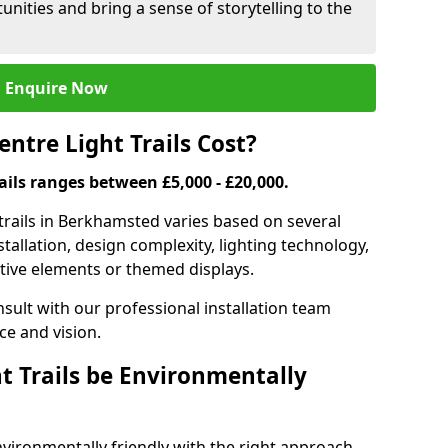
nities and bring a sense of storytelling to the
Enquire Now
tre Light Trails Cost?
rails ranges between £5,000 - £20,000.
 trails in Berkhamsted varies based on several
nstallation, design complexity, lighting technology,
ctive elements or themed displays.
onsult with our professional installation team
ce and vision.
t Trails be Environmentally
nvironmentally friendly with the right approach.