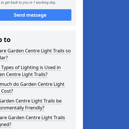
to get back to you in 1 working day.
Send message
p to
re Garden Centre Light Trails so
lar?
Types of Lighting is Used in
n Centre Light Trails?
much do Garden Centre Light
s Cost?
arden Centre Light Trails be
onmentally Friendly?
re Garden Centre Light Trails
gned?