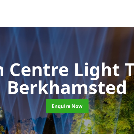
 Centre Light T
Berkhamsted
Enquire Now