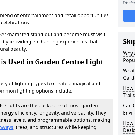
We aim 
blend of entertainment and retail opportunities,
 celebrations.
in Berkhamsted stand out and become must-visit
Ski
s by providing enchanting experiences that
ural beauty.
Why a
Popu
is Used in Garden Centre Light
What 
Garde
iety of lighting types to create a magical and
How 
mmon lighting options include:
Trail
ED lights are the backbone of most garden
Can G
energy efficiency, longevity, and versatility. They
Envir
htness levels, and programmable options, making
How a
thways
, trees, and structures while keeping
Desi