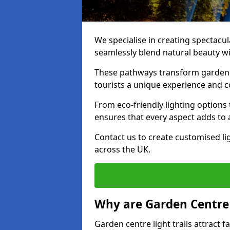
We specialise in creating spectacul
seamlessly blend natural beauty wit
These pathways transform garden c
tourists a unique experience and 
From eco-friendly lighting options 
ensures that every aspect adds to 
Contact us to create customised lig
across the UK.
Why are Garden Centre 
Garden centre light trails attract f