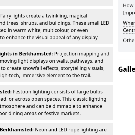
How d
Impro
:
Fairy lights create a twinkling, magical
 trees, shrubs, and buildings. These small LED
When
used in warm white, multicolour, or even
Centr
 enhance the visual appeal of any display.
Other
ights in Berkhamsted:
Projection mapping and
 moving light displays on walls, pathways, and
Gall
to create snowfall effects, storytelling visuals,
gh-tech, immersive element to the trail.
sted:
Festoon lighting consists of large bulbs
d, or across open spaces. This classic lighting
g atmosphere and can be dimmable to enhance
oor dining areas or festive markets.
n Berkhamsted:
Neon and LED rope lighting are