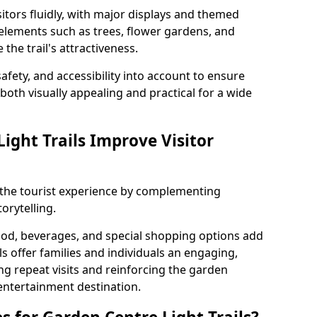
itors fluidly, with major displays and themed
 elements such as trees, flower gardens, and
the trail's attractiveness.
safety, and accessibility into account to ensure
s both visually appealing and practical for a wide
ight Trails Improve Visitor
e the tourist experience by complementing
orytelling.
ood, beverages, and special shopping options add
ls offer families and individuals an engaging,
 repeat visits and reinforcing the garden
entertainment destination.