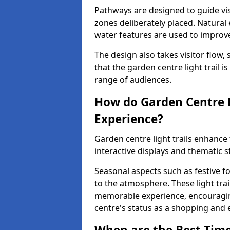
Pathways are designed to guide vis
zones deliberately placed. Natural
water features are used to improve 
The design also takes visitor flow, 
that the garden centre light trail i
range of audiences.
How do Garden Centre L
Experience?
Garden centre light trails enhanc
interactive displays and thematic st
Seasonal aspects such as festive f
to the atmosphere. These light trai
memorable experience, encouraging
centre's status as a shopping and 