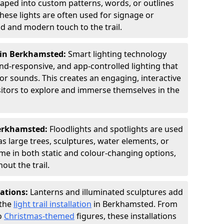
shaped into custom patterns, words, or outlines
hese lights are often used for signage or
d and modern touch to the trail.
g in Berkhamsted:
Smart lighting technology
nd-responsive, and app-controlled lighting that
or sounds. This creates an engaging, interactive
sitors to explore and immerse themselves in the
Berkhamsted:
Floodlights and spotlights are used
as large trees, sculptures, water elements, or
ome in both static and colour-changing options,
out the trail.
lations:
Lanterns and illuminated sculptures add
 the
light trail installation
in Berkhamsted. From
o
Christmas-themed
figures, these installations