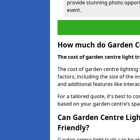
provide stunning photo opportu
event.
How much do Garden Cen
The cost of garden centre light t
The cost of garden centre lighting
factors, including the size of the i
and additional features like intera
For a tailored quote, it's best to c
based on your garden centre’s spa
Can Garden Centre Ligh
Friendly?
Garden centre light trails can be e