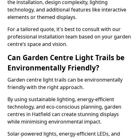
the installation, design complexity, lighting
technology, and additional features like interactive
elements or themed displays.
For a tailored quote, it's best to consult with our
professional installation team based on your garden
centre’s space and vision.
Can Garden Centre Light Trails be
Environmentally Friendly?
Garden centre light trails can be environmentally
friendly with the right approach.
By using sustainable lighting, energy-efficient
technology, and eco-conscious planning, garden
centres in Hatfield can create stunning displays
while minimising environmental impact.
Solar-powered lights, energy-efficient LEDs, and