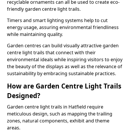
recyclable ornaments can all be used to create eco-
friendly garden centre light trails.
Timers and smart lighting systems help to cut
energy usage, assuring environmental friendliness
while maintaining quality.
Garden centres can build visually attractive garden
centre light trails that connect with their
environmental ideals while inspiring visitors to enjoy
the beauty of the displays as well as the relevance of
sustainability by embracing sustainable practices.
How are Garden Centre Light Trails
Designed?
Garden centre light trails in Hatfield require
meticulous design, such as mapping the trailing
zones, natural components, exhibit and theme
areas.