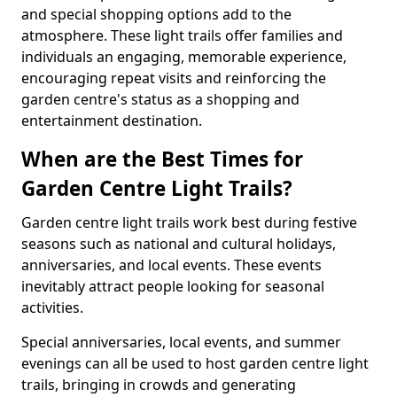
and special shopping options add to the
atmosphere. These light trails offer families and
individuals an engaging, memorable experience,
encouraging repeat visits and reinforcing the
garden centre's status as a shopping and
entertainment destination.
When are the Best Times for
Garden Centre Light Trails?
Garden centre light trails work best during festive
seasons such as national and cultural holidays,
anniversaries, and local events. These events
inevitably attract people looking for seasonal
activities.
Special anniversaries, local events, and summer
evenings can all be used to host garden centre light
trails, bringing in crowds and generating