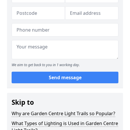
We aim to get back to you in 1 working day.
Send message
Skip to
Why are Garden Centre Light Trails so Popular?
What Types of Lighting is Used in Garden Centre