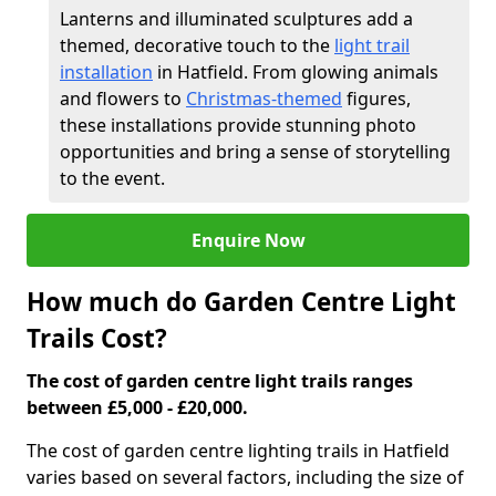
Lanterns and illuminated sculptures add a
themed, decorative touch to the
light trail
installation
in Hatfield. From glowing animals
and flowers to
Christmas-themed
figures,
these installations provide stunning photo
opportunities and bring a sense of storytelling
to the event.
Enquire Now
How much do Garden Centre Light
Trails Cost?
The cost of garden centre light trails ranges
between £5,000 - £20,000.
The cost of garden centre lighting trails in Hatfield
varies based on several factors, including the size of