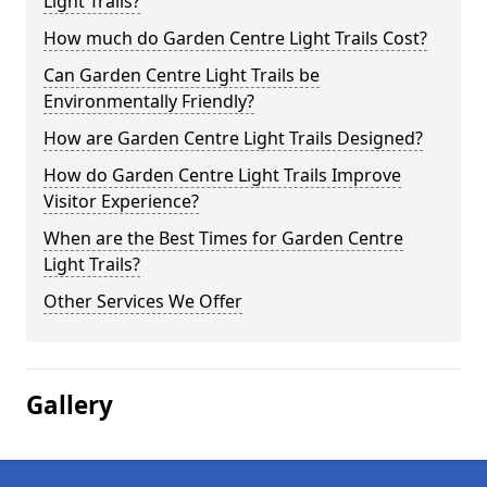
Light Trails?
How much do Garden Centre Light Trails Cost?
Can Garden Centre Light Trails be
Environmentally Friendly?
How are Garden Centre Light Trails Designed?
How do Garden Centre Light Trails Improve
Visitor Experience?
When are the Best Times for Garden Centre
Light Trails?
Other Services We Offer
Gallery