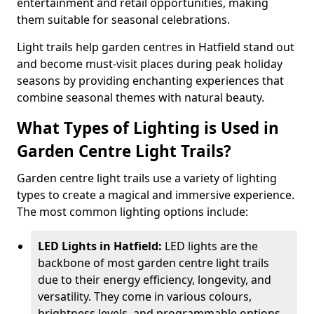
entertainment and retail opportunities, making
them suitable for seasonal celebrations.
Light trails help garden centres in Hatfield stand out
and become must-visit places during peak holiday
seasons by providing enchanting experiences that
combine seasonal themes with natural beauty.
What Types of Lighting is Used in
Garden Centre Light Trails?
Garden centre light trails use a variety of lighting
types to create a magical and immersive experience.
The most common lighting options include:
LED Lights in Hatfield:
LED lights are the
backbone of most garden centre light trails
due to their energy efficiency, longevity, and
versatility. They come in various colours,
brightness levels, and programmable options,