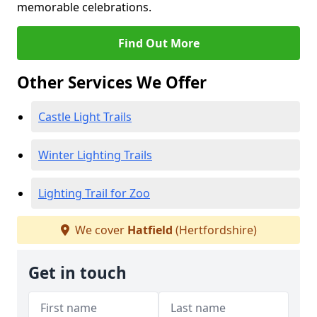
memorable celebrations.
Find Out More
Other Services We Offer
Castle Light Trails
Winter Lighting Trails
Lighting Trail for Zoo
We cover
Hatfield
(Hertfordshire)
Get in touch