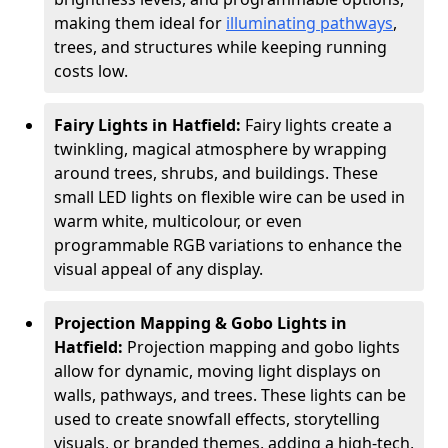
making them ideal for
illuminating pathways
,
trees, and structures while keeping running
costs low.
Fairy Lights in Hatfield:
Fairy lights create a
twinkling, magical atmosphere by wrapping
around trees, shrubs, and buildings. These
small LED lights on flexible wire can be used in
warm white, multicolour, or even
programmable RGB variations to enhance the
visual appeal of any display.
Projection Mapping & Gobo Lights in
Hatfield:
Projection mapping and gobo lights
allow for dynamic, moving light displays on
walls, pathways, and trees. These lights can be
used to create snowfall effects, storytelling
visuals, or branded themes, adding a high-tech,