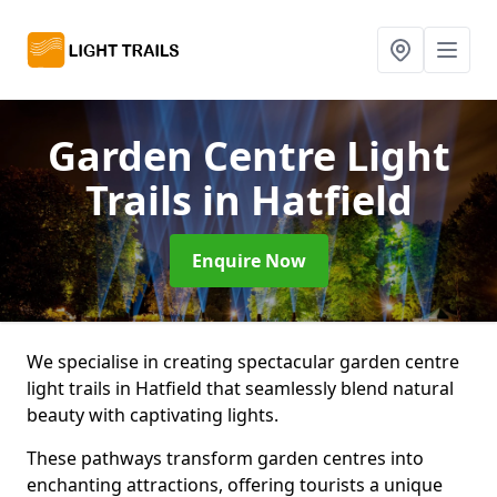
Garden Centre Light
Trails
in Hatfield
Enquire Now
We specialise in creating spectacular garden centre
light trails in Hatfield that seamlessly blend natural
beauty with captivating lights.
These pathways transform garden centres into
enchanting attractions, offering tourists a unique