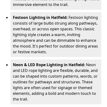
immersive element to the trail.
Festoon Lighting in Hatfield:
Festoon lighting
consists of large bulbs strung along pathways,
overhead, or across open spaces. This classic
lighting style creates a warm, inviting
atmosphere and can be dimmable to enhance
the mood. It's perfect for outdoor dining areas
or festive markets.
Neon & LED Rope Lighting in Hatfield:
Neon
and LED rope lighting are flexible, durable, and
can be shaped into custom patterns, words, or
outlines for pathways and structures. These
lights are often used for signage or themed
elements, adding a bold and modern touch to
the trail.