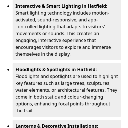
Interactive & Smart Lighting in Hatfield:
Smart lighting technology includes motion-
activated, sound-responsive, and app-
controlled lighting that adapts to visitors'
movements or sounds. This creates an
engaging, interactive experience that
encourages visitors to explore and immerse
themselves in the display.
Floodlights & Spotlights in Hatfield:
Floodlights and spotlights are used to highlight
key features such as large trees, sculptures,
water elements, or architectural features. They
come in both static and colour-changing
options, enhancing focal points throughout
the trail.
Lanterns & Decorative Installations: