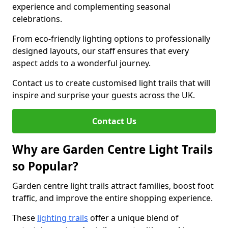
experience and complementing seasonal
celebrations.
From eco-friendly lighting options to professionally
designed layouts, our staff ensures that every
aspect adds to a wonderful journey.
Contact us to create customised light trails that will
inspire and surprise your guests across the UK.
Contact Us
Why are Garden Centre Light Trails
so Popular?
Garden centre light trails attract families, boost foot
traffic, and improve the entire shopping experience.
These
lighting trails
offer a unique blend of