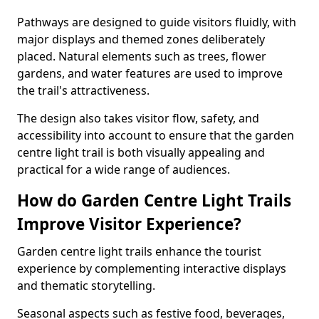
Pathways are designed to guide visitors fluidly, with
major displays and themed zones deliberately
placed. Natural elements such as trees, flower
gardens, and water features are used to improve
the trail's attractiveness.
The design also takes visitor flow, safety, and
accessibility into account to ensure that the garden
centre light trail is both visually appealing and
practical for a wide range of audiences.
How do Garden Centre Light Trails
Improve Visitor Experience?
Garden centre light trails enhance the tourist
experience by complementing interactive displays
and thematic storytelling.
Seasonal aspects such as festive food, beverages,