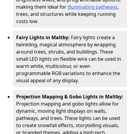
making them ideal for
illuminating pathways
,
trees, and structures while keeping running
costs low.
Fairy Lights in Maltby:
Fairy lights create a
twinkling, magical atmosphere by wrapping
around trees, shrubs, and buildings. These
small LED lights on flexible wire can be used in
warm white, multicolour, or even
programmable RGB variations to enhance the
visual appeal of any display.
Projection Mapping & Gobo Lights in Maltby:
Projection mapping and gobo lights allow for
dynamic, moving light displays on walls,
pathways, and trees. These lights can be used
to create snowfall effects, storytelling visuals,
or branded themes, adding a high-tech,