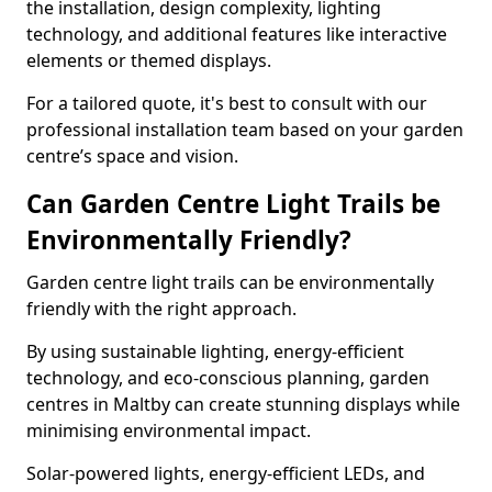
the installation, design complexity, lighting
technology, and additional features like interactive
elements or themed displays.
For a tailored quote, it's best to consult with our
professional installation team based on your garden
centre’s space and vision.
Can Garden Centre Light Trails be
Environmentally Friendly?
Garden centre light trails can be environmentally
friendly with the right approach.
By using sustainable lighting, energy-efficient
technology, and eco-conscious planning, garden
centres in Maltby can create stunning displays while
minimising environmental impact.
Solar-powered lights, energy-efficient LEDs, and