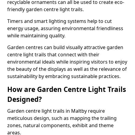
recyclable ornaments can all be used to create eco-
friendly garden centre light trails.
Timers and smart lighting systems help to cut
energy usage, assuring environmental friendliness
while maintaining quality.
Garden centres can build visually attractive garden
centre light trails that connect with their
environmental ideals while inspiring visitors to enjoy
the beauty of the displays as well as the relevance of
sustainability by embracing sustainable practices.
How are Garden Centre Light Trails
Designed?
Garden centre light trails in Maltby require
meticulous design, such as mapping the trailing
zones, natural components, exhibit and theme
areas.