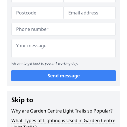
We aim to get back to you in 1 working day.
Send message
Skip to
Why are Garden Centre Light Trails so Popular?
What Types of Lighting is Used in Garden Centre