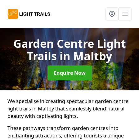
Garden Centre Light
Trails
in Maltby
Enquire Now
We specialise in creating spectacular garden centre
light trails in Maltby that seamlessly blend natural
beauty with captivating lights.
These pathways transform garden centres into
enchanting attractions, offering tourists a unique