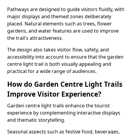
Pathways are designed to guide visitors fluidly, with
major displays and themed zones deliberately
placed. Natural elements such as trees, flower
gardens, and water features are used to improve
the trail's attractiveness.
The design also takes visitor flow, safety, and
accessibility into account to ensure that the garden
centre light trail is both visually appealing and
practical for a wide range of audiences.
How do Garden Centre Light Trails
Improve Visitor Experience?
Garden centre light trails enhance the tourist
experience by complementing interactive displays
and thematic storytelling.
Seasonal aspects such as festive food, beverages,