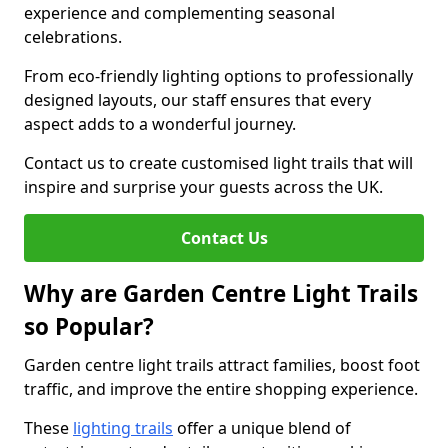
experience and complementing seasonal
celebrations.
From eco-friendly lighting options to professionally
designed layouts, our staff ensures that every
aspect adds to a wonderful journey.
Contact us to create customised light trails that will
inspire and surprise your guests across the UK.
Contact Us
Why are Garden Centre Light Trails
so Popular?
Garden centre light trails attract families, boost foot
traffic, and improve the entire shopping experience.
These
lighting trails
offer a unique blend of