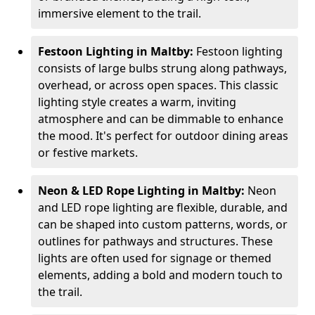
immersive element to the trail.
Festoon Lighting in Maltby:
Festoon lighting
consists of large bulbs strung along pathways,
overhead, or across open spaces. This classic
lighting style creates a warm, inviting
atmosphere and can be dimmable to enhance
the mood. It's perfect for outdoor dining areas
or festive markets.
Neon & LED Rope Lighting in Maltby:
Neon
and LED rope lighting are flexible, durable, and
can be shaped into custom patterns, words, or
outlines for pathways and structures. These
lights are often used for signage or themed
elements, adding a bold and modern touch to
the trail.