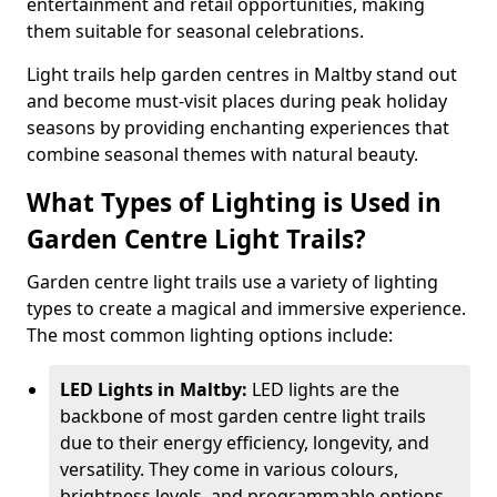
entertainment and retail opportunities, making
them suitable for seasonal celebrations.
Light trails help garden centres in Maltby stand out
and become must-visit places during peak holiday
seasons by providing enchanting experiences that
combine seasonal themes with natural beauty.
What Types of Lighting is Used in
Garden Centre Light Trails?
Garden centre light trails use a variety of lighting
types to create a magical and immersive experience.
The most common lighting options include:
LED Lights in Maltby:
LED lights are the
backbone of most garden centre light trails
due to their energy efficiency, longevity, and
versatility. They come in various colours,
brightness levels, and programmable options,