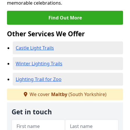
memorable celebrations.
Find Out More
Other Services We Offer
Castle Light Trails
Winter Lighting Trails
Lighting Trail for Zoo
We cover
Maltby
(South Yorkshire)
Get in touch