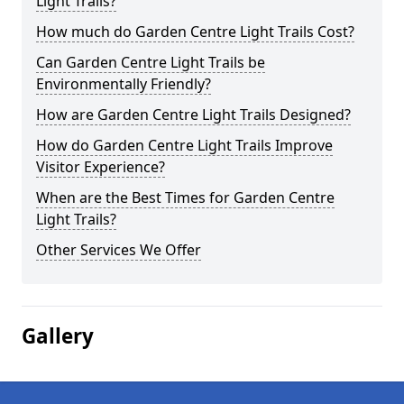
Light Trails?
How much do Garden Centre Light Trails Cost?
Can Garden Centre Light Trails be
Environmentally Friendly?
How are Garden Centre Light Trails Designed?
How do Garden Centre Light Trails Improve
Visitor Experience?
When are the Best Times for Garden Centre
Light Trails?
Other Services We Offer
Gallery