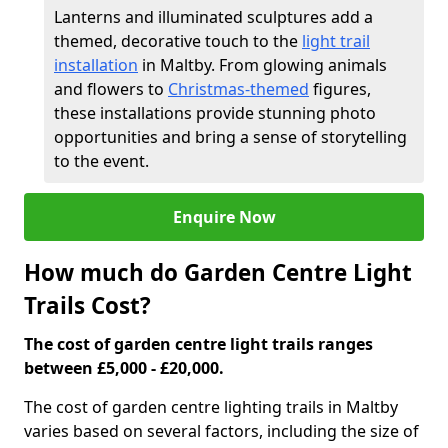
Lanterns and illuminated sculptures add a
themed, decorative touch to the
light trail
installation
in Maltby. From glowing animals
and flowers to
Christmas-themed
figures,
these installations provide stunning photo
opportunities and bring a sense of storytelling
to the event.
Enquire Now
How much do Garden Centre Light
Trails Cost?
The cost of garden centre light trails ranges
between £5,000 - £20,000.
The cost of garden centre lighting trails in Maltby
varies based on several factors, including the size of