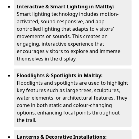
Interactive & Smart Lighting in Maltby:
Smart lighting technology includes motion-
activated, sound-responsive, and app-
controlled lighting that adapts to visitors'
movements or sounds. This creates an
engaging, interactive experience that
encourages visitors to explore and immerse
themselves in the display.
Floodlights & Spotlights in Maltby:
Floodlights and spotlights are used to highlight
key features such as large trees, sculptures,
water elements, or architectural features. They
come in both static and colour-changing
options, enhancing focal points throughout
the trail.
Lanterns & Decorative Installations: