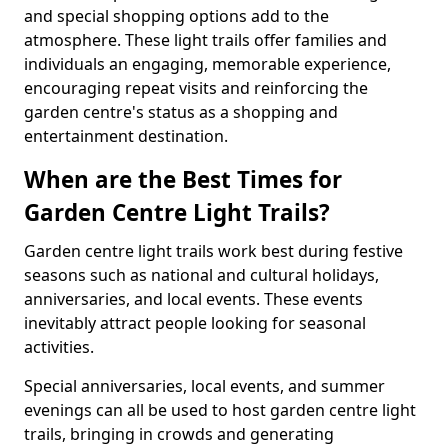
and special shopping options add to the
atmosphere. These light trails offer families and
individuals an engaging, memorable experience,
encouraging repeat visits and reinforcing the
garden centre's status as a shopping and
entertainment destination.
When are the Best Times for
Garden Centre Light Trails?
Garden centre light trails work best during festive
seasons such as national and cultural holidays,
anniversaries, and local events. These events
inevitably attract people looking for seasonal
activities.
Special anniversaries, local events, and summer
evenings can all be used to host garden centre light
trails, bringing in crowds and generating