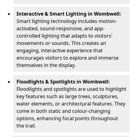
Interactive & Smart Lighting in Wombwell:
Smart lighting technology includes motion-
activated, sound-responsive, and app-
controlled lighting that adapts to visitors'
movements or sounds. This creates an
engaging, interactive experience that
encourages visitors to explore and immerse
themselves in the display.
Floodlights & Spotlights in Wombwell:
Floodlights and spotlights are used to highlight
key features such as large trees, sculptures,
water elements, or architectural features. They
come in both static and colour-changing
options, enhancing focal points throughout
the trail.