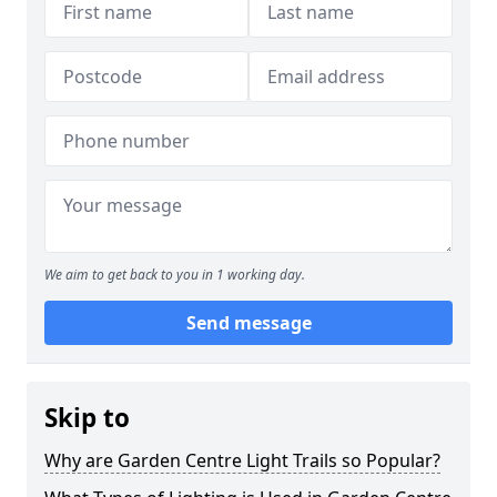
We aim to get back to you in 1 working day.
Send message
Skip to
Why are Garden Centre Light Trails so Popular?