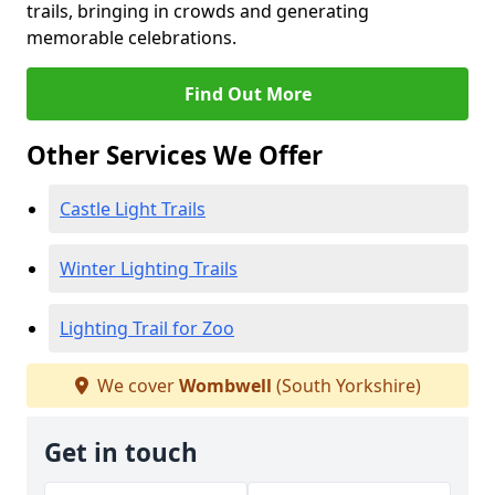
trails, bringing in crowds and generating
memorable celebrations.
Find Out More
Other Services We Offer
Castle Light Trails
Winter Lighting Trails
Lighting Trail for Zoo
We cover
Wombwell
(South Yorkshire)
Get in touch