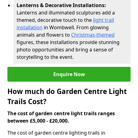
Lanterns & Decorative Installations:
Lanterns and illuminated sculptures add a
themed, decorative touch to the
light trail
installation
in Wombwell. From glowing
animals and flowers to
Christmas-themed
figures, these installations provide stunning
photo opportunities and bring a sense of
storytelling to the event.
Enquire Now
How much do Garden Centre Light
Trails Cost?
The cost of garden centre light trails ranges
between £5,000 - £20,000.
The cost of garden centre lighting trails in