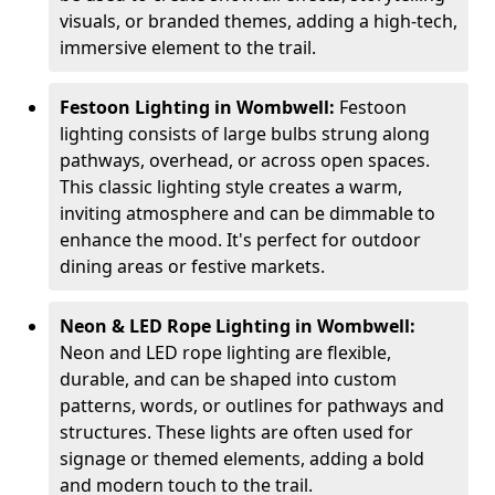
visuals, or branded themes, adding a high-tech,
immersive element to the trail.
Festoon Lighting in Wombwell:
Festoon
lighting consists of large bulbs strung along
pathways, overhead, or across open spaces.
This classic lighting style creates a warm,
inviting atmosphere and can be dimmable to
enhance the mood. It's perfect for outdoor
dining areas or festive markets.
Neon & LED Rope Lighting in Wombwell:
Neon and LED rope lighting are flexible,
durable, and can be shaped into custom
patterns, words, or outlines for pathways and
structures. These lights are often used for
signage or themed elements, adding a bold
and modern touch to the trail.