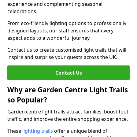
experience and complementing seasonal
celebrations.
From eco-friendly lighting options to professionally
designed layouts, our staff ensures that every
aspect adds to a wonderful journey.
Contact us to create customised light trails that will
inspire and surprise your guests across the UK.
Contact Us
Why are Garden Centre Light Trails
so Popular?
Garden centre light trails attract families, boost foot
traffic, and improve the entire shopping experience.
These
lighting trails
offer a unique blend of