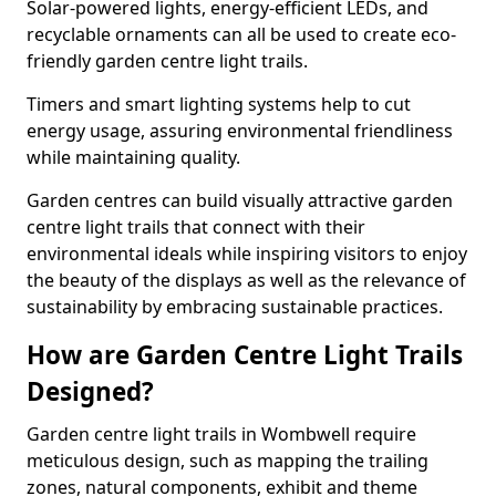
Solar-powered lights, energy-efficient LEDs, and
recyclable ornaments can all be used to create eco-
friendly garden centre light trails.
Timers and smart lighting systems help to cut
energy usage, assuring environmental friendliness
while maintaining quality.
Garden centres can build visually attractive garden
centre light trails that connect with their
environmental ideals while inspiring visitors to enjoy
the beauty of the displays as well as the relevance of
sustainability by embracing sustainable practices.
How are Garden Centre Light Trails
Designed?
Garden centre light trails in Wombwell require
meticulous design, such as mapping the trailing
zones, natural components, exhibit and theme