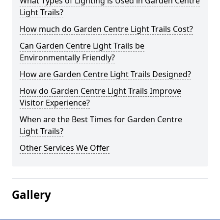
What Types of Lighting is Used in Garden Centre
Light Trails?
How much do Garden Centre Light Trails Cost?
Can Garden Centre Light Trails be
Environmentally Friendly?
How are Garden Centre Light Trails Designed?
How do Garden Centre Light Trails Improve
Visitor Experience?
When are the Best Times for Garden Centre
Light Trails?
Other Services We Offer
Gallery