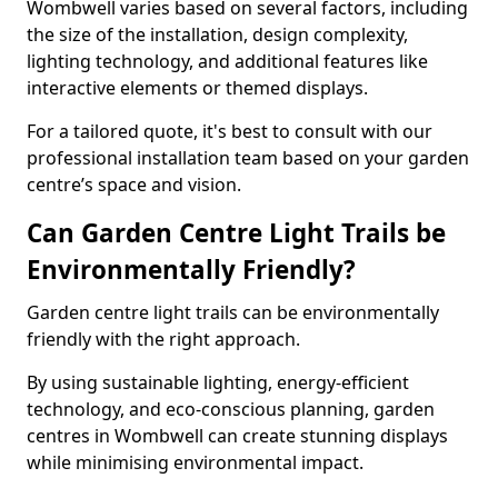
Wombwell varies based on several factors, including
the size of the installation, design complexity,
lighting technology, and additional features like
interactive elements or themed displays.
For a tailored quote, it's best to consult with our
professional installation team based on your garden
centre’s space and vision.
Can Garden Centre Light Trails be
Environmentally Friendly?
Garden centre light trails can be environmentally
friendly with the right approach.
By using sustainable lighting, energy-efficient
technology, and eco-conscious planning, garden
centres in Wombwell can create stunning displays
while minimising environmental impact.