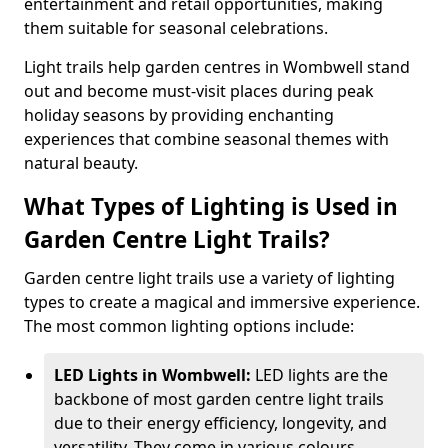
entertainment and retail opportunities, making
them suitable for seasonal celebrations.
Light trails help garden centres in Wombwell stand
out and become must-visit places during peak
holiday seasons by providing enchanting
experiences that combine seasonal themes with
natural beauty.
What Types of Lighting is Used in
Garden Centre Light Trails?
Garden centre light trails use a variety of lighting
types to create a magical and immersive experience.
The most common lighting options include:
LED Lights in Wombwell:
LED lights are the
backbone of most garden centre light trails
due to their energy efficiency, longevity, and
versatility. They come in various colours,