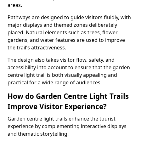
areas.
Pathways are designed to guide visitors fluidly, with
major displays and themed zones deliberately
placed. Natural elements such as trees, flower
gardens, and water features are used to improve
the trail's attractiveness.
The design also takes visitor flow, safety, and
accessibility into account to ensure that the garden
centre light trail is both visually appealing and
practical for a wide range of audiences.
How do Garden Centre Light Trails
Improve Visitor Experience?
Garden centre light trails enhance the tourist
experience by complementing interactive displays
and thematic storytelling.