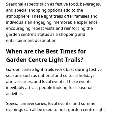
Seasonal aspects such as festive food, beverages,
and special shopping options add to the
atmosphere. These light trails offer families and
individuals an engaging, memorable experience,
encouraging repeat visits and reinforcing the
garden centre's status as a shopping and
entertainment destination.
When are the Best Times for
Garden Centre Light Trails?
Garden centre light trails work best during festive
seasons such as national and cultural holidays,
anniversaries, and local events. These events
inevitably attract people looking for seasonal
activities.
Special anniversaries, local events, and summer
evenings can all be used to host garden centre light