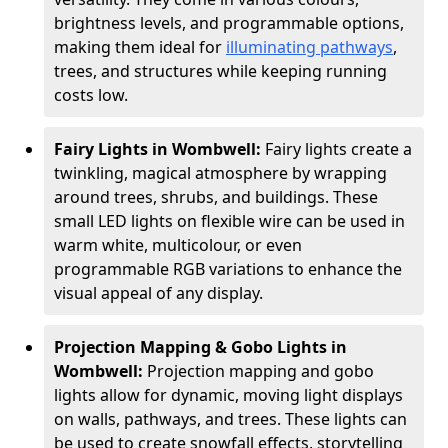
brightness levels, and programmable options,
making them ideal for
illuminating pathways
,
trees, and structures while keeping running
costs low.
Fairy Lights in Wombwell:
Fairy lights create a
twinkling, magical atmosphere by wrapping
around trees, shrubs, and buildings. These
small LED lights on flexible wire can be used in
warm white, multicolour, or even
programmable RGB variations to enhance the
visual appeal of any display.
Projection Mapping & Gobo Lights in
Wombwell:
Projection mapping and gobo
lights allow for dynamic, moving light displays
on walls, pathways, and trees. These lights can
be used to create snowfall effects, storytelling