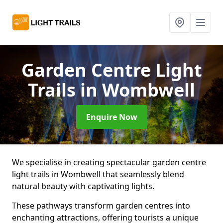
Garden Centre Light
Trails
in Wombwell
Enquire Now
We specialise in creating spectacular garden centre
light trails in Wombwell that seamlessly blend
natural beauty with captivating lights.
These pathways transform garden centres into
enchanting attractions, offering tourists a unique