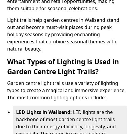
entertainment and retail opportunities, making
them suitable for seasonal celebrations.
Light trails help garden centres in Wallsend stand
out and become must-visit places during peak
holiday seasons by providing enchanting
experiences that combine seasonal themes with
natural beauty.
What Types of Lighting is Used in
Garden Centre Light Trails?
Garden centre light trails use a variety of lighting
types to create a magical and immersive experience.
The most common lighting options include:
LED Lights in Wallsend:
LED lights are the
backbone of most garden centre light trails
due to their energy efficiency, longevity, and
versatility. They come in various colours,