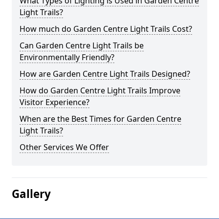
What Types of Lighting is Used in Garden Centre
Light Trails?
How much do Garden Centre Light Trails Cost?
Can Garden Centre Light Trails be
Environmentally Friendly?
How are Garden Centre Light Trails Designed?
How do Garden Centre Light Trails Improve
Visitor Experience?
When are the Best Times for Garden Centre
Light Trails?
Other Services We Offer
Gallery