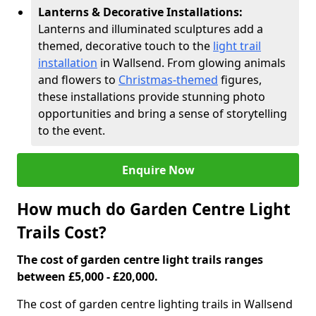
Lanterns & Decorative Installations:
Lanterns and illuminated sculptures add a
themed, decorative touch to the
light trail
installation
in Wallsend. From glowing animals
and flowers to
Christmas-themed
figures,
these installations provide stunning photo
opportunities and bring a sense of storytelling
to the event.
Enquire Now
How much do Garden Centre Light
Trails Cost?
The cost of garden centre light trails ranges
between £5,000 - £20,000.
The cost of garden centre lighting trails in Wallsend