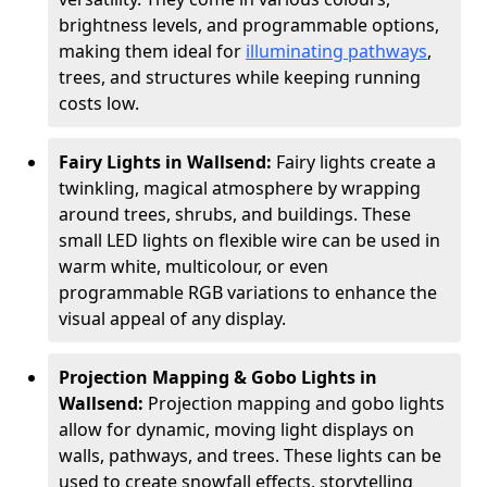
brightness levels, and programmable options,
making them ideal for
illuminating pathways
,
trees, and structures while keeping running
costs low.
Fairy Lights in Wallsend:
Fairy lights create a
twinkling, magical atmosphere by wrapping
around trees, shrubs, and buildings. These
small LED lights on flexible wire can be used in
warm white, multicolour, or even
programmable RGB variations to enhance the
visual appeal of any display.
Projection Mapping & Gobo Lights in
Wallsend:
Projection mapping and gobo lights
allow for dynamic, moving light displays on
walls, pathways, and trees. These lights can be
used to create snowfall effects, storytelling