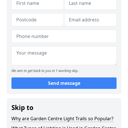
We aim to get back to you in 1 working day.
Send message
Skip to
Why are Garden Centre Light Trails so Popular?