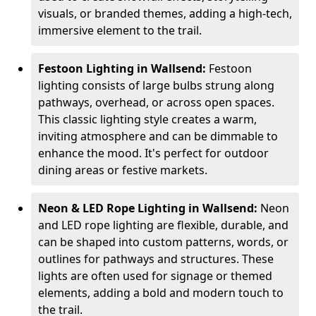
visuals, or branded themes, adding a high-tech,
immersive element to the trail.
Festoon Lighting in Wallsend:
Festoon
lighting consists of large bulbs strung along
pathways, overhead, or across open spaces.
This classic lighting style creates a warm,
inviting atmosphere and can be dimmable to
enhance the mood. It's perfect for outdoor
dining areas or festive markets.
Neon & LED Rope Lighting in Wallsend:
Neon
and LED rope lighting are flexible, durable, and
can be shaped into custom patterns, words, or
outlines for pathways and structures. These
lights are often used for signage or themed
elements, adding a bold and modern touch to
the trail.