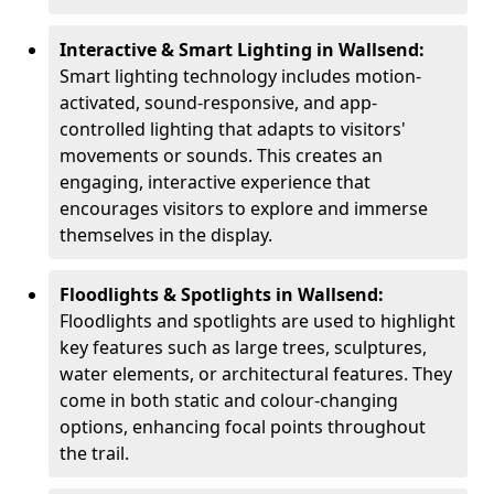
Interactive & Smart Lighting in Wallsend:
Smart lighting technology includes motion-
activated, sound-responsive, and app-
controlled lighting that adapts to visitors'
movements or sounds. This creates an
engaging, interactive experience that
encourages visitors to explore and immerse
themselves in the display.
Floodlights & Spotlights in Wallsend:
Floodlights and spotlights are used to highlight
key features such as large trees, sculptures,
water elements, or architectural features. They
come in both static and colour-changing
options, enhancing focal points throughout
the trail.