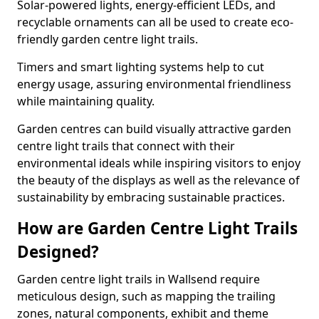
Solar-powered lights, energy-efficient LEDs, and
recyclable ornaments can all be used to create eco-
friendly garden centre light trails.
Timers and smart lighting systems help to cut
energy usage, assuring environmental friendliness
while maintaining quality.
Garden centres can build visually attractive garden
centre light trails that connect with their
environmental ideals while inspiring visitors to enjoy
the beauty of the displays as well as the relevance of
sustainability by embracing sustainable practices.
How are Garden Centre Light Trails
Designed?
Garden centre light trails in Wallsend require
meticulous design, such as mapping the trailing
zones, natural components, exhibit and theme