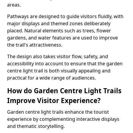
areas.
Pathways are designed to guide visitors fluidly, with
major displays and themed zones deliberately
placed. Natural elements such as trees, flower
gardens, and water features are used to improve
the trail's attractiveness.
The design also takes visitor flow, safety, and
accessibility into account to ensure that the garden
centre light trail is both visually appealing and
practical for a wide range of audiences.
How do Garden Centre Light Trails
Improve Visitor Experience?
Garden centre light trails enhance the tourist
experience by complementing interactive displays
and thematic storytelling.