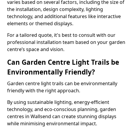
varies based on several factors, including the size of
the installation, design complexity, lighting
technology, and additional features like interactive
elements or themed displays.
For a tailored quote, it's best to consult with our
professional installation team based on your garden
centre’s space and vision.
Can Garden Centre Light Trails be
Environmentally Friendly?
Garden centre light trails can be environmentally
friendly with the right approach.
By using sustainable lighting, energy-efficient
technology, and eco-conscious planning, garden
centres in Wallsend can create stunning displays
while minimising environmental impact.