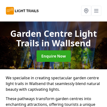
Garden Centre Light
Trails
in Wallsend
Enquire Now
We specialise in creating spectacular garden centre
light trails in Wallsend that seamlessly blend natural
beauty with captivating lights.
These pathways transform garden centres into
enchanting attractions, offering tourists a unique