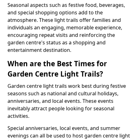
Seasonal aspects such as festive food, beverages,
and special shopping options add to the
atmosphere. These light trails offer families and
individuals an engaging, memorable experience,
encouraging repeat visits and reinforcing the
garden centre's status as a shopping and
entertainment destination.
When are the Best Times for
Garden Centre Light Trails?
Garden centre light trails work best during festive
seasons such as national and cultural holidays,
anniversaries, and local events. These events
inevitably attract people looking for seasonal
activities.
Special anniversaries, local events, and summer
evenings can all be used to host garden centre light