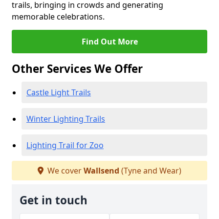
trails, bringing in crowds and generating
memorable celebrations.
Find Out More
Other Services We Offer
Castle Light Trails
Winter Lighting Trails
Lighting Trail for Zoo
We cover
Wallsend
(Tyne and Wear)
Get in touch