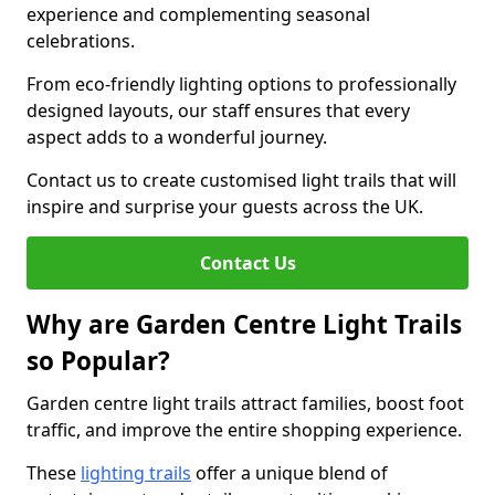
experience and complementing seasonal
celebrations.
From eco-friendly lighting options to professionally
designed layouts, our staff ensures that every
aspect adds to a wonderful journey.
Contact us to create customised light trails that will
inspire and surprise your guests across the UK.
Contact Us
Why are Garden Centre Light Trails
so Popular?
Garden centre light trails attract families, boost foot
traffic, and improve the entire shopping experience.
These
lighting trails
offer a unique blend of