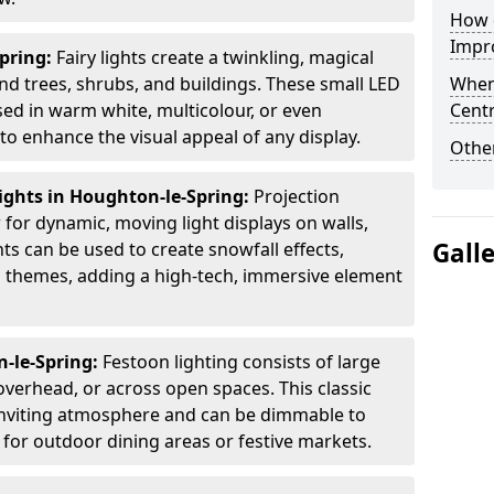
How d
Impro
Spring:
Fairy lights create a twinkling, magical
 trees, shrubs, and buildings. These small LED
When
used in warm white, multicolour, or even
Centr
 enhance the visual appeal of any display.
Other
ights in Houghton-le-Spring:
Projection
for dynamic, moving light displays on walls,
Gall
ts can be used to create snowfall effects,
ed themes, adding a high-tech, immersive element
n-le-Spring:
Festoon lighting consists of large
verhead, or across open spaces. This classic
 inviting atmosphere and can be dimmable to
 for outdoor dining areas or festive markets.