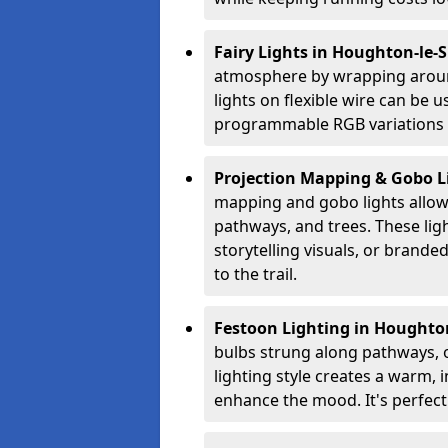
Fairy Lights in Houghton-le-
atmosphere by wrapping around
lights on flexible wire can be 
programmable RGB variations to
Projection Mapping & Gobo L
mapping and gobo lights allow 
pathways, and trees. These ligh
storytelling visuals, or brand
to the trail.
Festoon Lighting in Houghto
bulbs strung along pathways, o
lighting style creates a warm,
enhance the mood. It's perfect