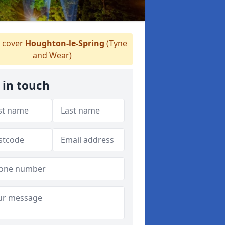
 cover
Houghton-le-Spring
(Tyne
and Wear)
 in touch