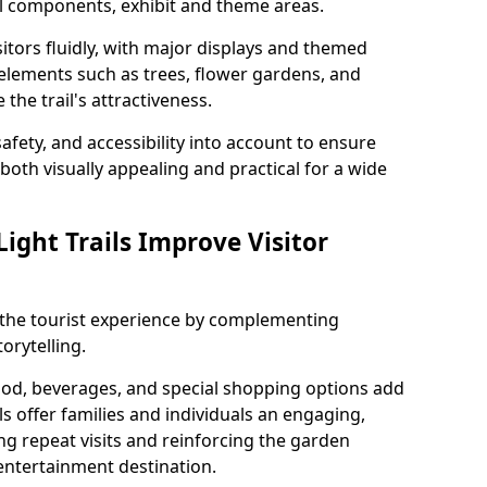
al components, exhibit and theme areas.
itors fluidly, with major displays and themed
 elements such as trees, flower gardens, and
the trail's attractiveness.
safety, and accessibility into account to ensure
s both visually appealing and practical for a wide
ight Trails Improve Visitor
e the tourist experience by complementing
orytelling.
ood, beverages, and special shopping options add
ls offer families and individuals an engaging,
 repeat visits and reinforcing the garden
entertainment destination.