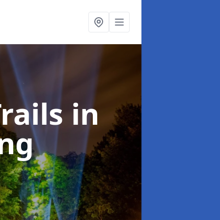
rails
in
ing