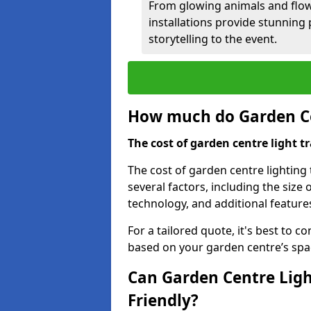
From glowing animals and flo
installations provide stunning
storytelling to the event.
How much do Garden Cen
The cost of garden centre light t
The cost of garden centre lighting
several factors, including the size o
technology, and additional features
For a tailored quote, it's best to c
based on your garden centre’s spa
Can Garden Centre Ligh
Friendly?