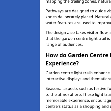
mapping the trailing zones, natur
Pathways are designed to guide vis
zones deliberately placed. Natural
water features are used to improve 
The design also takes visitor flow, 
that the garden centre light trail i
range of audiences.
How do Garden Centre L
Experience?
Garden centre light trails enhanc
interactive displays and thematic st
Seasonal aspects such as festive f
to the atmosphere. These light trai
memorable experience, encouraging
centre's status as a shopping and 