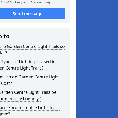
to get back to you in 1 working day.
Send message
p to
re Garden Centre Light Trails so
lar?
Types of Lighting is Used in
n Centre Light Trails?
much do Garden Centre Light
s Cost?
arden Centre Light Trails be
onmentally Friendly?
re Garden Centre Light Trails
gned?