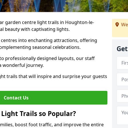
ar garden centre light trails in Houghton-le-
We
l beauty with captivating lights.
entres into enchanting attractions, offering
complementing seasonal celebrations.
Get
to professionally designed layouts, our staff
a wonderful journey.
ht trails that will inspire and surprise your guests
Contact Us
Light Trails so Popular?
amilies, boost foot traffic, and improve the entire