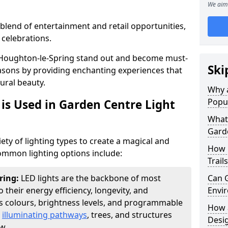
We aim 
blend of entertainment and retail opportunities,
 celebrations.
in Houghton-le-Spring stand out and become must-
Ski
easons by providing enchanting experiences that
ural beauty.
Why a
Popu
is Used in Garden Centre Light
What 
Garde
iety of lighting types to create a magical and
How 
mmon lighting options include:
Trail
ring:
LED lights are the backbone of most
Can G
o their energy efficiency, longevity, and
Envir
ous colours, brightness levels, and programmable
How a
r
illuminating pathways
, trees, and structures
Desi
w.