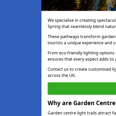
We specialise in creating spectacul
Spring that seamlessly blend natura
These pathways transform garden c
tourists a unique experience and 
From eco-friendly lighting options 
ensures that every aspect adds to 
Contact us to create customised lig
across the UK.
Why are Garden Centre 
Garden centre light trails attract f