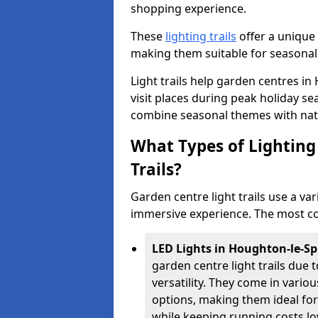
shopping experience.
These
lighting trails
offer a unique 
making them suitable for seasonal
Light trails help garden centres 
visit places during peak holiday s
combine seasonal themes with nat
What Types of Lighting 
Trails?
Garden centre light trails use a var
immersive experience. The most co
LED Lights in Houghton-le-Sp
garden centre light trails due t
versatility. They come in vari
options, making them ideal fo
while keeping running costs lo