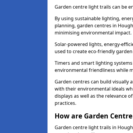
Garden centre light trails can be e
By using sustainable lighting, ene
planning, garden centres in Hought
minimising environmental impact.
Solar-powered lights, energy-effic
used to create eco-friendly garden c
Timers and smart lighting systems 
environmental friendliness while m
Garden centres can build visually a
with their environmental ideals whi
displays as well as the relevance o
practices.
How are Garden Centre 
Garden centre light trails in Houg