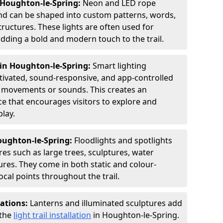
 Houghton-le-Spring:
Neon and LED rope
 and can be shaped into custom patterns, words,
ructures. These lights are often used for
dding a bold and modern touch to the trail.
 in Houghton-le-Spring:
Smart lighting
tivated, sound-responsive, and app-controlled
rs' movements or sounds. This creates an
ce that encourages visitors to explore and
lay.
Houghton-le-Spring:
Floodlights and spotlights
res such as large trees, sculptures, water
ures. They come in both static and colour-
cal points throughout the trail.
lations:
Lanterns and illuminated sculptures add
 the
light trail installation
in Houghton-le-Spring.