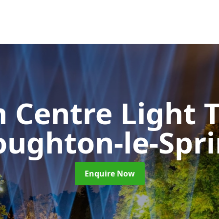
 Centre Light T
ughton-le-Spr
Enquire Now