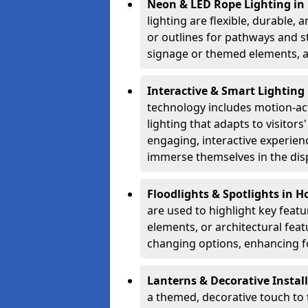
Neon & LED Rope Lighting in
lighting are flexible, durable,
or outlines for pathways and st
signage or themed elements, a
Interactive & Smart Lighting
technology includes motion-ac
lighting that adapts to visito
engaging, interactive experien
immerse themselves in the disp
Floodlights & Spotlights in 
are used to highlight key featu
elements, or architectural feat
changing options, enhancing fo
Lanterns & Decorative Instal
a themed, decorative touch to