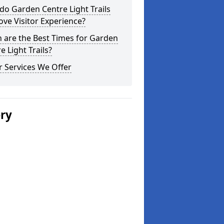
o Garden Centre Light Trails
ve Visitor Experience?
 are the Best Times for Garden
e Light Trails?
 Services We Offer
ery