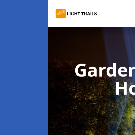
Garden
Ho