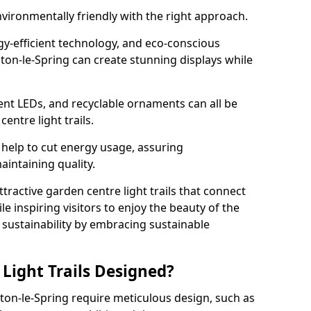
nvironmentally friendly with the right approach.
rgy-efficient technology, and eco-conscious
on-le-Spring can create stunning displays while
ient LEDs, and recyclable ornaments can all be
entre light trails.
help to cut energy usage, assuring
aintaining quality.
ttractive garden centre light trails that connect
le inspiring visitors to enjoy the beauty of the
f sustainability by embracing sustainable
Light Trails Designed?
hton-le-Spring require meticulous design, such as