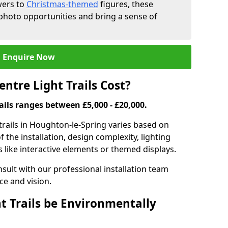
wers to
Christmas-themed
figures, these
 photo opportunities and bring a sense of
Enquire Now
tre Light Trails Cost?
rails ranges between £5,000 - £20,000.
 trails in Houghton-le-Spring varies based on
f the installation, design complexity, lighting
 like interactive elements or themed displays.
onsult with our professional installation team
ce and vision.
t Trails be Environmentally