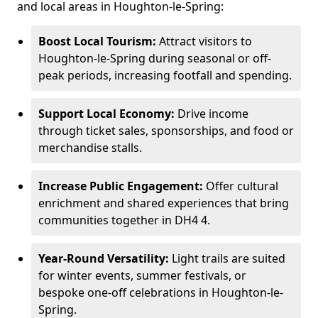
and local areas in Houghton-le-Spring:
Boost Local Tourism:
Attract visitors to
Houghton-le-Spring during seasonal or off-
peak periods, increasing footfall and spending.
Support Local Economy:
Drive income
through ticket sales, sponsorships, and food or
merchandise stalls.
Increase Public Engagement:
Offer cultural
enrichment and shared experiences that bring
communities together in DH4 4.
Year-Round Versatility:
Light trails are suited
for winter events, summer festivals, or
bespoke one-off celebrations in Houghton-le-
Spring.