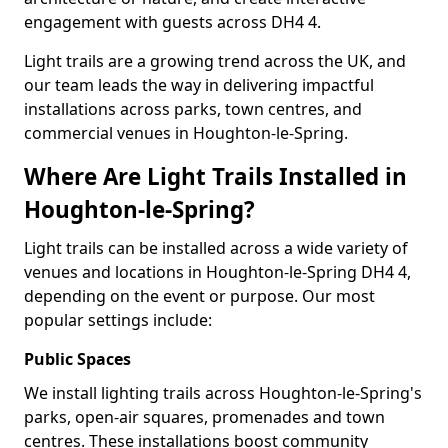
engagement with guests across DH4 4.
Light trails are a growing trend across the UK, and
our team leads the way in delivering impactful
installations across parks, town centres, and
commercial venues in Houghton-le-Spring.
Where Are Light Trails Installed in
Houghton-le-Spring?
Light trails can be installed across a wide variety of
venues and locations in Houghton-le-Spring DH4 4,
depending on the event or purpose. Our most
popular settings include:
Public Spaces
We install lighting trails across Houghton-le-Spring's
parks, open-air squares, promenades and town
centres. These installations boost community