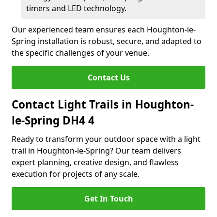
timers and LED technology.
Our experienced team ensures each Houghton-le-
Spring installation is robust, secure, and adapted to
the specific challenges of your venue.
Contact Us
Contact Light Trails in Houghton-
le-Spring DH4 4
Ready to transform your outdoor space with a light
trail in Houghton-le-Spring? Our team delivers
expert planning, creative design, and flawless
execution for projects of any scale.
Get In Touch