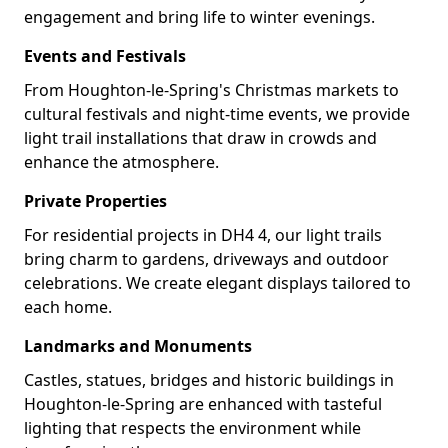
engagement and bring life to winter evenings.
Events and Festivals
From Houghton-le-Spring's Christmas markets to
cultural festivals and night-time events, we provide
light trail installations that draw in crowds and
enhance the atmosphere.
Private Properties
For residential projects in DH4 4, our light trails
bring charm to gardens, driveways and outdoor
celebrations. We create elegant displays tailored to
each home.
Landmarks and Monuments
Castles, statues, bridges and historic buildings in
Houghton-le-Spring are enhanced with tasteful
lighting that respects the environment while