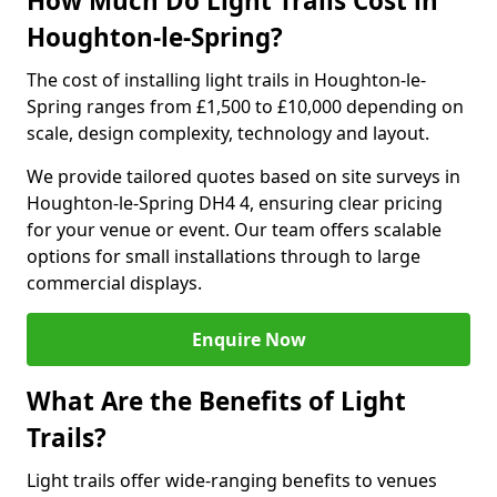
How Much Do Light Trails Cost in
Houghton-le-Spring?
The cost of installing light trails in Houghton-le-
Spring ranges from £1,500 to £10,000 depending on
scale, design complexity, technology and layout.
We provide tailored quotes based on site surveys in
Houghton-le-Spring DH4 4, ensuring clear pricing
for your venue or event. Our team offers scalable
options for small installations through to large
commercial displays.
Enquire Now
What Are the Benefits of Light
Trails?
Light trails offer wide-ranging benefits to venues