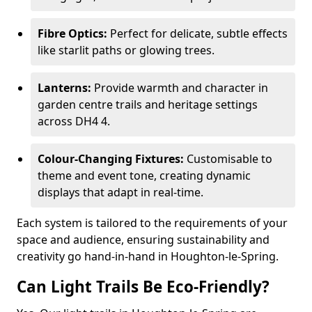
Fibre Optics:
Perfect for delicate, subtle effects
like starlit paths or glowing trees.
Lanterns:
Provide warmth and character in
garden centre trails and heritage settings
across DH4 4.
Colour-Changing Fixtures:
Customisable to
theme and event tone, creating dynamic
displays that adapt in real-time.
Each system is tailored to the requirements of your
space and audience, ensuring sustainability and
creativity go hand-in-hand in Houghton-le-Spring.
Can Light Trails Be Eco-Friendly?