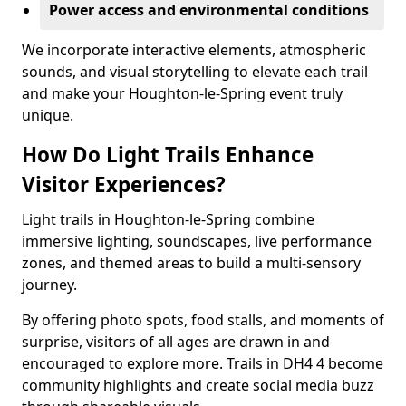
Power access and environmental conditions
We incorporate interactive elements, atmospheric
sounds, and visual storytelling to elevate each trail
and make your Houghton-le-Spring event truly
unique.
How Do Light Trails Enhance
Visitor Experiences?
Light trails in Houghton-le-Spring combine
immersive lighting, soundscapes, live performance
zones, and themed areas to build a multi-sensory
journey.
By offering photo spots, food stalls, and moments of
surprise, visitors of all ages are drawn in and
encouraged to explore more. Trails in DH4 4 become
community highlights and create social media buzz