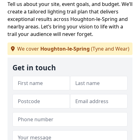
Tell us about your site, event goals, and budget. We’ll
create a tailored lighting trail plan that delivers
exceptional results across Houghton-le-Spring and
nearby areas. Let’s bring your vision to life with a
trail your audience will never forget.
We cover
Houghton-le-Spring
(Tyne and Wear)
Get in touch