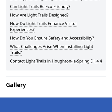
Can Light Trails Be Eco-Friendly?
How Are Light Trails Designed?
How Do Light Trails Enhance Visitor
Experiences?
How Do You Ensure Safety and Accessibility?
What Challenges Arise When Installing Light
Trails?
Contact Light Trails in Houghton-le-Spring DH4 4
Gallery