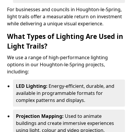
For businesses and councils in Houghton-le-Spring,
light trails offer a measurable return on investment
while delivering a unique visual experience.
What Types of Lighting Are Used in
Light Trails?
We use a range of high-performance lighting
options in our Houghton-le-Spring projects,
including:
LED Lighting:
Energy-efficient, durable, and
available in programmable formats for
complex patterns and displays.
Projection Mapping:
Used to animate
buildings and create immersive experiences
using light, colour and video projection.