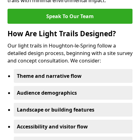
trails with minimal environmental impact.
Speak To Our Team
How Are Light Trails Designed?
Our light trails in Houghton-le-Spring follow a
detailed design process, beginning with a site survey
and concept consultation. We consider:
Theme and narrative flow
Audience demographics
Landscape or building features
Accessibility and visitor flow