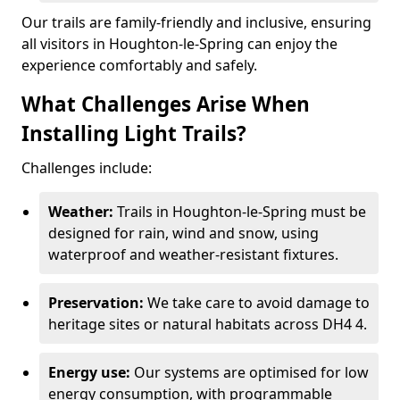
Our trails are family-friendly and inclusive, ensuring
all visitors in Houghton-le-Spring can enjoy the
experience comfortably and safely.
What Challenges Arise When
Installing Light Trails?
Challenges include:
Weather:
Trails in Houghton-le-Spring must be
designed for rain, wind and snow, using
waterproof and weather-resistant fixtures.
Preservation:
We take care to avoid damage to
heritage sites or natural habitats across DH4 4.
Energy use:
Our systems are optimised for low
energy consumption, with programmable