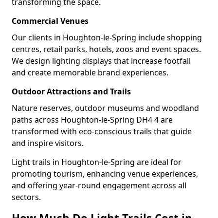
transforming the space.
Commercial Venues
Our clients in Houghton-le-Spring include shopping
centres, retail parks, hotels, zoos and event spaces.
We design lighting displays that increase footfall
and create memorable brand experiences.
Outdoor Attractions and Trails
Nature reserves, outdoor museums and woodland
paths across Houghton-le-Spring DH4 4 are
transformed with eco-conscious trails that guide
and inspire visitors.
Light trails in Houghton-le-Spring are ideal for
promoting tourism, enhancing venue experiences,
and offering year-round engagement across all
sectors.