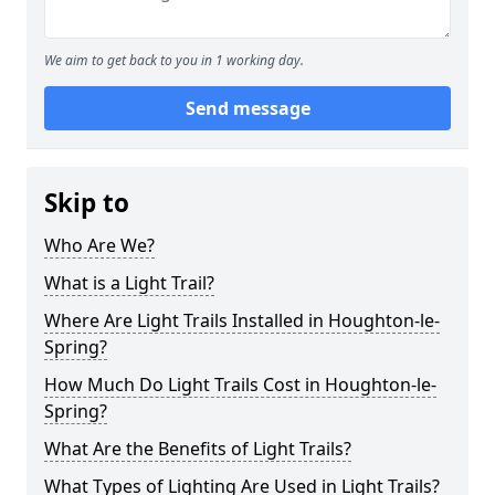
We aim to get back to you in 1 working day.
Send message
Skip to
Who Are We?
What is a Light Trail?
Where Are Light Trails Installed in Houghton-le-
Spring?
How Much Do Light Trails Cost in Houghton-le-
Spring?
What Are the Benefits of Light Trails?
What Types of Lighting Are Used in Light Trails?