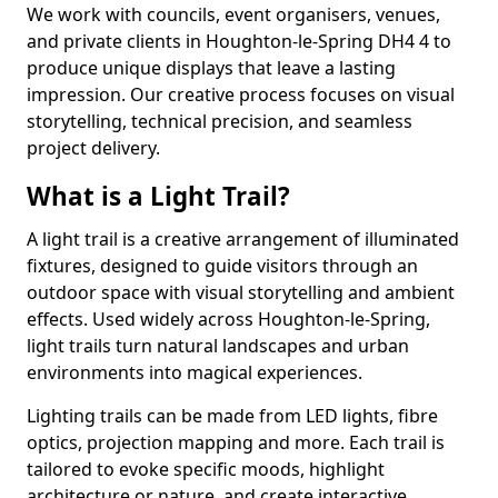
We work with councils, event organisers, venues,
and private clients in Houghton-le-Spring DH4 4 to
produce unique displays that leave a lasting
impression. Our creative process focuses on visual
storytelling, technical precision, and seamless
project delivery.
What is a Light Trail?
A light trail is a creative arrangement of illuminated
fixtures, designed to guide visitors through an
outdoor space with visual storytelling and ambient
effects. Used widely across Houghton-le-Spring,
light trails turn natural landscapes and urban
environments into magical experiences.
Lighting trails can be made from LED lights, fibre
optics, projection mapping and more. Each trail is
tailored to evoke specific moods, highlight
architecture or nature, and create interactive