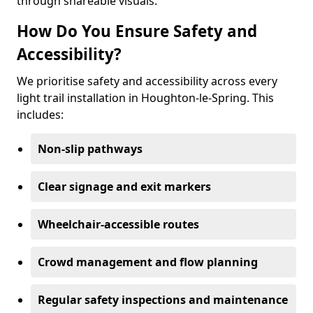
through shareable visuals.
How Do You Ensure Safety and
Accessibility?
We prioritise safety and accessibility across every
light trail installation in Houghton-le-Spring. This
includes:
Non-slip pathways
Clear signage and exit markers
Wheelchair-accessible routes
Crowd management and flow planning
Regular safety inspections and maintenance