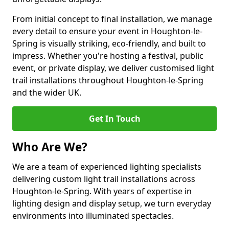
From initial concept to final installation, we manage
every detail to ensure your event in Houghton-le-
Spring is visually striking, eco-friendly, and built to
impress. Whether you're hosting a festival, public
event, or private display, we deliver customised light
trail installations throughout Houghton-le-Spring
and the wider UK.
Get In Touch
Who Are We?
We are a team of experienced lighting specialists
delivering custom light trail installations across
Houghton-le-Spring. With years of expertise in
lighting design and display setup, we turn everyday
environments into illuminated spectacles.