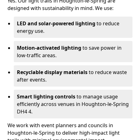
Yes. Our light trails in Houghton-le-Spring are
designed with sustainability in mind. We use:
LED and solar-powered lighting
to reduce
energy use.
Motion-activated lighting
to save power in
low-traffic areas.
Recyclable display materials
to reduce waste
after events.
Smart lighting controls
to manage usage
efficiently across venues in Houghton-le-Spring
DH4 4.
We work with event planners and councils in
Houghton-le-Spring to deliver high-impact light