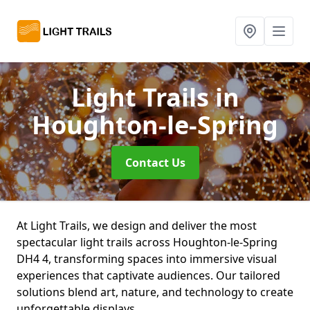
Light Trails
in
Houghton-le-Spring
Contact Us
At Light Trails, we design and deliver the most
spectacular light trails across Houghton-le-Spring
DH4 4, transforming spaces into immersive visual
experiences that captivate audiences. Our tailored
solutions blend art, nature, and technology to create
unforgettable displays.