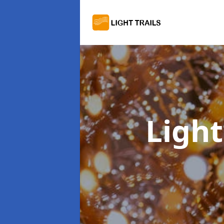
Light