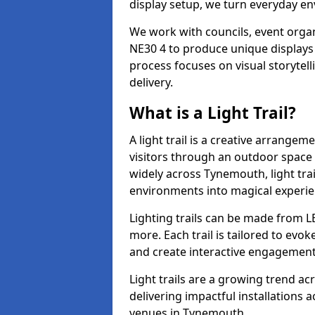
display setup, we turn everyday en
We work with councils, event organ
NE30 4 to produce unique displays 
process focuses on visual storytell
delivery.
What is a Light Trail?
A light trail is a creative arrangem
visitors through an outdoor space 
widely across Tynemouth, light tra
environments into magical experie
Lighting trails can be made from L
more. Each trail is tailored to evok
and create interactive engagement
Light trails are a growing trend a
delivering impactful installations
venues in Tynemouth.