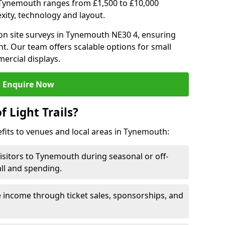
 in Tynemouth ranges from £1,500 to £10,000
ity, technology and layout.
on site surveys in Tynemouth NE30 4, ensuring
nt. Our team offers scalable options for small
ercial displays.
Enquire Now
f Light Trails?
efits to venues and local areas in Tynemouth:
visitors to Tynemouth during seasonal or off-
all and spending.
 income through ticket sales, sponsorships, and