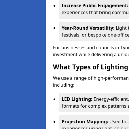
Increase Public Engagement:
experiences that bring commun
Year-Round Versatility:
Light 
festivals, or bespoke one-off 
For businesses and councils in Tyn
investment while delivering a uniq
What Types of Lighting 
We use a range of high-performanc
including:
LED Lighting:
Energy-efficient
formats for complex patterns a
Projection Mapping:
Used to 
experiences using light, colour