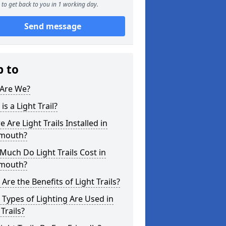
to get back to you in 1 working day.
Send message
p to
Are We?
is a Light Trail?
 Are Light Trails Installed in
mouth?
uch Do Light Trails Cost in
mouth?
Are the Benefits of Light Trails?
Types of Lighting Are Used in
 Trails?