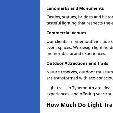
Landmarks and Monuments
Castles, statues, bridges and hist
tasteful lighting that respects th
Commercial Venues
Our clients in Tynemouth include s
event spaces. We design lighting di
memorable brand experiences.
Outdoor Attractions and Trails
Nature reserves, outdoor museum
are transformed with eco-conscious 
Light trails in Tynemouth are idea
experiences, and offering year-ro
How Much Do Light Tra