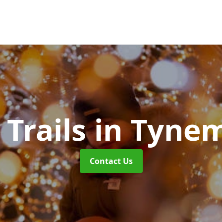
 Trails
in Tyne
Contact Us