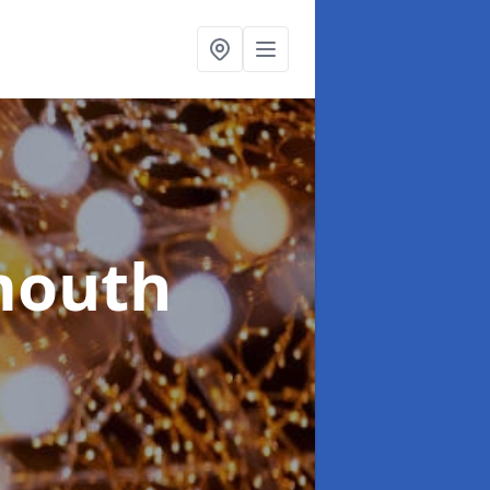
mouth