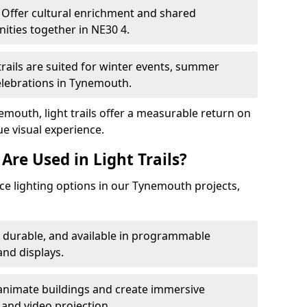
Offer cultural enrichment and shared
ities together in NE30 4.
trails are suited for winter events, summer
celebrations in Tynemouth.
emouth, light trails offer a measurable return on
ue visual experience.
Are Used in Light Trails?
e lighting options in our Tynemouth projects,
, durable, and available in programmable
nd displays.
animate buildings and create immersive
 and video projection.