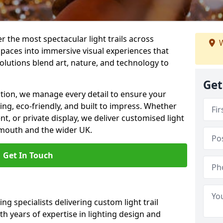
er the most spectacular light trails across
W
aces into immersive visual experiences that
olutions blend art, nature, and technology to
Get
llation, we manage every detail to ensure your
king, eco-friendly, and built to impress. Whether
ent, or private display, we deliver customised light
emouth and the wider UK.
Get In Touch
ng specialists delivering custom light trail
h years of expertise in lighting design and