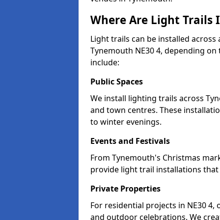
Where Are Light Trails
Light trails can be installed across
Tynemouth NE30 4, depending on t
include:
Public Spaces
We install lighting trails across 
and town centres. These installat
to winter evenings.
Events and Festivals
From Tynemouth's Christmas market
provide light trail installations 
Private Properties
For residential projects in NE30 4,
and outdoor celebrations. We creat