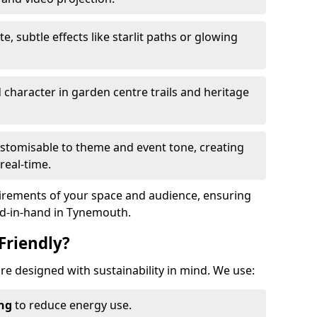
te, subtle effects like starlit paths or glowing
haracter in garden centre trails and heritage
stomisable to theme and event tone, creating
real-time.
uirements of your space and audience, ensuring
and-in-hand in Tynemouth.
Friendly?
are designed with sustainability in mind. We use:
ing
to reduce energy use.