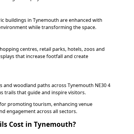
oric buildings in Tynemouth are enhanced with
e environment while transforming the space.
hopping centres, retail parks, hotels, zoos and
splays that increase footfall and create
s and woodland paths across Tynemouth NE30 4
trails that guide and inspire visitors.
l for promoting tourism, enhancing venue
und engagement across all sectors.
ils Cost in Tynemouth?