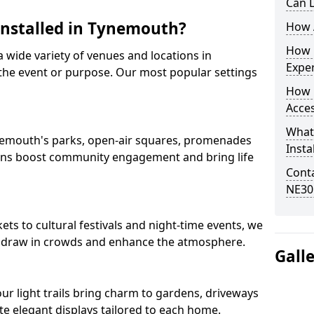
Can L
 Installed in Tynemouth?
How A
How D
 a wide variety of venues and locations in
Expe
he event or purpose. Our most popular settings
How 
Acces
What
Tynemouth's parks, open-air squares, promenades
Insta
ions boost community engagement and bring life
Conta
NE30
s to cultural festivals and night-time events, we
that draw in crowds and enhance the atmosphere.
Gall
 our light trails bring charm to gardens, driveways
e elegant displays tailored to each home.