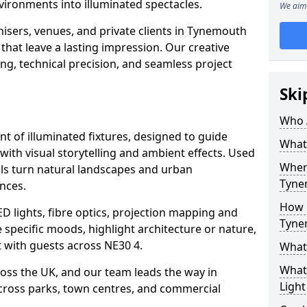
vironments into illuminated spectacles.
We aim 
isers, venues, and private clients in Tynemouth
that leave a lasting impression. Our creative
ing, technical precision, and seamless project
Ski
Who 
ent of illuminated fixtures, designed to guide
What 
with visual storytelling and ambient effects. Used
Where
ils turn natural landscapes and urban
Tyne
nces.
How M
ED lights, fibre optics, projection mapping and
Tyne
e specific moods, highlight architecture or nature,
 with guests across NE30 4.
What 
What 
cross the UK, and our team leads the way in
Light
 across parks, town centres, and commercial