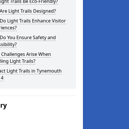
ight Trails Be Eco-Friendly?
re Light Trails Designed?
o Light Trails Enhance Visitor
riences?
Do You Ensure Safety and
sibility?
 Challenges Arise When
lling Light Trails?
ct Light Trails in Tynemouth
 4
ery