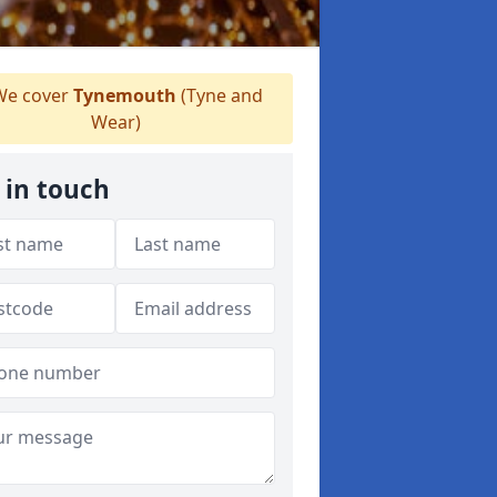
e cover
Tynemouth
(Tyne and
Wear)
 in touch