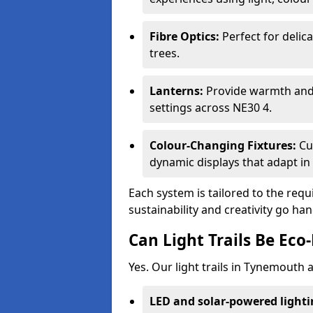
Fibre Optics:
Perfect for delica
trees.
Lanterns:
Provide warmth and c
settings across NE30 4.
Colour-Changing Fixtures:
Cu
dynamic displays that adapt in 
Each system is tailored to the req
sustainability and creativity go h
Can Light Trails Be Eco-
Yes. Our light trails in Tynemouth 
LED and solar-powered light