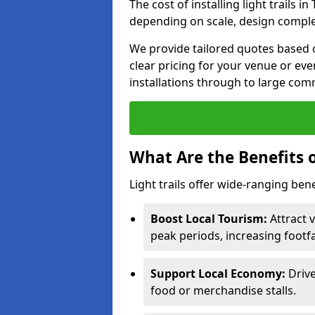
The cost of installing light trails
depending on scale, design complex
We provide tailored quotes based 
clear pricing for your venue or eve
installations through to large comm
What Are the Benefits o
Light trails offer wide-ranging ben
Boost Local Tourism:
Attract 
peak periods, increasing footf
Support Local Economy:
Drive
food or merchandise stalls.