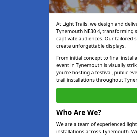
At Light Trails, we design and deliv
Tynemouth NE30 4, transforming sp
captivate audiences. Our tailored s
create unforgettable displays.
From initial concept to final insta
event in Tynemouth is visually stri
you're hosting a festival, public ev
trail installations throughout Tyn
Who Are We?
We are a team of experienced lighti
installations across Tynemouth. Wit