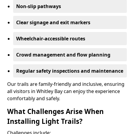
Non-slip pathways
Clear signage and exit markers
Wheelchair-accessible routes
Crowd management and flow planning
Regular safety inspections and maintenance
Our trails are family-friendly and inclusive, ensuring
all visitors in Whitley Bay can enjoy the experience
comfortably and safely.
What Challenges Arise When
Installing Light Trails?
Challenges include: