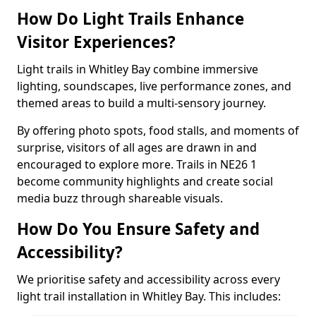
How Do Light Trails Enhance
Visitor Experiences?
Light trails in Whitley Bay combine immersive
lighting, soundscapes, live performance zones, and
themed areas to build a multi-sensory journey.
By offering photo spots, food stalls, and moments of
surprise, visitors of all ages are drawn in and
encouraged to explore more. Trails in NE26 1
become community highlights and create social
media buzz through shareable visuals.
How Do You Ensure Safety and
Accessibility?
We prioritise safety and accessibility across every
light trail installation in Whitley Bay. This includes: