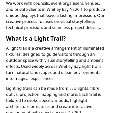
We work with councils, event organisers, venues,
and private clients in Whitley Bay NE26 1 to produce
unique displays that leave a lasting impression. Our
creative process focuses on visual storytelling,
technical precision, and seamless project delivery.
What is a Light Trail?
A light trail is a creative arrangement of illuminated
fixtures, designed to guide visitors through an
outdoor space with visual storytelling and ambient
effects. Used widely across Whitley Bay, light trails
turn natural landscapes and urban environments
into magical experiences.
Lighting trails can be made from LED lights, fibre
optics, projection mapping and more. Each trail is
tailored to evoke specific moods, highlight
architecture or nature, and create interactive
engagement with guests across NE26 1.