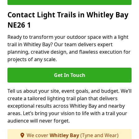
Contact Light Trails in Whitley Bay
NE26 1
Ready to transform your outdoor space with a light
trail in Whitley Bay? Our team delivers expert
planning, creative design, and flawless execution for
projects of any scale.
Get In Touch
Tell us about your site, event goals, and budget. We’ll
create a tailored lighting trail plan that delivers
exceptional results across Whitley Bay and nearby
areas. Let’s bring your vision to life with a trail your
audience will never forget.
We cover
Whitley Bay
(Tyne and Wear)