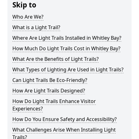
Skip to
Who Are We?
What is a Light Trail?
Where Are Light Trails Installed in Whitley Bay?
How Much Do Light Trails Cost in Whitley Bay?
What Are the Benefits of Light Trails?
What Types of Lighting Are Used in Light Trails?
Can Light Trails Be Eco-Friendly?
How Are Light Trails Designed?
How Do Light Trails Enhance Visitor
Experiences?
How Do You Ensure Safety and Accessibility?
What Challenges Arise When Installing Light
Trails?