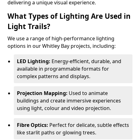
delivering a unique visual experience.
What Types of Lighting Are Used in
Light Trails?
We use a range of high-performance lighting
options in our Whitley Bay projects, including:
LED Lighting:
Energy-efficient, durable, and
available in programmable formats for
complex patterns and displays.
Projection Mapping:
Used to animate
buildings and create immersive experiences
using light, colour and video projection.
Fibre Optics:
Perfect for delicate, subtle effects
like starlit paths or glowing trees.