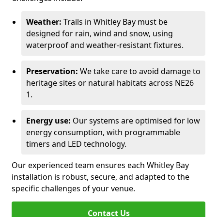
Weather:
Trails in Whitley Bay must be
designed for rain, wind and snow, using
waterproof and weather-resistant fixtures.
Preservation:
We take care to avoid damage to
heritage sites or natural habitats across NE26
1.
Energy use:
Our systems are optimised for low
energy consumption, with programmable
timers and LED technology.
Our experienced team ensures each Whitley Bay
installation is robust, secure, and adapted to the
specific challenges of your venue.
Contact Us