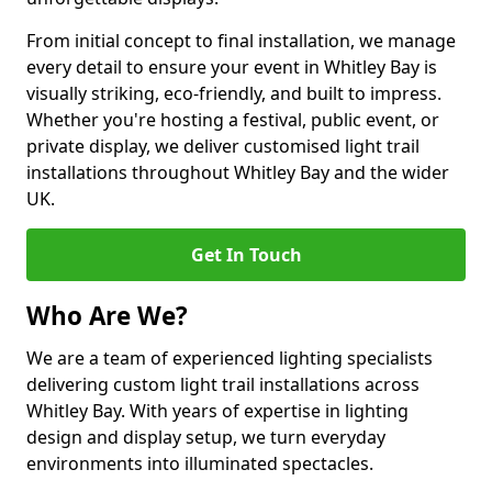
From initial concept to final installation, we manage
every detail to ensure your event in Whitley Bay is
visually striking, eco-friendly, and built to impress.
Whether you're hosting a festival, public event, or
private display, we deliver customised light trail
installations throughout Whitley Bay and the wider
UK.
Get In Touch
Who Are We?
We are a team of experienced lighting specialists
delivering custom light trail installations across
Whitley Bay. With years of expertise in lighting
design and display setup, we turn everyday
environments into illuminated spectacles.