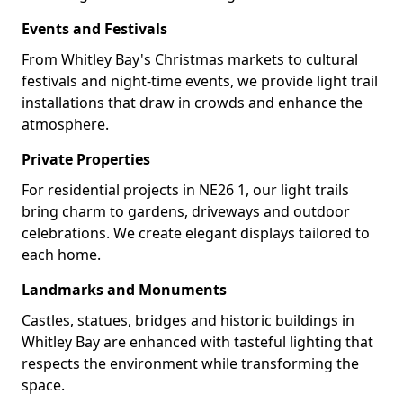
Events and Festivals
From Whitley Bay's Christmas markets to cultural
festivals and night-time events, we provide light trail
installations that draw in crowds and enhance the
atmosphere.
Private Properties
For residential projects in NE26 1, our light trails
bring charm to gardens, driveways and outdoor
celebrations. We create elegant displays tailored to
each home.
Landmarks and Monuments
Castles, statues, bridges and historic buildings in
Whitley Bay are enhanced with tasteful lighting that
respects the environment while transforming the
space.