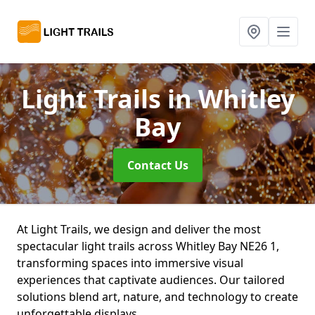
Light Trails
in Whitley
Bay
Contact Us
At Light Trails, we design and deliver the most
spectacular light trails across Whitley Bay NE26 1,
transforming spaces into immersive visual
experiences that captivate audiences. Our tailored
solutions blend art, nature, and technology to create
unforgettable displays.