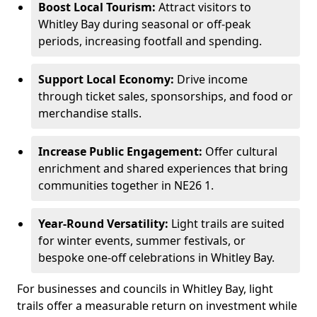
Boost Local Tourism:
Attract visitors to
Whitley Bay during seasonal or off-peak
periods, increasing footfall and spending.
Support Local Economy:
Drive income
through ticket sales, sponsorships, and food or
merchandise stalls.
Increase Public Engagement:
Offer cultural
enrichment and shared experiences that bring
communities together in NE26 1.
Year-Round Versatility:
Light trails are suited
for winter events, summer festivals, or
bespoke one-off celebrations in Whitley Bay.
For businesses and councils in Whitley Bay, light
trails offer a measurable return on investment while