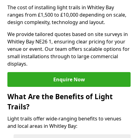
The cost of installing light trails in Whitley Bay
ranges from £1,500 to £10,000 depending on scale,
design complexity, technology and layout.
We provide tailored quotes based on site surveys in
Whitley Bay NE26 1, ensuring clear pricing for your
venue or event. Our team offers scalable options for
small installations through to large commercial
displays.
Enquire Now
What Are the Benefits of Light
Trails?
Light trails offer wide-ranging benefits to venues
and local areas in Whitley Bay: