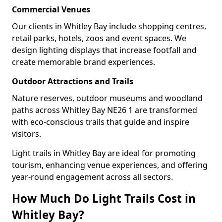
Commercial Venues
Our clients in Whitley Bay include shopping centres,
retail parks, hotels, zoos and event spaces. We
design lighting displays that increase footfall and
create memorable brand experiences.
Outdoor Attractions and Trails
Nature reserves, outdoor museums and woodland
paths across Whitley Bay NE26 1 are transformed
with eco-conscious trails that guide and inspire
visitors.
Light trails in Whitley Bay are ideal for promoting
tourism, enhancing venue experiences, and offering
year-round engagement across all sectors.
How Much Do Light Trails Cost in
Whitley Bay?