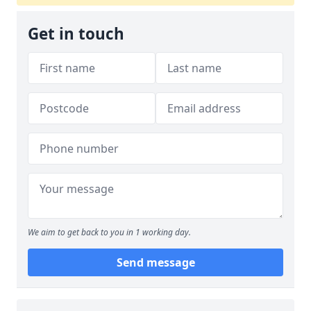
Get in touch
We aim to get back to you in 1 working day.
Send message