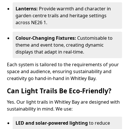
Lanterns:
Provide warmth and character in
garden centre trails and heritage settings
across NE26 1.
Colour-Changing Fixtures:
Customisable to
theme and event tone, creating dynamic
displays that adapt in real-time.
Each system is tailored to the requirements of your
space and audience, ensuring sustainability and
creativity go hand-in-hand in Whitley Bay.
Can Light Trails Be Eco-Friendly?
Yes. Our light trails in Whitley Bay are designed with
sustainability in mind. We use:
LED and solar-powered lighting
to reduce