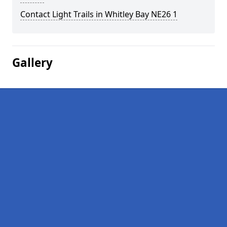
Contact Light Trails in Whitley Bay NE26 1
Gallery