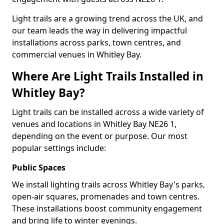
Light trails are a growing trend across the UK, and
our team leads the way in delivering impactful
installations across parks, town centres, and
commercial venues in Whitley Bay.
Where Are Light Trails Installed in
Whitley Bay?
Light trails can be installed across a wide variety of
venues and locations in Whitley Bay NE26 1,
depending on the event or purpose. Our most
popular settings include:
Public Spaces
We install lighting trails across Whitley Bay's parks,
open-air squares, promenades and town centres.
These installations boost community engagement
and bring life to winter evenings.