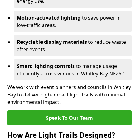
energy use.
Motion-activated lighting
to save power in
low-traffic areas.
Recyclable display materials
to reduce waste
after events.
Smart lighting controls
to manage usage
efficiently across venues in Whitley Bay NE26 1.
We work with event planners and councils in Whitley
Bay to deliver high-impact light trails with minimal
environmental impact.
Speak To Our Team
How Are Light Trails Designed?