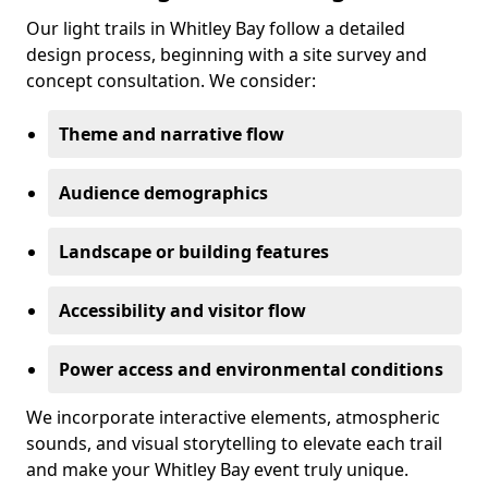
Our light trails in Whitley Bay follow a detailed
design process, beginning with a site survey and
concept consultation. We consider:
Theme and narrative flow
Audience demographics
Landscape or building features
Accessibility and visitor flow
Power access and environmental conditions
We incorporate interactive elements, atmospheric
sounds, and visual storytelling to elevate each trail
and make your Whitley Bay event truly unique.