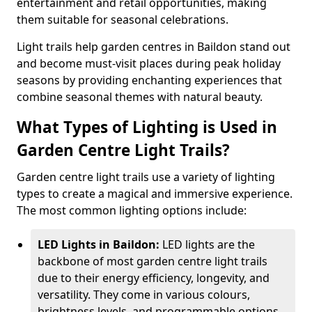
entertainment and retail opportunities, making
them suitable for seasonal celebrations.
Light trails help garden centres in Baildon stand out
and become must-visit places during peak holiday
seasons by providing enchanting experiences that
combine seasonal themes with natural beauty.
What Types of Lighting is Used in
Garden Centre Light Trails?
Garden centre light trails use a variety of lighting
types to create a magical and immersive experience.
The most common lighting options include:
LED Lights in Baildon:
LED lights are the
backbone of most garden centre light trails
due to their energy efficiency, longevity, and
versatility. They come in various colours,
brightness levels, and programmable options,