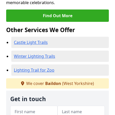
memorable celebrations.
Find Out More
Other Services We Offer
Castle Light Trails
Winter Lighting Trails
Lighting Trail for Zoo
We cover
Baildon
(West Yorkshire)
Get in touch