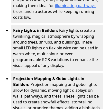
making them ideal for
illuminating pathways
,
trees, and structures while keeping running
costs low.
Fairy Lights in Baildon:
Fairy lights create a
twinkling, magical atmosphere by wrapping
around trees, shrubs, and buildings. These
small LED lights on flexible wire can be used in
warm white, multicolour, or even
programmable RGB variations to enhance the
visual appeal of any display.
Projection Mapping & Gobo Lights in
Baildon:
Projection mapping and gobo lights
allow for dynamic, moving light displays on
walls, pathways, and trees. These lights can be
used to create snowfall effects, storytelling
visuals, or branded themes, adding a high-tech,