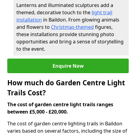
Lanterns and illuminated sculptures add a
themed, decorative touch to the
light trail
installation
in Baildon. From glowing animals
and flowers to
Christmas-themed
figures,
these installations provide stunning photo
opportunities and bring a sense of storytelling
to the event.
Enquire Now
How much do Garden Centre Light
Trails Cost?
The cost of garden centre light trails ranges
between £5,000 - £20,000.
The cost of garden centre lighting trails in Baildon
varies based on several factors, including the size of