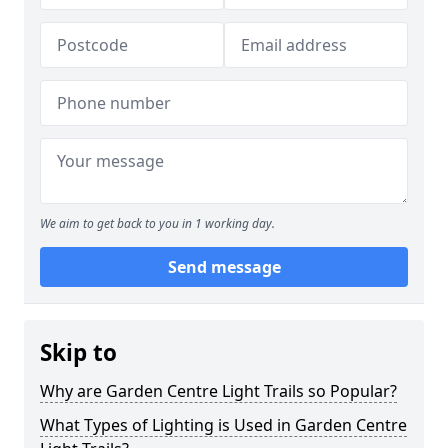
We aim to get back to you in 1 working day.
Send message
Skip to
Why are Garden Centre Light Trails so Popular?
What Types of Lighting is Used in Garden Centre