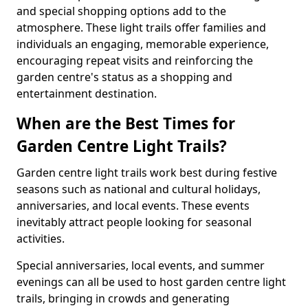
and special shopping options add to the
atmosphere. These light trails offer families and
individuals an engaging, memorable experience,
encouraging repeat visits and reinforcing the
garden centre's status as a shopping and
entertainment destination.
When are the Best Times for
Garden Centre Light Trails?
Garden centre light trails work best during festive
seasons such as national and cultural holidays,
anniversaries, and local events. These events
inevitably attract people looking for seasonal
activities.
Special anniversaries, local events, and summer
evenings can all be used to host garden centre light
trails, bringing in crowds and generating