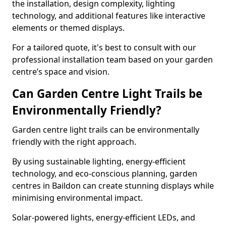
the installation, design complexity, lighting
technology, and additional features like interactive
elements or themed displays.
For a tailored quote, it's best to consult with our
professional installation team based on your garden
centre’s space and vision.
Can Garden Centre Light Trails be
Environmentally Friendly?
Garden centre light trails can be environmentally
friendly with the right approach.
By using sustainable lighting, energy-efficient
technology, and eco-conscious planning, garden
centres in Baildon can create stunning displays while
minimising environmental impact.
Solar-powered lights, energy-efficient LEDs, and