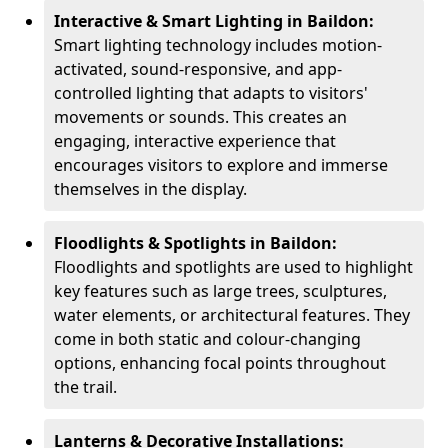
Interactive & Smart Lighting in Baildon:
Smart lighting technology includes motion-
activated, sound-responsive, and app-
controlled lighting that adapts to visitors'
movements or sounds. This creates an
engaging, interactive experience that
encourages visitors to explore and immerse
themselves in the display.
Floodlights & Spotlights in Baildon:
Floodlights and spotlights are used to highlight
key features such as large trees, sculptures,
water elements, or architectural features. They
come in both static and colour-changing
options, enhancing focal points throughout
the trail.
Lanterns & Decorative Installations: