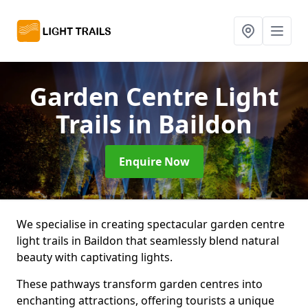
Garden Centre Light
Trails
in Baildon
Enquire Now
We specialise in creating spectacular garden centre
light trails in Baildon that seamlessly blend natural
beauty with captivating lights.
These pathways transform garden centres into
enchanting attractions, offering tourists a unique