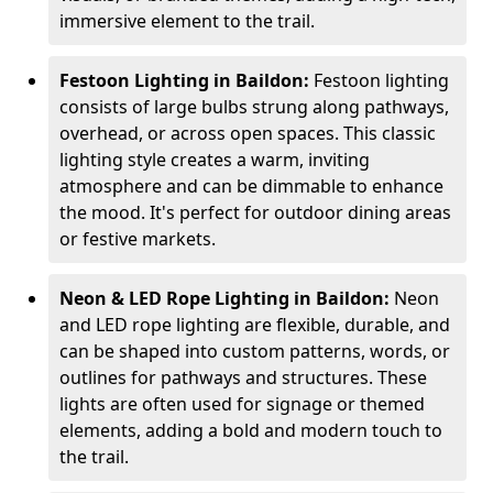
immersive element to the trail.
Festoon Lighting in Baildon:
Festoon lighting
consists of large bulbs strung along pathways,
overhead, or across open spaces. This classic
lighting style creates a warm, inviting
atmosphere and can be dimmable to enhance
the mood. It's perfect for outdoor dining areas
or festive markets.
Neon & LED Rope Lighting in Baildon:
Neon
and LED rope lighting are flexible, durable, and
can be shaped into custom patterns, words, or
outlines for pathways and structures. These
lights are often used for signage or themed
elements, adding a bold and modern touch to
the trail.