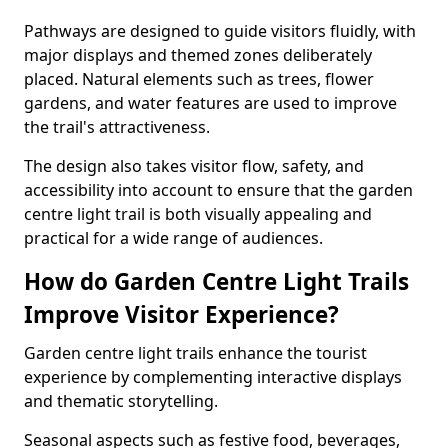
Pathways are designed to guide visitors fluidly, with
major displays and themed zones deliberately
placed. Natural elements such as trees, flower
gardens, and water features are used to improve
the trail's attractiveness.
The design also takes visitor flow, safety, and
accessibility into account to ensure that the garden
centre light trail is both visually appealing and
practical for a wide range of audiences.
How do Garden Centre Light Trails
Improve Visitor Experience?
Garden centre light trails enhance the tourist
experience by complementing interactive displays
and thematic storytelling.
Seasonal aspects such as festive food, beverages,