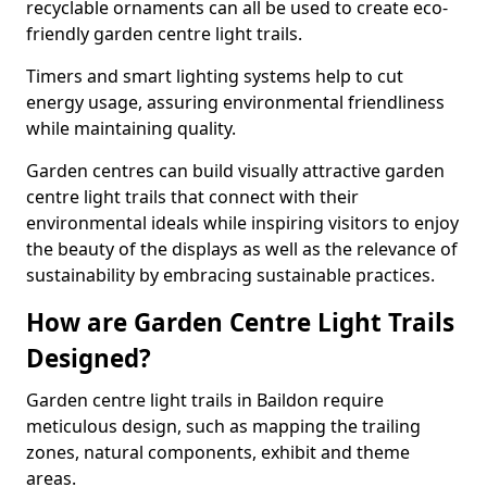
recyclable ornaments can all be used to create eco-
friendly garden centre light trails.
Timers and smart lighting systems help to cut
energy usage, assuring environmental friendliness
while maintaining quality.
Garden centres can build visually attractive garden
centre light trails that connect with their
environmental ideals while inspiring visitors to enjoy
the beauty of the displays as well as the relevance of
sustainability by embracing sustainable practices.
How are Garden Centre Light Trails
Designed?
Garden centre light trails in Baildon require
meticulous design, such as mapping the trailing
zones, natural components, exhibit and theme
areas.