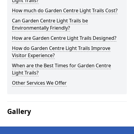
Light Trails?
How much do Garden Centre Light Trails Cost?
Can Garden Centre Light Trails be
Environmentally Friendly?
How are Garden Centre Light Trails Designed?
How do Garden Centre Light Trails Improve
Visitor Experience?
When are the Best Times for Garden Centre
Light Trails?
Other Services We Offer
Gallery