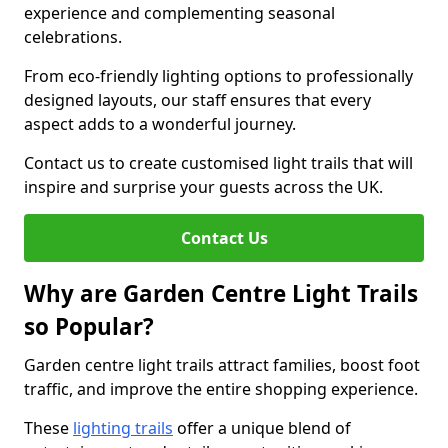
experience and complementing seasonal
celebrations.
From eco-friendly lighting options to professionally
designed layouts, our staff ensures that every
aspect adds to a wonderful journey.
Contact us to create customised light trails that will
inspire and surprise your guests across the UK.
Contact Us
Why are Garden Centre Light Trails
so Popular?
Garden centre light trails attract families, boost foot
traffic, and improve the entire shopping experience.
These
lighting trails
offer a unique blend of