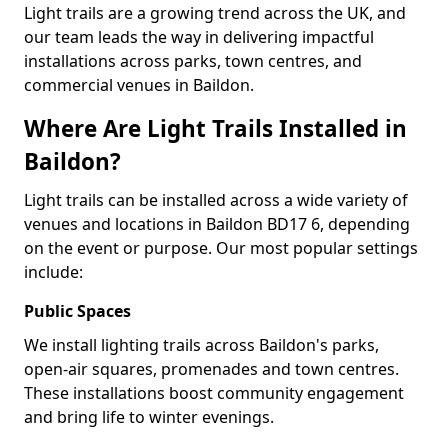
Light trails are a growing trend across the UK, and
our team leads the way in delivering impactful
installations across parks, town centres, and
commercial venues in Baildon.
Where Are Light Trails Installed in
Baildon?
Light trails can be installed across a wide variety of
venues and locations in Baildon BD17 6, depending
on the event or purpose. Our most popular settings
include:
Public Spaces
We install lighting trails across Baildon's parks,
open-air squares, promenades and town centres.
These installations boost community engagement
and bring life to winter evenings.