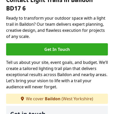
BD17 6
Ready to transform your outdoor space with a light
trail in Baildon? Our team delivers expert planning,
creative design, and flawless execution for projects
of any scale.
Get In Touch
Tell us about your site, event goals, and budget. We’ll
create a tailored lighting trail plan that delivers
exceptional results across Baildon and nearby areas.
Let’s bring your vision to life with a trail your
audience will never forget.
We cover
Baildon
(West Yorkshire)