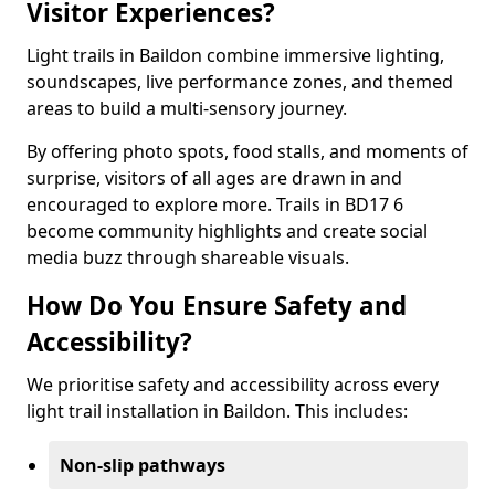
Visitor Experiences?
Light trails in Baildon combine immersive lighting,
soundscapes, live performance zones, and themed
areas to build a multi-sensory journey.
By offering photo spots, food stalls, and moments of
surprise, visitors of all ages are drawn in and
encouraged to explore more. Trails in BD17 6
become community highlights and create social
media buzz through shareable visuals.
How Do You Ensure Safety and
Accessibility?
We prioritise safety and accessibility across every
light trail installation in Baildon. This includes:
Non-slip pathways