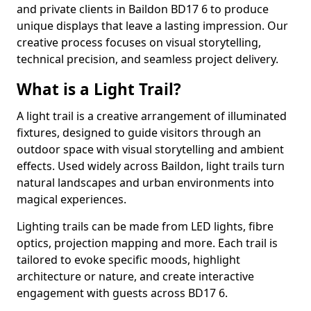
and private clients in Baildon BD17 6 to produce
unique displays that leave a lasting impression. Our
creative process focuses on visual storytelling,
technical precision, and seamless project delivery.
What is a Light Trail?
A light trail is a creative arrangement of illuminated
fixtures, designed to guide visitors through an
outdoor space with visual storytelling and ambient
effects. Used widely across Baildon, light trails turn
natural landscapes and urban environments into
magical experiences.
Lighting trails can be made from LED lights, fibre
optics, projection mapping and more. Each trail is
tailored to evoke specific moods, highlight
architecture or nature, and create interactive
engagement with guests across BD17 6.