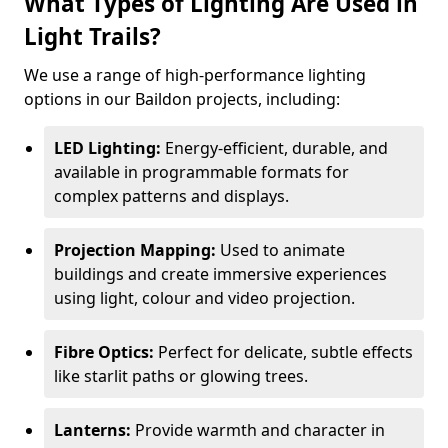
What Types of Lighting Are Used in
Light Trails?
We use a range of high-performance lighting
options in our Baildon projects, including:
LED Lighting:
Energy-efficient, durable, and
available in programmable formats for
complex patterns and displays.
Projection Mapping:
Used to animate
buildings and create immersive experiences
using light, colour and video projection.
Fibre Optics:
Perfect for delicate, subtle effects
like starlit paths or glowing trees.
Lanterns:
Provide warmth and character in