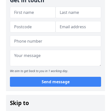
Get in touch
We aim to get back to you in 1 working day.
Send message
Skip to