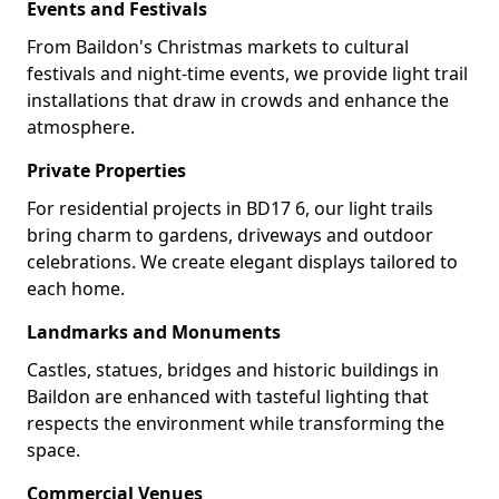
Events and Festivals
From Baildon's Christmas markets to cultural
festivals and night-time events, we provide light trail
installations that draw in crowds and enhance the
atmosphere.
Private Properties
For residential projects in BD17 6, our light trails
bring charm to gardens, driveways and outdoor
celebrations. We create elegant displays tailored to
each home.
Landmarks and Monuments
Castles, statues, bridges and historic buildings in
Baildon are enhanced with tasteful lighting that
respects the environment while transforming the
space.
Commercial Venues