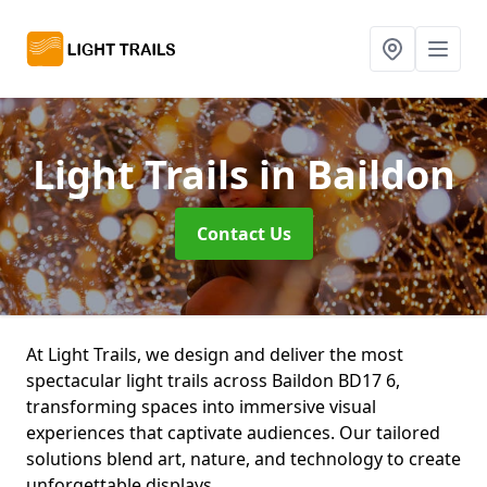
Light Trails
in Baildon
Contact Us
At Light Trails, we design and deliver the most
spectacular light trails across Baildon BD17 6,
transforming spaces into immersive visual
experiences that captivate audiences. Our tailored
solutions blend art, nature, and technology to create
unforgettable displays.