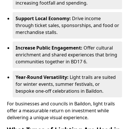
increasing footfall and spending.
Support Local Economy:
Drive income
through ticket sales, sponsorships, and food or
merchandise stalls.
Increase Public Engagement:
Offer cultural
enrichment and shared experiences that bring
communities together in BD17 6.
Year-Round Versatility:
Light trails are suited
for winter events, summer festivals, or
bespoke one-off celebrations in Baildon.
For businesses and councils in Baildon, light trails
offer a measurable return on investment while
delivering a unique visual experience.