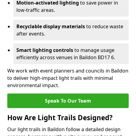
Motion-activated lighting
to save power in
low-traffic areas.
Recyclable display materials
to reduce waste
after events.
Smart lighting controls
to manage usage
efficiently across venues in Baildon BD17 6.
We work with event planners and councils in Baildon
to deliver high-impact light trails with minimal
environmental impact.
Speak To Our Team
How Are Light Trails Designed?
Our light trails in Baildon follow a detailed design