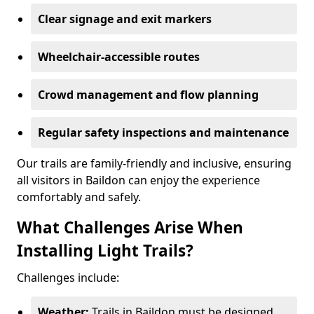
Clear signage and exit markers
Wheelchair-accessible routes
Crowd management and flow planning
Regular safety inspections and maintenance
Our trails are family-friendly and inclusive, ensuring
all visitors in Baildon can enjoy the experience
comfortably and safely.
What Challenges Arise When
Installing Light Trails?
Challenges include:
Weather:
Trails in Baildon must be designed