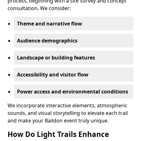
process, beginning with a site survey and concept
consultation. We consider:
Theme and narrative flow
Audience demographics
Landscape or building features
Accessibility and visitor flow
Power access and environmental conditions
We incorporate interactive elements, atmospheric
sounds, and visual storytelling to elevate each trail
and make your Baildon event truly unique.
How Do Light Trails Enhance