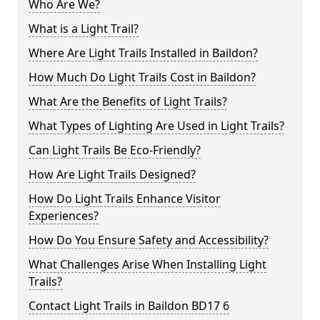
Who Are We?
What is a Light Trail?
Where Are Light Trails Installed in Baildon?
How Much Do Light Trails Cost in Baildon?
What Are the Benefits of Light Trails?
What Types of Lighting Are Used in Light Trails?
Can Light Trails Be Eco-Friendly?
How Are Light Trails Designed?
How Do Light Trails Enhance Visitor
Experiences?
How Do You Ensure Safety and Accessibility?
What Challenges Arise When Installing Light
Trails?
Contact Light Trails in Baildon BD17 6