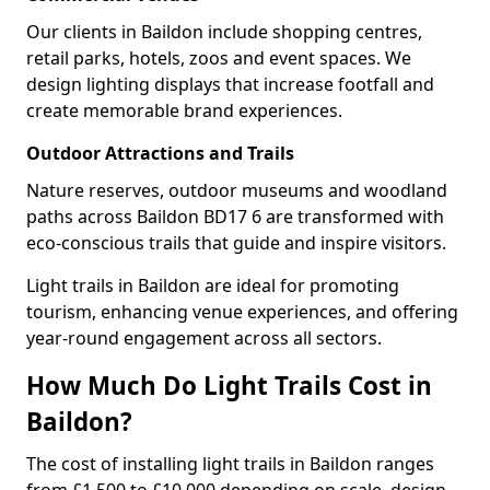
Our clients in Baildon include shopping centres,
retail parks, hotels, zoos and event spaces. We
design lighting displays that increase footfall and
create memorable brand experiences.
Outdoor Attractions and Trails
Nature reserves, outdoor museums and woodland
paths across Baildon BD17 6 are transformed with
eco-conscious trails that guide and inspire visitors.
Light trails in Baildon are ideal for promoting
tourism, enhancing venue experiences, and offering
year-round engagement across all sectors.
How Much Do Light Trails Cost in
Baildon?
The cost of installing light trails in Baildon ranges