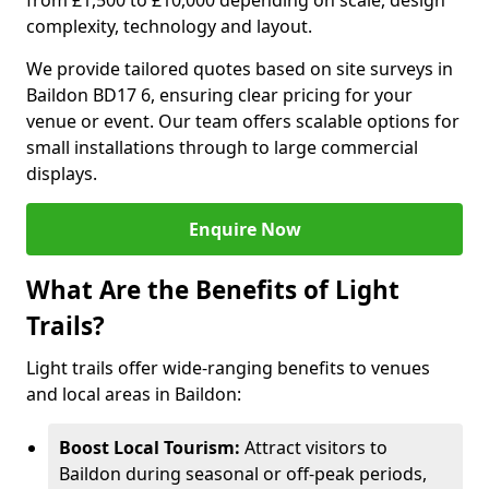
from £1,500 to £10,000 depending on scale, design
complexity, technology and layout.
We provide tailored quotes based on site surveys in
Baildon BD17 6, ensuring clear pricing for your
venue or event. Our team offers scalable options for
small installations through to large commercial
displays.
Enquire Now
What Are the Benefits of Light
Trails?
Light trails offer wide-ranging benefits to venues
and local areas in Baildon:
Boost Local Tourism:
Attract visitors to
Baildon during seasonal or off-peak periods,