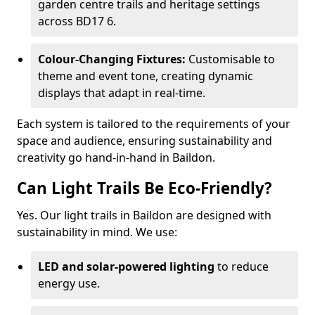
garden centre trails and heritage settings
across BD17 6.
Colour-Changing Fixtures:
Customisable to
theme and event tone, creating dynamic
displays that adapt in real-time.
Each system is tailored to the requirements of your
space and audience, ensuring sustainability and
creativity go hand-in-hand in Baildon.
Can Light Trails Be Eco-Friendly?
Yes. Our light trails in Baildon are designed with
sustainability in mind. We use:
LED and solar-powered lighting
to reduce
energy use.