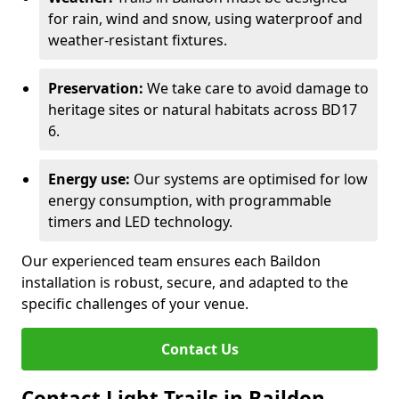
for rain, wind and snow, using waterproof and
weather-resistant fixtures.
Preservation:
We take care to avoid damage to
heritage sites or natural habitats across BD17
6.
Energy use:
Our systems are optimised for low
energy consumption, with programmable
timers and LED technology.
Our experienced team ensures each Baildon
installation is robust, secure, and adapted to the
specific challenges of your venue.
Contact Us
Contact Light Trails in Baildon