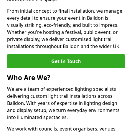
From initial concept to final installation, we manage
every detail to ensure your event in Baildon is
visually striking, eco-friendly, and built to impress.
Whether you're hosting a festival, public event, or
private display, we deliver customised light trail
installations throughout Baildon and the wider UK.
Get In Touch
Who Are We?
We are a team of experienced lighting specialists
delivering custom light trail installations across
Baildon. With years of expertise in lighting design
and display setup, we turn everyday environments
into illuminated spectacles.
We work with councils, event organisers, venues,