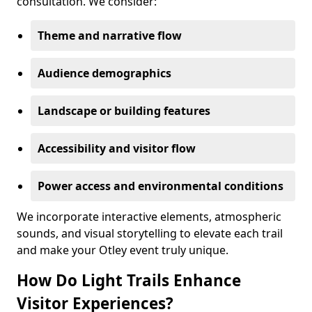
consultation. We consider:
Theme and narrative flow
Audience demographics
Landscape or building features
Accessibility and visitor flow
Power access and environmental conditions
We incorporate interactive elements, atmospheric
sounds, and visual storytelling to elevate each trail
and make your Otley event truly unique.
How Do Light Trails Enhance
Visitor Experiences?