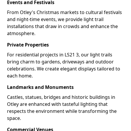
Events and Festivals
From Otley's Christmas markets to cultural festivals
and night-time events, we provide light trail
installations that draw in crowds and enhance the
atmosphere.
Private Properties
For residential projects in LS21 3, our light trails
bring charm to gardens, driveways and outdoor
celebrations. We create elegant displays tailored to
each home.
Landmarks and Monuments
Castles, statues, bridges and historic buildings in
Otley are enhanced with tasteful lighting that
respects the environment while transforming the
space.
Commercial Venues