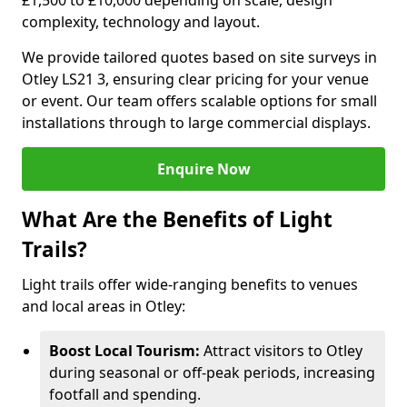
£1,500 to £10,000 depending on scale, design
complexity, technology and layout.
We provide tailored quotes based on site surveys in
Otley LS21 3, ensuring clear pricing for your venue
or event. Our team offers scalable options for small
installations through to large commercial displays.
Enquire Now
What Are the Benefits of Light
Trails?
Light trails offer wide-ranging benefits to venues
and local areas in Otley:
Boost Local Tourism:
Attract visitors to Otley
during seasonal or off-peak periods, increasing
footfall and spending.