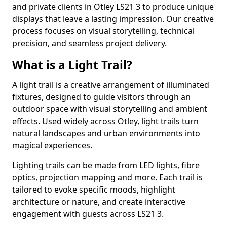
and private clients in Otley LS21 3 to produce unique
displays that leave a lasting impression. Our creative
process focuses on visual storytelling, technical
precision, and seamless project delivery.
What is a Light Trail?
A light trail is a creative arrangement of illuminated
fixtures, designed to guide visitors through an
outdoor space with visual storytelling and ambient
effects. Used widely across Otley, light trails turn
natural landscapes and urban environments into
magical experiences.
Lighting trails can be made from LED lights, fibre
optics, projection mapping and more. Each trail is
tailored to evoke specific moods, highlight
architecture or nature, and create interactive
engagement with guests across LS21 3.