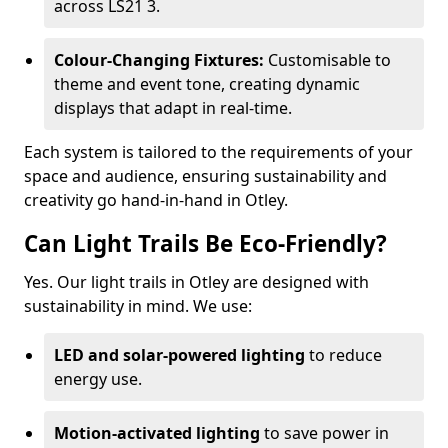
across LS21 3.
Colour-Changing Fixtures:
Customisable to
theme and event tone, creating dynamic
displays that adapt in real-time.
Each system is tailored to the requirements of your
space and audience, ensuring sustainability and
creativity go hand-in-hand in Otley.
Can Light Trails Be Eco-Friendly?
Yes. Our light trails in Otley are designed with
sustainability in mind. We use:
LED and solar-powered lighting
to reduce
energy use.
Motion-activated lighting
to save power in