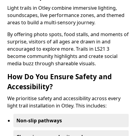
Light trails in Otley combine immersive lighting,
soundscapes, live performance zones, and themed
areas to build a multi-sensory journey.
By offering photo spots, food stalls, and moments of
surprise, visitors of all ages are drawn in and
encouraged to explore more. Trails in LS21 3
become community highlights and create social
media buzz through shareable visuals.
How Do You Ensure Safety and
Accessibility?
We prioritise safety and accessibility across every
light trail installation in Otley. This includes:
Non-slip pathways