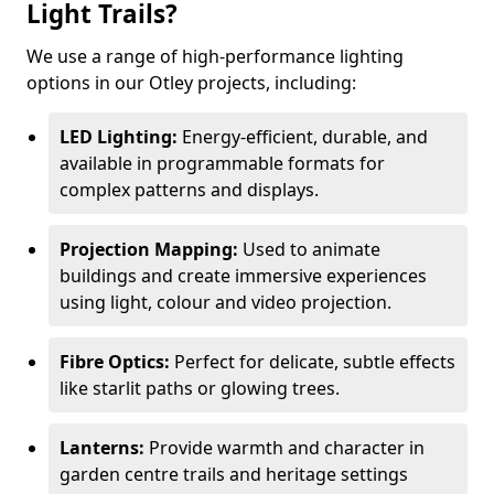
Light Trails?
We use a range of high-performance lighting
options in our Otley projects, including:
LED Lighting:
Energy-efficient, durable, and
available in programmable formats for
complex patterns and displays.
Projection Mapping:
Used to animate
buildings and create immersive experiences
using light, colour and video projection.
Fibre Optics:
Perfect for delicate, subtle effects
like starlit paths or glowing trees.
Lanterns:
Provide warmth and character in
garden centre trails and heritage settings