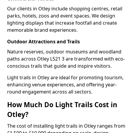
Our clients in Otley include shopping centres, retail
parks, hotels, zoos and event spaces. We design
lighting displays that increase footfall and create
memorable brand experiences.
Outdoor Attractions and Trails
Nature reserves, outdoor museums and woodland
paths across Otley LS21 3 are transformed with eco-
conscious trails that guide and inspire visitors.
Light trails in Otley are ideal for promoting tourism,
enhancing venue experiences, and offering year-
round engagement across all sectors.
How Much Do Light Trails Cost in
Otley?
The cost of installing light trails in Otley ranges from