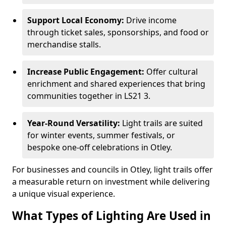
Support Local Economy:
Drive income
through ticket sales, sponsorships, and food or
merchandise stalls.
Increase Public Engagement:
Offer cultural
enrichment and shared experiences that bring
communities together in LS21 3.
Year-Round Versatility:
Light trails are suited
for winter events, summer festivals, or
bespoke one-off celebrations in Otley.
For businesses and councils in Otley, light trails offer
a measurable return on investment while delivering
a unique visual experience.
What Types of Lighting Are Used in