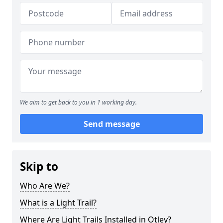
We aim to get back to you in 1 working day.
Send message
Skip to
Who Are We?
What is a Light Trail?
Where Are Light Trails Installed in Otley?