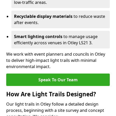
low-traffic areas.
Recyclable display materials
to reduce waste
after events.
Smart lighting controls
to manage usage
efficiently across venues in Otley LS21 3.
We work with event planners and councils in Otley
to deliver high-impact light trails with minimal
environmental impact.
Speak To Our Team
How Are Light Trails Designed?
Our light trails in Otley follow a detailed design
process, beginning with a site survey and concept