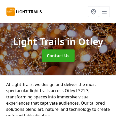
Light Trails
in Otley
Contact Us
At Light Trails, we design and deliver the most
spectacular light trails across Otley LS21 3,
transforming spaces into immersive visual
experiences that captivate audiences. Our tailored
solutions blend art, nature, and technology to create
unforgettable displays.