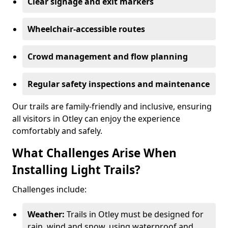
Clear signage and exit markers
Wheelchair-accessible routes
Crowd management and flow planning
Regular safety inspections and maintenance
Our trails are family-friendly and inclusive, ensuring
all visitors in Otley can enjoy the experience
comfortably and safely.
What Challenges Arise When
Installing Light Trails?
Challenges include:
Weather:
Trails in Otley must be designed for
rain, wind and snow, using waterproof and