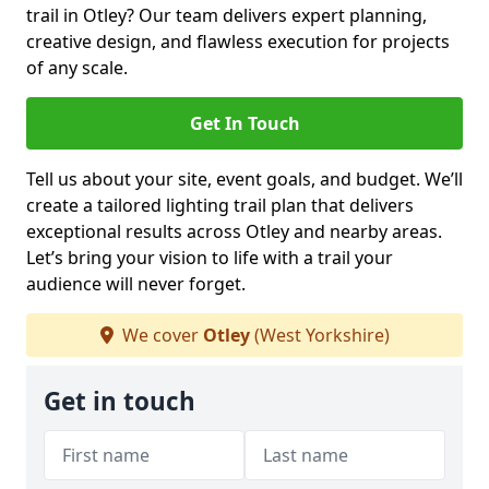
trail in Otley? Our team delivers expert planning,
creative design, and flawless execution for projects
of any scale.
Get In Touch
Tell us about your site, event goals, and budget. We’ll
create a tailored lighting trail plan that delivers
exceptional results across Otley and nearby areas.
Let’s bring your vision to life with a trail your
audience will never forget.
We cover
Otley
(West Yorkshire)
Get in touch