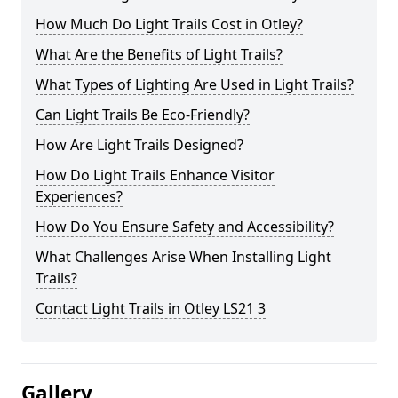
How Much Do Light Trails Cost in Otley?
What Are the Benefits of Light Trails?
What Types of Lighting Are Used in Light Trails?
Can Light Trails Be Eco-Friendly?
How Are Light Trails Designed?
How Do Light Trails Enhance Visitor
Experiences?
How Do You Ensure Safety and Accessibility?
What Challenges Arise When Installing Light
Trails?
Contact Light Trails in Otley LS21 3
Gallery