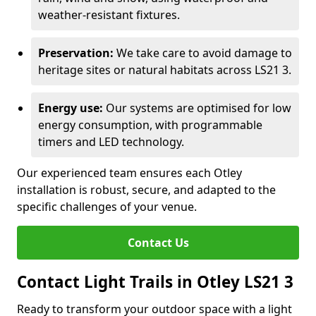
weather-resistant fixtures.
Preservation:
We take care to avoid damage to
heritage sites or natural habitats across LS21 3.
Energy use:
Our systems are optimised for low
energy consumption, with programmable
timers and LED technology.
Our experienced team ensures each Otley
installation is robust, secure, and adapted to the
specific challenges of your venue.
Contact Us
Contact Light Trails in Otley LS21 3
Ready to transform your outdoor space with a light