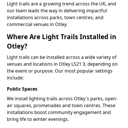
Light trails are a growing trend across the UK, and
our team leads the way in delivering impactful
installations across parks, town centres, and
commercial venues in Otley.
Where Are Light Trails Installed in
Otley?
Light trails can be installed across a wide variety of
venues and locations in Otley LS21 3, depending on
the event or purpose. Our most popular settings
include:
Public Spaces
We install lighting trails across Otley's parks, open-
air squares, promenades and town centres. These
installations boost community engagement and
bring life to winter evenings.