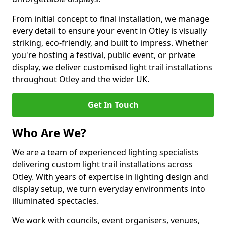
From initial concept to final installation, we manage
every detail to ensure your event in Otley is visually
striking, eco-friendly, and built to impress. Whether
you're hosting a festival, public event, or private
display, we deliver customised light trail installations
throughout Otley and the wider UK.
Get In Touch
Who Are We?
We are a team of experienced lighting specialists
delivering custom light trail installations across
Otley. With years of expertise in lighting design and
display setup, we turn everyday environments into
illuminated spectacles.
We work with councils, event organisers, venues,