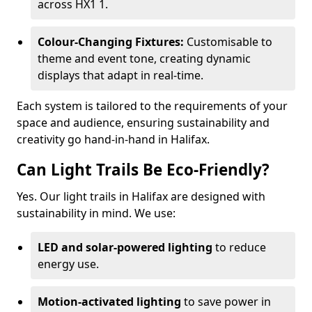
across HX1 1.
Colour-Changing Fixtures:
Customisable to
theme and event tone, creating dynamic
displays that adapt in real-time.
Each system is tailored to the requirements of your
space and audience, ensuring sustainability and
creativity go hand-in-hand in Halifax.
Can Light Trails Be Eco-Friendly?
Yes. Our light trails in Halifax are designed with
sustainability in mind. We use:
LED and solar-powered lighting
to reduce
energy use.
Motion-activated lighting
to save power in