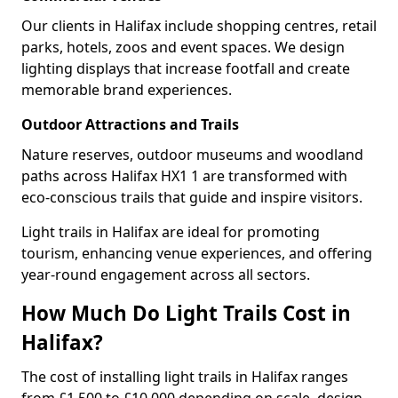
Our clients in Halifax include shopping centres, retail
parks, hotels, zoos and event spaces. We design
lighting displays that increase footfall and create
memorable brand experiences.
Outdoor Attractions and Trails
Nature reserves, outdoor museums and woodland
paths across Halifax HX1 1 are transformed with
eco-conscious trails that guide and inspire visitors.
Light trails in Halifax are ideal for promoting
tourism, enhancing venue experiences, and offering
year-round engagement across all sectors.
How Much Do Light Trails Cost in
Halifax?
The cost of installing light trails in Halifax ranges