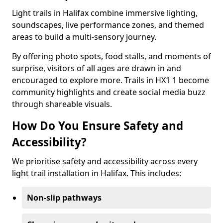
Light trails in Halifax combine immersive lighting,
soundscapes, live performance zones, and themed
areas to build a multi-sensory journey.
By offering photo spots, food stalls, and moments of
surprise, visitors of all ages are drawn in and
encouraged to explore more. Trails in HX1 1 become
community highlights and create social media buzz
through shareable visuals.
How Do You Ensure Safety and
Accessibility?
We prioritise safety and accessibility across every
light trail installation in Halifax. This includes:
Non-slip pathways