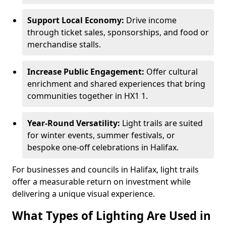
Support Local Economy:
Drive income
through ticket sales, sponsorships, and food or
merchandise stalls.
Increase Public Engagement:
Offer cultural
enrichment and shared experiences that bring
communities together in HX1 1.
Year-Round Versatility:
Light trails are suited
for winter events, summer festivals, or
bespoke one-off celebrations in Halifax.
For businesses and councils in Halifax, light trails
offer a measurable return on investment while
delivering a unique visual experience.
What Types of Lighting Are Used in