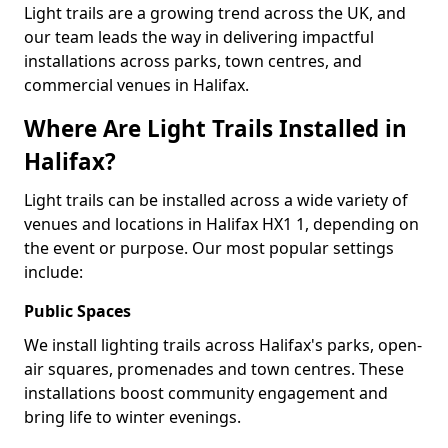
Light trails are a growing trend across the UK, and
our team leads the way in delivering impactful
installations across parks, town centres, and
commercial venues in Halifax.
Where Are Light Trails Installed in
Halifax?
Light trails can be installed across a wide variety of
venues and locations in Halifax HX1 1, depending on
the event or purpose. Our most popular settings
include:
Public Spaces
We install lighting trails across Halifax's parks, open-
air squares, promenades and town centres. These
installations boost community engagement and
bring life to winter evenings.