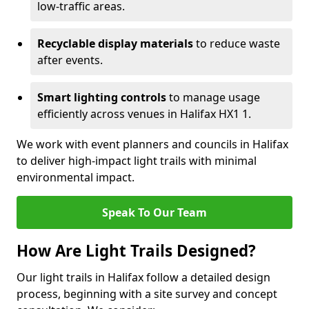
low-traffic areas.
Recyclable display materials
to reduce waste
after events.
Smart lighting controls
to manage usage
efficiently across venues in Halifax HX1 1.
We work with event planners and councils in Halifax
to deliver high-impact light trails with minimal
environmental impact.
Speak To Our Team
How Are Light Trails Designed?
Our light trails in Halifax follow a detailed design
process, beginning with a site survey and concept