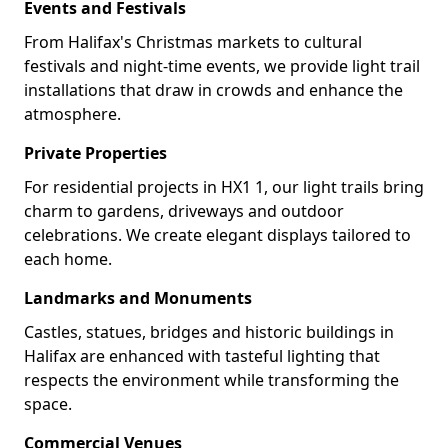
Events and Festivals
From Halifax's Christmas markets to cultural
festivals and night-time events, we provide light trail
installations that draw in crowds and enhance the
atmosphere.
Private Properties
For residential projects in HX1 1, our light trails bring
charm to gardens, driveways and outdoor
celebrations. We create elegant displays tailored to
each home.
Landmarks and Monuments
Castles, statues, bridges and historic buildings in
Halifax are enhanced with tasteful lighting that
respects the environment while transforming the
space.
Commercial Venues