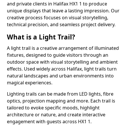
and private clients in Halifax HX1 1 to produce
unique displays that leave a lasting impression. Our
creative process focuses on visual storytelling,
technical precision, and seamless project delivery.
What is a Light Trail?
A light trail is a creative arrangement of illuminated
fixtures, designed to guide visitors through an
outdoor space with visual storytelling and ambient
effects. Used widely across Halifax, light trails turn
natural landscapes and urban environments into
magical experiences.
Lighting trails can be made from LED lights, fibre
optics, projection mapping and more. Each trail is
tailored to evoke specific moods, highlight
architecture or nature, and create interactive
engagement with guests across HX1 1.