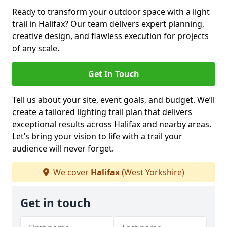
Ready to transform your outdoor space with a light
trail in Halifax? Our team delivers expert planning,
creative design, and flawless execution for projects
of any scale.
Get In Touch
Tell us about your site, event goals, and budget. We’ll
create a tailored lighting trail plan that delivers
exceptional results across Halifax and nearby areas.
Let’s bring your vision to life with a trail your
audience will never forget.
We cover
Halifax
(West Yorkshire)
Get in touch