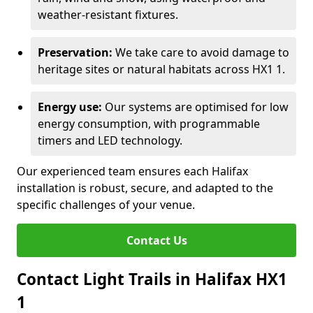
weather-resistant fixtures.
Preservation:
We take care to avoid damage to
heritage sites or natural habitats across HX1 1.
Energy use:
Our systems are optimised for low
energy consumption, with programmable
timers and LED technology.
Our experienced team ensures each Halifax
installation is robust, secure, and adapted to the
specific challenges of your venue.
Contact Us
Contact Light Trails in Halifax HX1
1