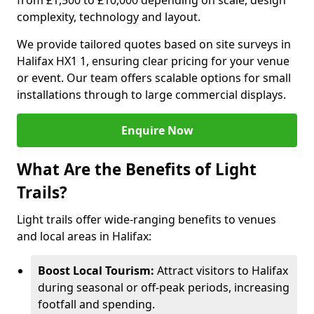
from £1,500 to £10,000 depending on scale, design
complexity, technology and layout.
We provide tailored quotes based on site surveys in
Halifax HX1 1, ensuring clear pricing for your venue
or event. Our team offers scalable options for small
installations through to large commercial displays.
Enquire Now
What Are the Benefits of Light
Trails?
Light trails offer wide-ranging benefits to venues
and local areas in Halifax:
Boost Local Tourism:
Attract visitors to Halifax
during seasonal or off-peak periods, increasing
footfall and spending.