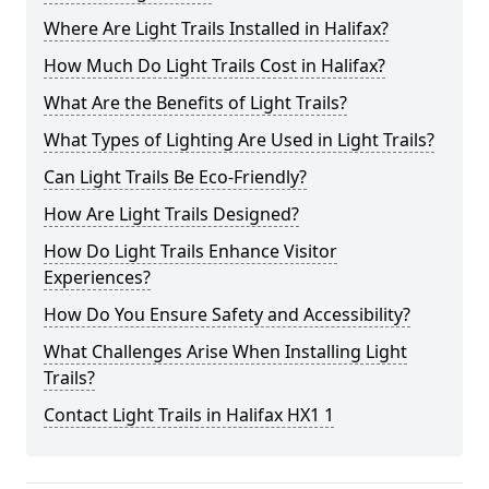
Where Are Light Trails Installed in Halifax?
How Much Do Light Trails Cost in Halifax?
What Are the Benefits of Light Trails?
What Types of Lighting Are Used in Light Trails?
Can Light Trails Be Eco-Friendly?
How Are Light Trails Designed?
How Do Light Trails Enhance Visitor
Experiences?
How Do You Ensure Safety and Accessibility?
What Challenges Arise When Installing Light
Trails?
Contact Light Trails in Halifax HX1 1