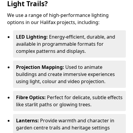
Light Trails?
We use a range of high-performance lighting
options in our Halifax projects, including:
LED Lighting:
Energy-efficient, durable, and
available in programmable formats for
complex patterns and displays.
Projection Mapping:
Used to animate
buildings and create immersive experiences
using light, colour and video projection.
Fibre Optics:
Perfect for delicate, subtle effects
like starlit paths or glowing trees.
Lanterns:
Provide warmth and character in
garden centre trails and heritage settings