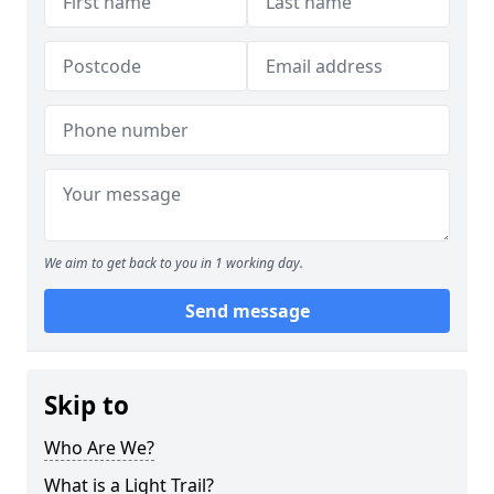
We aim to get back to you in 1 working day.
Send message
Skip to
Who Are We?
What is a Light Trail?