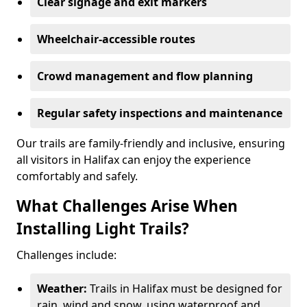
Clear signage and exit markers
Wheelchair-accessible routes
Crowd management and flow planning
Regular safety inspections and maintenance
Our trails are family-friendly and inclusive, ensuring
all visitors in Halifax can enjoy the experience
comfortably and safely.
What Challenges Arise When
Installing Light Trails?
Challenges include:
Weather:
Trails in Halifax must be designed for
rain, wind and snow, using waterproof and