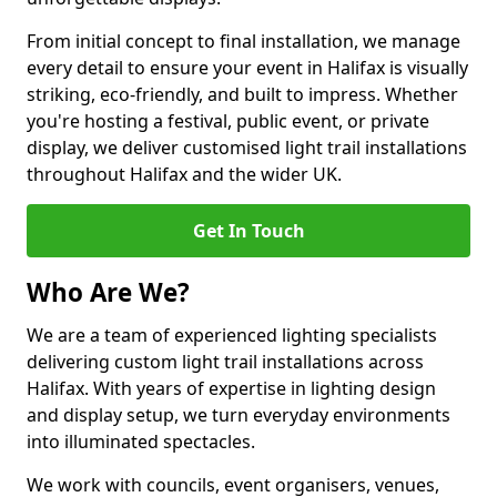
From initial concept to final installation, we manage
every detail to ensure your event in Halifax is visually
striking, eco-friendly, and built to impress. Whether
you're hosting a festival, public event, or private
display, we deliver customised light trail installations
throughout Halifax and the wider UK.
Get In Touch
Who Are We?
We are a team of experienced lighting specialists
delivering custom light trail installations across
Halifax. With years of expertise in lighting design
and display setup, we turn everyday environments
into illuminated spectacles.
We work with councils, event organisers, venues,