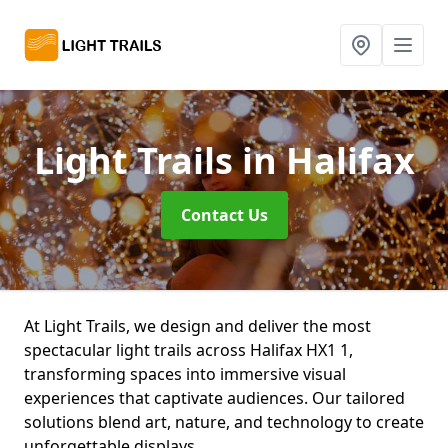
Light Trails
in Halifax
Contact Us
At Light Trails, we design and deliver the most
spectacular light trails across Halifax HX1 1,
transforming spaces into immersive visual
experiences that captivate audiences. Our tailored
solutions blend art, nature, and technology to create
unforgettable displays.