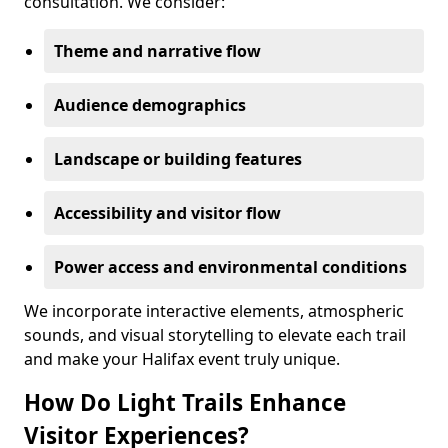
consultation. We consider:
Theme and narrative flow
Audience demographics
Landscape or building features
Accessibility and visitor flow
Power access and environmental conditions
We incorporate interactive elements, atmospheric
sounds, and visual storytelling to elevate each trail
and make your Halifax event truly unique.
How Do Light Trails Enhance
Visitor Experiences?