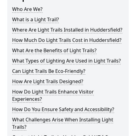
Who Are We?
What is a Light Trail?
Where Are Light Trails Installed in Huddersfield?
How Much Do Light Trails Cost in Huddersfield?
What Are the Benefits of Light Trails?
What Types of Lighting Are Used in Light Trails?
Can Light Trails Be Eco-Friendly?
How Are Light Trails Designed?
How Do Light Trails Enhance Visitor
Experiences?
How Do You Ensure Safety and Accessibility?
What Challenges Arise When Installing Light
Trails?