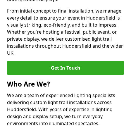
From initial concept to final installation, we manage
every detail to ensure your event in Huddersfield is
visually striking, eco-friendly, and built to impress.
Whether you're hosting a festival, public event, or
private display, we deliver customised light trail
installations throughout Huddersfield and the wider
UK.
Get In Touch
Who Are We?
We are a team of experienced lighting specialists
delivering custom light trail installations across
Huddersfield. With years of expertise in lighting
design and display setup, we turn everyday
environments into illuminated spectacles.