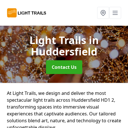
Light Trails
in
Huddersfield
Contact Us
At Light Trails, we design and deliver the most
spectacular light trails across Huddersfield HD1 2,
transforming spaces into immersive visual
experiences that captivate audiences. Our tailored
solutions blend art, nature, and technology to create
unforgettable displays.