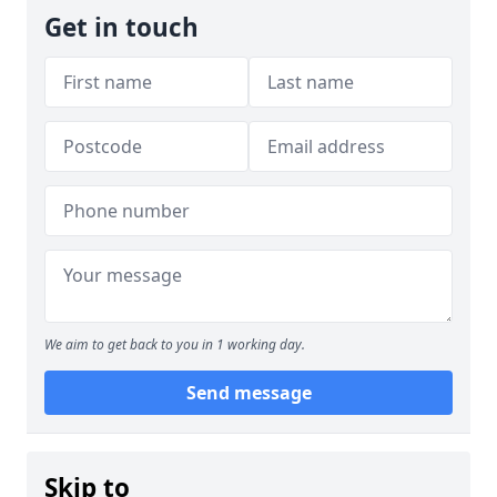
Get in touch
We aim to get back to you in 1 working day.
Send message
Skip to