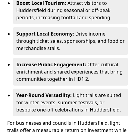
Boost Local Tourism:
Attract visitors to
Huddersfield during seasonal or off-peak
periods, increasing footfall and spending.
Support Local Economy:
Drive income
through ticket sales, sponsorships, and food or
merchandise stalls.
Increase Public Engagement:
Offer cultural
enrichment and shared experiences that bring
communities together in HD1 2.
Year-Round Versatility:
Light trails are suited
for winter events, summer festivals, or
bespoke one-off celebrations in Huddersfield.
For businesses and councils in Huddersfield, light
trails offer a measurable return on investment while