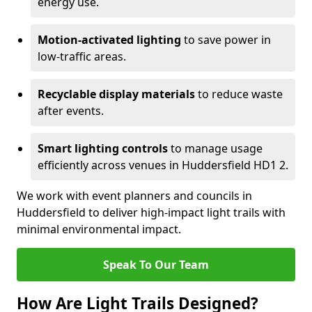
energy use.
Motion-activated lighting
to save power in
low-traffic areas.
Recyclable display materials
to reduce waste
after events.
Smart lighting controls
to manage usage
efficiently across venues in Huddersfield HD1 2.
We work with event planners and councils in
Huddersfield to deliver high-impact light trails with
minimal environmental impact.
Speak To Our Team
How Are Light Trails Designed?