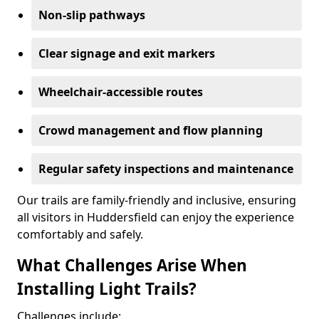
Non-slip pathways
Clear signage and exit markers
Wheelchair-accessible routes
Crowd management and flow planning
Regular safety inspections and maintenance
Our trails are family-friendly and inclusive, ensuring
all visitors in Huddersfield can enjoy the experience
comfortably and safely.
What Challenges Arise When
Installing Light Trails?
Challenges include: