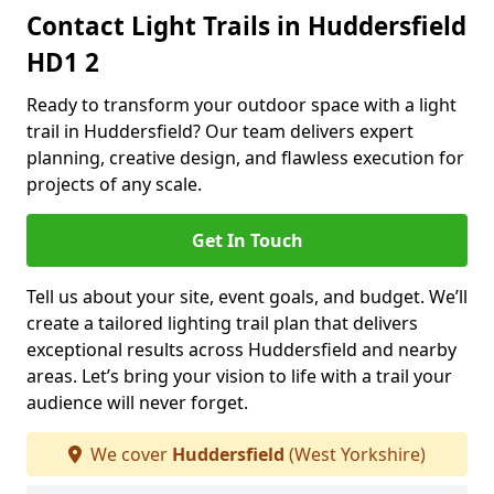
Contact Light Trails in Huddersfield
HD1 2
Ready to transform your outdoor space with a light
trail in Huddersfield? Our team delivers expert
planning, creative design, and flawless execution for
projects of any scale.
Get In Touch
Tell us about your site, event goals, and budget. We’ll
create a tailored lighting trail plan that delivers
exceptional results across Huddersfield and nearby
areas. Let’s bring your vision to life with a trail your
audience will never forget.
We cover
Huddersfield
(West Yorkshire)