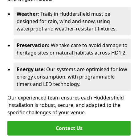
Weather:
Trails in Huddersfield must be
designed for rain, wind and snow, using
waterproof and weather-resistant fixtures.
Preservation:
We take care to avoid damage to
heritage sites or natural habitats across HD1 2.
Energy use:
Our systems are optimised for low
energy consumption, with programmable
timers and LED technology.
Our experienced team ensures each Huddersfield
installation is robust, secure, and adapted to the
specific challenges of your venue.
Contact Us