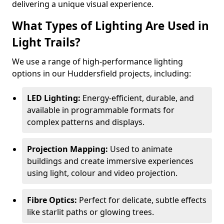
delivering a unique visual experience.
What Types of Lighting Are Used in
Light Trails?
We use a range of high-performance lighting
options in our Huddersfield projects, including:
LED Lighting:
Energy-efficient, durable, and
available in programmable formats for
complex patterns and displays.
Projection Mapping:
Used to animate
buildings and create immersive experiences
using light, colour and video projection.
Fibre Optics:
Perfect for delicate, subtle effects
like starlit paths or glowing trees.