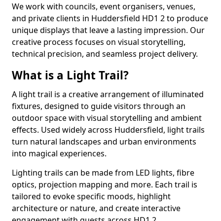
We work with councils, event organisers, venues,
and private clients in Huddersfield HD1 2 to produce
unique displays that leave a lasting impression. Our
creative process focuses on visual storytelling,
technical precision, and seamless project delivery.
What is a Light Trail?
A light trail is a creative arrangement of illuminated
fixtures, designed to guide visitors through an
outdoor space with visual storytelling and ambient
effects. Used widely across Huddersfield, light trails
turn natural landscapes and urban environments
into magical experiences.
Lighting trails can be made from LED lights, fibre
optics, projection mapping and more. Each trail is
tailored to evoke specific moods, highlight
architecture or nature, and create interactive
engagement with guests across HD1 2.