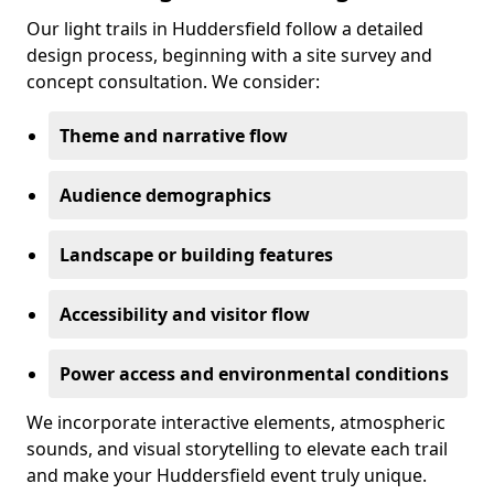
Our light trails in Huddersfield follow a detailed
design process, beginning with a site survey and
concept consultation. We consider:
Theme and narrative flow
Audience demographics
Landscape or building features
Accessibility and visitor flow
Power access and environmental conditions
We incorporate interactive elements, atmospheric
sounds, and visual storytelling to elevate each trail
and make your Huddersfield event truly unique.