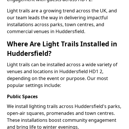
Light trails are a growing trend across the UK, and
our team leads the way in delivering impactful
installations across parks, town centres, and
commercial venues in Huddersfield.
Where Are Light Trails Installed in
Huddersfield?
Light trails can be installed across a wide variety of
venues and locations in Huddersfield HD1 2,
depending on the event or purpose. Our most
popular settings include:
Public Spaces
We install lighting trails across Huddersfield's parks,
open-air squares, promenades and town centres.
These installations boost community engagement
and bring life to winter evenings.