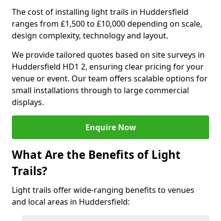
The cost of installing light trails in Huddersfield
ranges from £1,500 to £10,000 depending on scale,
design complexity, technology and layout.
We provide tailored quotes based on site surveys in
Huddersfield HD1 2, ensuring clear pricing for your
venue or event. Our team offers scalable options for
small installations through to large commercial
displays.
Enquire Now
What Are the Benefits of Light
Trails?
Light trails offer wide-ranging benefits to venues
and local areas in Huddersfield: