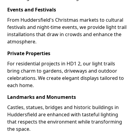
Events and Festivals
From Huddersfield's Christmas markets to cultural
festivals and night-time events, we provide light trail
installations that draw in crowds and enhance the
atmosphere.
Private Properties
For residential projects in HD1 2, our light trails
bring charm to gardens, driveways and outdoor
celebrations. We create elegant displays tailored to
each home.
Landmarks and Monuments
Castles, statues, bridges and historic buildings in
Huddersfield are enhanced with tasteful lighting
that respects the environment while transforming
the space.