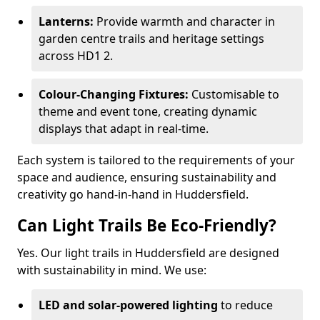
Lanterns:
Provide warmth and character in
garden centre trails and heritage settings
across HD1 2.
Colour-Changing Fixtures:
Customisable to
theme and event tone, creating dynamic
displays that adapt in real-time.
Each system is tailored to the requirements of your
space and audience, ensuring sustainability and
creativity go hand-in-hand in Huddersfield.
Can Light Trails Be Eco-Friendly?
Yes. Our light trails in Huddersfield are designed
with sustainability in mind. We use:
LED and solar-powered lighting
to reduce