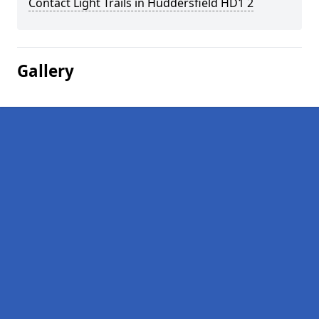
Contact Light Trails in Huddersfield HD1 2
Gallery