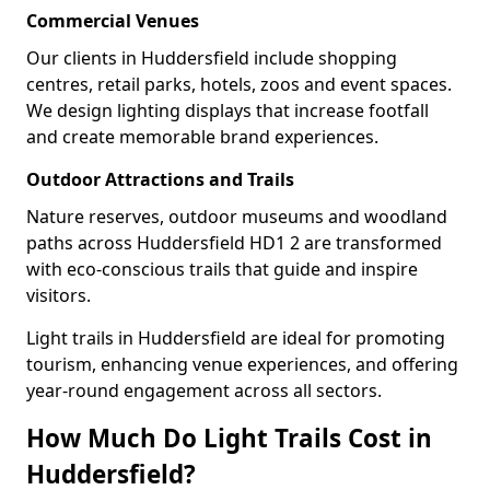
Commercial Venues
Our clients in Huddersfield include shopping
centres, retail parks, hotels, zoos and event spaces.
We design lighting displays that increase footfall
and create memorable brand experiences.
Outdoor Attractions and Trails
Nature reserves, outdoor museums and woodland
paths across Huddersfield HD1 2 are transformed
with eco-conscious trails that guide and inspire
visitors.
Light trails in Huddersfield are ideal for promoting
tourism, enhancing venue experiences, and offering
year-round engagement across all sectors.
How Much Do Light Trails Cost in
Huddersfield?