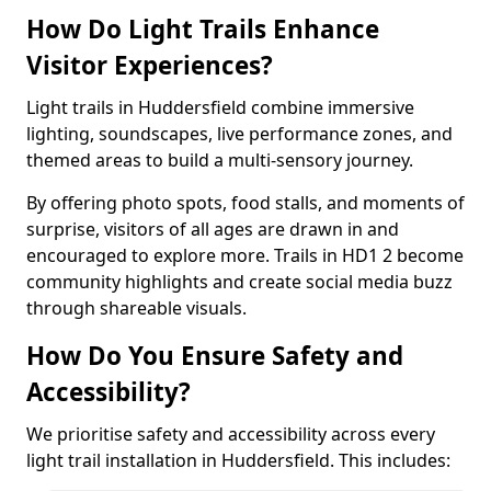
How Do Light Trails Enhance
Visitor Experiences?
Light trails in Huddersfield combine immersive
lighting, soundscapes, live performance zones, and
themed areas to build a multi-sensory journey.
By offering photo spots, food stalls, and moments of
surprise, visitors of all ages are drawn in and
encouraged to explore more. Trails in HD1 2 become
community highlights and create social media buzz
through shareable visuals.
How Do You Ensure Safety and
Accessibility?
We prioritise safety and accessibility across every
light trail installation in Huddersfield. This includes: